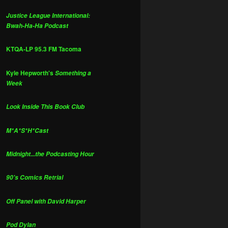
Justice League International:
Bwah-Ha-Ha Podcast
KTQA-LP 95.3 FM Tacoma
Kyle Hepworth's
Something a
Week
Look Inside This Book Club
M*A*S*H*Cast
Midnight...the Podcasting Hour
90's Comics Retrial
Off Panel with David Harper
Pod Dylan