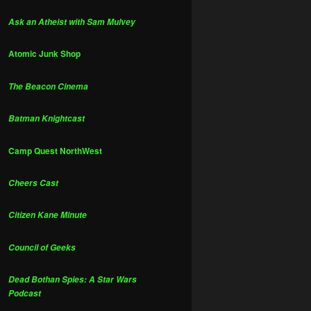
Ask an Atheist with Sam Mulvey
Atomic Junk Shop
The Beacon Cinema
Batman Knightcast
Camp Quest NorthWest
Cheers Cast
Citizen Kane Minute
Council of Geeks
Dead Bothan Spies: A Star Wars
Podcast