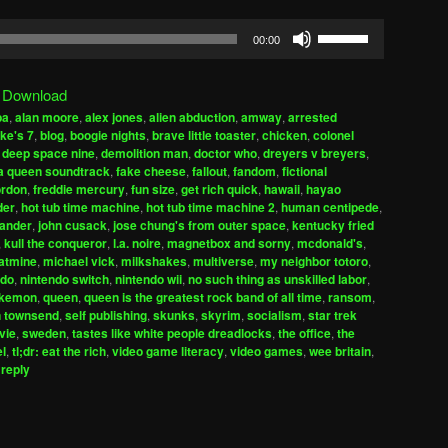
Use
00:00
Up/Down
Arrow
|
Download
keys
ba
,
alan moore
,
alex jones
,
alien abduction
,
amway
,
arrested
to
ke's 7
,
blog
,
boogie nights
,
brave little toaster
,
chicken
,
colonel
increase
,
deep space nine
,
demolition man
,
doctor who
,
dreyers v breyers
,
h a queen soundtrack
,
fake cheese
,
fallout
,
fandom
,
fictional
or
ordon
,
freddie mercury
,
fun size
,
get rich quick
,
hawaii
,
hayao
decrease
der
,
hot tub time machine
,
hot tub time machine 2
,
human centipede
,
volume.
xander
,
john cusack
,
jose chung's from outer space
,
kentucky fried
,
kull the conqueror
,
l.a. noire
,
magnetbox and sorny
,
mcdonald's
,
atmine
,
michael vick
,
milkshakes
,
multiverse
,
my neighbor totoro
,
ndo
,
nintendo switch
,
nintendo wii
,
no such thing as unskilled labor
,
kemon
,
queen
,
queen is the greatest rock band of all time
,
ransom
,
n townsend
,
self publishing
,
skunks
,
skyrim
,
socialism
,
star trek
vie
,
sweden
,
tastes like white people dreadlocks
,
the office
,
the
el
,
tl;dr: eat the rich
,
video game literacy
,
video games
,
wee britain
,
 reply