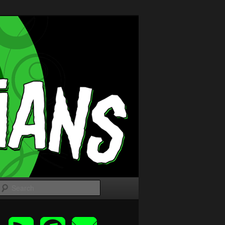
Search