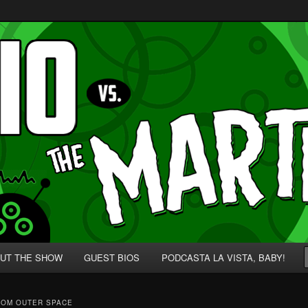
p' for Nerds!
 Martians!
UT THE SHOW
GUEST BIOS
PODCASTA LA VISTA, BABY!
ROM OUTER SPACE