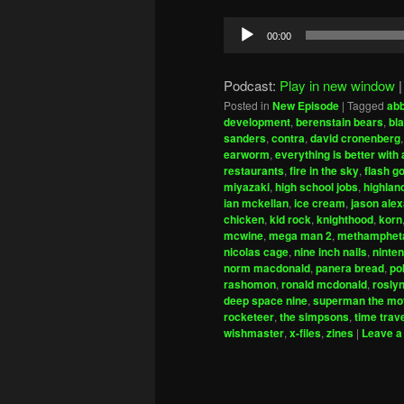
Audio
00:00
Player
Podcast:
Play in new window
Posted in
New Episode
|
Tagged
ab
development
,
berenstain bears
,
bla
sanders
,
contra
,
david cronenberg
earworm
,
everything is better wit
restaurants
,
fire in the sky
,
flash g
miyazaki
,
high school jobs
,
highlan
ian mckellan
,
ice cream
,
jason ale
chicken
,
kid rock
,
knighthood
,
korn
mcwine
,
mega man 2
,
methamphet
nicolas cage
,
nine inch nails
,
ninte
norm macdonald
,
panera bread
,
po
rashomon
,
ronald mcdonald
,
rosly
deep space nine
,
superman the mo
rocketeer
,
the simpsons
,
time trav
wishmaster
,
x-files
,
zines
|
Leave a