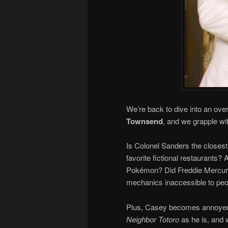
We’re back to dive into an ove
Townsend
, and we grapple wit
Is Colonel Sanders the closes
favorite fictional restaurants? 
Pokémon? Did Freddie Mercury
mechanics inaccessible to peo
Plus, Casey becomes annoyed a
Neighbor Totoro
as he is, and w