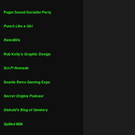
Puget Sound Socialist Party
Punch Like a Girl
Rated80s
Rob Kelly's Graphic Design
Sci-Fi Nomads
Seattle Retro Gaming Expo
Secret Origins Podcast
Siskoid's Blog of Geekery
Spilled Milk