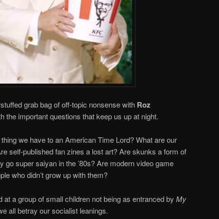
rstuffed grab bag of off-topic nonsense with
Roz
h the important questions that keep us up at night.
t thing we have to an American Time Lord? What are our
Are self-published fan zines a lost art? Are skunks a form of
 go super saiyan in the ’80s? Are modern video game
ple who didn’t grow up with them?
t a group of small children not being as entranced by
My
e all betray our socialist leanings.