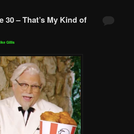
e 30 – That’s My Kind of
ike Gillis