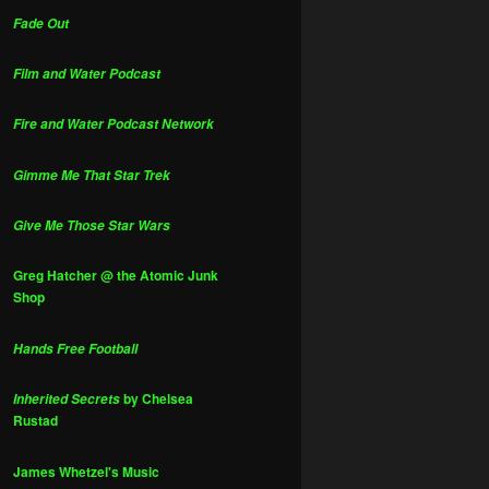
Fade Out
Film and Water Podcast
Fire and Water Podcast Network
Gimme Me That Star Trek
Give Me Those Star Wars
Greg Hatcher @ the Atomic Junk
Shop
Hands Free Football
by Chelsea
Inherited Secrets
Rustad
James Whetzel's Music