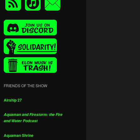
FRIENDS OF THE SHOW
Airship 27
Aquaman and Firestorm: the Fire
and Water Podcast
Aquaman Shrine