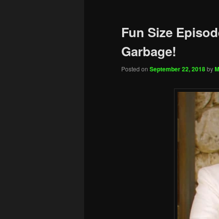
Fun Size Episod
Garbage!
Posted on
September 22, 2018
by
M