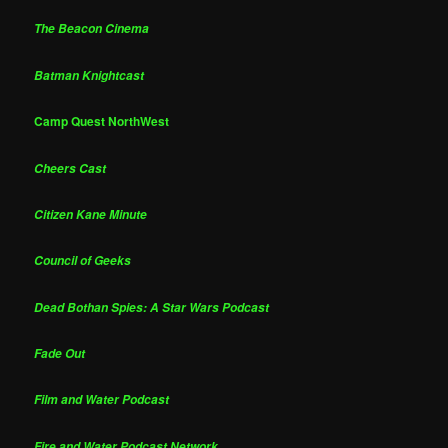
The Beacon Cinema
Batman Knightcast
Camp Quest NorthWest
Cheers Cast
Citizen Kane Minute
Council of Geeks
Dead Bothan Spies: A Star Wars Podcast
Fade Out
Film and Water Podcast
Fire and Water Podcast Network