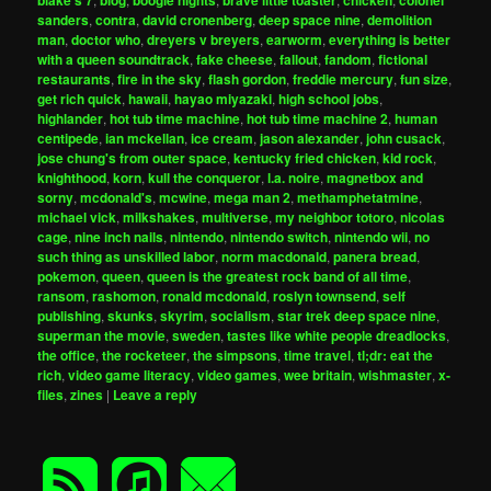
blake's 7
blog
boogie nights
brave little toaster
chicken
colonel
sanders
,
contra
,
david cronenberg
,
deep space nine
,
demolition
man
,
doctor who
,
dreyers v breyers
,
earworm
,
everything is better
with a queen soundtrack
,
fake cheese
,
fallout
,
fandom
,
fictional
restaurants
,
fire in the sky
,
flash gordon
,
freddie mercury
,
fun size
,
get rich quick
,
hawaii
,
hayao miyazaki
,
high school jobs
,
highlander
,
hot tub time machine
,
hot tub time machine 2
,
human
centipede
,
ian mckellan
,
ice cream
,
jason alexander
,
john cusack
,
jose chung's from outer space
,
kentucky fried chicken
,
kid rock
,
knighthood
,
korn
,
kull the conqueror
,
l.a. noire
,
magnetbox and
sorny
,
mcdonald's
,
mcwine
,
mega man 2
,
methamphetatmine
,
michael vick
,
milkshakes
,
multiverse
,
my neighbor totoro
,
nicolas
cage
,
nine inch nails
,
nintendo
,
nintendo switch
,
nintendo wii
,
no
such thing as unskilled labor
,
norm macdonald
,
panera bread
,
pokemon
,
queen
,
queen is the greatest rock band of all time
,
ransom
,
rashomon
,
ronald mcdonald
,
roslyn townsend
,
self
publishing
,
skunks
,
skyrim
,
socialism
,
star trek deep space nine
,
superman the movie
,
sweden
,
tastes like white people dreadlocks
,
the office
,
the rocketeer
,
the simpsons
,
time travel
,
tl;dr: eat the
rich
,
video game literacy
,
video games
,
wee britain
,
wishmaster
,
x-
files
,
zines
|
Leave a reply