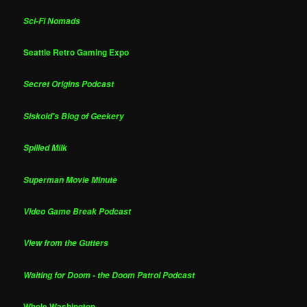
Sci-Fi Nomads
Seattle Retro Gaming Expo
Secret Origins Podcast
Siskoid's Blog of Geekery
Spilled Milk
Superman Movie Minute
Video Game Break Podcast
View from the Gutters
Waiting for Doom - the Doom Patrol Podcast
Whole Washington