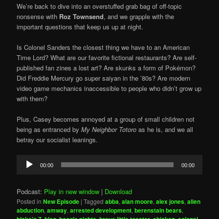
We’re back to dive into an overstuffed grab bag of off-topic
nonsense with
Roz Townsend
, and we grapple with the
important questions that keep us up at night.
Is Colonel Sanders the closest thing we have to an American
Time Lord? What are our favorite fictional restaurants? Are self-
published fan zines a lost art? Are skunks a form of Pokémon?
Did Freddie Mercury go super saiyan in the ’80s? Are modern
video game mechanics inaccessible to people who didn’t grow up
with them?
Plus, Casey becomes annoyed at a group of small children not
being as entranced by
My Neighbor Totoro
as he is, and we all
betray our socialist leanings.
Audio
00:00
00:00
Player
Podcast:
Play in new window
|
Download
Posted in
New Episode
|
Tagged
abba
,
alan moore
,
alex jones
,
alien
abduction
,
amway
,
arrested development
,
berenstain bears
,
,
,
,
,
,