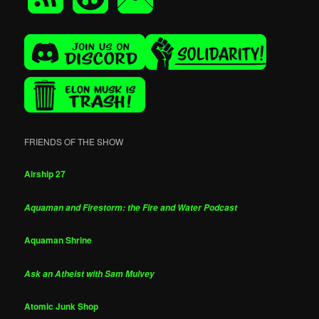
FRIENDS OF THE SHOW
Airship 27
Aquaman and Firestorm: the Fire and Water Podcast
Aquaman Shrine
Ask an Atheist with Sam Mulvey
Atomic Junk Shop