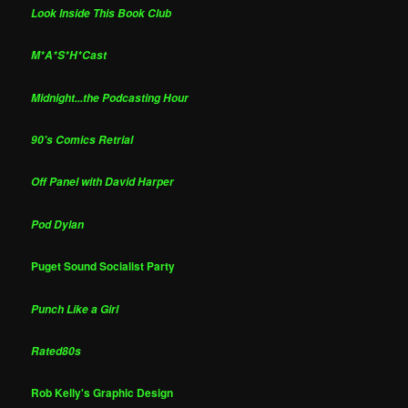
Look Inside This Book Club
M*A*S*H*Cast
Midnight...the Podcasting Hour
90's Comics Retrial
Off Panel with David Harper
Pod Dylan
Puget Sound Socialist Party
Punch Like a Girl
Rated80s
Rob Kelly's Graphic Design