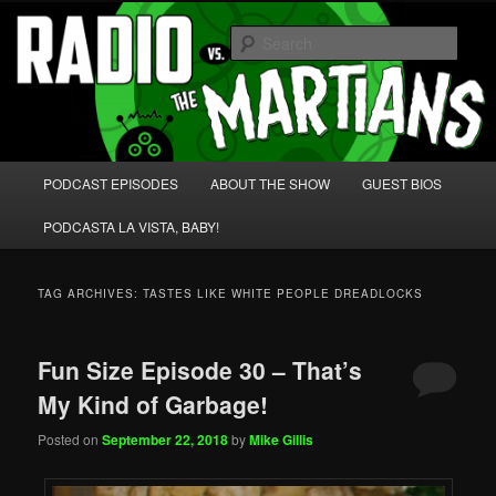
Skip
Skip
We're like 'the McLaughlin Group' for Nerds!
to
to
Sear
primary
secondary
content
content
Radio vs. the Martians!
Main
PODCAST EPISODES
ABOUT THE SHOW
GUEST BIOS
menu
PODCASTA LA VISTA, BABY!
TAG ARCHIVES:
TASTES LIKE WHITE PEOPLE DREADLOCKS
Fun Size Episode 30 – That’s
My Kind of Garbage!
Posted on
September 22, 2018
by
Mike Gillis