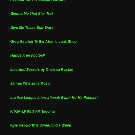
Gimme Me That Star Trek
Give Me Those Star Wars
Greg Hatcher @ the Atomic Junk Shop
Hands Free Football
by Chelsea Rustad
Inherited Secrets
James Whetzel's Music
Justice League International: Bwah-Ha-Ha Podcast
KTQA-LP 95.3 FM Tacoma
Kyle Hepworth's
Something a Week