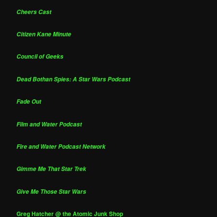
Cheers Cast
Citizen Kane Minute
Council of Geeks
Dead Bothan Spies: A Star Wars Podcast
Fade Out
Film and Water Podcast
Fire and Water Podcast Network
Gimme Me That Star Trek
Give Me Those Star Wars
Greg Hatcher @ the Atomic Junk Shop