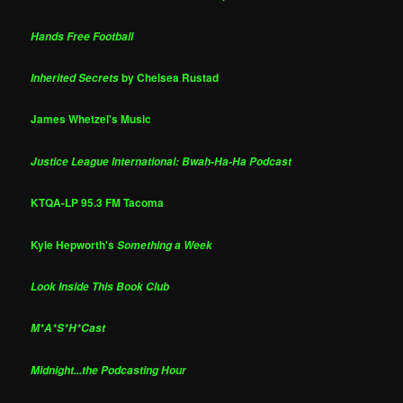
Hands Free Football
by Chelsea Rustad
Inherited Secrets
James Whetzel's Music
Justice League International: Bwah-Ha-Ha Podcast
KTQA-LP 95.3 FM Tacoma
Kyle Hepworth's
Something a Week
Look Inside This Book Club
M*A*S*H*Cast
Midnight...the Podcasting Hour