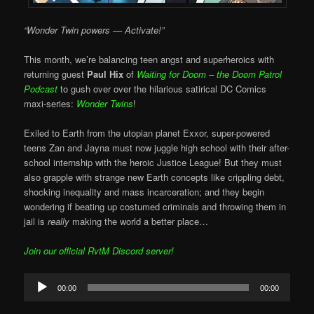
“Wonder Twin powers — Activate!”
This month, we’re balancing teen angst and superheroics with
returning guest
Paul Hix
of
Waiting for Doom – the Doom Patrol
Podcast
to gush over over the hilarious satirical DC Comics
maxi-series:
Wonder Twins
!
Exiled to Earth from the utopian planet Exxor, super-powered
teens Zan and Jayna must now juggle high school with their after-
school internship with the heroic Justice League! But they must
also grapple with strange new Earth concepts like crippling debt,
shocking inequality and mass incarceration; and they begin
wondering if beating up costumed criminals and throwing them in
jail is
really
making the world a better place…
Join our official RvtM Discord server!
Audio
00:00
00:00
Player