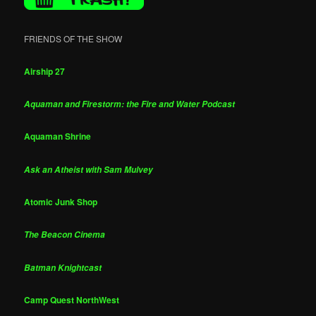
FRIENDS OF THE SHOW
Airship 27
Aquaman and Firestorm: the Fire and Water Podcast
Aquaman Shrine
Ask an Atheist with Sam Mulvey
Atomic Junk Shop
The Beacon Cinema
Batman Knightcast
Camp Quest NorthWest