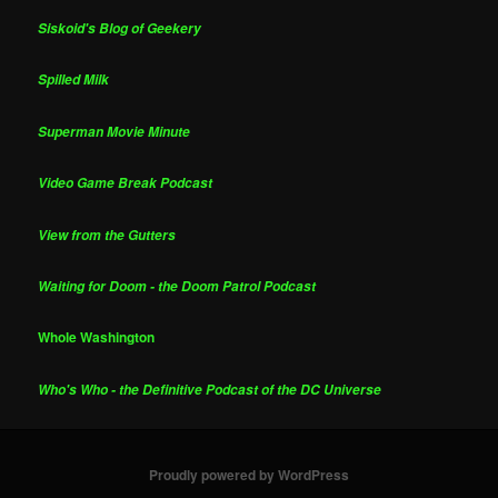
Siskoid's Blog of Geekery
Spilled Milk
Superman Movie Minute
Video Game Break Podcast
View from the Gutters
Waiting for Doom - the Doom Patrol Podcast
Whole Washington
Who's Who - the Definitive Podcast of the DC Universe
Proudly powered by WordPress