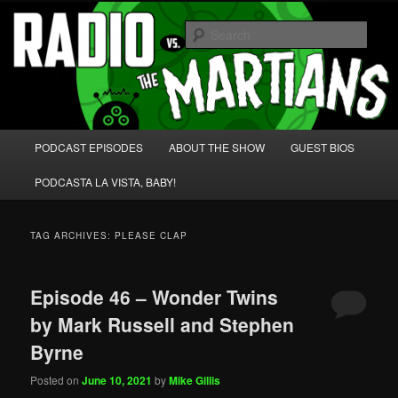
Skip
Skip
We're like 'the McLaughlin Group' for Nerds!
to
to
Sear
primary
secondary
content
content
Radio vs. the Martians!
Main
PODCAST EPISODES
ABOUT THE SHOW
GUEST BIOS
menu
PODCASTA LA VISTA, BABY!
TAG ARCHIVES:
PLEASE CLAP
Episode 46 – Wonder Twins
by Mark Russell and Stephen
Byrne
Posted on
June 10, 2021
by
Mike Gillis