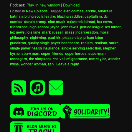
Podcast:
Play in new window
|
Download
Posted in
New Episode
|
Tagged
alan colmes
,
archie
,
australia
,
batman
,
biting social satire
,
blazing saddles
,
capitalism
,
dc
comics
,
donald trump
,
elon musk
,
existential dread
,
fox news
,
friendzone
,
high school
,
jayna
,
john rawls
,
justice league
,
lex luthor
,
lex news
,
lois lane
,
mark russell
,
mass incarceration
,
moral
philosophy
,
nightwing
,
paul hix
,
please clap
,
prison labor
,
punditron
,
quality single payer healthcare
,
racism
,
realism
,
satire
,
single payer health insurance
,
single serving selection
,
stephen
byrne
,
straw man
,
super friends
,
superheroes
,
superman
,
teenagers
,
the simpsons
,
the veil of ignorance
,
tom taylor
,
wonder
twins
,
wonder woman
,
zan
|
Leave a reply