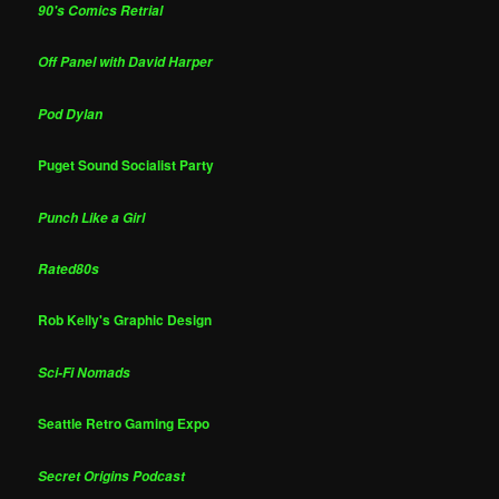
90's Comics Retrial
Off Panel with David Harper
Pod Dylan
Puget Sound Socialist Party
Punch Like a Girl
Rated80s
Rob Kelly's Graphic Design
Sci-Fi Nomads
Seattle Retro Gaming Expo
Secret Origins Podcast