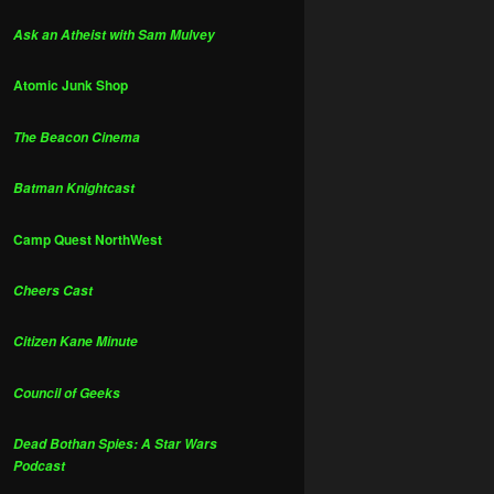
Ask an Atheist with Sam Mulvey
Atomic Junk Shop
The Beacon Cinema
Batman Knightcast
Camp Quest NorthWest
Cheers Cast
Citizen Kane Minute
Council of Geeks
Dead Bothan Spies: A Star Wars
Podcast