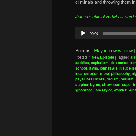
criminals and throwing them in 
Join our official RvtM Discord 
Audio
00:00
Player
Podcast:
Play in new window
Posted in
New Episode
|
Tagged
ala
saddles
,
capitalism
,
dc comics
,
don
school
,
jayna
,
john rawls
,
justice l
incarceration
,
moral philosophy
,
ni
payer healthcare
,
racism
,
realism
,
stephen byrne
,
straw man
,
super f
ignorance
,
tom taylor
,
wonder twin