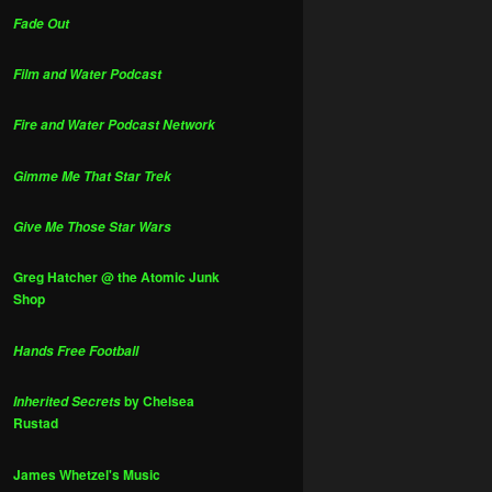
Fade Out
Film and Water Podcast
Fire and Water Podcast Network
Gimme Me That Star Trek
Give Me Those Star Wars
Greg Hatcher @ the Atomic Junk
Shop
Hands Free Football
by Chelsea
Inherited Secrets
Rustad
James Whetzel's Music