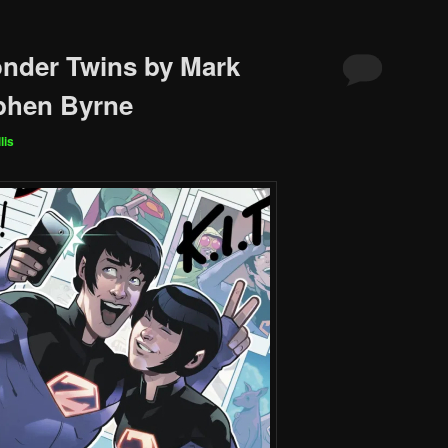
nder Twins by Mark
phen Byrne
lis