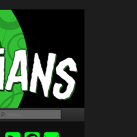
Search