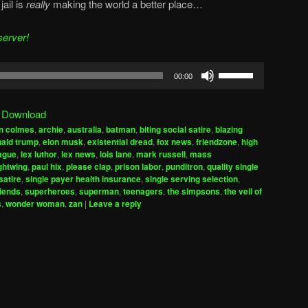
jail is
really
making the world a better place…
server!
Use
00:00
Up/Down
Arrow
|
Download
keys
n colmes
,
archie
,
australia
,
batman
,
biting social satire
,
blazing
to
ald trump
,
elon musk
,
existential dread
,
fox news
,
friendzone
,
high
increase
eague
,
lex luthor
,
lex news
,
lois lane
,
mark russell
,
mass
ghtwing
,
paul hix
,
please clap
,
prison labor
,
punditron
,
quality single
or
satire
,
single payer health insurance
,
single serving selection
,
decrease
riends
,
superheroes
,
superman
,
teenagers
,
the simpsons
,
the veil of
volume.
s
,
wonder woman
,
zan
|
Leave a reply