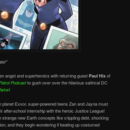
te!”
en angst and superheroics with returning guest
Paul Hix
of
Patrol Podcast
to gush over over the hilarious satirical DC
Twins
!
ian planet Exxor, super-powered teens Zan and Jayna must
ir after-school internship with the heroic Justice League!
h strange new Earth concepts like crippling debt, shocking
ion; and they begin wondering if beating up costumed