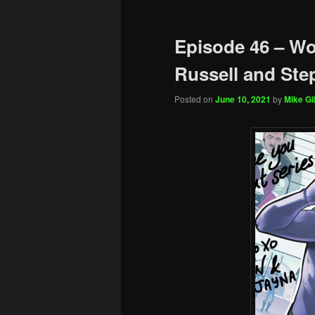
Episode 46 – Wo
Russell and Ste
Posted on
June 10, 2021
by
Mike Gil