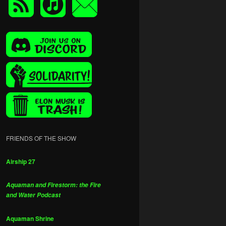
FRIENDS OF THE SHOW
Airship 27
Aquaman and Firestorm: the Fire
and Water Podcast
Aquaman Shrine