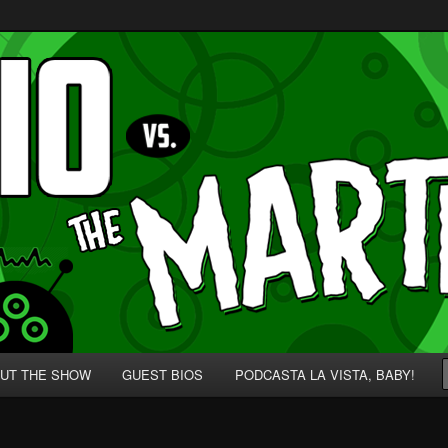
p' for Nerds!
 Martians!
UT THE SHOW
GUEST BIOS
PODCASTA LA VISTA, BABY!