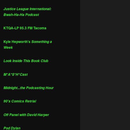
Justice League International:
Bwah-Ha-Ha Podcast
KTQA-LP 95.3 FM Tacoma
Kyle Hepworth's
Something a
Week
Look Inside This Book Club
M*A*S*H*Cast
Midnight...the Podcasting Hour
90's Comics Retrial
Off Panel with David Harper
Pod Dylan