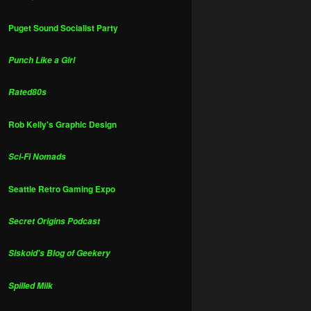
Puget Sound Socialist Party
Punch Like a Girl
Rated80s
Rob Kelly's Graphic Design
Sci-Fi Nomads
Seattle Retro Gaming Expo
Secret Origins Podcast
Siskoid's Blog of Geekery
Spilled Milk