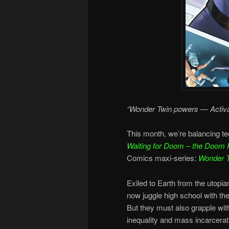
“Wonder Twin powers — Activa
This month, we’re balancing te
Waiting for Doom – the Doom 
Comics maxi-series:
Wonder 
Exiled to Earth from the utop
now juggle high school with the
But they must also grapple wit
inequality and mass incarcerat