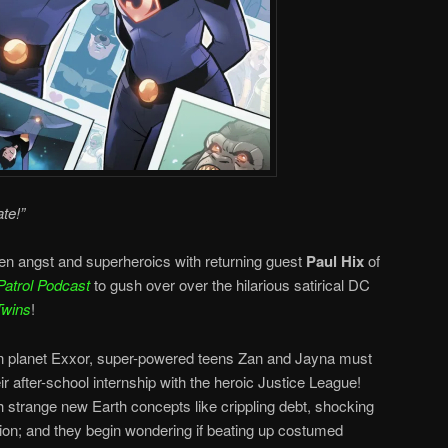
te!”
en angst and superheroics with returning guest
Paul Hix
of
Patrol Podcast
to gush over over the hilarious satirical DC
Twins
!
ian planet Exxor, super-powered teens Zan and Jayna must
ir after-school internship with the heroic Justice League!
h strange new Earth concepts like crippling debt, shocking
ion; and they begin wondering if beating up costumed