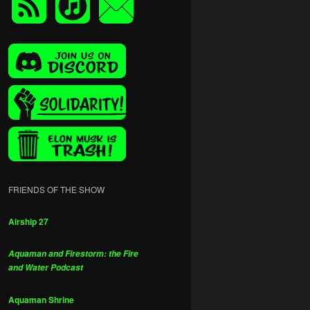
FRIENDS OF THE SHOW
Airship 27
Aquaman and Firestorm: the Fire
and Water Podcast
Aquaman Shrine