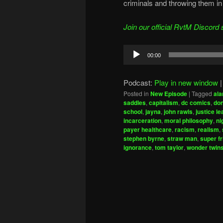
criminals and throwing them in 
Join our official RvtM Discord 
Audio
00:00
Player
Podcast:
Play in new window
Posted in
New Episode
|
Tagged
ala
saddles
,
capitalism
,
dc comics
,
don
school
,
jayna
,
john rawls
,
justice l
incarceration
,
moral philosophy
,
ni
payer healthcare
,
racism
,
realism
,
stephen byrne
,
straw man
,
super f
ignorance
,
tom taylor
,
wonder twin