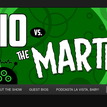
p' for Nerds!
 Martians!
UT THE SHOW
GUEST BIOS
PODCASTA LA VISTA, BABY!