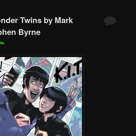
nder Twins by Mark
phen Byrne
lis