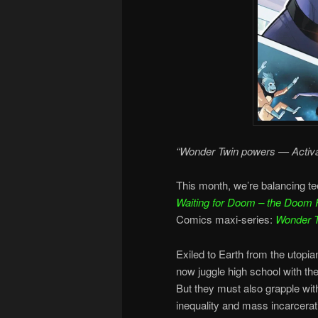
“Wonder Twin powers — Activa
This month, we’re balancing te
Waiting for Doom – the Doom 
Comics maxi-series:
Wonder 
Exiled to Earth from the utop
now juggle high school with the
But they must also grapple wit
inequality and mass incarcerat