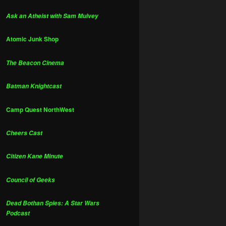
Ask an Atheist with Sam Mulvey
Atomic Junk Shop
The Beacon Cinema
Batman Knightcast
Camp Quest NorthWest
Cheers Cast
Citizen Kane Minute
Council of Geeks
Dead Bothan Spies: A Star Wars
Podcast