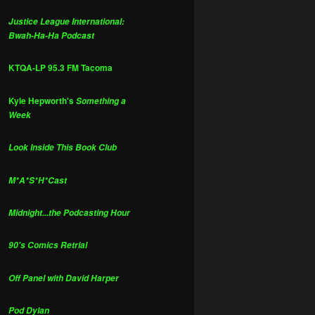
Justice League International:
Bwah-Ha-Ha Podcast
KTQA-LP 95.3 FM Tacoma
Kyle Hepworth's
Something a
Week
Look Inside This Book Club
M*A*S*H*Cast
Midnight...the Podcasting Hour
90's Comics Retrial
Off Panel with David Harper
Pod Dylan