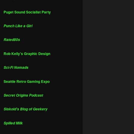
Puget Sound Socialist Party
Punch Like a Girl
Rated80s
Rob Kelly's Graphic Design
Sci-Fi Nomads
Seattle Retro Gaming Expo
Secret Origins Podcast
Siskoid's Blog of Geekery
Spilled Milk