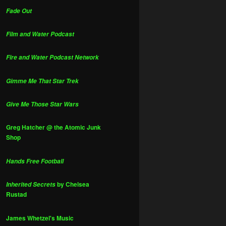
Fade Out
Film and Water Podcast
Fire and Water Podcast Network
Gimme Me That Star Trek
Give Me Those Star Wars
Greg Hatcher @ the Atomic Junk
Shop
Hands Free Football
by Chelsea
Inherited Secrets
Rustad
James Whetzel's Music