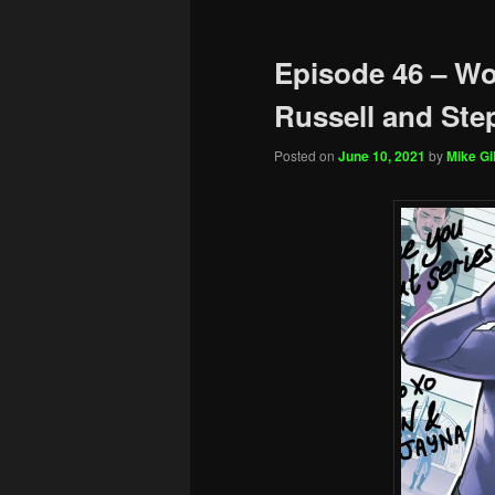
Episode 46 – Wo
Russell and Ste
Posted on
June 10, 2021
by
Mike Gil