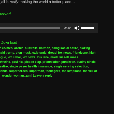
jail is
really
making the world a better place…
server!
Use
00:00
Up/Down
Arrow
|
Download
keys
n colmes
,
archie
,
australia
,
batman
,
biting social satire
,
blazing
to
ald trump
,
elon musk
,
existential dread
,
fox news
,
friendzone
,
high
increase
eague
,
lex luthor
,
lex news
,
lois lane
,
mark russell
,
mass
ghtwing
,
paul hix
,
please clap
,
prison labor
,
punditron
,
quality single
or
satire
,
single payer health insurance
,
single serving selection
,
decrease
riends
,
superheroes
,
superman
,
teenagers
,
the simpsons
,
the veil of
volume.
s
,
wonder woman
,
zan
|
Leave a reply