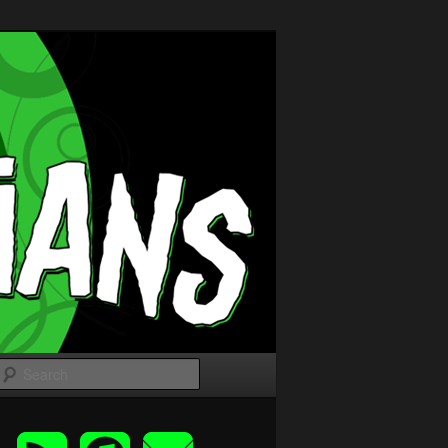
Search