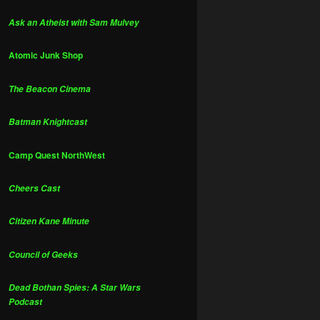
Ask an Atheist with Sam Mulvey
Atomic Junk Shop
The Beacon Cinema
Batman Knightcast
Camp Quest NorthWest
Cheers Cast
Citizen Kane Minute
Council of Geeks
Dead Bothan Spies: A Star Wars
Podcast