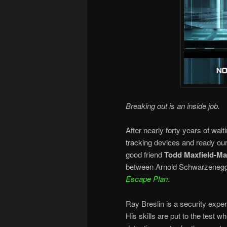
Breaking out is an inside job.
After nearly forty years of waiti
tracking devices and ready ou
good friend
Todd Maxfield-M
between Arnold Schwarzenegger
Escape Plan
.
Ray Breslin is a security expe
His skills are put to the test w