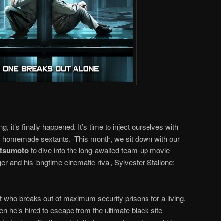
ng, it’s finally happened. It’s time to inject ourselves with
r homemade sextants. This month, we sit down with our
atsumoto
to dive into the long-awaited team-up movie
 and his longtime cinematic rival, Sylvester Stallone:
rt who breaks out of maximum security prisons for a living.
hen he’s hired to escape from the ultimate black site