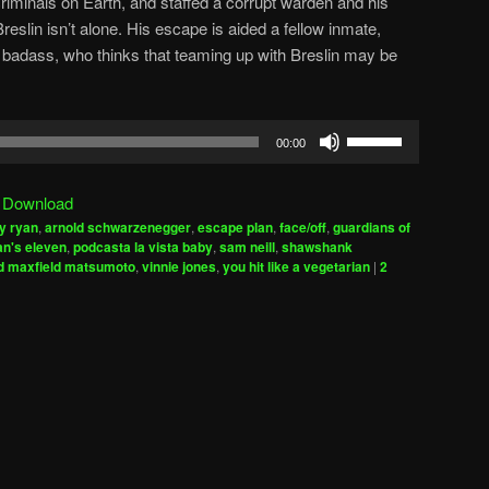
criminals on Earth, and staffed a corrupt warden and his
eslin isn’t alone. His escape is aided a fellow inmate,
n badass, who thinks that teaming up with Breslin may be
Use
00:00
Up/Down
Arrow
|
Download
keys
y ryan
,
arnold schwarzenegger
,
escape plan
,
face/off
,
guardians of
to
n's eleven
,
podcasta la vista baby
,
sam neill
,
shawshank
increase
d maxfield matsumoto
,
vinnie jones
,
you hit like a vegetarian
|
2
or
decrease
volume.