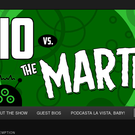
p' for Nerds!
 Martians!
UT THE SHOW
GUEST BIOS
PODCASTA LA VISTA, BABY!
EMPTION