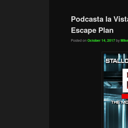
Podcasta la Vist
Escape Plan
Posted on
October 14, 2017
by
Mike