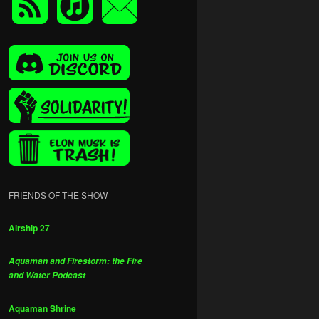
FRIENDS OF THE SHOW
Airship 27
Aquaman and Firestorm: the Fire
and Water Podcast
Aquaman Shrine