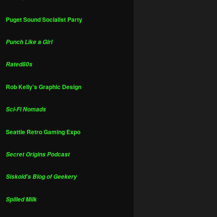
Puget Sound Socialist Party
Punch Like a Girl
Rated80s
Rob Kelly's Graphic Design
Sci-Fi Nomads
Seattle Retro Gaming Expo
Secret Origins Podcast
Siskoid's Blog of Geekery
Spilled Milk