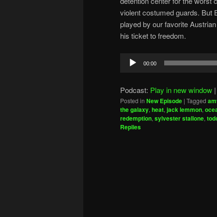
detention center for the worst 
violent costumed guards. But Br
played by our favorite Austria
his ticket to freedom.
Audio
00:00
Player
Podcast:
Play in new window
Posted in
New Episode
|
Tagged
am
the galaxy
,
heat
,
jack lemmon
,
ocea
redemption
,
sylvester stallone
,
tod
Replies