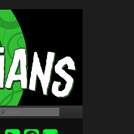
Search