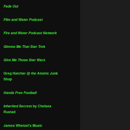
Fade Out
Film and Water Podcast
Fire and Water Podcast Network
Gimme Me That Star Trek
Give Me Those Star Wars
Greg Hatcher @ the Atomic Junk
Shop
Hands Free Football
by Chelsea
Inherited Secrets
Rustad
James Whetzel's Music