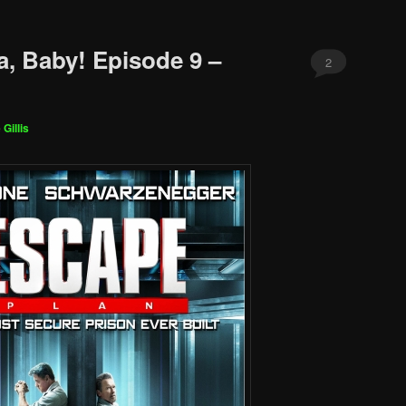
a, Baby! Episode 9 –
2
 Gillis