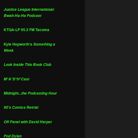
Justice League International:
Bwah-Ha-Ha Podcast
KTQA-LP 95.3 FM Tacoma
Kyle Hepworth's
Something a
Week
Look Inside This Book Club
M*A*S*H*Cast
Midnight...the Podcasting Hour
90's Comics Retrial
Off Panel with David Harper
Pod Dylan