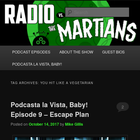
Skip
Skip
We're like 'the McLaughlin Group' for Nerds!
to
to
Sear
primary
secondary
content
content
Radio vs. the Martians!
Main
PODCAST EPISODES
ABOUT THE SHOW
GUEST BIOS
menu
PODCASTA LA VISTA, BABY!
TAG ARCHIVES:
YOU HIT LIKE A VEGETARIAN
Podcasta la Vista, Baby!
2
Episode 9 – Escape Plan
Posted on
October 14, 2017
by
Mike Gillis