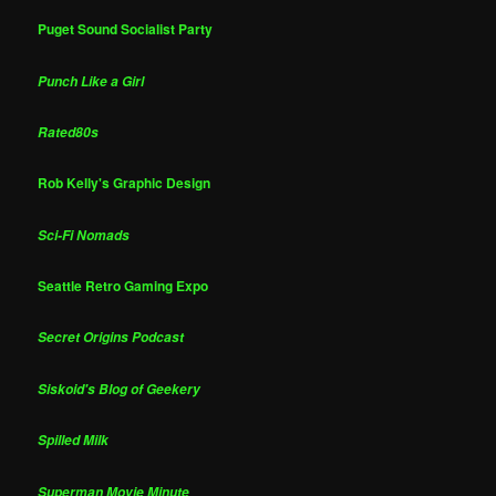
Puget Sound Socialist Party
Punch Like a Girl
Rated80s
Rob Kelly's Graphic Design
Sci-Fi Nomads
Seattle Retro Gaming Expo
Secret Origins Podcast
Siskoid's Blog of Geekery
Spilled Milk
Superman Movie Minute