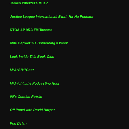
James Whetzel's Music
Justice League International: Bwah-Ha-Ha Podcast
KTQA-LP 95.3 FM Tacoma
Kyle Hepworth's
Something a Week
Look Inside This Book Club
M*A*S*H*Cast
Midnight...the Podcasting Hour
90's Comics Retrial
Off Panel with David Harper
Pod Dylan