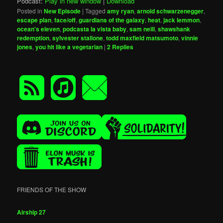
Podcast:
Play in new window
|
Download
Posted in
New Episode
|
Tagged
amy ryan
,
arnold schwarzenegger
,
escape plan
,
face/off
,
guardians of the galaxy
,
heat
,
jack lemmon
,
ocean's eleven
,
podcasta la vista baby
,
sam neill
,
shawshank
redemption
,
sylvester stallone
,
todd maxfield matsumoto
,
vinnie
jones
,
you hit like a vegetarian
|
2
Replies
FRIENDS OF THE SHOW
Airship 27