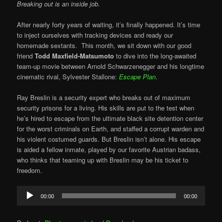
Breaking out is an inside job.
After nearly forty years of waiting, it’s finally happened. It’s time
to inject ourselves with tracking devices and ready our
homemade sextants. This month, we sit down with our good
friend
Todd Maxfield-Matsumoto
to dive into the long-awaited
team-up movie between Arnold Schwarzenegger and his longtime
cinematic rival, Sylvester Stallone:
Escape Plan
.
Ray Breslin is a security expert who breaks out of maximum
security prisons for a living. His skills are put to the test when
he’s hired to escape from the ultimate black site detention center
for the worst criminals on Earth, and staffed a corrupt warden and
his violent costumed guards. But Breslin isn’t alone. His escape
is aided a fellow inmate, played by our favorite Austrian badass,
who thinks that teaming up with Breslin may be his ticket to
freedom.
Audio
00:00
00:00
Player