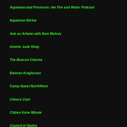
Aquaman and Firestorm: the Fire and Water Podcast
Aquaman Shrine
Ask an Atheist with Sam Mulvey
Atomic Junk Shop
The Beacon Cinema
Batman Knightcast
Camp Quest NorthWest
Cheers Cast
Citizen Kane Minute
Council of Geeks