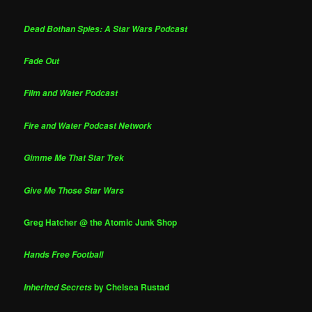
Dead Bothan Spies: A Star Wars Podcast
Fade Out
Film and Water Podcast
Fire and Water Podcast Network
Gimme Me That Star Trek
Give Me Those Star Wars
Greg Hatcher @ the Atomic Junk Shop
Hands Free Football
by Chelsea Rustad
Inherited Secrets