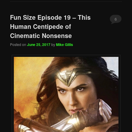
Fun Size Episode 19 – This
6
Human Centipede of
Cinematic Nonsense
Posted on
June 25, 2017
by
Mike Gillis