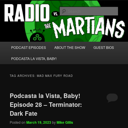
Skip
Skip
We're like 'the McLaughlin Group' for Nerds!
to
to
Sear
primary
secondary
content
content
Radio vs. the Martians!
Main
PODCAST EPISODES
ABOUT THE SHOW
GUEST BIOS
menu
PODCASTA LA VISTA, BABY!
TAG ARCHIVES:
MAD MAX FURY ROAD
Podcasta la Vista, Baby!
Episode 28 – Terminator:
Dark Fate
Posted on
March 19, 2023
by
Mike Gillis