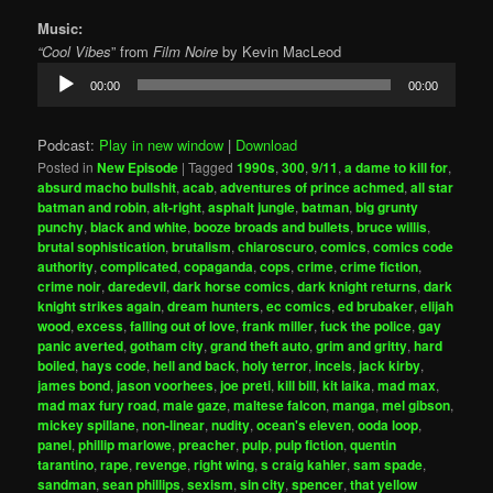
Music:
“Cool Vibes
” from
Film Noire
by Kevin MacLeod
Audio
00:00
00:00
Player
Podcast:
Play in new window
|
Download
Posted in
New Episode
|
Tagged
1990s
,
300
,
9/11
,
a dame to kill for
,
absurd macho bullshit
,
acab
,
adventures of prince achmed
,
all star
batman and robin
,
alt-right
,
asphalt jungle
,
batman
,
big grunty
punchy
,
black and white
,
booze broads and bullets
,
bruce willis
,
brutal sophistication
,
brutalism
,
chiaroscuro
,
comics
,
comics code
authority
,
complicated
,
copaganda
,
cops
,
crime
,
crime fiction
,
crime noir
,
daredevil
,
dark horse comics
,
dark knight returns
,
dark
knight strikes again
,
dream hunters
,
ec comics
,
ed brubaker
,
elijah
wood
,
excess
,
falling out of love
,
frank miller
,
fuck the police
,
gay
panic averted
,
gotham city
,
grand theft auto
,
grim and gritty
,
hard
boiled
,
hays code
,
hell and back
,
holy terror
,
incels
,
jack kirby
,
james bond
,
jason voorhees
,
joe preti
,
kill bill
,
kit laika
,
mad max
,
mad max fury road
,
male gaze
,
maltese falcon
,
manga
,
mel gibson
,
mickey spillane
,
non-linear
,
nudity
,
ocean's eleven
,
ooda loop
,
panel
,
phillip marlowe
,
preacher
,
pulp
,
pulp fiction
,
quentin
tarantino
,
rape
,
revenge
,
right wing
,
s craig kahler
,
sam spade
,
sandman
,
sean phillips
,
sexism
,
sin city
,
spencer
,
that yellow