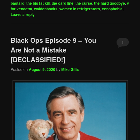
bastard
,
the big fat kill
,
the card line
,
the curse
,
the hard goodbye
,
v
for vendetta
,
waldenbooks
,
women in refrigerators
,
xenophobia
|
Leave a reply
Black Ops Episode 9 – You
1
Are Not a Mistake
[DECLASSIFIED!]
Posted on
August 9, 2020
by
Mike Gillis