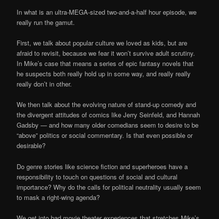
In what is an ultra-MEGA-sized two-and-a-half hour episode, we
really run the gamut.
First, we talk about popular culture we loved as kids, but are
afraid to revisit, because we fear it won’t survive adult scrutiny.
In Mike’s case that means a series of epic fantasy novels that
he suspects both really hold up in some way, and really really
really don’t in other.
We then talk about the evolving nature of stand-up comedy and
the divergent attitudes of comics like Jerry Seinfeld, and Hannah
Gadsby — and how many older comedians seem to desire to be
“above” politics or social commentary. Is that even possible or
desirable?
Do genre stories like science fiction and superheroes have a
responsibility to touch on questions of social and cultural
importance? Why do the calls for political neutrality usually seem
to mask a right-wing agenda?
We get into bad movie theater experiences that stretches Mike’s