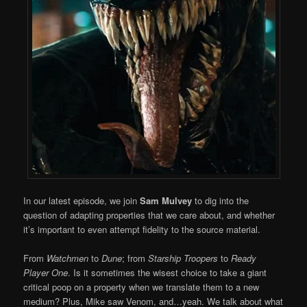
In our latest episode, we join
Sam Mulvey
to dig into the
question of adapting properties that we care about, and whether
it’s important to even attempt fidelity to the source material.
From
Watchmen
to
Dune
; from
Starship Troopers
to
Ready
Player One
. Is it sometimes the wisest choice to take a giant
critical poop on a property when we translate them to a new
medium? Plus, Mike saw Venom, and…yeah. We talk about what