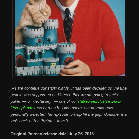
[As we continue our show hiatus, it has been decided by the fine
people who support us on Patreon that we are going to make
public — or ‘declassify’ — one of our
Patreon-exclusive Black
Ops episodes
every month. This month, our patrons have
personally selected this episode to help fill the gap! Consider it a
look back at the ‘Before Times’]
Original Patreon release date: July 26, 2018