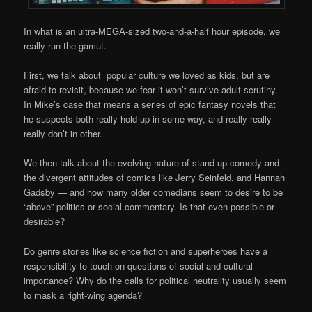
In what is an ultra-MEGA-sized two-and-a-half hour episode, we
really run the gamut.
First, we talk about popular culture we loved as kids, but are
afraid to revisit, because we fear it won’t survive adult scrutiny.
In Mike’s case that means a series of epic fantasy novels that
he suspects both really hold up in some way, and really really
really don’t in other.
We then talk about the evolving nature of stand-up comedy and
the divergent attitudes of comics like Jerry Seinfeld, and Hannah
Gadsby — and how many older comedians seem to desire to be
“above” politics or social commentary. Is that even possible or
desirable?
Do genre stories like science fiction and superheroes have a
responsibility to touch on questions of social and cultural
importance? Why do the calls for political neutrality usually seem
to mask a right-wing agenda?