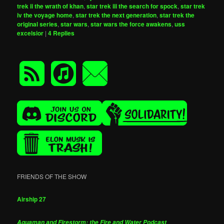
trek ii the wrath of khan
,
star trek iii the search for spock
,
star trek
iv the voyage home
,
star trek the next generation
,
star trek the
original series
,
star wars
,
star wars the force awakens
,
uss
excelsior
|
4
Replies
FRIENDS OF THE SHOW
Airship 27
Aquaman and Firestorm: the Fire and Water Podcast