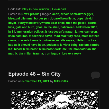
Podcast:
Play in new window
|
Download
Posted in
New Episode
|
Tagged
acab
,
arnold schwarzenegger
,
bisexual dilemma
,
border patrol
,
carol brouillette
,
cops
,
david
goyer
,
everything everywhere all at once
,
fuck the police
,
gabriel
luna
,
gale ann hurd
,
ghost in the shell
,
halloween
,
halloween 2018
,
ig-11
,
immigration politics
,
it just doesn't matter
,
james cameron
,
linda hamilton
,
mackenzie davis
,
mad max fury road
,
maid mother
crone
,
marvel cinematic universe
,
natalia reyes
,
nihilism
,
not as
bad as it should have been
,
podcasta la vista baby
,
racism
,
rambo
last blood
,
terminator
,
terminator dark fate
,
the mandalorian
,
the
matrix
,
tim miller
,
trauma
,
tron legacy
|
Leave a reply
Episode 48 – Sin City
Posted on
November 19, 2021
by
Mike Gillis