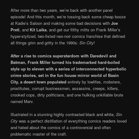
After more than two years, we’re back with another panel
episode! And this month, we’re tossing back some cheap booze
at Kadie’s Saloon and making some bad decisions with
Joe
Preti
, and
Kit Laika
, and get our filthy mitts on Frank Miller’s
hyper-stylized, two-fisted neo-noir comics franchise that defined
all things grim and gritty in the 1990s:
Sin City
!
After a rise to comics superstardom with Daredevil and
Batman, Frank Miller turned his trademarked
hard-boiled
style up to eleven with a series of interconnected hyperbolic
crime stories, set in the fun house mirror world of Basin
City, a desert town populated
entirely by lowlifes, mobsters,
prostitutes, corrupt businessmen, assassins, creeps, killers,
crooked cops, dirty politicians, and one hulking unkillable brute
named Marv.
Illustrated in a stunning highly contrasted black and white,
Sin
City
was a perfect distillation of everything comics readers loved
and hated about the comics of a controversial and often
problematic master of the craft.