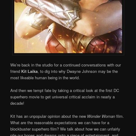
We’re back in the studio for a continued conversations with our
friend
Kit Laika
, to dig into why Dwayne Johnson may be the
most likeable human being in the world.
And then we tempt fate by taking a critical look at the first DC
superhero movie to get universal critical acclaim in nearly a
decade!
Kit has an unpopular opinion about the new
Wonder Woman
film.
What are the reasonable expectations we can have for a
blockbuster superhero film? We talk about how we can unfairly
pile our hopes and dreams onto a piece of entertainment, and