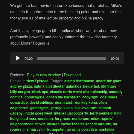
We get into bad movie theater experiences that stretches Mike’s
aversion to confrontation to the breaking point, and dive into the
thorny issues of intellectual property and online piracy.
And finally, things get a bit emotional when we talk about how
profoundly powerful and deeply intimate the new documentary
about Mister Rogers is.
Audio
00:00
00:00
Player
Podcast:
Play in new window
|
Download
Posted in
New Episode
|
Tagged
alamo drafthouse
,
andre the giant
,
aubrey plaza
,
batman
,
battlestar galactica
,
belgariad
,
bill finger
,
billy corgan
,
black ops
,
classic tetris world championship
,
comedy
,
comics
,
comicsgate
,
conan the barbarian
,
copyright
,
costumes
,
cowardice
,
david eddings
,
death wish
,
donkey kong
,
ellen
degeneres
,
gamergate
,
george lucas
,
h.p. lovecraft
,
hannah
gadsby
,
ingrid goes west
,
intellectual property
,
jerry seinfeld
,
king
kong
,
mad max
,
mad max fury road
,
malloreon
,
misterogers'
neighborhood
,
movie theater
,
movie theater schadenfreude
,
mr.
rogers
,
ms marvel
,
mtv
,
napster
,
no art is objective
,
nostalgia