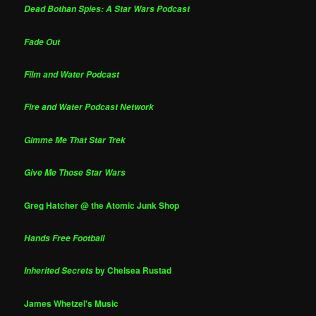
Dead Bothan Spies: A Star Wars Podcast
Fade Out
Film and Water Podcast
Fire and Water Podcast Network
Gimme Me That Star Trek
Give Me Those Star Wars
Greg Hatcher @ the Atomic Junk Shop
Hands Free Football
by Chelsea Rustad
Inherited Secrets
James Whetzel's Music