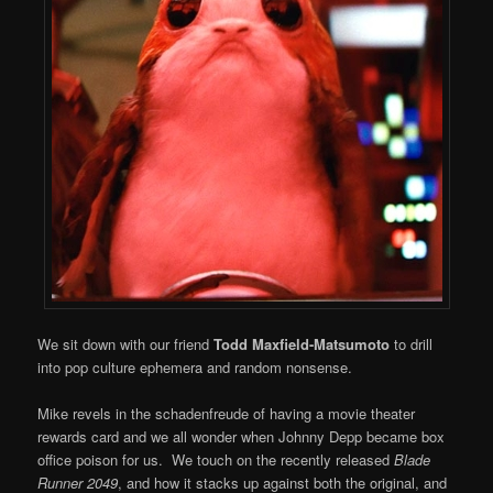
We sit down with our friend
Todd Maxfield-Matsumoto
to drill
into pop culture ephemera and random nonsense.
Mike revels in the schadenfreude of having a movie theater
rewards card and we all wonder when Johnny Depp became box
office poison for us. We touch on the recently released
Blade
Runner 2049
, and how it stacks up against both the original, and