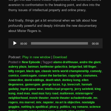
aversion to confrontation to the breaking point, and dive into the
thorny issues of intellectual property and online piracy.
And finally, things get a bit emotional when we talk about how
profoundly powerful and deeply intimate the new documentary
about Mister Rogers is.
Audio
00:00
00:00
Player
Podcast:
Play in new window
|
Download
Posted in
New Episode
|
Tagged
alamo drafthouse
,
andre the giant
,
aubrey plaza
,
batman
,
battlestar galactica
,
belgariad
,
bill finger
,
billy corgan
,
black ops
,
classic tetris world championship
,
comedy
,
comics
,
comicsgate
,
conan the barbarian
,
copyright
,
costumes
,
cowardice
,
david eddings
,
death wish
,
donkey kong
,
ellen
degeneres
,
gamergate
,
george lucas
,
h.p. lovecraft
,
hannah
gadsby
,
ingrid goes west
,
intellectual property
,
jerry seinfeld
,
king
kong
,
mad max
,
mad max fury road
,
malloreon
,
misterogers'
neighborhood
,
movie theater
,
movie theater schadenfreude
,
mr.
rogers
,
ms marvel
,
mtv
,
napster
,
no art is objective
,
nostalgia
goggles
,
nothing is apolitical
,
piracy
,
politics
,
ray romano
,
science
fiction
,
seattle retro gaming expo
,
sexism
,
sjws
,
social