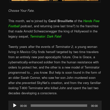
Choose Your Fate.
This month, we’re joined by
Carol Brouillette
of the
Hands Free
Football
podcast, and returning (one last time?) to the franchise
that made Arnold Schwarzenegger the king of Hollywood in the
legacy sequel,
Terminator: Dark Fate
!
Twenty years after the events of
Terminator 2
, a young woman
living in Mexico City finds herself targeted by two time travelers
from an entirely new post-apocalyptic future. One is Grace, a
cybernetically-enhanced soldier from the human resistance with
orders to protect her, and the other is a new model of Terminator
programmed to…
you know.
But help is soon found in the form of
an older Sarah Connor, who saw her son John murdered soon
after she prevented SkyNet’s creation, and from the very
familiar-
looking
T-800 Terminator who killed John and spent the last two
decades developing a conscience.
Audio
00:00
00:00
Player