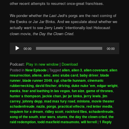
other recent attempts to resurrect once-great franchises.
We ponder whether
the Last Jedi
‘s porgs are the next coming of
the Ewoks or Jar Jar Binks. And we speculate about whether we
actually want to see Jerry Lewis’ intentionally-lost Holocaust
clown movie,
the Day the Clown Cried
.
Audio
00:00
00:00
Player
Podcast:
Play in new window
|
Download
Posted in
New Episode
|
Tagged
alien
,
alien 3
,
alien covenant
,
alien
resurrection
,
aliens
,
amc
,
amc stubs card
,
baby driver
,
blade
runner
,
blade runner 2049
,
cgi
,
charlie hunnam
,
cinematic
rubbernecking
,
david fincher
,
driving
,
duke nuke 'em
,
edgar wright
,
ewoks
,
fear and loathing in las vegas
,
fun size
,
game of thrones
,
hunter s thompson
,
jackie chan
,
jar jar binks
,
jerry lewis
,
jim
carrey
,
johnny depp
,
mad max fury road
,
minions
,
movie theater
schadenfreude
,
nazis
,
porgs
,
practical effects
,
red letter media
,
requiem for a dream
,
ridley scott
,
rockford files
,
schadenfreude
,
song of the south
,
star wars
,
stunts
,
the day the clown cried
,
the
raid redemption
,
todd maxfield matsumoto
,
will ferrell
|
1
Reply