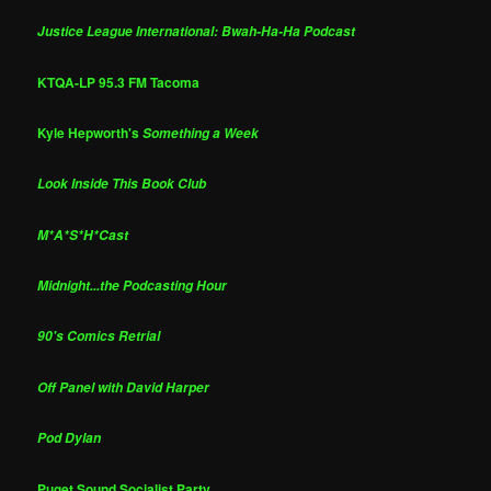
Justice League International: Bwah-Ha-Ha Podcast
KTQA-LP 95.3 FM Tacoma
Kyle Hepworth's
Something a Week
Look Inside This Book Club
M*A*S*H*Cast
Midnight...the Podcasting Hour
90's Comics Retrial
Off Panel with David Harper
Pod Dylan
Puget Sound Socialist Party