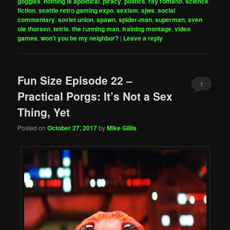
goggles
,
nothing is apolitical
,
piracy
,
politics
,
ray romano
,
science
fiction
,
seattle retro gaming expo
,
sexism
,
sjws
,
social
commentary
,
soviet union
,
spawn
,
spider-man
,
superman
,
sven
ole thorsen
,
tetris
,
the running man
,
training montage
,
video
games
,
won't you be my neighbor?
|
Leave a reply
Fun Size Episode 22 –
1
Practical Porgs: It’s Not a Sex
Thing, Yet
Posted on
October 27, 2017
by
Mike Gillis