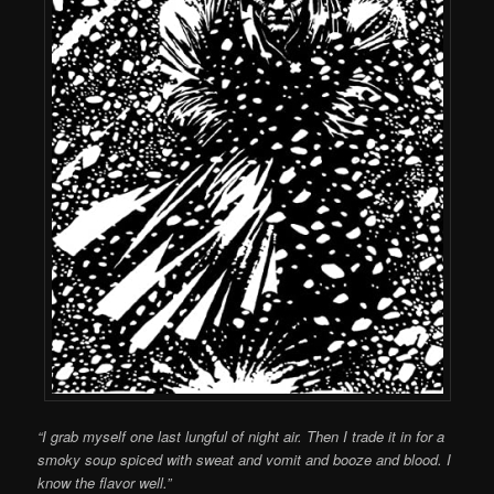
“I grab myself one last lungful of night air. Then I trade it in for a
smoky soup spiced with sweat and vomit and booze and blood. I
know the flavor well.”