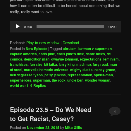
how it can often be difficult to be honest about something that we
really, really want to love.
Audio
00:00
00:00
Player
Podcast:
Play in new window
|
Download
Posted in
New Episode
|
Tagged
altruism
,
batman v superman
,
captain america
,
chris pine
,
chris pine's dick
,
dante hicks
,
dc
comics
,
demolition man
,
dwayne johnson
,
expectations
,
feminism
,
franchises
,
fun size
,
kit laika
,
larry king
,
mad max fury road
,
man
of steel
,
marvel cinematic universe
,
mighty ducks
,
nancy grace
,
neil degrasse tyson
,
patty jenkins
,
representation
,
spider-man
,
superheroes
,
superman
,
the rock
,
uncle ben
,
wonder woman
,
world war i
|
6
Replies
Episode 23.5 – Do We Need
4
to Get Racist, Casey?
Posted on
November 28, 2015
by
Mike Gillis