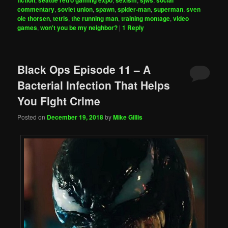
commentary
,
soviet union
,
spawn
,
spider-man
,
superman
,
sven
ole thorsen
,
tetris
,
the running man
,
training montage
,
video
games
,
won't you be my neighbor?
|
1
Reply
Black Ops Episode 11 – A
Bacterial Infection That Helps
You Fight Crime
Posted on
December 19, 2018
by
Mike Gillis