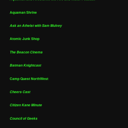
Aquaman Shrine
Ask an Atheist with Sam Mulvey
Atomic Junk Shop
The Beacon Cinema
Batman Knightcast
Camp Quest NorthWest
Cheers Cast
Citizen Kane Minute
Council of Geeks