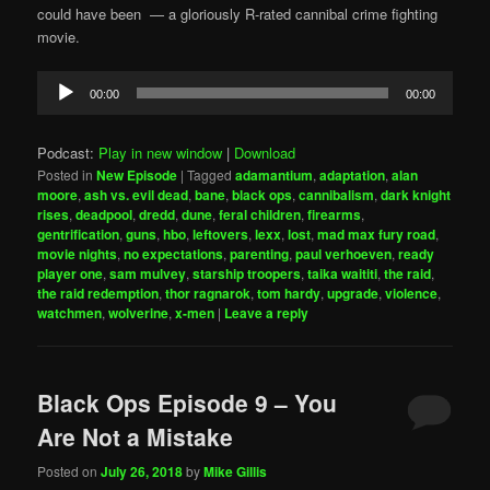
could have been — a gloriously R-rated cannibal crime fighting
movie.
Audio
00:00
00:00
Player
Podcast:
Play in new window
|
Download
Posted in
New Episode
|
Tagged
adamantium
,
adaptation
,
alan
moore
,
ash vs. evil dead
,
bane
,
black ops
,
cannibalism
,
dark knight
rises
,
deadpool
,
dredd
,
dune
,
feral children
,
firearms
,
gentrification
,
guns
,
hbo
,
leftovers
,
lexx
,
lost
,
mad max fury road
,
movie nights
,
no expectations
,
parenting
,
paul verhoeven
,
ready
player one
,
sam mulvey
,
starship troopers
,
taika waititi
,
the raid
,
the raid redemption
,
thor ragnarok
,
tom hardy
,
upgrade
,
violence
,
watchmen
,
wolverine
,
x-men
|
Leave a reply
Black Ops Episode 9 – You
Are Not a Mistake
Posted on
July 26, 2018
by
Mike Gillis