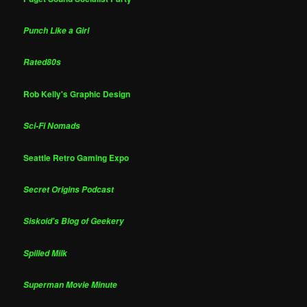
Punch Like a Girl
Rated80s
Rob Kelly's Graphic Design
Sci-Fi Nomads
Seattle Retro Gaming Expo
Secret Origins Podcast
Siskoid's Blog of Geekery
Spilled Milk
Superman Movie Minute