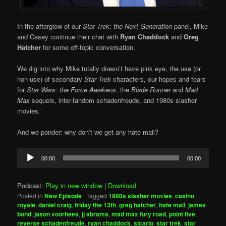
In the afterglow of our
Star Trek: the Next Generation
panel, Mike
and Casey continue their chat with
Ryan Chaddock
and
Greg
Hatcher
for some off-topic conversation.
We dig into why Mike totally doesn’t have pink eye, the use (or
non-use) of secondary
Star Trek
characters, our hopes and fears
for
Star Wars: the Force Awakens
, the
Blade Runner
and
Mad
Max
sequels, inter-fandom schadenfreude, and 1980s slasher
movies.
And we ponder: why don’t we get any hate mail?
Audio
00:00
00:00
Player
Podcast:
Play in new window
|
Download
Posted in
New Episode
|
Tagged
1980s slasher movies
,
casino
royale
,
daniel craig
,
friday the 13th
,
greg hatcher
,
hate mail
,
james
bond
,
jason voorhees
,
jj abrams
,
mad max fury road
,
point five
,
reverse schadenfreude
,
ryan chaddock
,
sicario
,
star trek
,
star