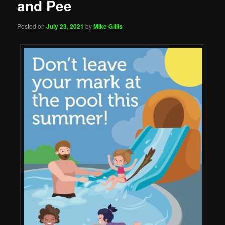
and Pee
Posted on
July 23, 2021
by
Mike Gillis