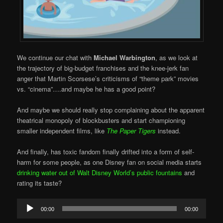
We continue our chat with
Michael Warbington
, as we look at
the trajectory of big-budget franchises and the knee-jerk fan
anger that Martin Scorsese’s criticisms of “theme park” movies
vs. “cinema”….and maybe he has a good point?
And maybe we should really stop complaining about the apparent
theatrical monopoly of blockbusters and start championing
smaller independent films, like
The Paper Tigers
instead.
And finally, has toxic fandom finally drifted into a form of self-
harm for some people, as one Disney fan on social media starts
drinking water out of Walt Disney World’s public fountains
and
rating its taste?
Audio
00:00
00:00
Player