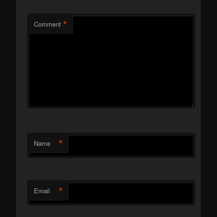
*
Comment
*
Name
*
Email