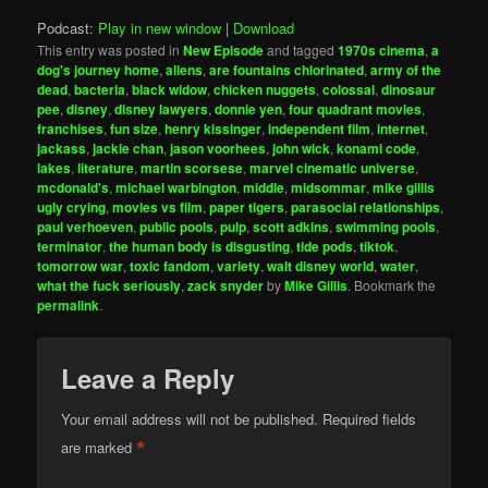
Podcast:
Play in new window
|
Download
This entry was posted in
New Episode
and tagged
1970s cinema
,
a
dog's journey home
,
aliens
,
are fountains chlorinated
,
army of the
dead
,
bacteria
,
black widow
,
chicken nuggets
,
colossal
,
dinosaur
pee
,
disney
,
disney lawyers
,
donnie yen
,
four quadrant movies
,
franchises
,
fun size
,
henry kissinger
,
independent film
,
internet
,
jackass
,
jackie chan
,
jason voorhees
,
john wick
,
konami code
,
lakes
,
literature
,
martin scorsese
,
marvel cinematic universe
,
mcdonald's
,
michael warbington
,
middle
,
midsommar
,
mike gillis
ugly crying
,
movies vs film
,
paper tigers
,
parasocial relationships
,
paul verhoeven
,
public pools
,
pulp
,
scott adkins
,
swimming pools
,
terminator
,
the human body is disgusting
,
tide pods
,
tiktok
,
tomorrow war
,
toxic fandom
,
variety
,
walt disney world
,
water
,
what the fuck seriously
,
zack snyder
by
Mike Gillis
. Bookmark the
permalink
.
Leave a Reply
Your email address will not be published.
Required fields
*
are marked