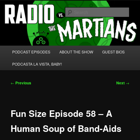
Skip
We're like 'the McLaughlin Group' for Nerds!
to
Sear
primary
content
Radio vs. the Martians!
Main
PODCAST EPISODES
ABOUT THE SHOW
GUEST BIOS
menu
PODCASTA LA VISTA, BABY!
Post
←
Previous
Next
→
navigation
Fun Size Episode 58 – A
Human Soup of Band-Aids