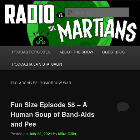
Skip
Skip
We're like 'the McLaughlin Group' for Nerds!
to
to
Sear
primary
secondary
content
content
Radio vs. the Martians!
Main
PODCAST EPISODES
ABOUT THE SHOW
GUEST BIOS
menu
PODCASTA LA VISTA, BABY!
TAG ARCHIVES:
TOMORROW WAR
Fun Size Episode 58 – A
Human Soup of Band-Aids
and Pee
Posted on
July 23, 2021
by
Mike Gillis