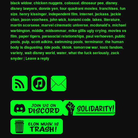
black widow
,
chicken nuggets
,
colossal
,
dinosaur pee
,
disney
,
disney lawyers
,
donnie yen
,
four quadrant movies
,
franchises
,
fun
size
,
henry kissinger
,
independent film
,
internet
,
jackass
,
jackie
chan
,
jason voorhees
,
john wick
,
konami code
,
lakes
,
literature
,
martin scorsese
,
marvel cinematic universe
,
mcdonald's
,
michael
warbington
,
middle
,
midsommar
,
mike gillis ugly crying
,
movies vs
film
,
paper tigers
,
parasocial relationships
,
paul verhoeven
,
public
pools
,
pulp
,
scott adkins
,
swimming pools
,
terminator
,
the human
body is disgusting
,
tide pods
,
tiktok
,
tomorrow war
,
toxic fandom
,
variety
,
walt disney world
,
water
,
what the fuck seriously
,
zack
snyder
|
Leave a reply