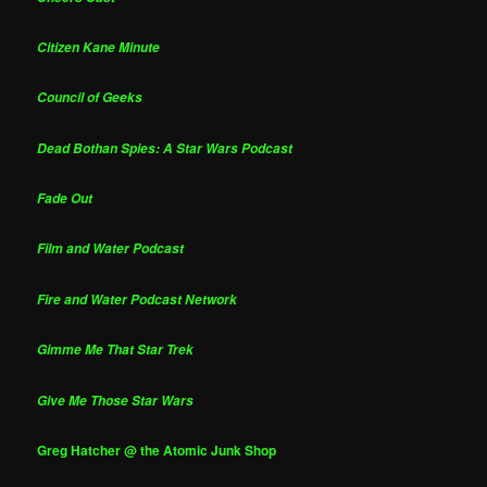
Citizen Kane Minute
Council of Geeks
Dead Bothan Spies: A Star Wars Podcast
Fade Out
Film and Water Podcast
Fire and Water Podcast Network
Gimme Me That Star Trek
Give Me Those Star Wars
Greg Hatcher @ the Atomic Junk Shop