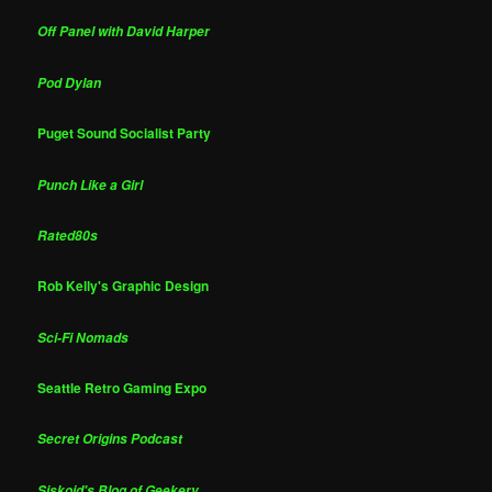
Off Panel with David Harper
Pod Dylan
Puget Sound Socialist Party
Punch Like a Girl
Rated80s
Rob Kelly's Graphic Design
Sci-Fi Nomads
Seattle Retro Gaming Expo
Secret Origins Podcast
Siskoid's Blog of Geekery