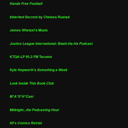
Hands Free Football
by Chelsea Rustad
Inherited Secrets
James Whetzel's Music
Justice League International: Bwah-Ha-Ha Podcast
KTQA-LP 95.3 FM Tacoma
Kyle Hepworth's
Something a Week
Look Inside This Book Club
M*A*S*H*Cast
Midnight...the Podcasting Hour
90's Comics Retrial