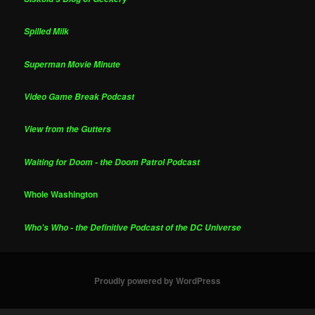
Spilled Milk
Superman Movie Minute
Video Game Break Podcast
View from the Gutters
Waiting for Doom - the Doom Patrol Podcast
Whole Washington
Who's Who - the Definitive Podcast of the DC Universe
Proudly powered by WordPress