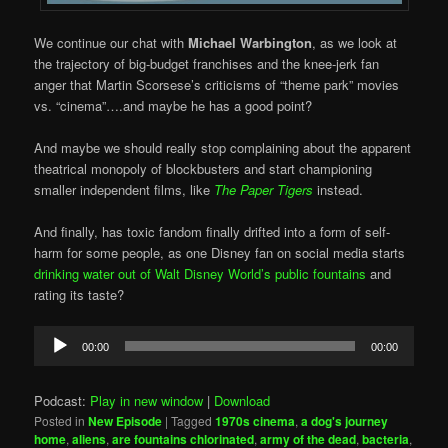
We continue our chat with
Michael Warbington
, as we look at
the trajectory of big-budget franchises and the knee-jerk fan
anger that Martin Scorsese’s criticisms of “theme park” movies
vs. “cinema”….and maybe he has a good point?
And maybe we should really stop complaining about the apparent
theatrical monopoly of blockbusters and start championing
smaller independent films, like
The Paper Tigers
instead.
And finally, has toxic fandom finally drifted into a form of self-
harm for some people, as one Disney fan on social media starts
drinking water out of Walt Disney World’s public fountains
and
rating its taste?
Audio
00:00
00:00
Player
Podcast:
Play in new window
|
Download
Posted in
New Episode
|
Tagged
1970s cinema
,
a dog's journey
home
,
aliens
,
are fountains chlorinated
,
army of the dead
,
bacteria
,