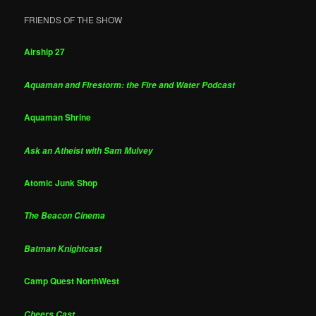
FRIENDS OF THE SHOW
Airship 27
Aquaman and Firestorm: the Fire and Water Podcast
Aquaman Shrine
Ask an Atheist with Sam Mulvey
Atomic Junk Shop
The Beacon Cinema
Batman Knightcast
Camp Quest NorthWest
Cheers Cast