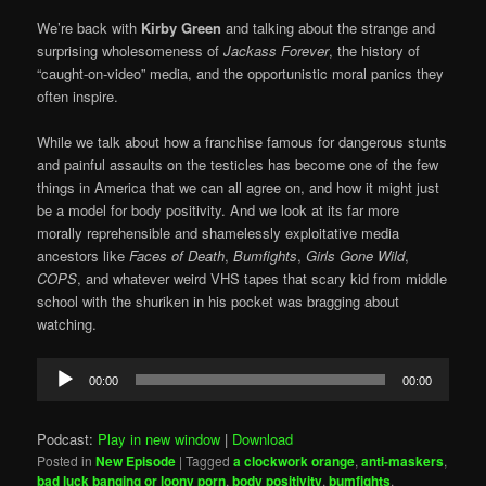
We’re back with
Kirby Green
and talking about the strange and
surprising wholesomeness of
Jackass Forever
, the history of
“caught-on-video” media, and the opportunistic moral panics they
often inspire.
While we talk about how a franchise famous for dangerous stunts
and painful assaults on the testicles has become one of the few
things in America that we can all agree on, and how it might just
be a model for body positivity. And we look at its far more
morally reprehensible and shamelessly exploitative media
ancestors like
Faces of Death
,
Bumfights
,
Girls Gone Wild
,
COPS
, and whatever weird VHS tapes that scary kid from middle
school with the shuriken in his pocket was bragging about
watching.
Audio
00:00
00:00
Player
Podcast:
Play in new window
|
Download
Posted in
New Episode
|
Tagged
a clockwork orange
,
anti-maskers
,
bad luck banging or loony porn
,
body positivity
,
bumfights
,