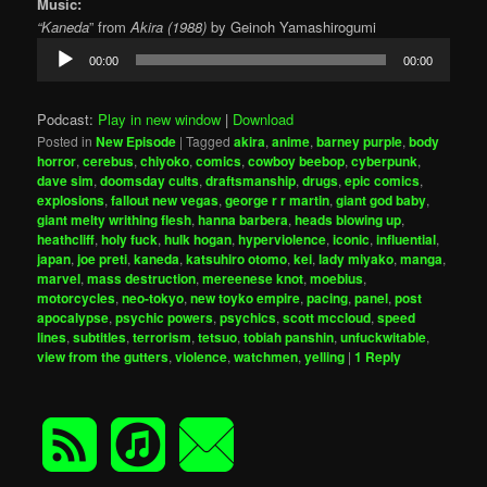
Music:
“Kaneda
” from
Akira (1988)
by Geinoh Yamashirogumi
Audio
00:00
00:00
Player
Podcast:
Play in new window
|
Download
Posted in
New Episode
|
Tagged
akira
,
anime
,
barney purple
,
body
horror
,
cerebus
,
chiyoko
,
comics
,
cowboy beebop
,
cyberpunk
,
dave sim
,
doomsday cults
,
draftsmanship
,
drugs
,
epic comics
,
explosions
,
fallout new vegas
,
george r r martin
,
giant god baby
,
giant melty writhing flesh
,
hanna barbera
,
heads blowing up
,
heathcliff
,
holy fuck
,
hulk hogan
,
hyperviolence
,
iconic
,
influential
,
japan
,
joe preti
,
kaneda
,
katsuhiro otomo
,
kei
,
lady miyako
,
manga
,
marvel
,
mass destruction
,
mereenese knot
,
moebius
,
motorcycles
,
neo-tokyo
,
new toyko empire
,
pacing
,
panel
,
post
apocalypse
,
psychic powers
,
psychics
,
scott mccloud
,
speed
lines
,
subtitles
,
terrorism
,
tetsuo
,
tobiah panshin
,
unfuckwitable
,
view from the gutters
,
violence
,
watchmen
,
yelling
|
1
Reply