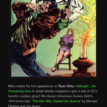
Mike makes his first appearance on
Ryan Daly
‘s
Midnight…the
Podcasting Hour
to wreak bloody vengeance upon a tale of DC’s
favorite murdery ghost! We dissect
Adventure Comics #435
‘s
1974 horror tale,
“
The Man Who Stalked the Spectre”
by Michael
Fleisher and Jim Aparo.