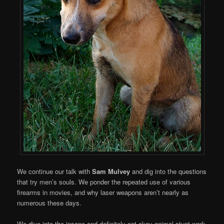
We continue our talk with
Sam Mulvey
and dig into the questions
that try men’s souls. We ponder the repeated use of various
firearms in movies, and why laser weapons aren’t nearly as
numerous these days.
We dive into the insane and definitely-not-okay animal stunt work