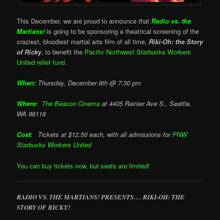
This December, we are proud to announce that
Radio vs. the
Martians!
is going to be sponsoring a theatrical screening of the
craziest, bloodiest martial arts film of all time,
Riki-Oh: the Story
of Ricky
, to benefit the
Pacific Northwest Starbucks Workers
United relief fund
.
When:
Thursday, December 8th @ 7:30 pm
Where:
The Beacon Cinema
at
4405 Rainier Ave S., Seattle,
WA 98118
Cost:
Tickets at $12.50 each, with all admissions for
PNW
Starbucks Workers United
You can buy tickets now, but seats are limited!
RADIO VS. THE MARTIANS! PRESENTS…. RIKI-OH: THE
STORY OF RICKY!