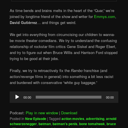
As time bends and brains melts in the heart of the “Quar,” we’re
joined by longtime friend of the show and writer for
Emmys.com
,
David Gutiérrez
… and things get weird.
We get into everything from circumcising our children to wanna-
be movie theater comedians. We try to understand the confusing
relationship of rockstar film critics Gene Siskel and Roger Ebert,
and try to figure out when Bruce Willis and Harrison Ford stopped
trying to be good at their jobs.
Finally, we try to retroactively fix the
Rambo
franchise (and
action/revenge films in general) into something a bit less racist
and burdened with conservative “white guy baggage.”
Audio
00:00
00:00
Player
Podcast:
Play in new window
|
Download
Posted in
New Episode
|
Tagged
action movies
,
advertising
,
arnold
schwarzenegger
,
batman
,
batman's penis
,
bone tomahwak
,
bruce