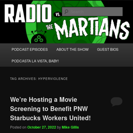
Skip
Skip
We're like 'the McLaughlin Group' for Nerds!
to
to
Sear
primary
secondary
content
content
Radio vs. the Martians!
Main
PODCAST EPISODES
ABOUT THE SHOW
GUEST BIOS
menu
PODCASTA LA VISTA, BABY!
TAG ARCHIVES:
HYPERVIOLENCE
We’re Hosting a Movie
Screening to Benefit PNW
Starbucks Workers United!
Posted on
October 27, 2022
by
Mike Gillis