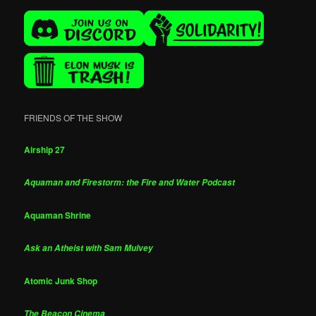
FRIENDS OF THE SHOW
Airship 27
Aquaman and Firestorm: the Fire and Water Podcast
Aquaman Shrine
Ask an Atheist with Sam Mulvey
Atomic Junk Shop
The Beacon Cinema