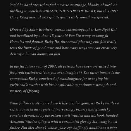
You’d be hard pressed to find a movie as strange, bloody, absurd, or
thrilling to watch as RIKI-OH: THE STORY OF RICKY, but this 1991
Hong Kong martial arts splatterfest is truly something special.
Directed by Shaw Brothers veteran cinematographer Lam Ngai Kai
and headlined by a then-18 year old Fan Siu-wong as kung fu
Hercules and flautist, Ricky Ho, this crowd-pleasing cult film really
tests the limits of good taste and how many ways one can creatively
destroy a human dummy on film.
In the far future year of 2001, all prisons have been privatized into
for-profit businesses (can you even imagine?). The latest inmate is the
eponymous Ricky, convicted of manslaughter for avenging his
girlfriend’s murder with his inexplicable superhuman strength and
mastery of Qigong.
What follows is structured much like a video game, as Ricky battles a
super-powered menagerie of increasingly bizarre and gimmicky
convicts deputized by the prison’s evil Warden and his hook-handed
Assistant Warden (played with a cartoonish glee by Siu-wong’s own
father, Fan Mei-sheng), whose glass eye bafflingly doubles as a mint