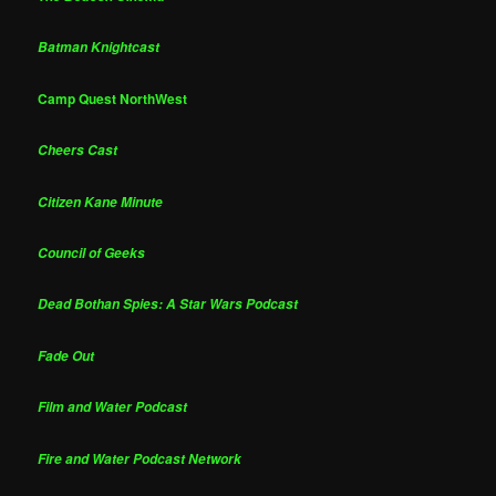
Batman Knightcast
Camp Quest NorthWest
Cheers Cast
Citizen Kane Minute
Council of Geeks
Dead Bothan Spies: A Star Wars Podcast
Fade Out
Film and Water Podcast
Fire and Water Podcast Network