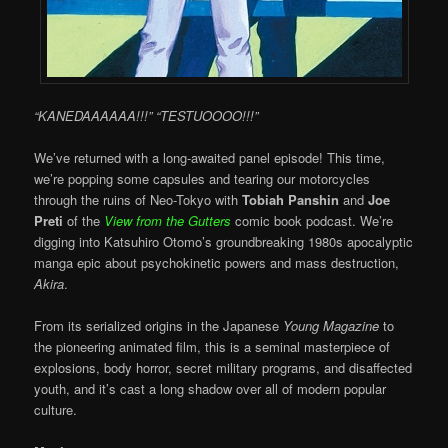
“KANEDAAAAAA!!!” “TESTUOOOO!!!”
We’ve returned with a long-awaited panel episode! This time,
we’re popping some capsules and tearing our motorcycles
through the ruins of Neo-Tokyo with
Tobiah Panshin
and
Joe
Preti
of the
View from the Gutters
comic book podcast. We’re
digging into Katsuhiro Otomo’s groundbreaking 1980s apocalyptic
manga epic about psychokinetic powers and mass destruction,
Akira
.
From its serialized origins in the Japanese
Young Magazine
to
the pioneering animated film, this is a seminal masterpiece of
explosions, body horror, secret military programs, and disaffected
youth, and it’s cast a long shadow over all of modern popular
culture.