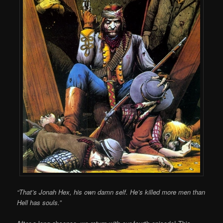
“That’s Jonah Hex, his own damn self. He’s killed more men than
Hell has souls.”