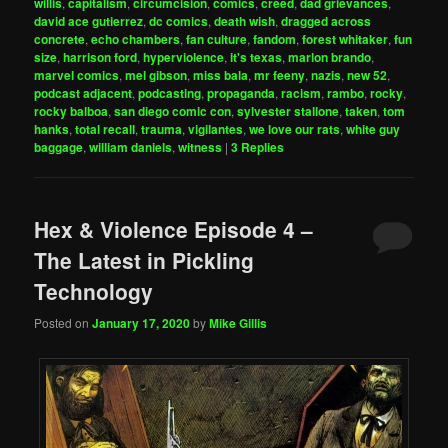
willis
,
capitalism
,
circumcision
,
comics
,
creed
,
dad grievances
,
david ace gutierrez
,
dc comics
,
death wish
,
dragged across
concrete
,
echo chambers
,
fan culture
,
fandom
,
forest whitaker
,
fun
size
,
harrison ford
,
hyperviolence
,
it's texas
,
marlon brando
,
marvel comics
,
mel gibson
,
miss bala
,
mr feeny
,
nazis
,
new 52
,
podcast adjacent
,
podcasting
,
propaganda
,
racism
,
rambo
,
rocky
,
rocky balboa
,
san diego comic con
,
sylvester stallone
,
taken
,
tom
hanks
,
total recall
,
trauma
,
vigilantes
,
we love our rats
,
white guy
baggage
,
william daniels
,
witness
|
3
Replies
Hex & Violence Episode 4 –
The Latest in Pickling
Technology
Posted on
January 17, 2020
by
Mike Gillis