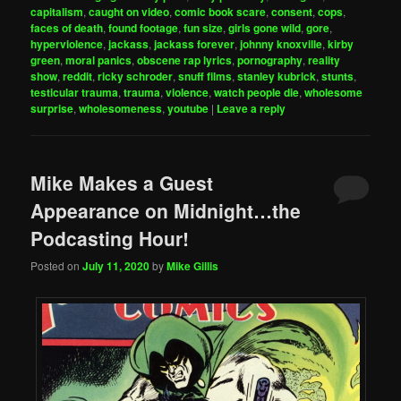
capitalism
,
caught on video
,
comic book scare
,
consent
,
cops
,
faces of death
,
found footage
,
fun size
,
girls gone wild
,
gore
,
hyperviolence
,
jackass
,
jackass forever
,
johnny knoxville
,
kirby
green
,
moral panics
,
obscene rap lyrics
,
pornography
,
reality
show
,
reddit
,
ricky schroder
,
snuff films
,
stanley kubrick
,
stunts
,
testicular trauma
,
trauma
,
violence
,
watch people die
,
wholesome
surprise
,
wholesomeness
,
youtube
|
Leave a reply
Mike Makes a Guest
Appearance on Midnight…the
Podcasting Hour!
Posted on
July 11, 2020
by
Mike Gillis