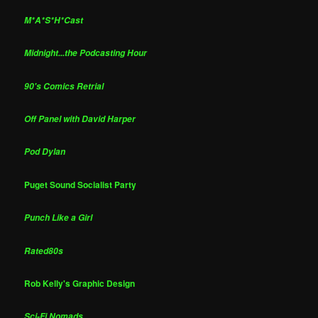
M*A*S*H*Cast
Midnight...the Podcasting Hour
90's Comics Retrial
Off Panel with David Harper
Pod Dylan
Puget Sound Socialist Party
Punch Like a Girl
Rated80s
Rob Kelly's Graphic Design
Sci-Fi Nomads