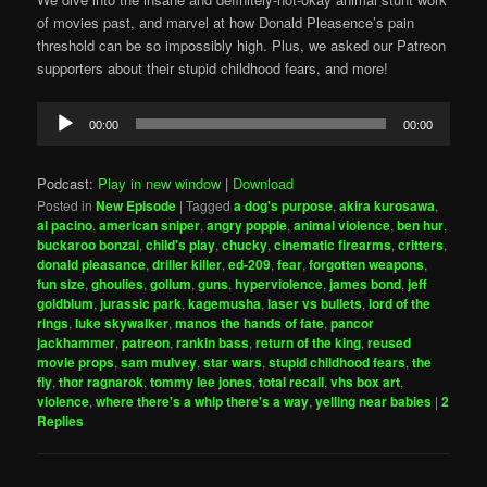
of movies past, and marvel at how Donald Pleasence’s pain
threshold can be so impossibly high. Plus, we asked our Patreon
supporters about their stupid childhood fears, and more!
Audio
00:00
00:00
Player
Podcast:
Play in new window
|
Download
Posted in
New Episode
|
Tagged
a dog's purpose
,
akira kurosawa
,
al pacino
,
american sniper
,
angry popple
,
animal violence
,
ben hur
,
buckaroo bonzai
,
child's play
,
chucky
,
cinematic firearms
,
critters
,
donald pleasance
,
driller killer
,
ed-209
,
fear
,
forgotten weapons
,
fun size
,
ghoulies
,
gollum
,
guns
,
hyperviolence
,
james bond
,
jeff
goldblum
,
jurassic park
,
kagemusha
,
laser vs bullets
,
lord of the
rings
,
luke skywalker
,
manos the hands of fate
,
pancor
jackhammer
,
patreon
,
rankin bass
,
return of the king
,
reused
movie props
,
sam mulvey
,
star wars
,
stupid childhood fears
,
the
fly
,
thor ragnarok
,
tommy lee jones
,
total recall
,
vhs box art
,
violence
,
where there's a whip there's a way
,
yelling near babies
|
2
Replies