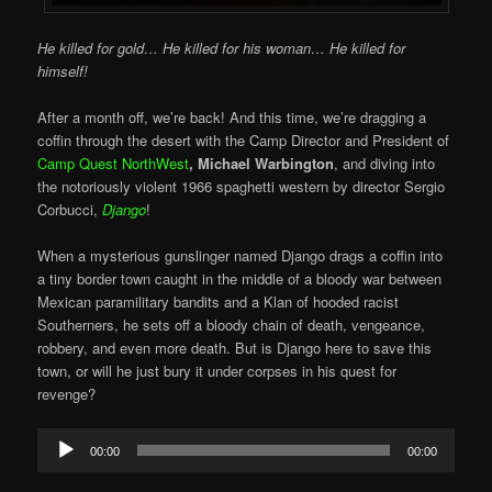
He killed for gold… He killed for his woman… He killed for
himself!
After a month off, we’re back! And this time, we’re dragging a
coffin through the desert with the Camp Director and President of
Camp Quest NorthWest
, Michael Warbington
, and diving into
the notoriously violent 1966 spaghetti western by director Sergio
Corbucci,
Django
!
When a mysterious gunslinger named Django drags a coffin into
a tiny border town caught in the middle of a bloody war between
Mexican paramilitary bandits and a Klan of hooded racist
Southerners, he sets off a bloody chain of death, vengeance,
robbery, and even more death. But is Django here to save this
town, or will he just bury it under corpses in his quest for
revenge?
Audio
00:00
00:00
Player