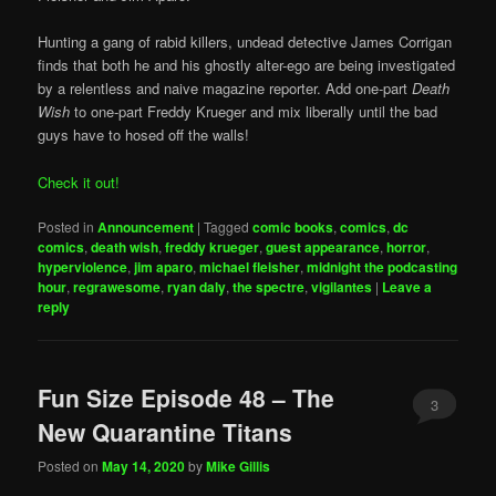
Hunting a gang of rabid killers, undead detective James Corrigan
finds that both he and his ghostly alter-ego are being investigated
by a relentless and naive magazine reporter. Add one-part
Death
Wish
to one-part Freddy Krueger and mix liberally until the bad
guys have to hosed off the walls!
Check it out!
Posted in
Announcement
|
Tagged
comic books
,
comics
,
dc
comics
,
death wish
,
freddy krueger
,
guest appearance
,
horror
,
hyperviolence
,
jim aparo
,
michael fleisher
,
midnight the podcasting
hour
,
regrawesome
,
ryan daly
,
the spectre
,
vigilantes
|
Leave a
reply
Fun Size Episode 48 – The
3
New Quarantine Titans
Posted on
May 14, 2020
by
Mike Gillis