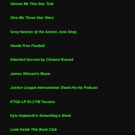
Gimme Me That Star Trek
Give Me Those Star Wars
Greg Hatcher @ the Atomic Junk Shop
Hands Free Football
by Chelsea Rustad
Inherited Secrets
James Whetzel's Music
Justice League International: Bwah-Ha-Ha Podcast
KTQA-LP 95.3 FM Tacoma
Kyle Hepworth's
Something a Week
Look Inside This Book Club