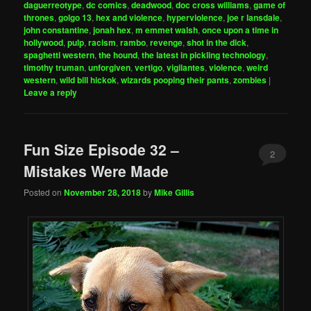
daguerreotype
,
dc comics
,
deadwood
,
doc cross williams
,
game of
thrones
,
golgo 13
,
hex and violence
,
hyperviolence
,
joe r lansdale
,
john constantine
,
jonah hex
,
m emmet walsh
,
once upon a time in
hollywood
,
pulp
,
racism
,
rambo
,
revenge
,
shot in the dick
,
spaghetti western
,
the hound
,
the latest in pickling technology
,
timothy truman
,
unforgiven
,
vertigo
,
vigilantes
,
violence
,
weird
western
,
wild bill hickok
,
wizards pooping their pants
,
zombies
|
Leave a reply
Fun Size Episode 32 –
2
Mistakes Were Made
Posted on
November 28, 2018
by
Mike Gillis