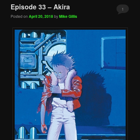
Episode 33 – Akira
1
Posted on
April 20, 2018
by
Mike Gillis