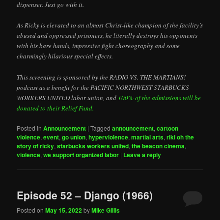
dispenser. Just go with it.
As Ricky is elevated to an almost Christ-like champion of the facility’s
abused and oppressed prisoners, he literally destroys his opponents
with his bare hands, impressive fight choreography and some
charmingly hilarious special effects.
This screening is sponsored by the RADIO VS. THE MARTIANS!
podcast as a benefit for the PACIFIC NORTHWEST STARBUCKS
WORKERS UNITED labor union, and
100% of the admissions will be
donated to their Relief Fund.
Posted in
Announcement
|
Tagged
announcement
,
cartoon
violence
,
event
,
go union
,
hyperviolence
,
martial arts
,
riki oh the
story of ricky
,
starbucks workers united
,
the beacon cinema
,
violence
,
we support organized labor
|
Leave a reply
Episode 52 – Django (1966)
Posted on
May 15, 2022
by
Mike Gillis