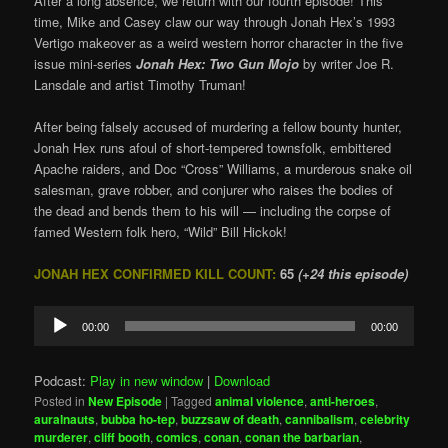
After a long absence, we return with our fourth episode! This
time, Mike and Casey claw our way through Jonah Hex’s 1993
Vertigo makeover as a weird western horror character in the five
issue mini-series
Jonah Hex: Two Gun Mojo
by writer Joe R.
Lansdale and artist Timothy Truman!
After being falsely accused of murdering a fellow bounty hunter,
Jonah Hex runs afoul of short-tempered townsfolk, embittered
Apache raiders, and Doc “Cross” Williams, a murderous snake oil
salesman, grave robber, and conjurer who raises the bodies of
the dead and bends them to his will — including the corpse of
famed Western folk hero, “Wild” Bill Hickok!
JONAH HEX CONFIRMED KILL COUNT:
65
(+24 this episode)
Audio
00:00
00:00
Player
Podcast:
Play in new window
|
Download
Posted in
New Episode
|
Tagged
animal violence
,
anti-heroes
,
auralnauts
,
bubba ho-tep
,
buzzsaw of death
,
cannibalism
,
celebrity
murderer
,
cliff booth
,
comics
,
conan
,
conan the barbarian
,