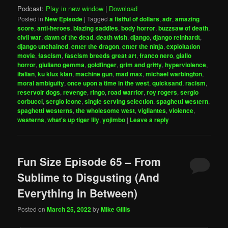
Podcast:
Play in new window
|
Download
Posted in
New Episode
|
Tagged
a fistful of dollars
,
adr
,
amazing
score
,
anti-heroes
,
blazing saddles
,
body horror
,
buzzsaw of death
,
civil war
,
dawn of the dead
,
death wish
,
django
,
django reinhardt
,
django unchained
,
enter the dragon
,
enter the ninja
,
exploitation
movie
,
fascism
,
fascism breeds great art
,
franco nero
,
giallo
horror
,
giuliano gemma
,
goldfinger
,
grim and gritty
,
hyperviolence
,
italian
,
ku klux klan
,
machine gun
,
mad max
,
michael warbington
,
moral ambiguity
,
once upon a time in the west
,
quicksand
,
racism
,
reservoir dogs
,
revenge
,
ringo
,
road warrior
,
roy rogers
,
sergio
corbucci
,
sergio leone
,
single serving selection
,
spaghetti western
,
spaghetti westerns
,
the wholesome west
,
vigilantes
,
violence
,
westerns
,
what's up tiger lily
,
yojimbo
|
Leave a reply
Fun Size Episode 65 – From
Sublime to Disgusting (And
Everything in Between)
Posted on
March 25, 2022
by
Mike Gillis