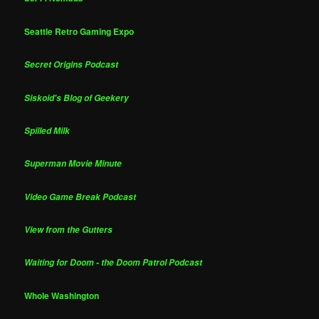
Seattle Retro Gaming Expo
Secret Origins Podcast
Siskoid's Blog of Geekery
Spilled Milk
Superman Movie Minute
Video Game Break Podcast
View from the Gutters
Waiting for Doom - the Doom Patrol Podcast
Whole Washington