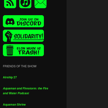
FRIENDS OF THE SHOW
Airship 27
Aquaman and Firestorm: the Fire
and Water Podcast
Aquaman Shrine