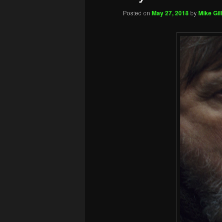
Posted on
May 27, 2018
by
Mike Gill