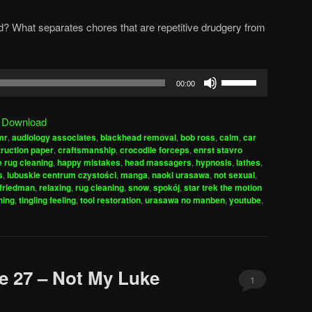
d? What separates chores that are repetitive drudgery from
Use
00:00
Up/Down
Arrow
|
Download
keys
mr
,
audiology associates
,
blackhead removal
,
bob ross
,
calm
,
car
to
ruction paper
,
craftsmanship
,
crocodile forceps
,
enrst stavro
increase
e rug cleaning
,
happy mistakes
,
head massagers
,
hypnosis
,
lathes
,
s
,
lubuskie centrum czystości
,
manga
,
naoki urasawa
,
not sexual
,
or
friedman
,
relaxing
,
rug cleaning
,
snow
,
spokój
,
star trek the motion
decrease
ning
,
tingling feeling
,
tool restoration
,
urasawa no manben
,
youtube
,
volume.
e 27 – Not My Luke
1