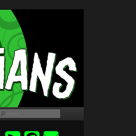
Search