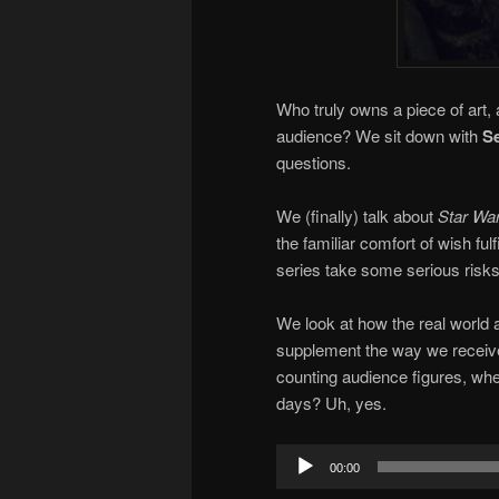
Who truly owns a piece of art, 
audience? We sit down with
Se
questions.
We (finally) talk about
Star War
the familiar comfort of wish fu
series take some serious risks,
We look at how the real world 
supplement the way we receive an
counting audience figures, wh
days? Uh, yes.
Audio
00:00
Player