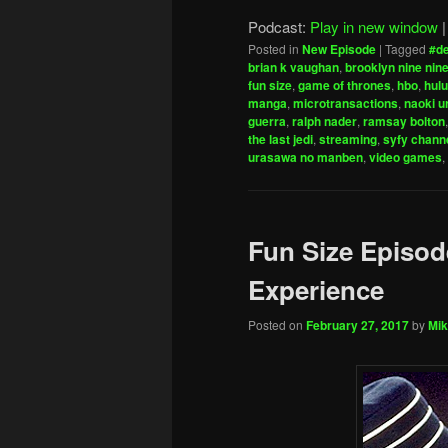
Podcast:
Play in new window
Posted in
New Episode
|
Tagged
#d
brian k vaughan
,
brooklyn nine nin
fun size
,
game of thrones
,
hbo
,
hulu
manga
,
microtransactions
,
naoki 
guerra
,
ralph nader
,
ramsay bolton
the last jedi
,
streaming
,
syfy chann
urasawa no manben
,
video games
,
Fun Size Episode
Experience
Posted on
February 27, 2017
by
Mik