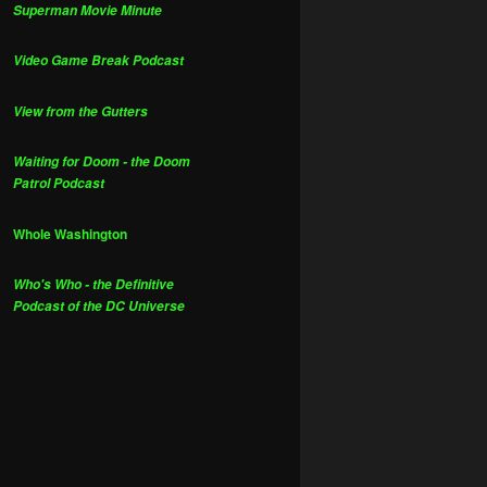
Superman Movie Minute
Video Game Break Podcast
View from the Gutters
Waiting for Doom - the Doom
Patrol Podcast
Whole Washington
Who's Who - the Definitive
Podcast of the DC Universe