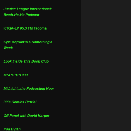
Justice League International:
Bwah-Ha-Ha Podcast
KTQA-LP 95.3 FM Tacoma
Kyle Hepworth's
Something a
Week
Look Inside This Book Club
M*A*S*H*Cast
Midnight...the Podcasting Hour
90's Comics Retrial
Off Panel with David Harper
Pod Dylan