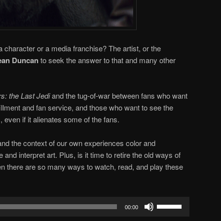
a character or a media franchise? The artist, or the
an Duncan
to seek the answer to that and many other
s: the Last Jedi
and the tug-of-war between fans who want
lfillment and fan service, and those who want to see the
 even if it alienates some of the fans.
and the context of our own experiences color and
d interpret art. Plus, is it time to retire the old ways of
en there are so many ways to watch, read, and play these
Use
00:00
Up/Down