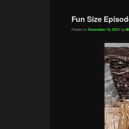
Fun Size Episod
Posted on
December 15, 2021
by
Mi