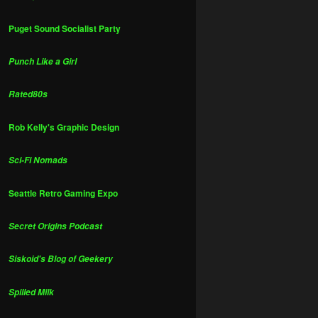
Puget Sound Socialist Party
Punch Like a Girl
Rated80s
Rob Kelly's Graphic Design
Sci-Fi Nomads
Seattle Retro Gaming Expo
Secret Origins Podcast
Siskoid's Blog of Geekery
Spilled Milk