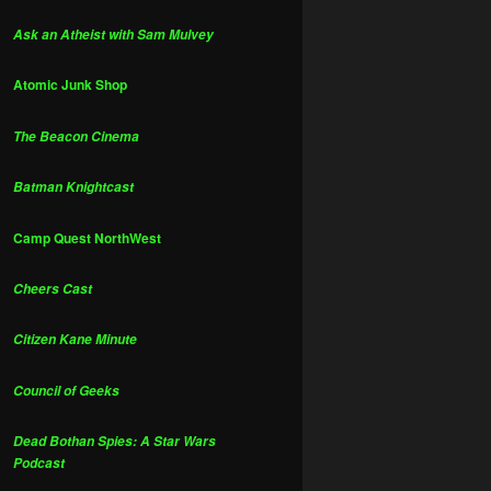
Ask an Atheist with Sam Mulvey
Atomic Junk Shop
The Beacon Cinema
Batman Knightcast
Camp Quest NorthWest
Cheers Cast
Citizen Kane Minute
Council of Geeks
Dead Bothan Spies: A Star Wars
Podcast