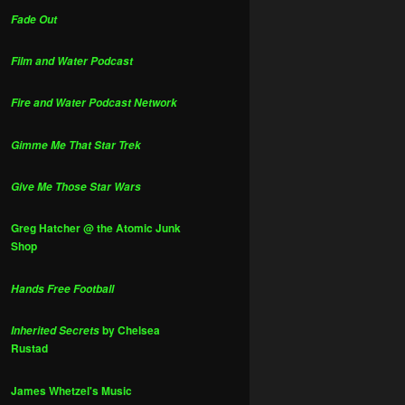
Fade Out
Film and Water Podcast
Fire and Water Podcast Network
Gimme Me That Star Trek
Give Me Those Star Wars
Greg Hatcher @ the Atomic Junk
Shop
Hands Free Football
by Chelsea
Inherited Secrets
Rustad
James Whetzel's Music