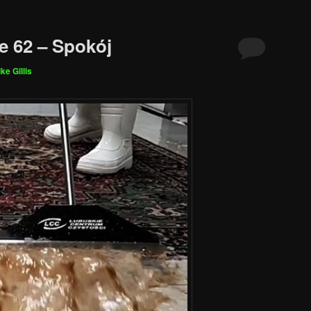
e 62 – Spokój
ke Gillis