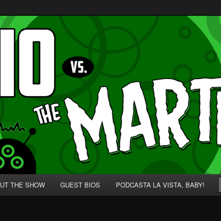
p' for Nerds!
 Martians!
UT THE SHOW
GUEST BIOS
PODCASTA LA VISTA, BABY!