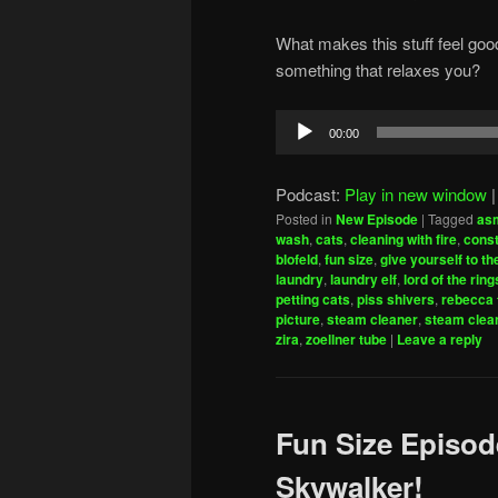
What makes this stuff feel goo
something that relaxes you?
Audio
00:00
Player
Podcast:
Play in new window
Posted in
New Episode
|
Tagged
as
wash
,
cats
,
cleaning with fire
,
const
blofeld
,
fun size
,
give yourself to th
laundry
,
laundry elf
,
lord of the ring
petting cats
,
piss shivers
,
rebecca 
picture
,
steam cleaner
,
steam clea
zira
,
zoellner tube
|
Leave a reply
Fun Size Episod
Skywalker!