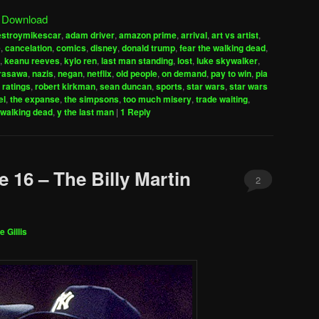
Arrow
|
Download
keys
estroymikescar
,
adam driver
,
amazon prime
,
arrival
,
art vs artist
,
to
e
,
cancelation
,
comics
,
disney
,
donald trump
,
fear the walking dead
,
increase
,
keanu reeves
,
kylo ren
,
last man standing
,
lost
,
luke skywalker
,
urasawa
,
nazis
,
negan
,
netflix
,
old people
,
on demand
,
pay to win
,
pia
or
,
ratings
,
robert kirkman
,
sean duncan
,
sports
,
star wars
,
star wars
decrease
el
,
the expanse
,
the simpsons
,
too much misery
,
trade waiting
,
volume.
walking dead
,
y the last man
|
1
Reply
 16 – The Billy Martin
2
e Gillis