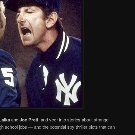
Laika
and
Joe Preti
, and veer into stories about strange
gh school jobs — and the potential spy thriller plots that can