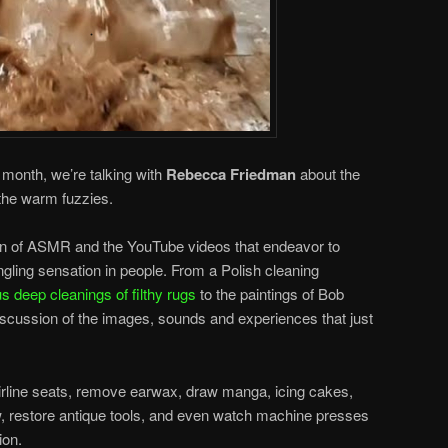
s month, we’re talking with
Rebecca Friedman
about the
 the warm fuzzies.
 of ASMR and the YouTube videos that endeavor to
tingling sensation in people. From a Polish cleaning
s deep cleanings of filthy rugs
to the paintings of Bob
scussion of the images, sounds and experiences that just
irline seats, remove earwax, draw manga, icing cakes,
w, restore antique tools, and even watch machine presses
ion.