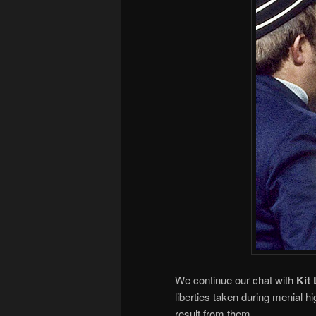
We continue our chat with
Kit 
liberties taken during menial hi
result from them.