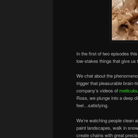
In the first of two episodes thi
low-stakes things that give us
We chat about the phenomenon
trigger that pleasurable brain-
company’s videos of
meticulou
Ross, we plunge into a deep di
feel…satisfying.
We’re watching people clean a
paint landscapes, walk in sno
create chains with great precis