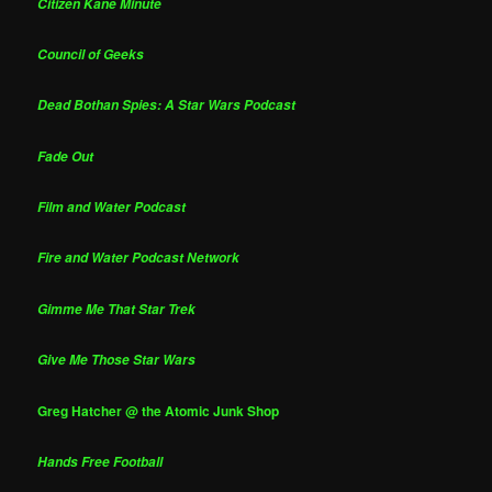
Citizen Kane Minute
Council of Geeks
Dead Bothan Spies: A Star Wars Podcast
Fade Out
Film and Water Podcast
Fire and Water Podcast Network
Gimme Me That Star Trek
Give Me Those Star Wars
Greg Hatcher @ the Atomic Junk Shop
Hands Free Football