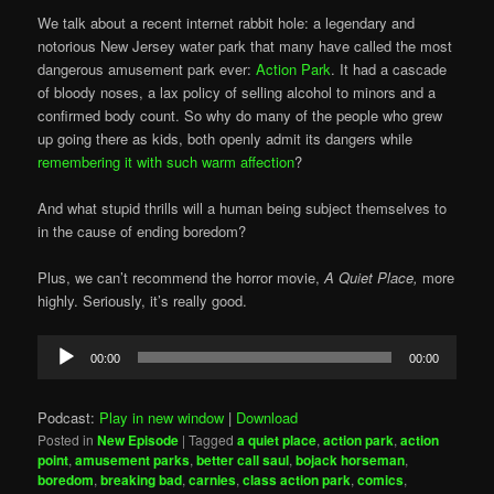
We talk about a recent internet rabbit hole: a legendary and
notorious New Jersey water park that many have called the most
dangerous amusement park ever:
Action Park
. It had a cascade
of bloody noses, a lax policy of selling alcohol to minors and a
confirmed body count. So why do many of the people who grew
up going there as kids, both openly admit its dangers while
remembering it with such warm affection
?
And what stupid thrills will a human being subject themselves to
in the cause of ending boredom?
Plus, we can’t recommend the horror movie,
A Quiet Place,
more
highly. Seriously, it’s really good.
Audio
00:00
00:00
Player
Podcast:
Play in new window
|
Download
Posted in
New Episode
|
Tagged
a quiet place
,
action park
,
action
point
,
amusement parks
,
better call saul
,
bojack horseman
,
boredom
,
breaking bad
,
carnies
,
class action park
,
comics
,