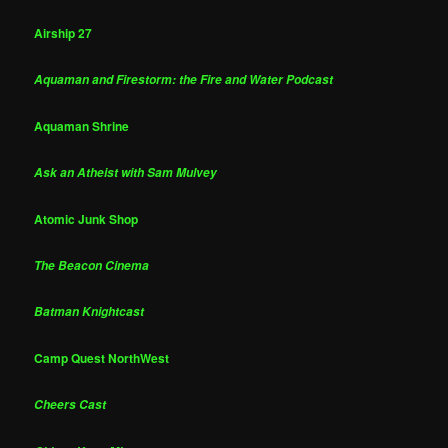
Airship 27
Aquaman and Firestorm: the Fire and Water Podcast
Aquaman Shrine
Ask an Atheist with Sam Mulvey
Atomic Junk Shop
The Beacon Cinema
Batman Knightcast
Camp Quest NorthWest
Cheers Cast