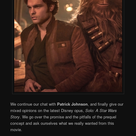
We continue our chat with
Patrick Johnson
, and finally give our
mixed opinions on the latest Disney opus,
Solo: A Star Wars
Story
. We go over the promise and the pitfalls of the prequel
concept and ask ourselves what we really wanted from this
movie.