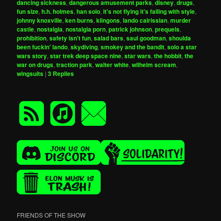
dancing sickness
,
dangerous amusement parks
,
disney
,
drugs
,
fun size
,
h.h. holmes
,
han solo
,
it's not flying it's falling with style
,
johnny knoxville
,
ken burns
,
klingons
,
lando calrissian
,
murder
castle
,
nostalgia
,
nostalgia porn
,
patrick johnson
,
prequels
,
prohibition
,
safety isn't fun
,
salad bars
,
saul goodman
,
shoulda
been fuckin' lando
,
skydiving
,
smokey and the bandit
,
solo a star
wars story
,
star trek deep space nine
,
star wars
,
the hobbit
,
the
war on drugs
,
traction park
,
walter white
,
wilhelm scream
,
wingsuits
|
3
Replies
FRIENDS OF THE SHOW