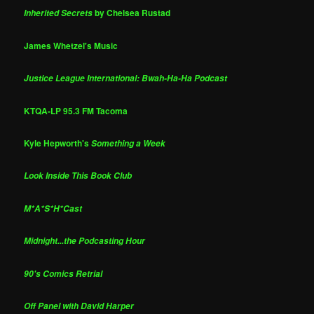
by Chelsea Rustad
Inherited Secrets
James Whetzel's Music
Justice League International: Bwah-Ha-Ha Podcast
KTQA-LP 95.3 FM Tacoma
Kyle Hepworth's
Something a Week
Look Inside This Book Club
M*A*S*H*Cast
Midnight...the Podcasting Hour
90's Comics Retrial
Off Panel with David Harper