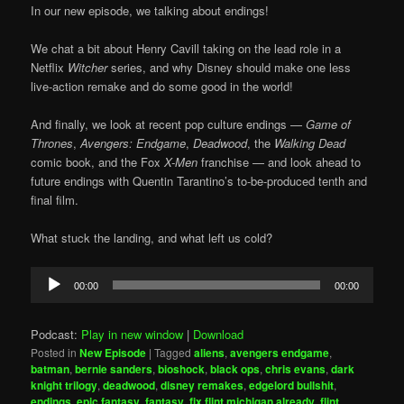
In our new episode, we talking about endings!
We chat a bit about Henry Cavill taking on the lead role in a
Netflix
Witcher
series, and why Disney should make one less
live-action remake and do some good in the world!
And finally, we look at recent pop culture endings —
Game of
Thrones
,
Avengers: Endgame
,
Deadwood
, the
Walking Dead
comic book, and the Fox
X-Men
franchise — and look ahead to
future endings with Quentin Tarantino’s to-be-produced tenth and
final film.
What stuck the landing, and what left us cold?
Audio
00:00
00:00
Player
Podcast:
Play in new window
|
Download
Posted in
New Episode
|
Tagged
aliens
,
avengers endgame
,
batman
,
bernie sanders
,
bioshock
,
black ops
,
chris evans
,
dark
knight trilogy
,
deadwood
,
disney remakes
,
edgelord bullshit
,
endings
,
epic fantasy
,
fantasy
,
fix flint michigan already
,
flint