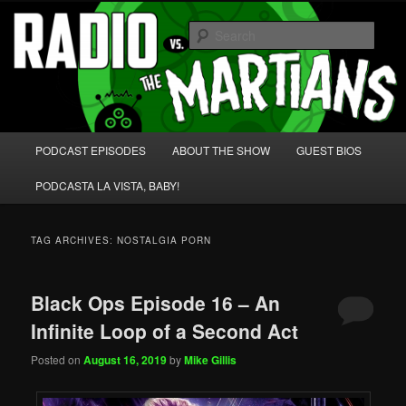
Skip
Skip
We're like 'the McLaughlin Group' for Nerds!
to
to
Sear
primary
secondary
content
content
Radio vs. the Martians!
Main
PODCAST EPISODES
ABOUT THE SHOW
GUEST BIOS
menu
PODCASTA LA VISTA, BABY!
TAG ARCHIVES:
NOSTALGIA PORN
Black Ops Episode 16 – An
Infinite Loop of a Second Act
Posted on
August 16, 2019
by
Mike Gillis