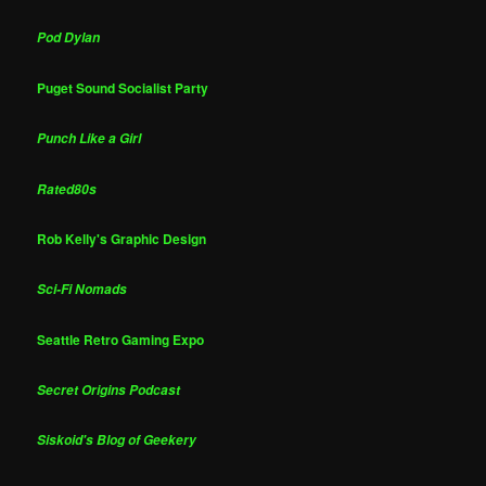
Pod Dylan
Puget Sound Socialist Party
Punch Like a Girl
Rated80s
Rob Kelly's Graphic Design
Sci-Fi Nomads
Seattle Retro Gaming Expo
Secret Origins Podcast
Siskoid's Blog of Geekery