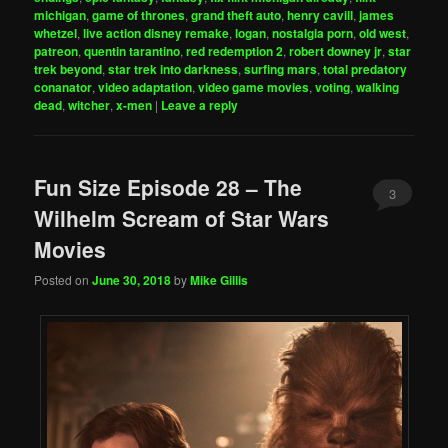
michigan
,
game of thrones
,
grand theft auto
,
henry cavill
,
james
whetzel
,
live action disney remake
,
logan
,
nostalgia porn
,
old west
,
patreon
,
quentin tarantino
,
red redemption 2
,
robert downey jr
,
star
trek beyond
,
star trek into darkness
,
surfing mars
,
total predatory
conanator
,
video adaptation
,
video game movies
,
voting
,
walking
dead
,
witcher
,
x-men
|
Leave a reply
Fun Size Episode 28 – The
3
Wilhelm Scream of Star Wars
Movies
Posted on
June 30, 2018
by
Mike Gillis