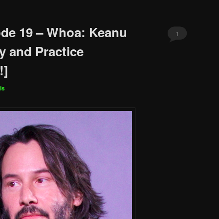
ode 19 – Whoa: Keanu
1
y and Practice
!]
is