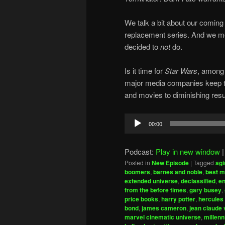
We talk a bit about our coming 
replacement series. And we me
decided to
not
do.
Is it time for
Star Wars
, among 
major media companies keep try
and movies to diminishing resu
Audio
00:00
Player
Podcast:
Play in new window
Posted in
New Episode
|
Tagged
agi
boomers
,
barnes and noble
,
best m
extended universe
,
declassified
,
en
from the before times
,
gary busey
,
price books
,
harry potter
,
hercules
bond
,
james cameron
,
jean claude
marvel cinematic universe
,
millenn