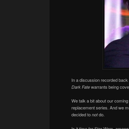
In a discussion recorded back 
Dark Fate
warrants being cov
We talk a bit about our coming 
replacement series. And we me
decided to
not
do.
Is it time for Star Wars, among