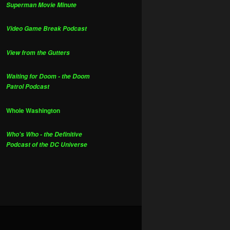
Superman Movie Minute
Video Game Break Podcast
View from the Gutters
Waiting for Doom - the Doom
Patrol Podcast
Whole Washington
Who's Who - the Definitive
Podcast of the DC Universe