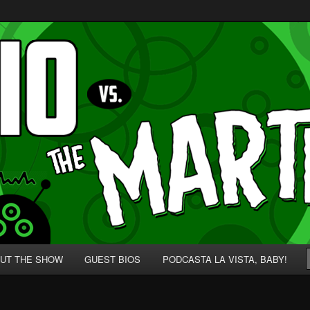
p' for Nerds!
 Martians!
UT THE SHOW
GUEST BIOS
PODCASTA LA VISTA, BABY!