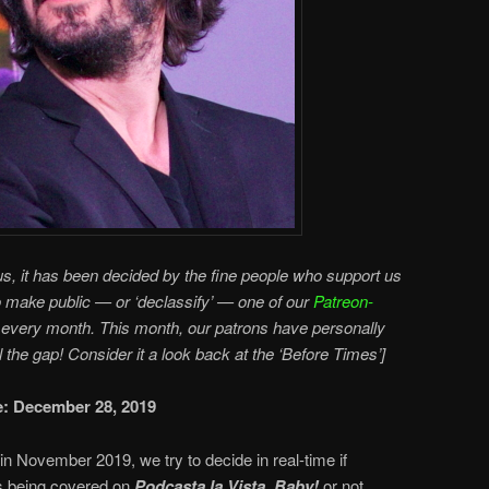
s, it has been decided by the fine people who support us
o make public — or ‘declassify’ — one of our
Patreon-
every month. This month, our patrons have personally
ll the gap! Consider it a look back at the ‘Before Times’]
te: December 28, 2019
in November 2019, we try to decide in real-time if
 being covered on
Podcasta la Vista, Baby!
or not.