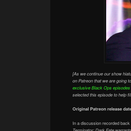
[As we continue our show hiatu
on Patreon that we are going t
exclusive Black Ops episodes
selected this episode to help fi
Original Patreon release da
In a discussion recorded back 
Terminator: Dark Fate
warrants