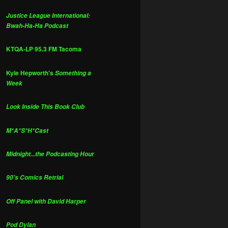
Justice League International:
Bwah-Ha-Ha Podcast
KTQA-LP 95.3 FM Tacoma
Kyle Hepworth's
Something a
Week
Look Inside This Book Club
M*A*S*H*Cast
Midnight...the Podcasting Hour
90's Comics Retrial
Off Panel with David Harper
Pod Dylan