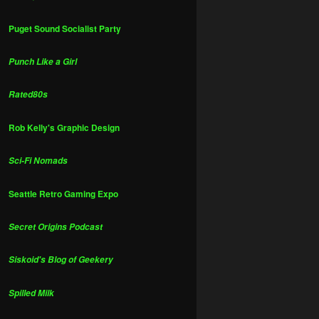
Puget Sound Socialist Party
Punch Like a Girl
Rated80s
Rob Kelly's Graphic Design
Sci-Fi Nomads
Seattle Retro Gaming Expo
Secret Origins Podcast
Siskoid's Blog of Geekery
Spilled Milk