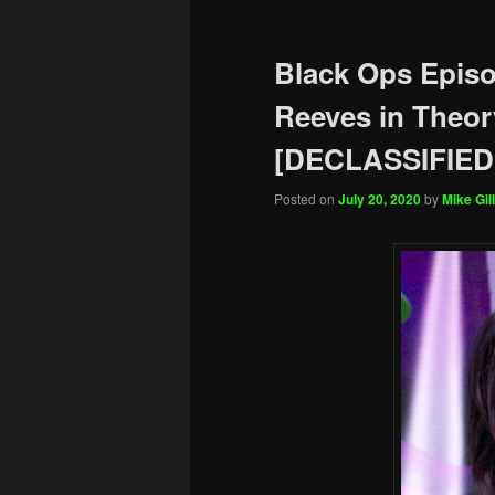
Black Ops Epis
Reeves in Theor
[DECLASSIFIED
Posted on
July 20, 2020
by
Mike Gill