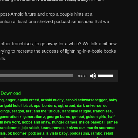
post-Arnold future and drop a couple hints at a
ntion at least one shelved podcast series idea that we
other franchises, to go away for a while? We talk a bit how
ing to recreate the success of lightning-in-a-bottle books
lts.
Use
00:00
Up/Down
Arrow
|
Download
keys
ng
,
anger
,
apollo creed
,
arnold nudity
,
arnold schwarzenegger
,
baby
to
arigold hotel
,
black ops
,
borders
,
cgi
,
creed
,
dark universe
,
dc
increase
dings
,
eragon
,
fast and the furious
,
franchise fatigue
,
franchises
,
generation x
,
generation z
,
george burns
,
get out
,
golden girls
,
half
or
 in new york
,
hobbs and shaw
,
hunger games
,
inside baseball
,
james
decrease
 van damme
,
jojo rabbit
,
keanu reeves
,
knives out
,
martin scorcese
,
volume.
ials
,
ok boomer
,
podcasta la vista baby
,
podcasting
,
rambo
,
retail