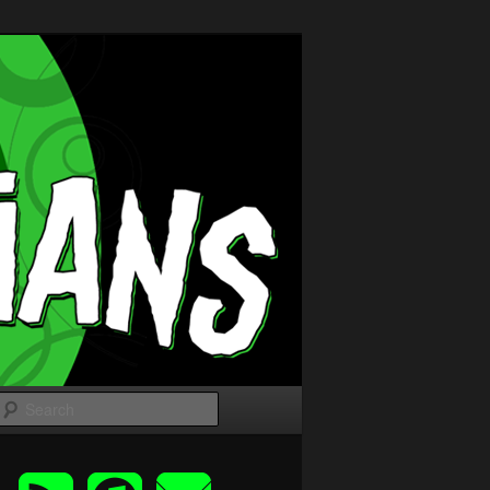
Search