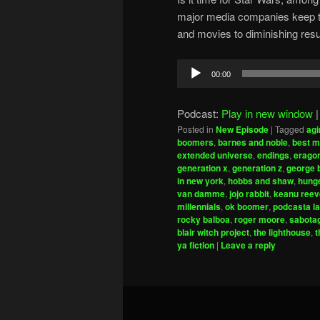
major media companies keep try
and movies to diminishing resu
Audio
00:00
Player
Podcast:
Play in new window
Posted in
New Episode
|
Tagged
agi
boomers
,
barnes and noble
,
best m
extended universe
,
endings
,
erago
generation x
,
generation z
,
george 
in new york
,
hobbs and shaw
,
hung
van damme
,
jojo rabbit
,
keanu reev
millennials
,
ok boomer
,
podcasta la
rocky balboa
,
roger moore
,
sabota
blair witch project
,
the lighthouse
,
t
ya fiction
|
Leave a reply