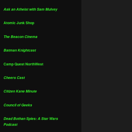
Ask an Atheist with Sam Mulvey
Atomic Junk Shop
The Beacon Cinema
Batman Knightcast
Camp Quest NorthWest
Cheers Cast
Citizen Kane Minute
Council of Geeks
Dead Bothan Spies: A Star Wars
Podcast