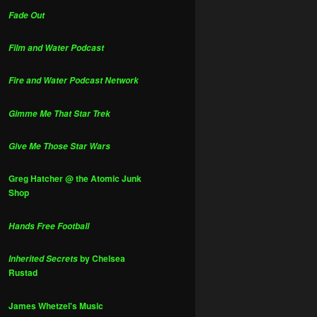
Fade Out
Film and Water Podcast
Fire and Water Podcast Network
Gimme Me That Star Trek
Give Me Those Star Wars
Greg Hatcher @ the Atomic Junk
Shop
Hands Free Football
by Chelsea
Inherited Secrets
Rustad
James Whetzel's Music