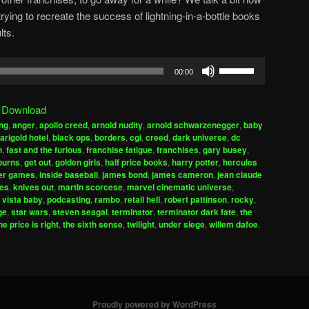
ing to recreate the success of lightning-in-a-bottle books
lts.
Use
00:00
Up/Down
Arrow
|
Download
keys
ng
,
anger
,
apollo creed
,
arnold nudity
,
arnold schwarzenegger
,
baby
to
arigold hotel
,
black ops
,
borders
,
cgi
,
creed
,
dark universe
,
dc
increase
n
,
fast and the furious
,
franchise fatigue
,
franchises
,
gary busey
,
burns
,
get out
,
golden girls
,
half price books
,
harry potter
,
hercules
or
er games
,
inside baseball
,
james bond
,
james cameron
,
jean claude
decrease
es
,
knives out
,
martin scorcese
,
marvel cinematic universe
,
volume.
 vista baby
,
podcasting
,
rambo
,
retail hell
,
robert pattinson
,
rocky
,
ge
,
star wars
,
steven seagal
,
terminator
,
terminator dark fate
,
the
he price is right
,
the sixth sense
,
twilight
,
under siege
,
willem dafoe
,
Proudly powered by WordPress