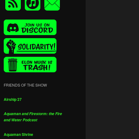
FRIENDS OF THE SHOW
Airship 27
Aquaman and Firestorm: the Fire
and Water Podcast
Aquaman Shrine