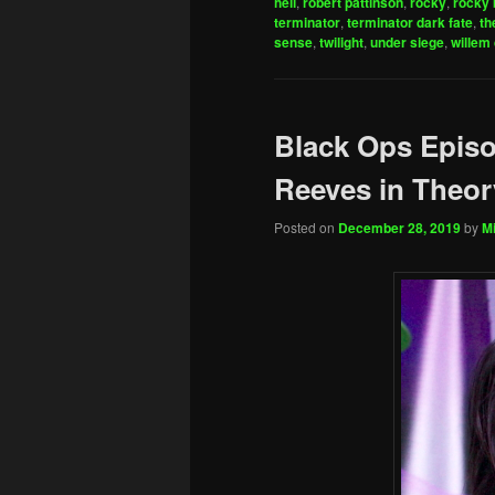
hell
,
robert pattinson
,
rocky
,
rocky 
terminator
,
terminator dark fate
,
th
sense
,
twilight
,
under siege
,
willem
Black Ops Epis
Reeves in Theor
Posted on
December 28, 2019
by
Mi