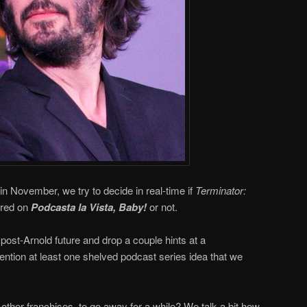
in November, we try to decide in real-time if
Terminator:
ered on
Podcasta la Vista, Baby!
or not.
post-Arnold future and drop a couple hints at a
ntion at least one shelved podcast series idea that we
 other franchises, to go away for a while? We talk a bit how