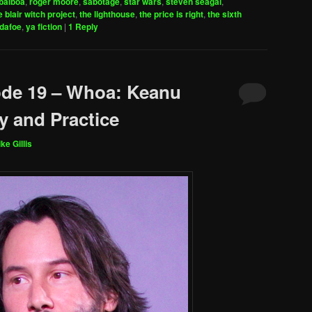
balboa
,
roger moore
,
sabotage
,
star wars
,
steven seagal
,
e blair witch project
,
the lighthouse
,
the price is right
,
the sixth
 dafoe
,
ya fiction
|
1
Reply
ode 19 – Whoa: Keanu
y and Practice
ke Gillis