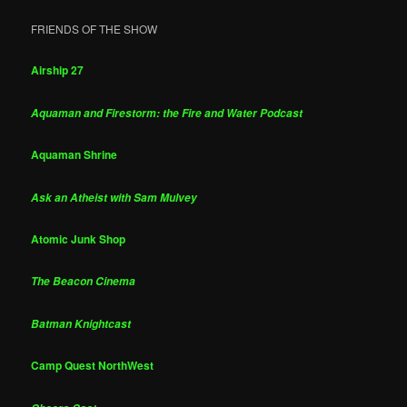
FRIENDS OF THE SHOW
Airship 27
Aquaman and Firestorm: the Fire and Water Podcast
Aquaman Shrine
Ask an Atheist with Sam Mulvey
Atomic Junk Shop
The Beacon Cinema
Batman Knightcast
Camp Quest NorthWest