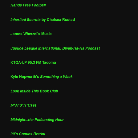
Hands Free Football
by Chelsea Rustad
Inherited Secrets
James Whetzel's Music
Justice League International: Bwah-Ha-Ha Podcast
KTQA-LP 95.3 FM Tacoma
Kyle Hepworth's
Something a Week
Look Inside This Book Club
M*A*S*H*Cast
Midnight...the Podcasting Hour
90's Comics Retrial