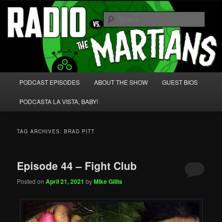
Skip
Skip
We're like 'the McLaughlin Group' for Nerds!
to
to
Sear
primary
secondary
content
content
Radio vs. the Martians!
Main
PODCAST EPISODES
ABOUT THE SHOW
GUEST BIOS
menu
PODCASTA LA VISTA, BABY!
TAG ARCHIVES:
BRAD PITT
Episode 44 – Fight Club
Posted on
April 21, 2021
by
Mike Gillis