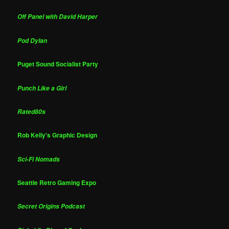
Off Panel with David Harper
Pod Dylan
Puget Sound Socialist Party
Punch Like a Girl
Rated80s
Rob Kelly's Graphic Design
Sci-Fi Nomads
Seattle Retro Gaming Expo
Secret Origins Podcast