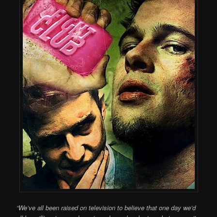
“We’ve all been raised on television to believe that one day we’d