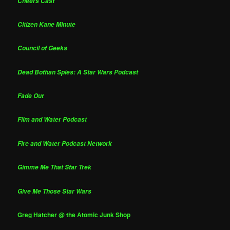
Cheers Cast
Citizen Kane Minute
Council of Geeks
Dead Bothan Spies: A Star Wars Podcast
Fade Out
Film and Water Podcast
Fire and Water Podcast Network
Gimme Me That Star Trek
Give Me Those Star Wars
Greg Hatcher @ the Atomic Junk Shop