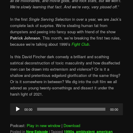
all be millionaires, and movie gods, and rock stars, but we won’t.
We’re slowly learning that fact. And we’re very, very pissed off.”
In the first
Single Serving Selection
in over a year, we are Jack’s
complete lack of surprise. We’re stealing human fat from
dumpsters and peeing into fancy soup with friend of the show
Patrick Johnson
. This month, we’re breaking the first two rules,
because we’re talking about 1999’s
Fight Club
.
Is this David Fincher dark comedy a brilliant and scathing
satirical deconstruction of toxic masculinity and how disaffected
men can be drawn into extremism and violence? Or is it a
shallow and pretentious edgelord glorification of the same thing?
Or is it somewhere in between? We dig into the cult film we all
adored as young twenty-somethings and dissect it under the
harsh light of 2021.
Audio
00:00
00:00
Player
Podcast:
Play in new window
|
Download
Posted in
New Episode
|
Tagged
1990s
,
ambivalent
,
american