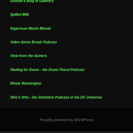
Siskoid's Blog of Geekery
Spilled Milk
Superman Movie Minute
Video Game Break Podcast
View from the Gutters
Waiting for Doom - the Doom Patrol Podcast
Whole Washington
Who's Who - the Definitive Podcast of the DC Universe
Proudly powered by WordPress