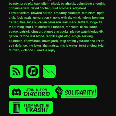
beauty
,
brad pitt
,
capitalism
,
chuck palahniuk
,
columbine shooting
,
consumerism
,
david fincher
,
dust brothers
,
edgelord
contrarianism
,
edward norton
,
empathy
,
fascism
,
feminism
,
fight
club
,
fuck nazis
,
generation x
,
gone with the wind
,
helena bonham
carter
,
ikea
,
incels
,
jordan peterson
,
karl marx
,
leftism
,
lodge 49
,
marketing
,
marx
,
misdirected fandom
,
mr robot
,
nazis
,
office
space
,
patrick johnson
,
planet starbucks
,
please watch lodge 49
,
qanon
,
rambo last blood
,
redpill
,
right wing
,
single serving
selection
,
snowflakes
,
south park
,
stop hitting yourself
,
the art of
self defense
,
the joker
,
the matrix
,
this is water
,
twist ending
,
tyler
durden
,
violence
|
Leave a reply