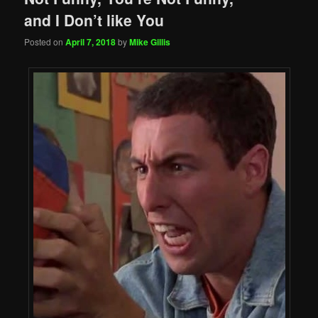
and I Don’t like You
Posted on
April 7, 2018
by
Mike Gillis