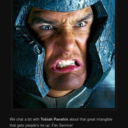
We chat a bit with
Tobiah Panshin
about that great intangible
that gets people’s ire up: Fan Service!