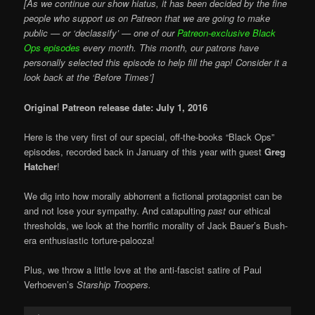
[As we continue our show hiatus, it has been decided by the fine
people who support us on Patreon that we are going to make
public — or ‘declassify’ — one of our
Patreon-exclusive Black
Ops episodes
every month. This month, our patrons have
personally selected this episode to help fill the gap! Consider it a
look back at the ‘Before Times’]
Original Patreon release date: July 1, 2016
Here is the very first of our special, off-the-books “Black Ops”
episodes, recorded back in January of this year with guest
Greg
Hatcher
!
We dig into how morally abhorrent a fictional protagonist can be
and not lose your sympathy. And catapulting
past
our ethical
thresholds, we look at the horrific morality of Jack Bauer’s Bush-
era enthusiastic torture-palooza!
Plus, we throw a little love at the anti-fascist satire of Paul
Verhoeven’s
Starship Troopers.
Audio