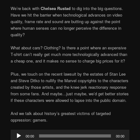
We’re back with
Chelsea Rustad
to dig into the big questions.
Have we hit the barrier when technological advances on video
quality, frame rate and sound are butting up against the point
where human senses can no longer perceive the difference in
quality?
What about cars? Clothing? Is there a point where an expensive
T-shirt can’t really get much more technologically advanced than
a cheap one, and it makes no sense to charge big prices for it?
Plus, we touch on the recent lawsuit by the estates of Stan Lee
and Steve Ditko to nullify the Marvel copyrights to the characters
created by those artists, and the knee jerk reactionary response
from some fans. And maybe…just maybe, we’d get better stories
if these characters were allowed to lapse into the public domain.
And we talk about history’s greatest victims of targeted
oppression: gamers.
Audio
00:00
00:00
Player