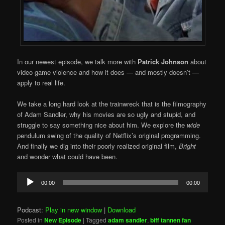
In our newest episode, we talk more with
Patrick Johnson
about
video game violence and how it does — and mostly doesn’t —
apply to real life.
We take a long hard look at the trainwreck that is the filmography
of Adam Sandler, why his movies are so ugly and stupid, and
struggle to say something nice about him. We explore the
wide
pendulum swing of the quality of Netflix’s original programming.
And finally we dig into their poorly realized original film,
Bright
and wonder what could have been.
Audio
00:00
00:00
Player
Podcast:
Play in new window
|
Download
Posted in
New Episode
|
Tagged
adam sandler
,
biff tannen fan