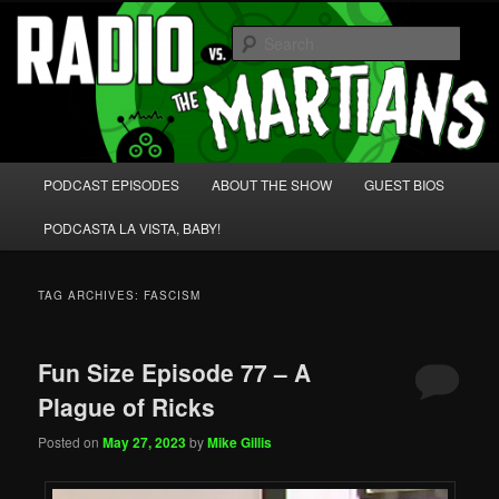
Skip
Skip
We're like 'the McLaughlin Group' for Nerds!
to
to
Sear
primary
secondary
content
content
Radio vs. the Martians!
Main
PODCAST EPISODES
ABOUT THE SHOW
GUEST BIOS
menu
PODCASTA LA VISTA, BABY!
TAG ARCHIVES:
FASCISM
Fun Size Episode 77 – A
Plague of Ricks
Posted on
May 27, 2023
by
Mike Gillis