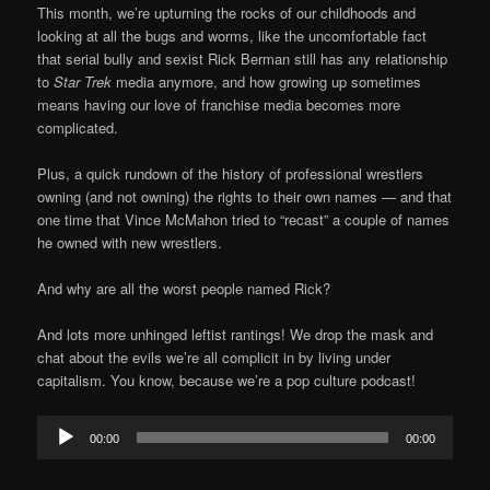
This month, we’re upturning the rocks of our childhoods and
looking at all the bugs and worms, like the uncomfortable fact
that serial bully and sexist Rick Berman still has any relationship
to
Star Trek
media anymore, and how growing up sometimes
means having our love of franchise media becomes more
complicated.
Plus, a quick rundown of the history of professional wrestlers
owning (and not owning) the rights to their own names — and that
one time that Vince McMahon tried to “recast” a couple of names
he owned with new wrestlers.
And why are all the worst people named Rick?
And lots more unhinged leftist rantings! We drop the mask and
chat about the evils we’re all complicit in by living under
capitalism. You know, because we’re a pop culture podcast!
Audio
00:00
00:00
Player