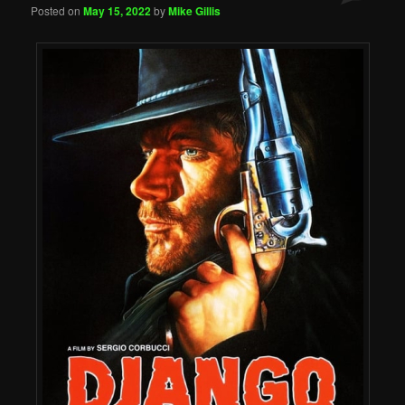
Posted on
May 15, 2022
by
Mike Gillis