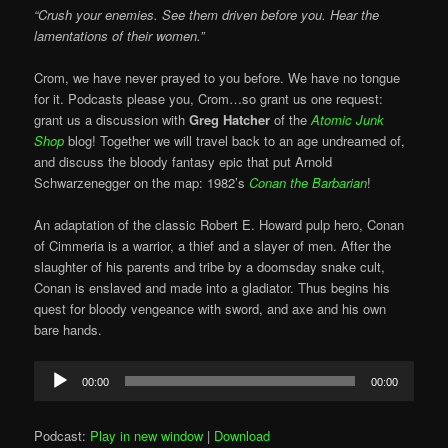
“Crush your enemies. See them driven before you. Hear the
lamentations of their women.”
Crom, we have never prayed to you before. We have no tongue
for it. Podcasts please you, Crom…so grant us one request:
grant us a discussion with
Greg Hatcher
of the
Atomic Junk
Shop
blog! Together we will travel back to an age undreamed of,
and discuss the bloody fantasy epic that put Arnold
Schwarzenegger on the map: 1982’s
Conan the Barbarian
!
An adaptation of the classic Robert E. Howard pulp hero, Conan
of Cimmeria is a warrior, a thief and a slayer of men. After the
slaughter of his parents and tribe by a doomsday snake cult,
Conan is enslaved and made into a gladiator. Thus begins his
quest for bloody vengeance with sword, and axe and his own
bare hands.
Audio
00:00
00:00
Player
Podcast:
Play in new window
|
Download