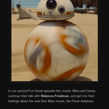
In our second Fun Sized episode this month, Mike and Casey
continue their talk with
Rebecca Friedman
, and get into their
feelings about the new
Star Wars
movie,
the Force Awakens
.