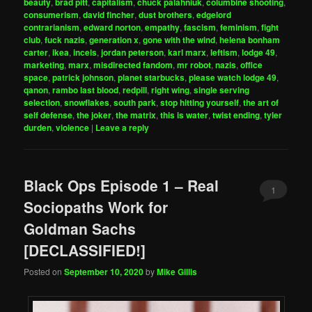
beauty
,
brad pitt
,
capitalism
,
chuck palahniuk
,
columbine shooting
,
consumerism
,
david fincher
,
dust brothers
,
edgelord
contrarianism
,
edward norton
,
empathy
,
fascism
,
feminism
,
fight
club
,
fuck nazis
,
generation x
,
gone with the wind
,
helena bonham
carter
,
ikea
,
incels
,
jordan peterson
,
karl marx
,
leftism
,
lodge 49
,
marketing
,
marx
,
misdirected fandom
,
mr robot
,
nazis
,
office
space
,
patrick johnson
,
planet starbucks
,
please watch lodge 49
,
qanon
,
rambo last blood
,
redpill
,
right wing
,
single serving
selection
,
snowflakes
,
south park
,
stop hitting yourself
,
the art of
self defense
,
the joker
,
the matrix
,
this is water
,
twist ending
,
tyler
durden
,
violence
|
Leave a reply
Black Ops Episode 1 – Real
1
Sociopaths Work for
Goldman Sachs
[DECLASSIFIED!]
Posted on
September 10, 2020
by
Mike Gillis