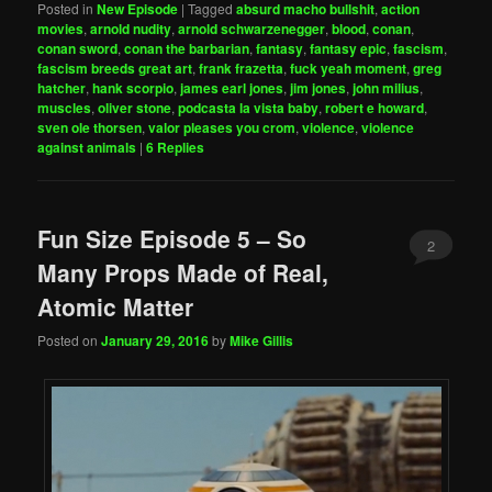
Posted in
New Episode
|
Tagged
absurd macho bullshit
,
action
movies
,
arnold nudity
,
arnold schwarzenegger
,
blood
,
conan
,
conan sword
,
conan the barbarian
,
fantasy
,
fantasy epic
,
fascism
,
fascism breeds great art
,
frank frazetta
,
fuck yeah moment
,
greg
hatcher
,
hank scorpio
,
james earl jones
,
jim jones
,
john milius
,
muscles
,
oliver stone
,
podcasta la vista baby
,
robert e howard
,
sven ole thorsen
,
valor pleases you crom
,
violence
,
violence
against animals
|
6
Replies
Fun Size Episode 5 – So
2
Many Props Made of Real,
Atomic Matter
Posted on
January 29, 2016
by
Mike Gillis