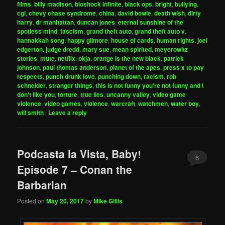
films
,
billy madison
,
bioshock infinite
,
black ops
,
bright
,
bullying
,
cgi
,
chevy chase syndrome
,
china
,
david bowie
,
death wish
,
dirty
harry
,
dr manhattan
,
duncan jones
,
eternal sunshine of the
spotless mind
,
fascism
,
grand theft auto
,
grand theft auto v
,
hannakkah song
,
happy gilmore
,
house of cards
,
human rights
,
joel
edgerton
,
judge dredd
,
mary sue
,
mean spirited
,
meyerowitz
stories
,
mute
,
netflix
,
okja
,
orange is the new black
,
patrick
johnson
,
paul thomas anderson
,
planet of the apes
,
press x to pay
respects
,
punch drunk love
,
punching down
,
racism
,
rob
schneider
,
stranger things
,
this is not funny you're not funny and i
don't like you
,
torture
,
true lies
,
uncanny valley
,
video game
violence
,
video games
,
violence
,
warcraft
,
watchmen
,
water boy
,
will smith
|
Leave a reply
Podcasta la Vista, Baby!
6
Episode 7 – Conan the
Barbarian
Posted on
May 20, 2017
by
Mike Gillis