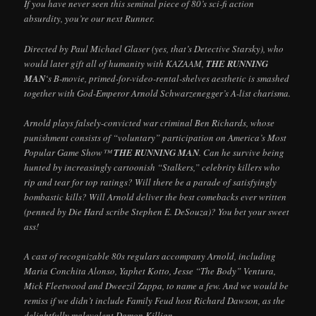
If you have never seen this seminal piece of 80’s sci-fi action
absurdity, you’re our next Runner.
Directed by Paul Michael Glaser (yes, that’s Detective Starsky), who
would later gift all of humanity with KAZAAM,
THE RUNNING
MAN
‘s B-movie, primed-for-video-rental-shelves aesthetic is smashed
together with God-Emperor Arnold Schwarzenegger’s A-list charisma.
Arnold plays falsely-convicted war criminal Ben Richards, whose
punishment consists of “voluntary” participation on America’s Most
Popular Game Show™
THE RUNNING MAN
. Can he survive being
hunted by increasingly cartoonish “Stalkers,” celebrity killers who
rip and tear for top ratings? Will there be a parade of satisfyingly
bombastic kills? Will Arnold deliver the best comebacks ever written
(penned by Die Hard scribe Stephen E. DeSouza)? You bet your sweet
ass!
A cast of recognizable 80s regulars accompany Arnold, including
Maria Conchita Alonso, Yaphet Kotto, Jesse “The Body” Ventura,
Mick Fleetwood and Dweezil Zappa, to name a few. And we would be
remiss if we didn’t include Family Feud host Richard Dawson, as the
delightfully malevolent Damon Killian.