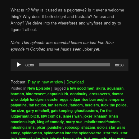
What is it? Why is it used as a pejorative? Is it ever a welcome
thing? Why does it both delight and frustrate? Amuse and
Annoy? We delve into the wherefores and whyfores and try to
figure it all out.
Note: This episode was recorded before our last Fun Size
episode in October, and we hadn’t seen
Joker
yet.
Audio
00:00
00:00
Player
Podcast:
Play in new window
|
Download
Posted in
New Episode
|
Tagged
a few good men
,
akira
,
aquaman
,
batman
,
bittersweet
,
captain kirk
,
continuity
,
crossovers
,
doctor
who
,
dolph lundgren
,
easter eggs
,
edgar rice burroughs
,
emperor
palpatine
,
fan fiction
,
fan service
,
fandom
,
fascism
,
fuck the police
,
fun size
,
gary mitchell
,
gatekeeping
,
ghostbusters
,
i'm the
juggernaut bitch
,
idw comics
,
james wan
,
joker
,
khaaan
,
khan
noonien singh
,
king of comedy
,
mary sue
,
misdirected fandom
,
missing arms
,
pixar
,
punisher
,
robocop
,
shazam
,
solo a star wars
story
,
spider-man
,
spider-man into the spider-verse
,
star trek
,
star
trek beyond
,
star trek into darkness
,
star trek nemesis
,
star wars
,