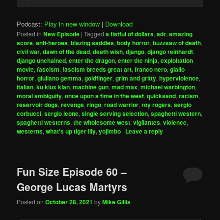
Player
Podcast:
Play in new window
|
Download
Posted in
New Episode
|
Tagged
a fistful of dollars
,
adr
,
amazing
score
,
anti-heroes
,
blazing saddles
,
body horror
,
buzzsaw of death
,
civil war
,
dawn of the dead
,
death wish
,
django
,
django reinhardt
,
django unchained
,
enter the dragon
,
enter the ninja
,
exploitation
movie
,
fascism
,
fascism breeds great art
,
franco nero
,
giallo
horror
,
giuliano gemma
,
goldfinger
,
grim and gritty
,
hyperviolence
,
italian
,
ku klux klan
,
machine gun
,
mad max
,
michael warbington
,
moral ambiguity
,
once upon a time in the west
,
quicksand
,
racism
,
reservoir dogs
,
revenge
,
ringo
,
road warrior
,
roy rogers
,
sergio
corbucci
,
sergio leone
,
single serving selection
,
spaghetti western
,
spaghetti westerns
,
the wholesome west
,
vigilantes
,
violence
,
westerns
,
what's up tiger lily
,
yojimbo
|
Leave a reply
Fun Size Episode 60 –
George Lucas Martyrs
Posted on
October 28, 2021
by
Mike Gillis