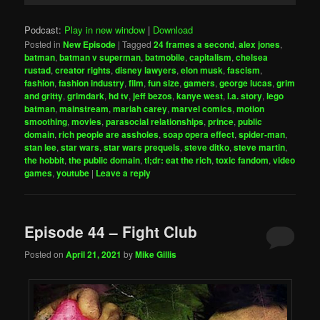
Podcast:
Play in new window
|
Download
Posted in
New Episode
|
Tagged
24 frames a second
,
alex jones
,
batman
,
batman v superman
,
batmobile
,
capitalism
,
chelsea
rustad
,
creator rights
,
disney lawyers
,
elon musk
,
fascism
,
fashion
,
fashion industry
,
film
,
fun size
,
gamers
,
george lucas
,
grim
and gritty
,
grimdark
,
hd tv
,
jeff bezos
,
kanye west
,
l.a. story
,
lego
batman
,
mainstream
,
mariah carey
,
marvel comics
,
motion
smoothing
,
movies
,
parasocial relationships
,
prince
,
public
domain
,
rich people are assholes
,
soap opera effect
,
spider-man
,
stan lee
,
star wars
,
star wars prequels
,
steve ditko
,
steve martin
,
the hobbit
,
the public domain
,
tl;dr: eat the rich
,
toxic fandom
,
video
games
,
youtube
|
Leave a reply
Episode 44 – Fight Club
Posted on
April 21, 2021
by
Mike Gillis