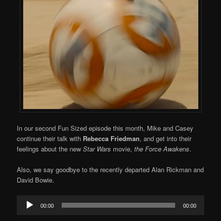
In our second Fun Sized episode this month, Mike and Casey
continue their talk with
Rebecca Friedman
, and get into their
feelings about the new
Star Wars
movie,
the Force Awakens
.
Also, we say goodbye to the recently departed Alan Rickman and
David Bowie.
Audio
00:00
00:00
Player