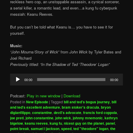
reckless hero cop, an unstoppable assassin, a cynical sorcerer,
a serial killer, a romantic lead, and even…a kung fu cyberpunk
messiah: Keanu Reeves
.
But you can’t be told what Keanu is… you have to see it for
yourself.
Music:
“John Mourns/Story of Wick
” from
John Wick
by Tyler Bates and
Joel Richard
Previously titled: “In the Shadow of Ted ‘Theodore’ Logan”
Audio
00:00
00:00
Player
Podcast:
Play in new window
|
Download
Posted in
New Episode
|
Tagged
bill and ted's bogus journey
,
bill
and ted's excellent adventure
,
bram stoker's dracula
,
bryon
digianfilippo
,
constantine
,
devil's advocate
,
francis ford coppola
,
joe preti
,
john constantine
,
john wick
,
johnny mnemonic
,
kathryn
bigelow
,
keanu reeves
,
kung fu
,
nicest guy on the planet
,
panel
,
point break
,
samuel l jackson
,
speed
,
ted "theodore" logan
,
the