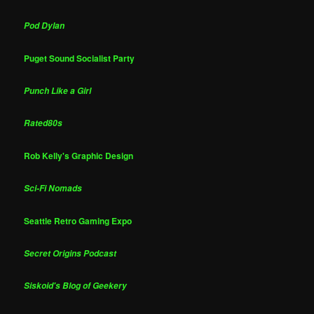
Pod Dylan
Puget Sound Socialist Party
Punch Like a Girl
Rated80s
Rob Kelly's Graphic Design
Sci-Fi Nomads
Seattle Retro Gaming Expo
Secret Origins Podcast
Siskoid's Blog of Geekery