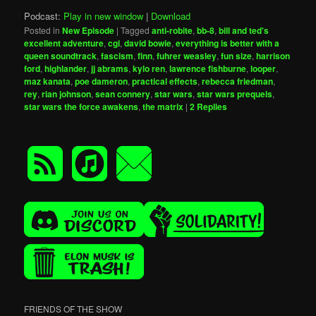
Podcast:
Play in new window
|
Download
Posted in
New Episode
|
Tagged
anti-robite
,
bb-8
,
bill and ted's
excellent adventure
,
cgi
,
david bowie
,
everything is better with a
queen soundtrack
,
fascism
,
finn
,
fuhrer weasley
,
fun size
,
harrison
ford
,
highlander
,
jj abrams
,
kylo ren
,
lawrence fishburne
,
looper
,
maz kanata
,
poe dameron
,
practical effects
,
rebecca friedman
,
rey
,
rian johnson
,
sean connery
,
star wars
,
star wars prequels
,
star wars the force awakens
,
the matrix
|
2
Replies
FRIENDS OF THE SHOW