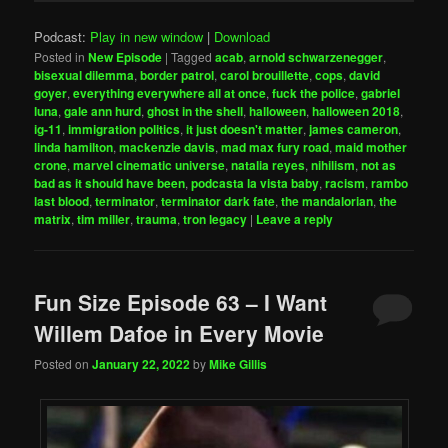
Podcast:
Play in new window
|
Download
Posted in
New Episode
|
Tagged
acab
,
arnold schwarzenegger
,
bisexual dilemma
,
border patrol
,
carol brouillette
,
cops
,
david
goyer
,
everything everywhere all at once
,
fuck the police
,
gabriel
luna
,
gale ann hurd
,
ghost in the shell
,
halloween
,
halloween 2018
,
ig-11
,
immigration politics
,
it just doesn't matter
,
james cameron
,
linda hamilton
,
mackenzie davis
,
mad max fury road
,
maid mother
crone
,
marvel cinematic universe
,
natalia reyes
,
nihilism
,
not as
bad as it should have been
,
podcasta la vista baby
,
racism
,
rambo
last blood
,
terminator
,
terminator dark fate
,
the mandalorian
,
the
matrix
,
tim miller
,
trauma
,
tron legacy
|
Leave a reply
Fun Size Episode 63 – I Want
Willem Dafoe in Every Movie
Posted on
January 22, 2022
by
Mike Gillis