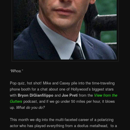
“Whoa.”
Pop quiz, hot shot! Mike and Casey pile into the time-traveling
phone booth for a chat about one of Hollywood’s biggest stars
with
Bryon DiGianfilippo
and
Joe Preti
from the
View from the
Gutters
podcast, and if we go under 50 miles per hour, it blows
up.
What do you do?
This month we dig into the multi-faceted career of a polarizing
actor who has played everything from a doofus metalhead, to a