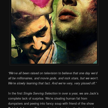
“We’ve all been raised on television to believe that one day we’d
all be millionaires, and movie gods, and rock stars, but we won’t.
We’re slowly learning that fact. And we’re very, very pissed off.”
In the first
Single Serving Selection
in over a year, we are Jack’s
complete lack of surprise. We’re stealing human fat from
dumpsters and peeing into fancy soup with friend of the show