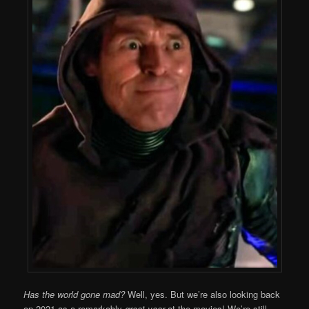
Has the world gone mad?
Well, yes. But we’re also looking back
on 2021 as a remarkably
great year
at the movies! We’re still