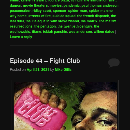
damon
,
movie theaters
,
movies
,
pandemic
,
paul thomas anderson
,
peacemaker
,
ridley scott
,
spencer
,
spider-man
,
spider-man no
way home
,
streets of fire
,
suicide squad
,
the french dispatch
,
the
last duel
,
the life aquatic with steve zissou
,
the matrix
,
the matrix
resurrections
,
the pentagon
,
the twentieth century
,
the
wachowskis
,
titane
,
tobiah panshin
,
wes anderson
,
willem dafoe
|
Leave a reply
Episode 44 – Fight Club
Posted on
April 21, 2021
by
Mike Gillis