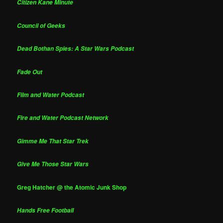
Citizen Kane Minute
Council of Geeks
Dead Bothan Spies: A Star Wars Podcast
Fade Out
Film and Water Podcast
Fire and Water Podcast Network
Gimme Me That Star Trek
Give Me Those Star Wars
Greg Hatcher @ the Atomic Junk Shop
Hands Free Football