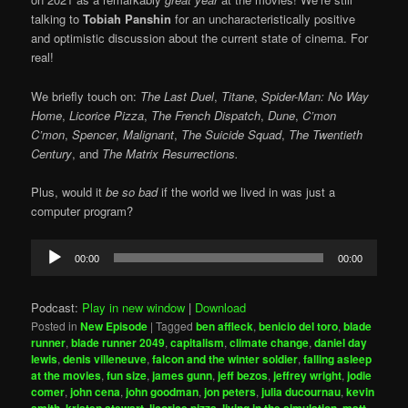
talking to
Tobiah Panshin
for an uncharacteristically positive
and optimistic discussion about the current state of cinema. For
real!
We briefly touch on:
The Last Duel
,
Titane
,
Spider-Man: No Way
Home
,
Licorice Pizza
,
The French Dispatch
,
Dune
,
C’mon
C’mon
,
Spencer
,
Malignant
,
The Suicide Squad
,
The Twentieth
Century
, and
The Matrix Resurrections.
Plus, would it
be so bad
if the world we lived in was just a
computer program?
Audio
00:00
00:00
Player
Podcast:
Play in new window
|
Download
Posted in
New Episode
|
Tagged
ben affleck
,
benicio del toro
,
blade
runner
,
blade runner 2049
,
capitalism
,
climate change
,
daniel day
lewis
,
denis villeneuve
,
falcon and the winter soldier
,
falling asleep
at the movies
,
fun size
,
james gunn
,
jeff bezos
,
jeffrey wright
,
jodie
comer
,
john cena
,
john goodman
,
jon peters
,
julia ducournau
,
kevin
smith
,
kristen stewart
,
licorice pizza
,
living in the simulation
,
matt