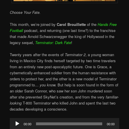
Choose Your Fate.
This month, we’re joined by
Carol Brouillette
of the
Hands Free
Football
podcast, and returning (one last time?) to the franchise
that made Arnold Schwarzenegger the king of Hollywood in the
legacy sequel,
Terminator: Dark Fate
!
Twenty years after the events of
Terminator 2
, a young woman
living in Mexico City finds herself targeted by two time travelers
from an entirely new post-apocalyptic future. One is Grace, a
cybernetically-enhanced soldier from the human resistance with
orders to protect her, and the other is a new model of Terminator
programmed to…
you know.
But help is soon found in the form of
an older Sarah Connor, who saw her son John murdered soon
after she prevented SkyNet’s creation, and from the very
familiar-
looking
T-800 Terminator who killed John and spent the last two
decades developing a conscience.
Audio
00:00
00:00
Player