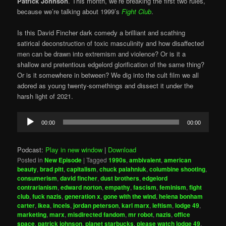
Patrick Johnson
. This month, we’re breaking the first two rules,
because we’re talking about 1999’s
Fight Club
.
Is this David Fincher dark comedy a brilliant and scathing
satirical deconstruction of toxic masculinity and how disaffected
men can be drawn into extremism and violence? Or is it a
shallow and pretentious edgelord glorification of the same thing?
Or is it somewhere in between? We dig into the cult film we all
adored as young twenty-somethings and dissect it under the
harsh light of 2021.
Audio
00:00
00:00
Player
Podcast:
Play in new window
|
Download
Posted in
New Episode
|
Tagged
1990s
,
ambivalent
,
american
beauty
,
brad pitt
,
capitalism
,
chuck palahniuk
,
columbine shooting
,
consumerism
,
david fincher
,
dust brothers
,
edgelord
contrarianism
,
edward norton
,
empathy
,
fascism
,
feminism
,
fight
club
,
fuck nazis
,
generation x
,
gone with the wind
,
helena bonham
carter
,
ikea
,
incels
,
jordan peterson
,
karl marx
,
leftism
,
lodge 49
,
marketing
,
marx
,
misdirected fandom
,
mr robot
,
nazis
,
office
space
,
patrick johnson
,
planet starbucks
,
please watch lodge 49
,