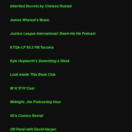
by Chelsea Rustad
Inherited Secrets
James Whetzel's Music
Justice League International: Bwah-Ha-Ha Podcast
KTQA-LP 95.3 FM Tacoma
Kyle Hepworth's
Something a Week
Look Inside This Book Club
M*A*S*H*Cast
Midnight...the Podcasting Hour
90's Comics Retrial
Off Panel with David Harper