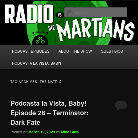
Skip
Skip
We're like 'the McLaughlin Group' for Nerds!
to
to
Sear
primary
secondary
content
content
Radio vs. the Martians!
Main
PODCAST EPISODES
ABOUT THE SHOW
GUEST BIOS
menu
PODCASTA LA VISTA, BABY!
TAG ARCHIVES:
THE MATRIX
Podcasta la Vista, Baby!
Episode 28 – Terminator:
Dark Fate
Posted on
March 19, 2023
by
Mike Gillis