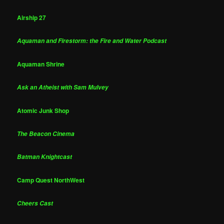
Airship 27
Aquaman and Firestorm: the Fire and Water Podcast
Aquaman Shrine
Ask an Atheist with Sam Mulvey
Atomic Junk Shop
The Beacon Cinema
Batman Knightcast
Camp Quest NorthWest
Cheers Cast