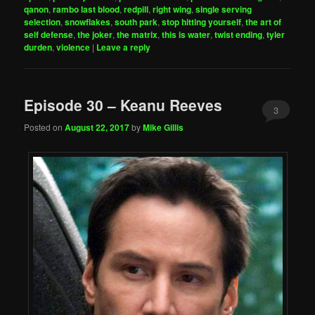
qanon
,
rambo last blood
,
redpill
,
right wing
,
single serving
selection
,
snowflakes
,
south park
,
stop hitting yourself
,
the art of
self defense
,
the joker
,
the matrix
,
this is water
,
twist ending
,
tyler
durden
,
violence
|
Leave a reply
Episode 30 – Keanu Reeves
3
Posted on
August 22, 2017
by
Mike Gillis