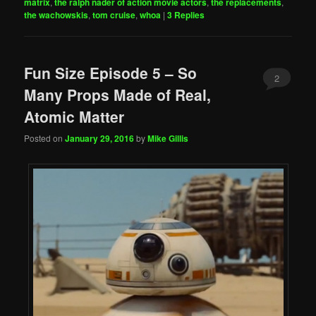
matrix
,
the ralph nader of action movie actors
,
the replacements
,
the wachowskis
,
tom cruise
,
whoa
|
3
Replies
Fun Size Episode 5 – So
2
Many Props Made of Real,
Atomic Matter
Posted on
January 29, 2016
by
Mike Gillis