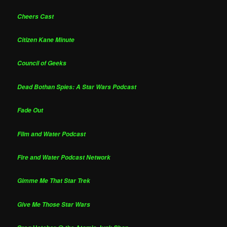
Cheers Cast
Citizen Kane Minute
Council of Geeks
Dead Bothan Spies: A Star Wars Podcast
Fade Out
Film and Water Podcast
Fire and Water Podcast Network
Gimme Me That Star Trek
Give Me Those Star Wars