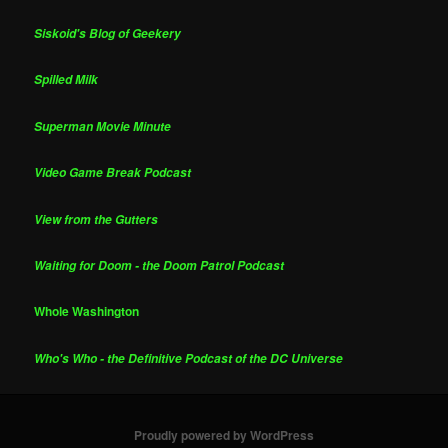
Siskoid's Blog of Geekery
Spilled Milk
Superman Movie Minute
Video Game Break Podcast
View from the Gutters
Waiting for Doom - the Doom Patrol Podcast
Whole Washington
Who's Who - the Definitive Podcast of the DC Universe
Proudly powered by WordPress