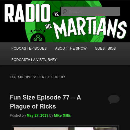
Skip
Skip
We're like 'the McLaughlin Group' for Nerds!
to
to
Sear
primary
secondary
content
content
Radio vs. the Martians!
Main
PODCAST EPISODES
ABOUT THE SHOW
GUEST BIOS
menu
PODCASTA LA VISTA, BABY!
TAG ARCHIVES:
DENISE CROSBY
Fun Size Episode 77 – A
Plague of Ricks
Posted on
May 27, 2023
by
Mike Gillis