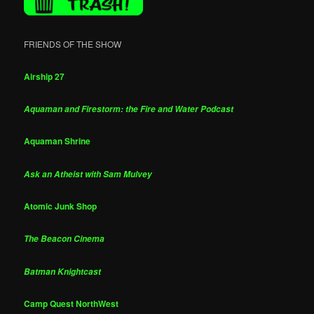
FRIENDS OF THE SHOW
Airship 27
Aquaman and Firestorm: the Fire and Water Podcast
Aquaman Shrine
Ask an Atheist with Sam Mulvey
Atomic Junk Shop
The Beacon Cinema
Batman Knightcast
Camp Quest NorthWest