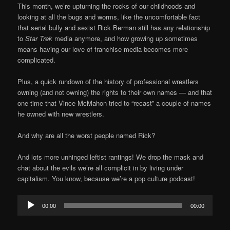
This month, we’re upturning the rocks of our childhoods and
looking at all the bugs and worms, like the uncomfortable fact
that serial bully and sexist Rick Berman still has any relationship
to
Star Trek
media anymore, and how growing up sometimes
means having our love of franchise media becomes more
complicated.
Plus, a quick rundown of the history of professional wrestlers
owning (and not owning) the rights to their own names — and that
one time that Vince McMahon tried to “recast” a couple of names
he owned with new wrestlers.
And why are all the worst people named Rick?
And lots more unhinged leftist rantings! We drop the mask and
chat about the evils we’re all complicit in by living under
capitalism. You know, because we’re a pop culture podcast!
Audio
00:00
00:00
Player