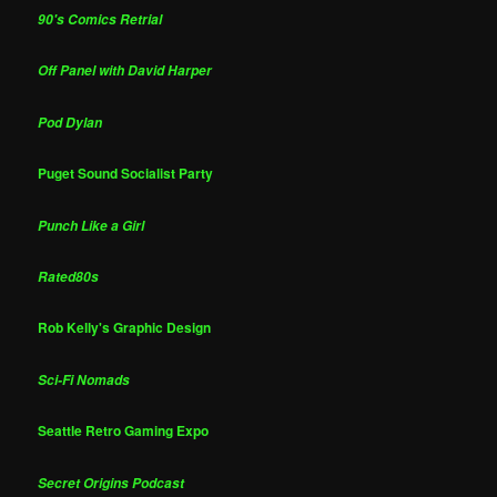
90's Comics Retrial
Off Panel with David Harper
Pod Dylan
Puget Sound Socialist Party
Punch Like a Girl
Rated80s
Rob Kelly's Graphic Design
Sci-Fi Nomads
Seattle Retro Gaming Expo
Secret Origins Podcast