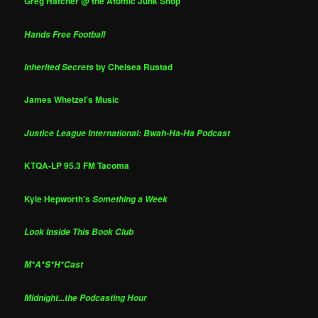
Greg Hatcher @ the Atomic Junk Shop
Hands Free Football
by Chelsea Rustad
Inherited Secrets
James Whetzel's Music
Justice League International: Bwah-Ha-Ha Podcast
KTQA-LP 95.3 FM Tacoma
Kyle Hepworth's
Something a Week
Look Inside This Book Club
M*A*S*H*Cast
Midnight...the Podcasting Hour