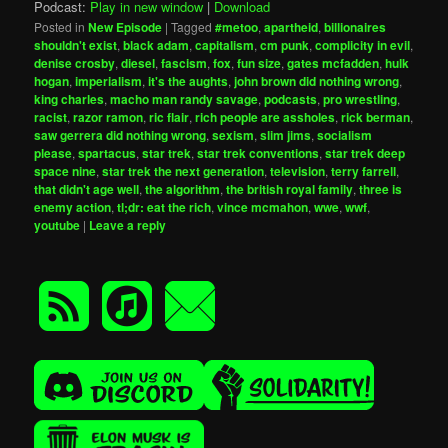
Podcast:
Play in new window
|
Download
Posted in
New Episode
|
Tagged
#metoo
,
apartheid
,
billionaires
shouldn't exist
,
black adam
,
capitalism
,
cm punk
,
complicity in evil
,
denise crosby
,
diesel
,
fascism
,
fox
,
fun size
,
gates mcfadden
,
hulk
hogan
,
imperialism
,
it's the aughts
,
john brown did nothing wrong
,
king charles
,
macho man randy savage
,
podcasts
,
pro wrestling
,
racist
,
razor ramon
,
ric flair
,
rich people are assholes
,
rick berman
,
saw gerrera did nothing wrong
,
sexism
,
slim jims
,
socialism
please
,
spartacus
,
star trek
,
star trek conventions
,
star trek deep
space nine
,
star trek the next generation
,
television
,
terry farrell
,
that didn't age well
,
the algorithm
,
the british royal family
,
three is
enemy action
,
tl;dr: eat the rich
,
vince mcmahon
,
wwe
,
wwf
,
youtube
|
Leave a reply