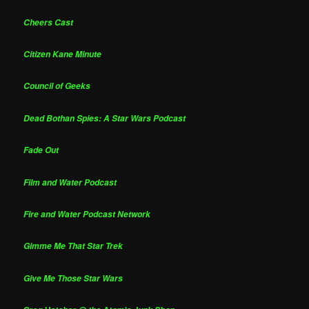
Cheers Cast
Citizen Kane Minute
Council of Geeks
Dead Bothan Spies: A Star Wars Podcast
Fade Out
Film and Water Podcast
Fire and Water Podcast Network
Gimme Me That Star Trek
Give Me Those Star Wars