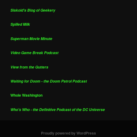
Siskoid's Blog of Geekery
Spilled Milk
Superman Movie Minute
Video Game Break Podcast
View from the Gutters
Waiting for Doom - the Doom Patrol Podcast
Whole Washington
Who's Who - the Definitive Podcast of the DC Universe
Proudly powered by WordPress