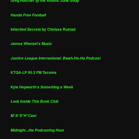
Greg Hatcher @ the Atomic Junk Shop
Hands Free Football
by Chelsea Rustad
Inherited Secrets
James Whetzel's Music
Justice League International: Bwah-Ha-Ha Podcast
KTQA-LP 95.3 FM Tacoma
Kyle Hepworth's
Something a Week
Look Inside This Book Club
M*A*S*H*Cast
Midnight...the Podcasting Hour