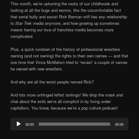
This month, we’re upturning the rocks of our childhoods and
looking at all the bugs and worms, like the uncomfortable fact
that serial bully and sexist Rick Berman still has any relationship
to
Star Trek
media anymore, and how growing up sometimes
means having our love of franchise media becomes more
complicated.
Plus, a quick rundown of the history of professional wrestlers
owning (and not owning) the rights to their own names — and that
one time that Vince McMahon tried to “recast” a couple of names
he owned with new wrestlers.
And why are all the worst people named Rick?
And lots more unhinged leftist rantings! We drop the mask and
chat about the evils we’re all complicit in by living under
capitalism. You know, because we’re a pop culture podcast!
Audio
00:00
00:00
Player