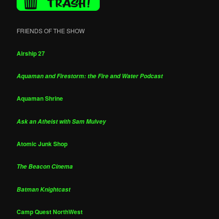
FRIENDS OF THE SHOW
Airship 27
Aquaman and Firestorm: the Fire and Water Podcast
Aquaman Shrine
Ask an Atheist with Sam Mulvey
Atomic Junk Shop
The Beacon Cinema
Batman Knightcast
Camp Quest NorthWest