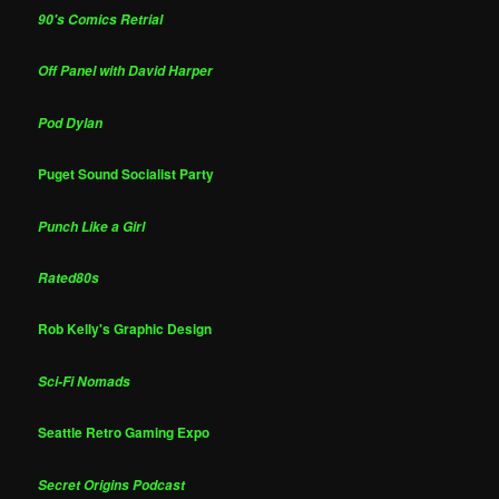
90's Comics Retrial
Off Panel with David Harper
Pod Dylan
Puget Sound Socialist Party
Punch Like a Girl
Rated80s
Rob Kelly's Graphic Design
Sci-Fi Nomads
Seattle Retro Gaming Expo
Secret Origins Podcast