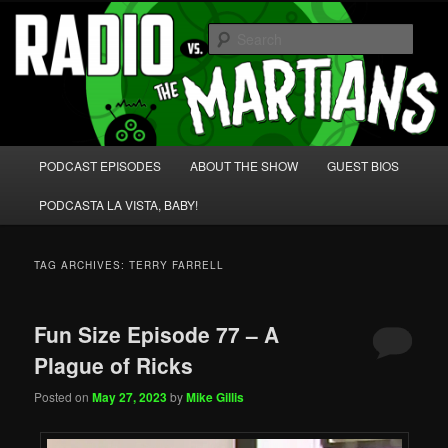
Skip
Skip
We're like 'the McLaughlin Group' for Nerds!
to
to
Sear
primary
secondary
content
content
Radio vs. the Martians!
Main
PODCAST EPISODES
ABOUT THE SHOW
GUEST BIOS
menu
PODCASTA LA VISTA, BABY!
TAG ARCHIVES:
TERRY FARRELL
Fun Size Episode 77 – A
Plague of Ricks
Posted on
May 27, 2023
by
Mike Gillis