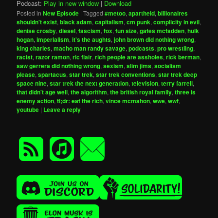
Podcast:
Play in new window
|
Download
Posted in
New Episode
|
Tagged
#metoo
,
apartheid
,
billionaires
shouldn't exist
,
black adam
,
capitalism
,
cm punk
,
complicity in evil
,
denise crosby
,
diesel
,
fascism
,
fox
,
fun size
,
gates mcfadden
,
hulk
hogan
,
imperialism
,
it's the aughts
,
john brown did nothing wrong
,
king charles
,
macho man randy savage
,
podcasts
,
pro wrestling
,
racist
,
razor ramon
,
ric flair
,
rich people are assholes
,
rick berman
,
saw gerrera did nothing wrong
,
sexism
,
slim jims
,
socialism
please
,
spartacus
,
star trek
,
star trek conventions
,
star trek deep
space nine
,
star trek the next generation
,
television
,
terry farrell
,
that didn't age well
,
the algorithm
,
the british royal family
,
three is
enemy action
,
tl;dr: eat the rich
,
vince mcmahon
,
wwe
,
wwf
,
youtube
|
Leave a reply