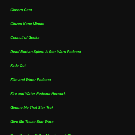
Cheers Cast
Citizen Kane Minute
Council of Geeks
Dead Bothan Spies: A Star Wars Podcast
Fade Out
Film and Water Podcast
Fire and Water Podcast Network
Gimme Me That Star Trek
Give Me Those Star Wars