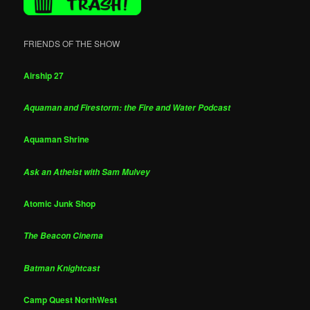
FRIENDS OF THE SHOW
Airship 27
Aquaman and Firestorm: the Fire and Water Podcast
Aquaman Shrine
Ask an Atheist with Sam Mulvey
Atomic Junk Shop
The Beacon Cinema
Batman Knightcast
Camp Quest NorthWest