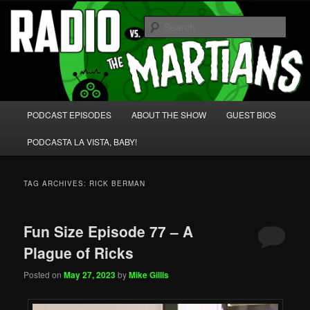
Skip
Skip
We're like 'the McLaughlin Group' for Nerds!
to
to
Sear
primary
secondary
content
content
Radio vs. the Martians!
Main
PODCAST EPISODES
ABOUT THE SHOW
GUEST BIOS
menu
PODCASTA LA VISTA, BABY!
TAG ARCHIVES:
RICK BERMAN
Fun Size Episode 77 – A
Plague of Ricks
Posted on
May 27, 2023
by
Mike Gillis