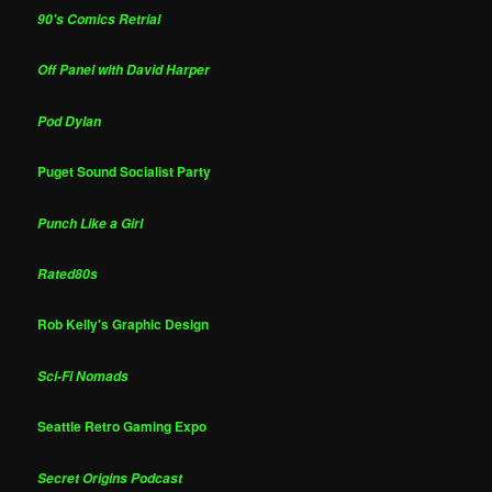
90's Comics Retrial
Off Panel with David Harper
Pod Dylan
Puget Sound Socialist Party
Punch Like a Girl
Rated80s
Rob Kelly's Graphic Design
Sci-Fi Nomads
Seattle Retro Gaming Expo
Secret Origins Podcast