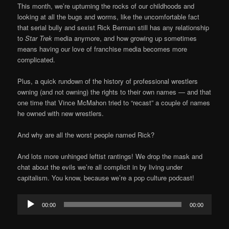
This month, we’re upturning the rocks of our childhoods and
looking at all the bugs and worms, like the uncomfortable fact
that serial bully and sexist Rick Berman still has any relationship
to
Star Trek
media anymore, and how growing up sometimes
means having our love of franchise media becomes more
complicated.
Plus, a quick rundown of the history of professional wrestlers
owning (and not owning) the rights to their own names — and that
one time that Vince McMahon tried to “recast” a couple of names
he owned with new wrestlers.
And why are all the worst people named Rick?
And lots more unhinged leftist rantings! We drop the mask and
chat about the evils we’re all complicit in by living under
capitalism. You know, because we’re a pop culture podcast!
Audio
00:00
00:00
Player