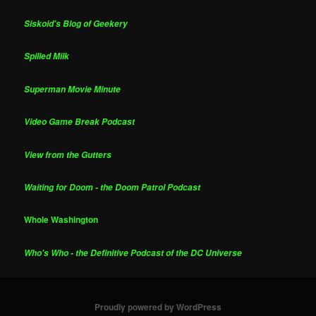
Siskoid's Blog of Geekery
Spilled Milk
Superman Movie Minute
Video Game Break Podcast
View from the Gutters
Waiting for Doom - the Doom Patrol Podcast
Whole Washington
Who's Who - the Definitive Podcast of the DC Universe
Proudly powered by WordPress