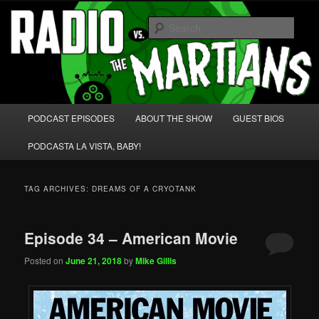
Skip
Skip
We're like 'the McLaughlin Group' for Nerds!
to
to
Sear
primary
secondary
content
content
Radio vs. the Martians!
Main
PODCAST EPISODES
ABOUT THE SHOW
GUEST BIOS
menu
PODCASTA LA VISTA, BABY!
TAG ARCHIVES:
DREAMS OF A CRYOTANK
Episode 34 – American Movie
Posted on
June 21, 2018
by
Mike Gillis