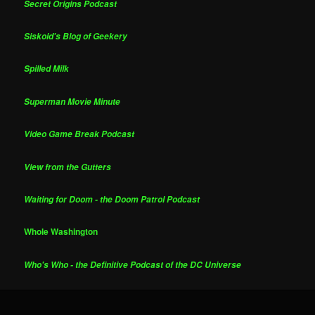
Secret Origins Podcast
Siskoid's Blog of Geekery
Spilled Milk
Superman Movie Minute
Video Game Break Podcast
View from the Gutters
Waiting for Doom - the Doom Patrol Podcast
Whole Washington
Who's Who - the Definitive Podcast of the DC Universe