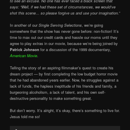
to see an excuse. No one has ever faced a black screen that
says: “Well, if we had these set of circumstances, we would’ve
shot this scene… so please forgive us and use your imagination.”
In another of our
Single Serving Selections
, we’re going
somewhere that the show has never gone before: non-fiction! It’s
time to max out our credit cards and hassle our moms until they
agree to play extras in our movie, because we’re being joined by
Patrick Johnson
for a discussion of the 1999 documentary,
American Movie
.
Telling the story of an aspiring filmmaker’s quest to create his
dream project — by first completing the low budget horror movie
that he had abandoned years earlier. Now, he struggles against a
lack of funds, the hapless ineptitude of his friends and family, a
burgeoning alcoholism, a lack of talent, and his own self-
destructive personality to make something great.
But don’t worry. It’s alright, it’s okay, there’s something to live for.
Jesus told me so!
Audio