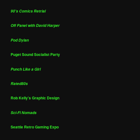
90's Comics Retrial
Off Panel with David Harper
Pod Dylan
Puget Sound Socialist Party
Punch Like a Girl
Rated80s
Rob Kelly's Graphic Design
Sci-Fi Nomads
Seattle Retro Gaming Expo