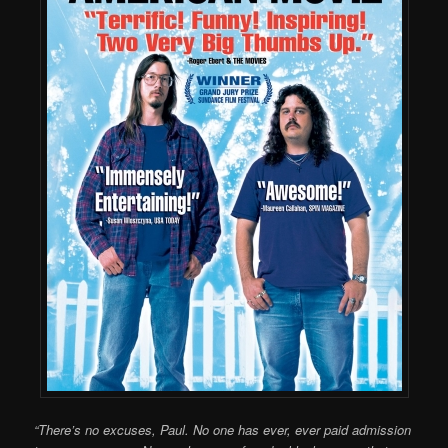
“There’s no excuses, Paul. No one has ever, ever paid admission