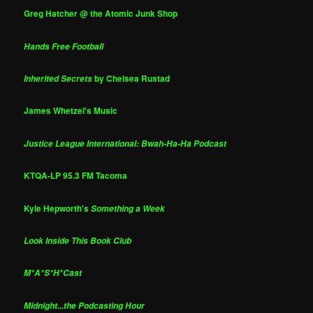
Greg Hatcher @ the Atomic Junk Shop
Hands Free Football
by Chelsea Rustad
Inherited Secrets
James Whetzel's Music
Justice League International: Bwah-Ha-Ha Podcast
KTQA-LP 95.3 FM Tacoma
Kyle Hepworth's
Something a Week
Look Inside This Book Club
M*A*S*H*Cast
Midnight...the Podcasting Hour