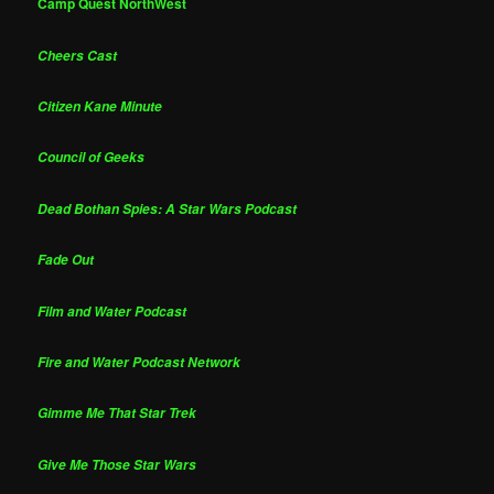
Camp Quest NorthWest
Cheers Cast
Citizen Kane Minute
Council of Geeks
Dead Bothan Spies: A Star Wars Podcast
Fade Out
Film and Water Podcast
Fire and Water Podcast Network
Gimme Me That Star Trek
Give Me Those Star Wars