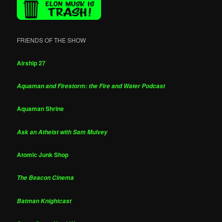
FRIENDS OF THE SHOW
Airship 27
Aquaman and Firestorm: the Fire and Water Podcast
Aquaman Shrine
Ask an Atheist with Sam Mulvey
Atomic Junk Shop
The Beacon Cinema
Batman Knightcast