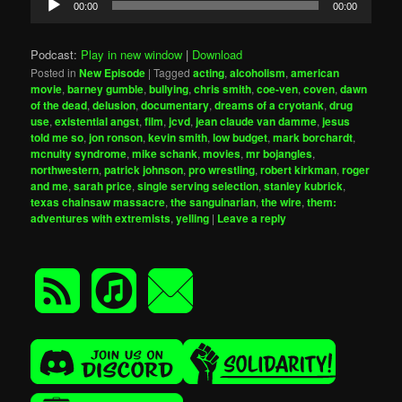
00:00
00:00
Player
Podcast:
Play in new window
|
Download
Posted in
New Episode
|
Tagged
acting
,
alcoholism
,
american
movie
,
barney gumble
,
bullying
,
chris smith
,
coe-ven
,
coven
,
dawn
of the dead
,
delusion
,
documentary
,
dreams of a cryotank
,
drug
use
,
existential angst
,
film
,
jcvd
,
jean claude van damme
,
jesus
told me so
,
jon ronson
,
kevin smith
,
low budget
,
mark borchardt
,
mcnulty syndrome
,
mike schank
,
movies
,
mr bojangles
,
northwestern
,
patrick johnson
,
pro wrestling
,
robert kirkman
,
roger
and me
,
sarah price
,
single serving selection
,
stanley kubrick
,
texas chainsaw massacre
,
the sanguinarian
,
the wire
,
them:
adventures with extremists
,
yelling
|
Leave a reply