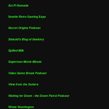
Sci-Fi Nomads
Seattle Retro Gaming Expo
Secret Origins Podcast
Siskoid's Blog of Geekery
Spilled Milk
Superman Movie Minute
Video Game Break Podcast
View from the Gutters
Waiting for Doom - the Doom Patrol Podcast
Whole Washington