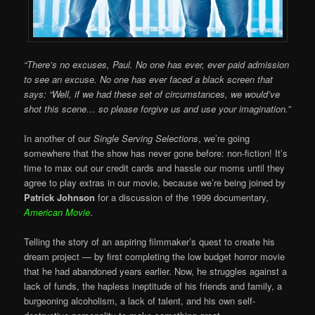
“There’s no excuses, Paul. No one has ever, ever paid admission
to see an excuse. No one has ever faced a black screen that
says: “Well, if we had these set of circumstances, we would’ve
shot this scene… so please forgive us and use your imagination.”
In another of our
Single Serving Selections
, we’re going
somewhere that the show has never gone before: non-fiction! It’s
time to max out our credit cards and hassle our moms until they
agree to play extras in our movie, because we’re being joined by
Patrick Johnson
for a discussion of the 1999 documentary,
American Movie
.
Telling the story of an aspiring filmmaker’s quest to create his
dream project — by first completing the low budget horror movie
that he had abandoned years earlier. Now, he struggles against a
lack of funds, the hapless ineptitude of his friends and family, a
burgeoning alcoholism, a lack of talent, and his own self-