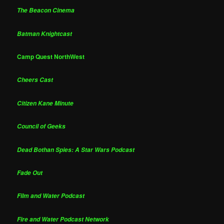
The Beacon Cinema
Batman Knightcast
Camp Quest NorthWest
Cheers Cast
Citizen Kane Minute
Council of Geeks
Dead Bothan Spies: A Star Wars Podcast
Fade Out
Film and Water Podcast
Fire and Water Podcast Network