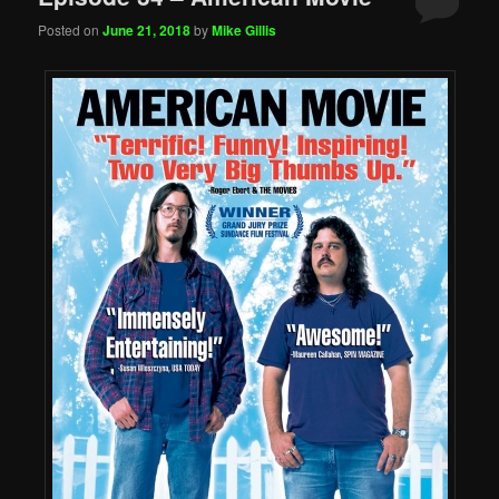
Posted on
June 21, 2018
by
Mike Gillis