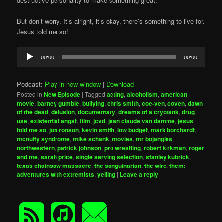
destructive personality to make something great.
But don’t worry. It’s alright, it’s okay, there’s something to live for.
Jesus told me so!
Audio
00:00
00:00
Player
Podcast:
Play in new window
|
Download
Posted in
New Episode
|
Tagged
acting
,
alcoholism
,
american
movie
,
barney gumble
,
bullying
,
chris smith
,
coe-ven
,
coven
,
dawn
of the dead
,
delusion
,
documentary
,
dreams of a cryotank
,
drug
use
,
existential angst
,
film
,
jcvd
,
jean claude van damme
,
jesus
told me so
,
jon ronson
,
kevin smith
,
low budget
,
mark borchardt
,
mcnulty syndrome
,
mike schank
,
movies
,
mr bojangles
,
northwestern
,
patrick johnson
,
pro wrestling
,
robert kirkman
,
roger
and me
,
sarah price
,
single serving selection
,
stanley kubrick
,
texas chainsaw massacre
,
the sanguinarian
,
the wire
,
them:
adventures with extremists
,
yelling
|
Leave a reply