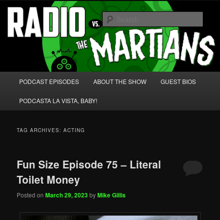
Skip
Skip
We're like 'the McLaughlin Group' for Nerds!
to
to
Sear
primary
secondary
content
content
Radio vs. the Martians!
Main
PODCAST EPISODES
ABOUT THE SHOW
GUEST BIOS
menu
PODCASTA LA VISTA, BABY!
TAG ARCHIVES:
ACTING
Fun Size Episode 75 – Literal
Toilet Money
Posted on
March 29, 2023
by
Mike Gillis