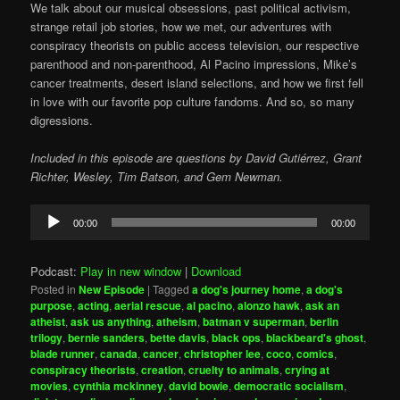
We talk about our musical obsessions, past political activism,
strange retail job stories, how we met, our adventures with
conspiracy theorists on public access television, our respective
parenthood and non-parenthood, Al Pacino impressions, Mike’s
cancer treatments, desert island selections, and how we first fell
in love with our favorite pop culture fandoms. And so, so many
digressions.
Included in this episode are questions by David Gutiérrez, Grant
Richter, Wesley, Tim Batson, and Gem Newman.
Audio
00:00
00:00
Player
Podcast:
Play in new window
|
Download
Posted in
New Episode
|
Tagged
a dog's journey home
,
a dog's
purpose
,
acting
,
aerial rescue
,
al pacino
,
alonzo hawk
,
ask an
atheist
,
ask us anything
,
atheism
,
batman v superman
,
berlin
trilogy
,
bernie sanders
,
bette davis
,
black ops
,
blackbeard's ghost
,
blade runner
,
canada
,
cancer
,
christopher lee
,
coco
,
comics
,
conspiracy theorists
,
creation
,
cruelty to animals
,
crying at
movies
,
cynthia mckinney
,
david bowie
,
democratic socialism
,