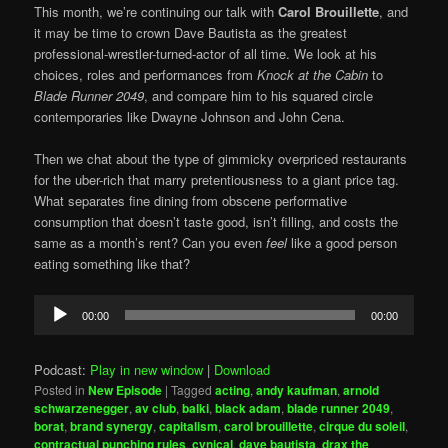
This month, we’re continuing our talk with
Carol Brouillette
, and
it may be time to crown Dave Bautista as the greatest
professional-wrestler-turned-actor of all time. We look at his
choices, roles and performances from
Knock at the Cabin
to
Blade Runner 2049
, and compare him to his squared circle
contemporaries like Dwayne Johnson and John Cena.
Then we chat about the type of gimmicky overpriced restaurants
for the uber-rich that marry pretentiousness to a giant price tag.
What separates fine dining from obscene performative
consumption that doesn’t taste good, isn’t filling, and costs the
same as a month’s rent? Can you even
feel
like a good person
eating something like that?
Audio
00:00
00:00
Player
Podcast:
Play in new window
|
Download
Posted in
New Episode
|
Tagged
acting
,
andy kaufman
,
arnold
schwarzenegger
,
av club
,
balki
,
black adam
,
blade runner 2049
,
borat
,
brand synergy
,
capitalism
,
carol brouillette
,
cirque du soleil
,
contractual punching rules
,
cynical
,
dave bautista
,
drax the