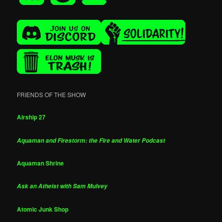
FRIENDS OF THE SHOW
Airship 27
Aquaman and Firestorm: the Fire and Water Podcast
Aquaman Shrine
Ask an Atheist with Sam Mulvey
Atomic Junk Shop