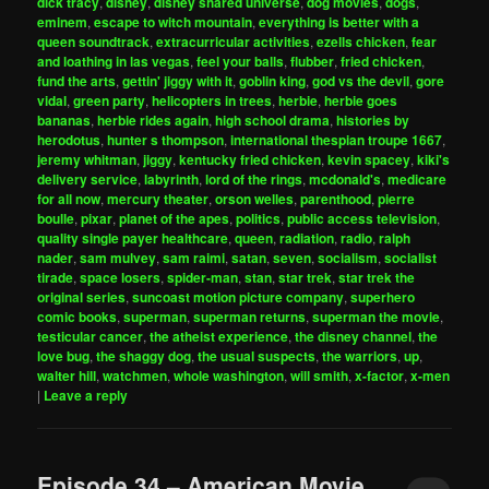
dick tracy
,
disney
,
disney shared universe
,
dog movies
,
dogs
,
eminem
,
escape to witch mountain
,
everything is better with a
queen soundtrack
,
extracurricular activities
,
ezells chicken
,
fear
and loathing in las vegas
,
feel your balls
,
flubber
,
fried chicken
,
fund the arts
,
gettin' jiggy with it
,
goblin king
,
god vs the devil
,
gore
vidal
,
green party
,
helicopters in trees
,
herbie
,
herbie goes
bananas
,
herbie rides again
,
high school drama
,
histories by
herodotus
,
hunter s thompson
,
international thespian troupe 1667
,
jeremy whitman
,
jiggy
,
kentucky fried chicken
,
kevin spacey
,
kiki's
delivery service
,
labyrinth
,
lord of the rings
,
mcdonald's
,
medicare
for all now
,
mercury theater
,
orson welles
,
parenthood
,
pierre
boulle
,
pixar
,
planet of the apes
,
politics
,
public access television
,
quality single payer healthcare
,
queen
,
radiation
,
radio
,
ralph
nader
,
sam mulvey
,
sam raimi
,
satan
,
seven
,
socialism
,
socialist
tirade
,
space losers
,
spider-man
,
stan
,
star trek
,
star trek the
original series
,
suncoast motion picture company
,
superhero
comic books
,
superman
,
superman returns
,
superman the movie
,
testicular cancer
,
the atheist experience
,
the disney channel
,
the
love bug
,
the shaggy dog
,
the usual suspects
,
the warriors
,
up
,
walter hill
,
watchmen
,
whole washington
,
will smith
,
x-factor
,
x-men
|
Leave a reply
Episode 34 – American Movie