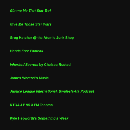
Gimme Me That Star Trek
Give Me Those Star Wars
Greg Hatcher @ the Atomic Junk Shop
Hands Free Football
by Chelsea Rustad
Inherited Secrets
James Whetzel's Music
Justice League International: Bwah-Ha-Ha Podcast
KTQA-LP 95.3 FM Tacoma
Kyle Hepworth's
Something a Week