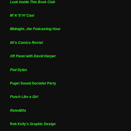
Look Inside This Book Club
M*A*S*H*Cast
Midnight...the Podcasting Hour
90's Comics Retrial
Off Panel with David Harper
Pod Dylan
Puget Sound Socialist Party
Punch Like a Girl
Rated80s
Rob Kelly's Graphic Design