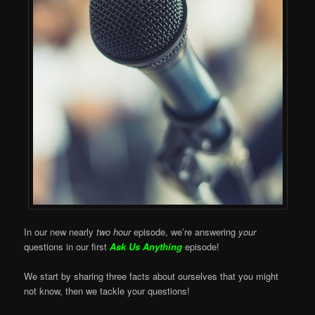
In our new nearly
two hour
episode, we’re answering
your
questions in our first
Ask Us Anything
episode!
We start by sharing three facts about ourselves that you might
not know, then we tackle your questions!