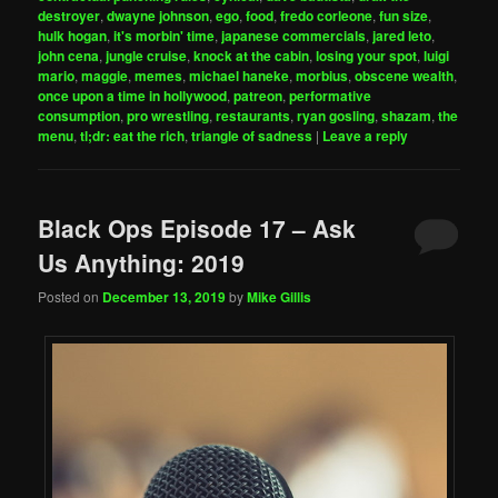
destroyer
,
dwayne johnson
,
ego
,
food
,
fredo corleone
,
fun size
,
hulk hogan
,
it's morbin' time
,
japanese commercials
,
jared leto
,
john cena
,
jungle cruise
,
knock at the cabin
,
losing your spot
,
luigi
mario
,
maggie
,
memes
,
michael haneke
,
morbius
,
obscene wealth
,
once upon a time in hollywood
,
patreon
,
performative
consumption
,
pro wrestling
,
restaurants
,
ryan gosling
,
shazam
,
the
menu
,
tl;dr: eat the rich
,
triangle of sadness
|
Leave a reply
Black Ops Episode 17 – Ask
Us Anything: 2019
Posted on
December 13, 2019
by
Mike Gillis