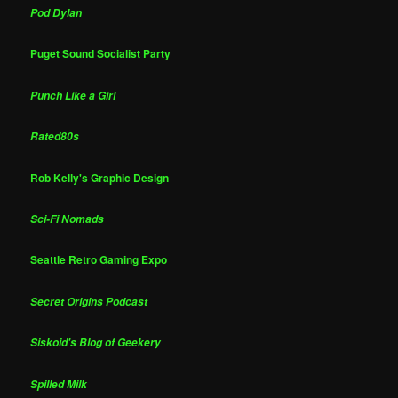
Pod Dylan
Puget Sound Socialist Party
Punch Like a Girl
Rated80s
Rob Kelly's Graphic Design
Sci-Fi Nomads
Seattle Retro Gaming Expo
Secret Origins Podcast
Siskoid's Blog of Geekery
Spilled Milk