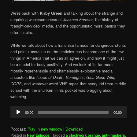
We’re back with
Kirby Green
and talking about the strange and
surprising wholesomeness of
Jackass Forever
, the history of
“caught-on-video” media, and the opportunistic moral panics they
often inspire.
While we talk about how a franchise famous for dangerous stunts
and painful assaults on the testicles has become one of the few
things in America that we can all agree on, and how it might just
be a model for body positivity. And we look at its far more
morally reprehensible and shamelessly exploitative media
ancestors like
Faces of Death
,
Bumfights
,
Girls Gone Wild
,
COPS
, and whatever weird VHS tapes that scary kid from middle
school with the shuriken in his pocket was bragging about
watching.
Audio
00:00
00:00
Player
Podcast:
Play in new window
|
Download
Posted in
New Episode
|
Tagged
a clockwork orange
,
anti-maskers
,