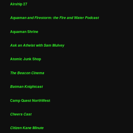
Airship 27
Aquaman and Firestorm: the Fire and Water Podcast
Aquaman Shrine
Ask an Atheist with Sam Mulvey
Atomic Junk Shop
The Beacon Cinema
Batman Knightcast
Camp Quest NorthWest
Cheers Cast
Citizen Kane Minute