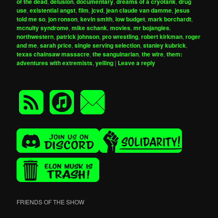
of the dead
,
delusion
,
documentary
,
dreams of a cryotank
,
drug
use
,
existential angst
,
film
,
jcvd
,
jean claude van damme
,
jesus
told me so
,
jon ronson
,
kevin smith
,
low budget
,
mark borchardt
,
mcnulty syndrome
,
mike schank
,
movies
,
mr bojangles
,
northwestern
,
patrick johnson
,
pro wrestling
,
robert kirkman
,
roger
and me
,
sarah price
,
single serving selection
,
stanley kubrick
,
texas chainsaw massacre
,
the sanguinarian
,
the wire
,
them:
adventures with extremists
,
yelling
|
Leave a reply
FRIENDS OF THE SHOW