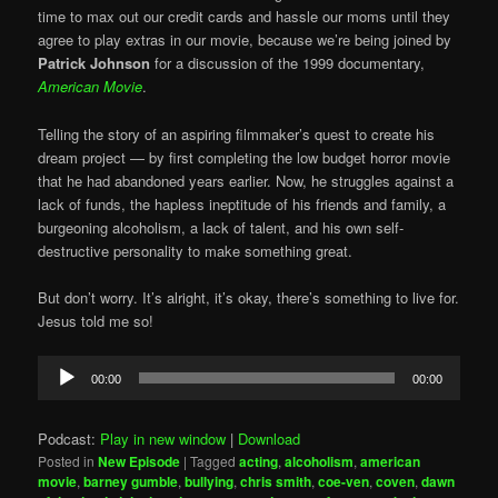
time to max out our credit cards and hassle our moms until they
agree to play extras in our movie, because we’re being joined by
Patrick Johnson
for a discussion of the 1999 documentary,
American Movie
.
Telling the story of an aspiring filmmaker’s quest to create his
dream project — by first completing the low budget horror movie
that he had abandoned years earlier. Now, he struggles against a
lack of funds, the hapless ineptitude of his friends and family, a
burgeoning alcoholism, a lack of talent, and his own self-
destructive personality to make something great.
But don’t worry. It’s alright, it’s okay, there’s something to live for.
Jesus told me so!
Audio
00:00
00:00
Player
Podcast:
Play in new window
|
Download
Posted in
New Episode
|
Tagged
acting
,
alcoholism
,
american
movie
,
barney gumble
,
bullying
,
chris smith
,
coe-ven
,
coven
,
dawn