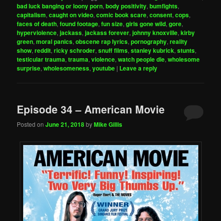
bad luck banging or loony porn
,
body positivity
,
bumfights
,
capitalism
,
caught on video
,
comic book scare
,
consent
,
cops
,
faces of death
,
found footage
,
fun size
,
girls gone wild
,
gore
,
hyperviolence
,
jackass
,
jackass forever
,
johnny knoxville
,
kirby
green
,
moral panics
,
obscene rap lyrics
,
pornography
,
reality
show
,
reddit
,
ricky schroder
,
snuff films
,
stanley kubrick
,
stunts
,
testicular trauma
,
trauma
,
violence
,
watch people die
,
wholesome
surprise
,
wholesomeness
,
youtube
|
Leave a reply
Episode 34 – American Movie
Posted on
June 21, 2018
by
Mike Gillis