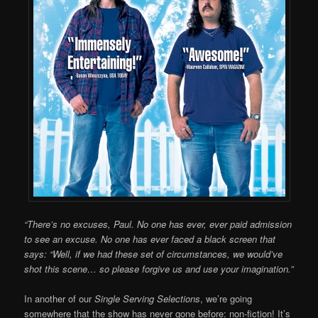
“There’s no excuses, Paul. No one has ever, ever paid admission
to see an excuse. No one has ever faced a black screen that
says: “Well, if we had these set of circumstances, we would’ve
shot this scene… so please forgive us and use your imagination.”
In another of our
Single Serving Selections
, we’re going
somewhere that the show has never gone before: non-fiction! It’s