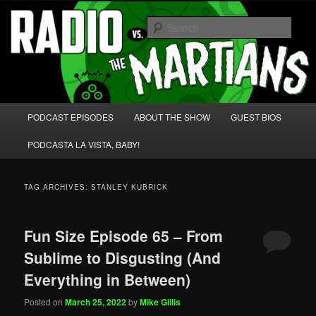
Skip
Skip
We're like 'the McLaughlin Group' for Nerds!
to
to
Sear
primary
secondary
content
content
Radio vs. the Martians!
Main
PODCAST EPISODES
ABOUT THE SHOW
GUEST BIOS
menu
PODCASTA LA VISTA, BABY!
TAG ARCHIVES:
STANLEY KUBRICK
Fun Size Episode 65 – From
Sublime to Disgusting (And
Everything in Between)
Posted on
March 25, 2022
by
Mike Gillis