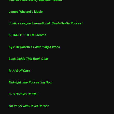
James Whetzel's Music
Justice League International: Bwah-Ha-Ha Podcast
KTQA-LP 95.3 FM Tacoma
Kyle Hepworth's
Something a Week
Look Inside This Book Club
M*A*S*H*Cast
Midnight...the Podcasting Hour
90's Comics Retrial
Off Panel with David Harper