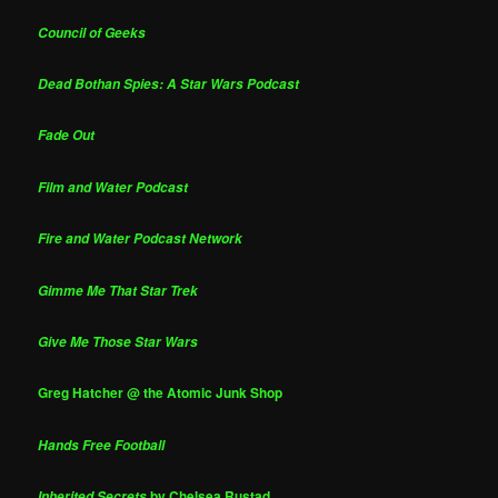
Council of Geeks
Dead Bothan Spies: A Star Wars Podcast
Fade Out
Film and Water Podcast
Fire and Water Podcast Network
Gimme Me That Star Trek
Give Me Those Star Wars
Greg Hatcher @ the Atomic Junk Shop
Hands Free Football
by Chelsea Rustad
Inherited Secrets