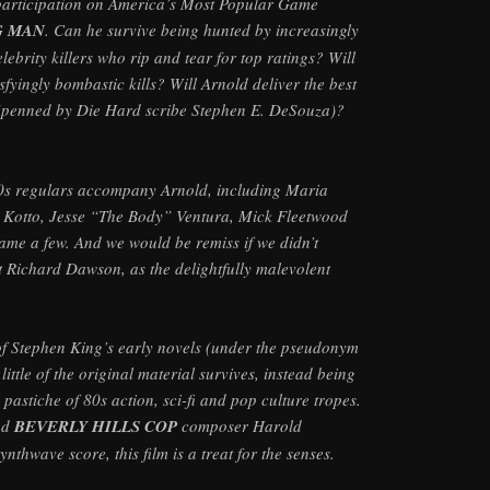
 participation on America’s Most Popular Game
G MAN
. Can he survive being hunted by increasingly
lebrity killers who rip and tear for top ratings? Will
sfyingly bombastic kills? Will Arnold deliver the best
(penned by Die Hard scribe Stephen E. DeSouza)?
80s regulars accompany Arnold, including Maria
 Kotto, Jesse “The Body” Ventura, Mick Fleetwood
ame a few. And we would be remiss if we didn’t
 Richard Dawson, as the delightfully malevolent
f Stephen King’s early novels (under the pseudonym
ttle of the original material survives, instead being
pastiche of 80s action, sci-fi and pop culture tropes.
nd
BEVERLY HILLS COP
composer Harold
ynthwave score, this film is a treat for the senses.