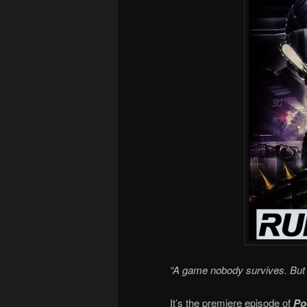
“A game nobody survives. But 
It’s the premiere episode of
Po