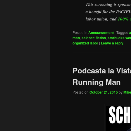
This screening is spo
a benefit for the P
labor union, and
100% of
Posted in
Announcement
|
Tagged
man
,
science fiction
,
starbucks wor
organized labor
|
Leave a reply
Podcasta la Vist
Running Man
Posted on
October 21, 2015
by
Mike