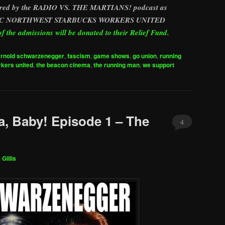
nsored by the RADIO VS. THE MARTIANS! podcast as
ACIFIC NORTHWEST STARBUCKS WORKERS UNITED
 the admissions will be donated to their Relief Fund.
arnold schwarzenegger
,
fascism
,
game shows
,
go union
,
running
kers united
,
the beacon cinema
,
the running man
,
we support
a, Baby! Episode 1 – The
4
 Gillis