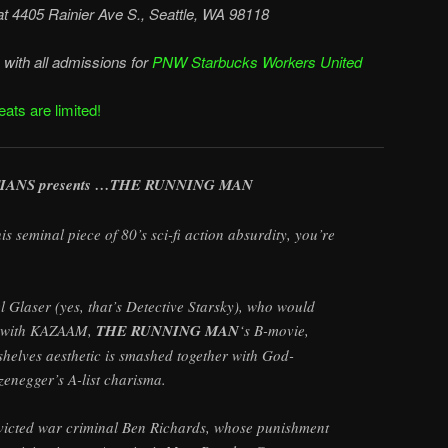
at
4405 Rainier Ave S., Seattle, WA 98118
with all admissions for
PNW Starbucks Workers United
ats are limited!
IANS presents …THE RUNNING MAN
is seminal piece of 80’s sci-fi action absurdity, you’re
 Glaser (yes, that’s Detective Starsky), who would
ty with KAZAAM,
THE RUNNING MAN
‘s B-movie,
shelves aesthetic is smashed together with God-
negger’s A-list charisma.
nvicted war criminal Ben Richards, whose punishment