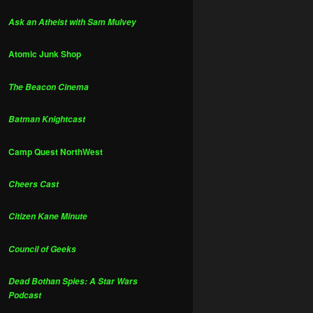
Ask an Atheist with Sam Mulvey
Atomic Junk Shop
The Beacon Cinema
Batman Knightcast
Camp Quest NorthWest
Cheers Cast
Citizen Kane Minute
Council of Geeks
Dead Bothan Spies: A Star Wars
Podcast