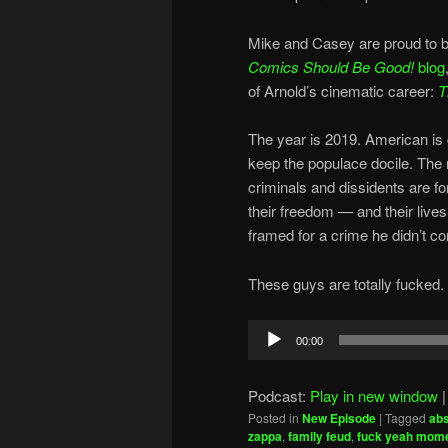
Mike and Casey are proud to b
Comics Should Be Good!
blog
of Arnold’s cinematic career:
T
The year is 2019. American is g
keep the populace docile. The
criminals and dissidents are f
their freedom — and their live
framed for a crime he didn’t c
These guys are totally fucked.
Audio
00:00
Player
Podcast:
Play in new window
Posted in
New Episode
|
Tagged
abs
zappa
,
family feud
,
fuck yeah mom