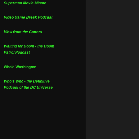
Superman Movie Minute
Video Game Break Podcast
View from the Gutters
Waiting for Doom - the Doom
Patrol Podcast
Whole Washington
Who's Who - the Definitive
Podcast of the DC Universe