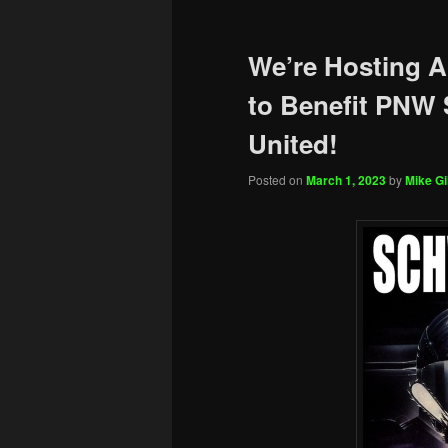
We’re Hosting A
to Benefit PNW
United!
Posted on
March 1, 2023
by
Mike Gil