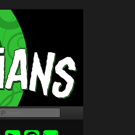
Search