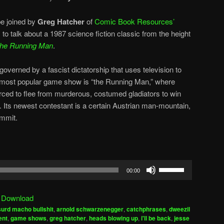
e joined by
Greg Hatcher
of
Comic Book Resources’
, to talk about a 1987 science fiction classic from the height
he Running Man
.
overned by a fascist dictatorship that uses television to
 most popular game show is “the Running Man,” where
orced to flee from murderous, costumed gladiators to win
s. Its newest contestant is a certain Austrian man-mountain,
ommit.
Use
00:00
Up/Down
Arrow
|
Download
keys
urd macho bullshit
,
arnold schwarzenegger
,
catchphrases
,
dweezil
to
ent
,
game shows
,
greg hatcher
,
heads blowing up
,
i'll be back
,
jesse