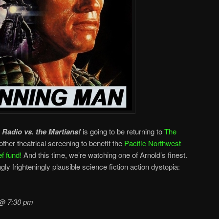
t
Radio vs. the Martians!
is going to be returning to
The
ther theatrical screening to benefit the
Pacific Northwest
f fund!
And this time, we’re watching one of Arnold’s finest.
gly frighteningly plausible science fiction action dystopia:
 @ 7:30 pm