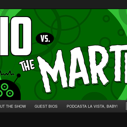
p' for Nerds!
 Martians!
UT THE SHOW
GUEST BIOS
PODCASTA LA VISTA, BABY!