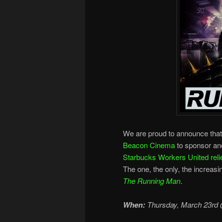
We are proud to announce tha
Beacon Cinema
to sponsor ano
Starbucks Workers United relie
The one, the only, the increasin
The Running Man
.
When:
Thursday, March 23rd