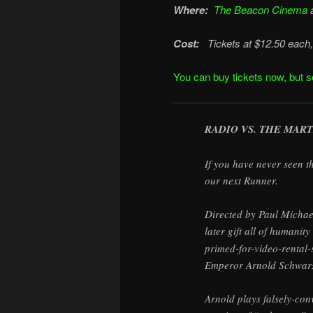
Where:
The Beacon Cinema
Cost:
Tickets at $12.50 each, 
You can buy tickets now, but se
RADIO VS. THE MART
If you have never seen th
our next Runner.
Directed by Paul Michael
later gift all of humani
primed-for-video-rental-
Emperor Arnold Schwarze
Arnold plays falsely-co