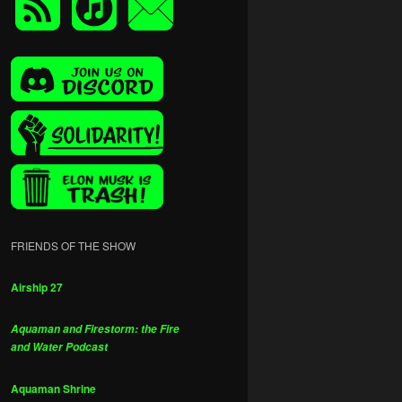
FRIENDS OF THE SHOW
Airship 27
Aquaman and Firestorm: the Fire
and Water Podcast
Aquaman Shrine