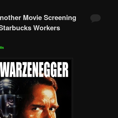
nother Movie Screening
 Starbucks Workers
lis