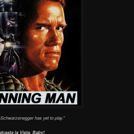
Schwarzenegger has yet to play.”
dcasta la Vista, Baby!