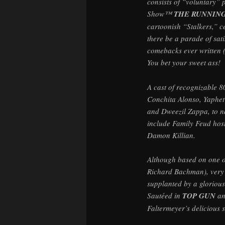
consists of “voluntary”
Show™
THE RUNNIN
cartoonish “Stalkers,” ce
there be a parade of sati
comebacks ever written 
You bet your sweet ass!
A cast of recognizable 
Conchita Alonso, Yaphet
and Dweezil Zappa, to n
include Family Feud host
Damon Killian.
Although based on one o
Richard Bachman), very li
supplanted by a glorious 
Sautéed in
TOP GUN
a
Faltermeyer’s delicious s