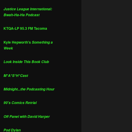
Justice League International:
Bwah-Ha-Ha Podcast
KTQA-LP 95.3 FM Tacoma
Kyle Hepworth's
Something a
Week
Look Inside This Book Club
M*A*S*H*Cast
Midnight...the Podcasting Hour
90's Comics Retrial
Off Panel with David Harper
Pod Dylan