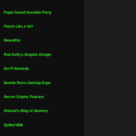
Puget Sound Socialist Party
Punch Like a Girl
Rated80s
Rob Kelly's Graphic Design
Sci-Fi Nomads
Seattle Retro Gaming Expo
Secret Origins Podcast
Siskoid's Blog of Geekery
Spilled Milk