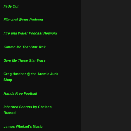
Fade Out
Film and Water Podcast
Fire and Water Podcast Network
Gimme Me That Star Trek
Give Me Those Star Wars
Greg Hatcher @ the Atomic Junk
Shop
Hands Free Football
by Chelsea
Inherited Secrets
Rustad
James Whetzel's Music