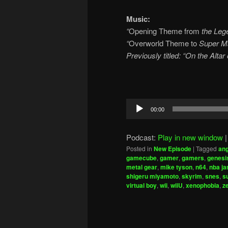
Music:
“
Opening Theme from
the Lege
“
Overworld Theme to
Super Ma
Previously titled: “On the Alta
Audio
00:00
Player
Podcast:
Play in new window
Posted in
New Episode
|
Tagged
ang
gamecube
,
gamer
,
gamers
,
genesi
metal gear
,
mike tyson
,
n64
,
nba j
shigeru miyamoto
,
skyrim
,
snes
,
s
virtual boy
,
wii
,
wiiU
,
xenophobia
,
z