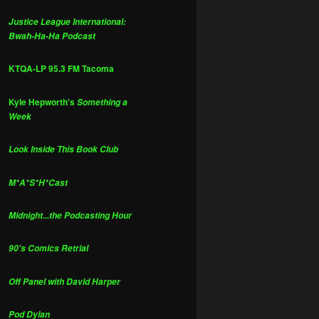
Justice League International:
Bwah-Ha-Ha Podcast
KTQA-LP 95.3 FM Tacoma
Kyle Hepworth's
Something a
Week
Look Inside This Book Club
M*A*S*H*Cast
Midnight...the Podcasting Hour
90's Comics Retrial
Off Panel with David Harper
Pod Dylan