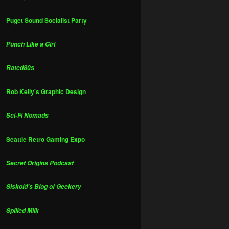
Puget Sound Socialist Party
Punch Like a Girl
Rated80s
Rob Kelly's Graphic Design
Sci-Fi Nomads
Seattle Retro Gaming Expo
Secret Origins Podcast
Siskoid's Blog of Geekery
Spilled Milk