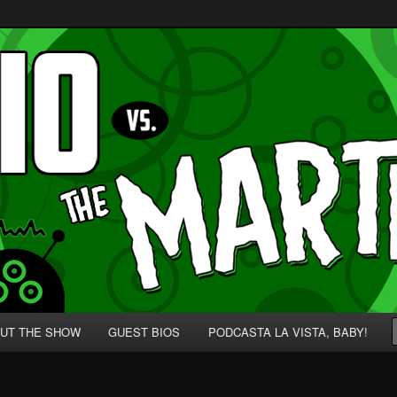
p' for Nerds!
 Martians!
UT THE SHOW
GUEST BIOS
PODCASTA LA VISTA, BABY!