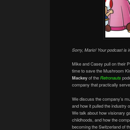
Sorry, Mario! Your podcast is i
Mike and Casey pull on their P
time to save the Mushroom K
Mackey
of the
Retronauts
podc
company that practically served
We discuss the company’s mult
and how it pulled the industry o
We talk about how visionary g
childhoods, and how the compa
becoming the Switzerland of t