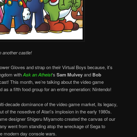
n another castle!
ower Gloves and strap on their Virtual Boys because, it’s
ingdom with
Ask an Atheist
‘s
Sam Mulvey
and
Bob
ast! This month, we’re talking about the video game
 as a fifth food group for an entire generation: Nintendo!
i-decade dominance of the video game market, its legacy,
ut of the nosedive of Atari’s implosion in the early 1980s.
ame designer Shigeru Miyamoto created the canvas of our
ny went from standing atop the wreckage of Sega to
he modern day console wars.