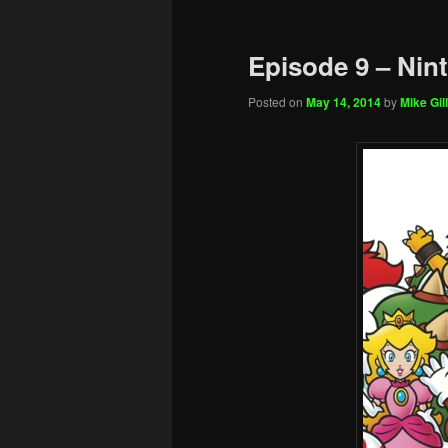
Episode 9 – Nin
Posted on
May 14, 2014
by
Mike Gill