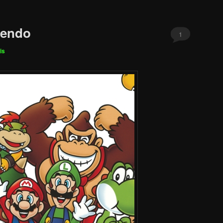
tendo
1
is