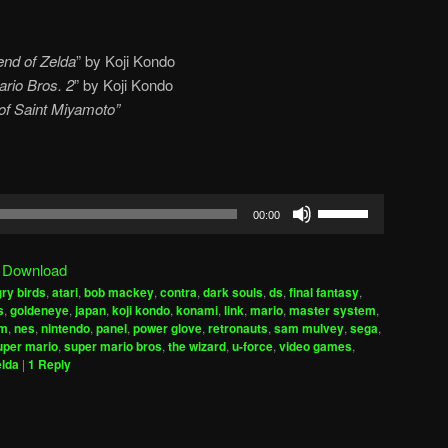
nd of Zelda
” by Koji Kondo
rio Bros. 2
” by Koji Kondo
r of Saint Miyamoto”
Use
00:00
Up/Down
Arrow
|
Download
keys
ry birds
,
atari
,
bob mackey
,
contra
,
dark souls
,
ds
,
final fantasy
,
to
s
,
goldeneye
,
japan
,
koji kondo
,
konami
,
link
,
mario
,
master system
,
increase
am
,
nes
,
nintendo
,
panel
,
power glove
,
retronauts
,
sam mulvey
,
sega
,
uper mario
,
super mario bros
,
the wizard
,
u-force
,
video games
,
or
elda
|
1
Reply
decrease
volume.