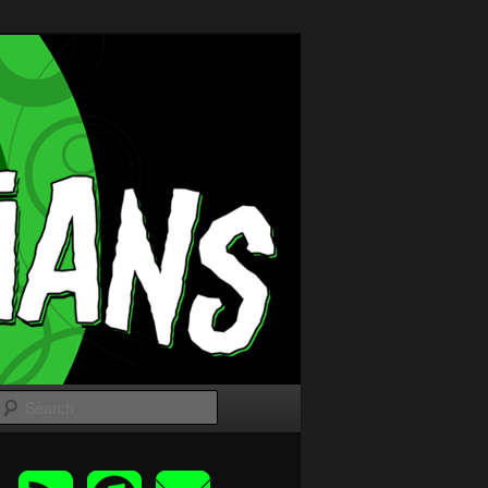
Search