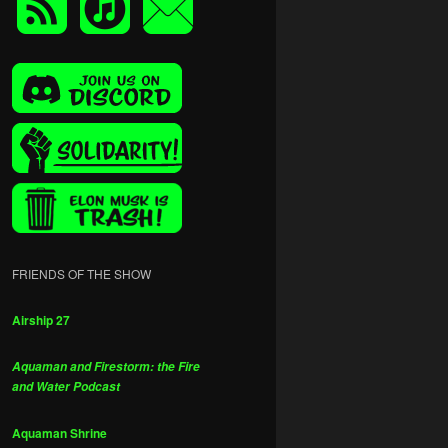
FRIENDS OF THE SHOW
Airship 27
Aquaman and Firestorm: the Fire
and Water Podcast
Aquaman Shrine