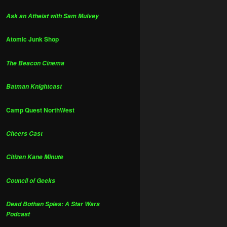
Ask an Atheist with Sam Mulvey
Atomic Junk Shop
The Beacon Cinema
Batman Knightcast
Camp Quest NorthWest
Cheers Cast
Citizen Kane Minute
Council of Geeks
Dead Bothan Spies: A Star Wars
Podcast