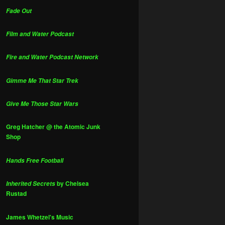
Fade Out
Film and Water Podcast
Fire and Water Podcast Network
Gimme Me That Star Trek
Give Me Those Star Wars
Greg Hatcher @ the Atomic Junk
Shop
Hands Free Football
by Chelsea
Inherited Secrets
Rustad
James Whetzel's Music