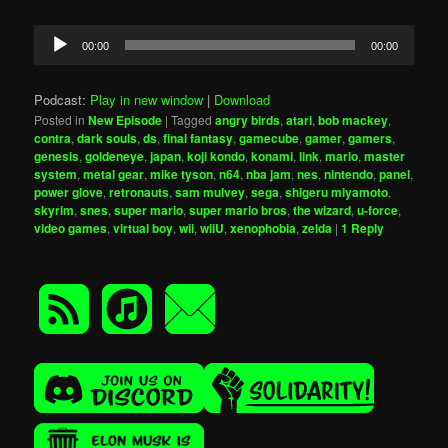
Audio
00:00
00:00
Player
Podcast:
Play in new window
|
Download
Posted in
New Episode
|
Tagged
angry birds
,
atari
,
bob mackey
,
contra
,
dark souls
,
ds
,
final fantasy
,
gamecube
,
gamer
,
gamers
,
genesis
,
goldeneye
,
japan
,
koji kondo
,
konami
,
link
,
mario
,
master
system
,
metal gear
,
mike tyson
,
n64
,
nba jam
,
nes
,
nintendo
,
panel
,
power glove
,
retronauts
,
sam mulvey
,
sega
,
shigeru miyamoto
,
skyrim
,
snes
,
super mario
,
super mario bros
,
the wizard
,
u-force
,
video games
,
virtual boy
,
wii
,
wiiU
,
xenophobia
,
zelda
|
1
Reply