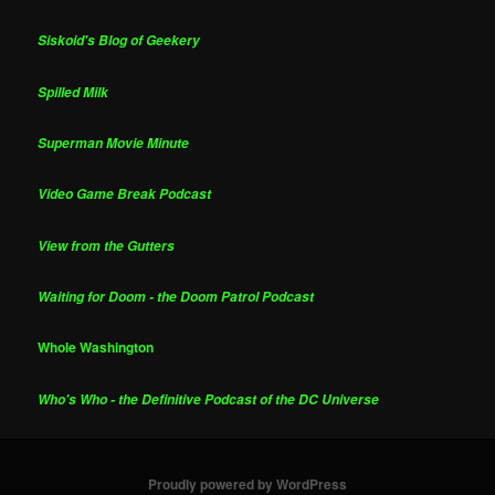
Siskoid's Blog of Geekery
Spilled Milk
Superman Movie Minute
Video Game Break Podcast
View from the Gutters
Waiting for Doom - the Doom Patrol Podcast
Whole Washington
Who's Who - the Definitive Podcast of the DC Universe
Proudly powered by WordPress