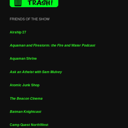
FRIENDS OF THE SHOW
Airship 27
Aquaman and Firestorm: the Fire and Water Podcast
Aquaman Shrine
Ask an Atheist with Sam Mulvey
Atomic Junk Shop
The Beacon Cinema
Batman Knightcast
Camp Quest NorthWest