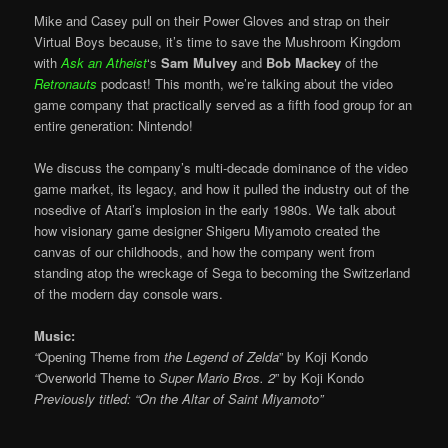
Mike and Casey pull on their Power Gloves and strap on their
Virtual Boys because, it’s time to save the Mushroom Kingdom
with
Ask an Atheist
‘s
Sam Mulvey
and
Bob Mackey
of the
Retronauts
podcast! This month, we’re talking about the video
game company that practically served as a fifth food group for an
entire generation: Nintendo!
We discuss the company’s multi-decade dominance of the video
game market, its legacy, and how it pulled the industry out of the
nosedive of Atari’s implosion in the early 1980s. We talk about
how visionary game designer Shigeru Miyamoto created the
canvas of our childhoods, and how the company went from
standing atop the wreckage of Sega to becoming the Switzerland
of the modern day console wars.
Music:
“
Opening Theme from
the Legend of Zelda
” by Koji Kondo
“
Overworld Theme to
Super Mario Bros. 2
” by Koji Kondo
Previously titled: “On the Altar of Saint Miyamoto”