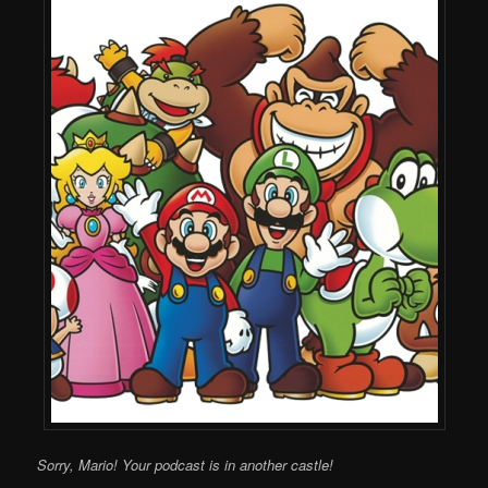
Sorry, Mario! Your podcast is in another castle!