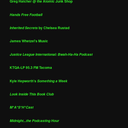
Greg Hatcher @ the Atomic Junk Shop
Hands Free Football
by Chelsea Rustad
Inherited Secrets
James Whetzel's Music
Justice League International: Bwah-Ha-Ha Podcast
KTQA-LP 95.3 FM Tacoma
Kyle Hepworth's
Something a Week
Look Inside This Book Club
M*A*S*H*Cast
Midnight...the Podcasting Hour