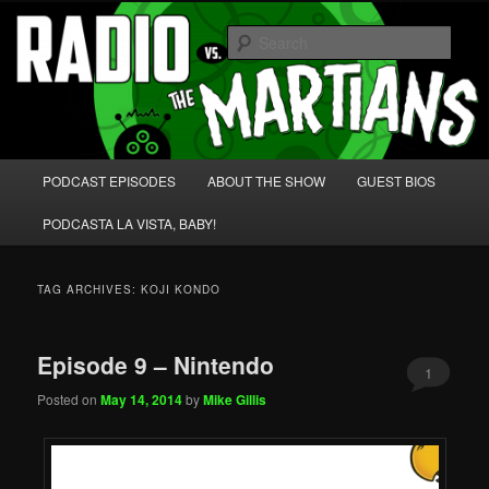
Skip
Skip
We're like 'the McLaughlin Group' for Nerds!
to
to
Sear
primary
secondary
content
content
Radio vs. the Martians!
Main
PODCAST EPISODES
ABOUT THE SHOW
GUEST BIOS
menu
PODCASTA LA VISTA, BABY!
TAG ARCHIVES:
KOJI KONDO
Episode 9 – Nintendo
1
Posted on
May 14, 2014
by
Mike Gillis