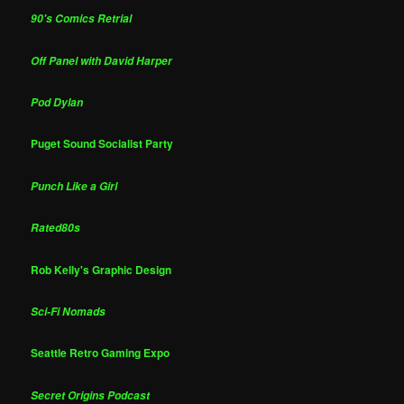
90's Comics Retrial
Off Panel with David Harper
Pod Dylan
Puget Sound Socialist Party
Punch Like a Girl
Rated80s
Rob Kelly's Graphic Design
Sci-Fi Nomads
Seattle Retro Gaming Expo
Secret Origins Podcast