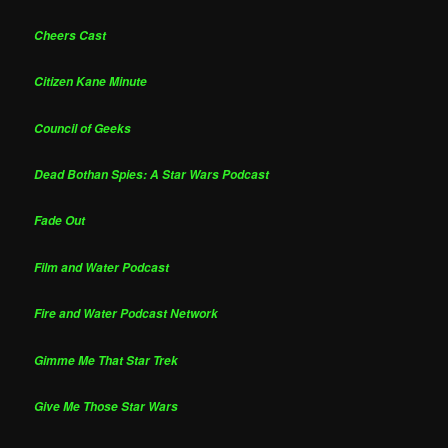
Cheers Cast
Citizen Kane Minute
Council of Geeks
Dead Bothan Spies: A Star Wars Podcast
Fade Out
Film and Water Podcast
Fire and Water Podcast Network
Gimme Me That Star Trek
Give Me Those Star Wars