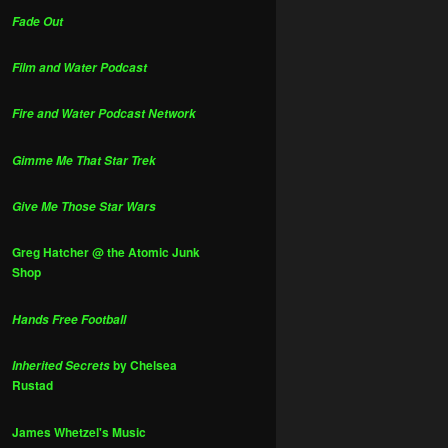
Fade Out
Film and Water Podcast
Fire and Water Podcast Network
Gimme Me That Star Trek
Give Me Those Star Wars
Greg Hatcher @ the Atomic Junk
Shop
Hands Free Football
by Chelsea
Inherited Secrets
Rustad
James Whetzel's Music