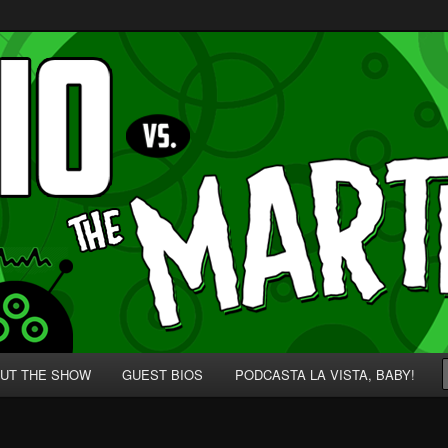
p' for Nerds!
 Martians!
UT THE SHOW
GUEST BIOS
PODCASTA LA VISTA, BABY!