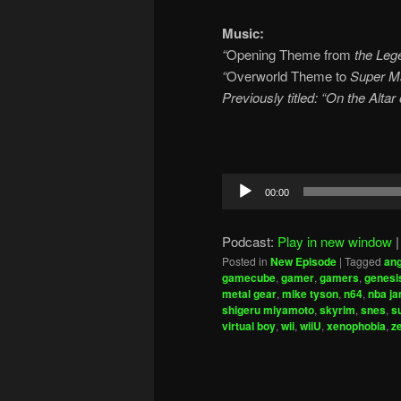
Music:
“
Opening Theme from
the Lege
“
Overworld Theme to
Super Ma
Previously titled: “On the Alta
Audio
00:00
Player
Podcast:
Play in new window
Posted in
New Episode
|
Tagged
ang
gamecube
,
gamer
,
gamers
,
genesi
metal gear
,
mike tyson
,
n64
,
nba j
shigeru miyamoto
,
skyrim
,
snes
,
s
virtual boy
,
wii
,
wiiU
,
xenophobia
,
z