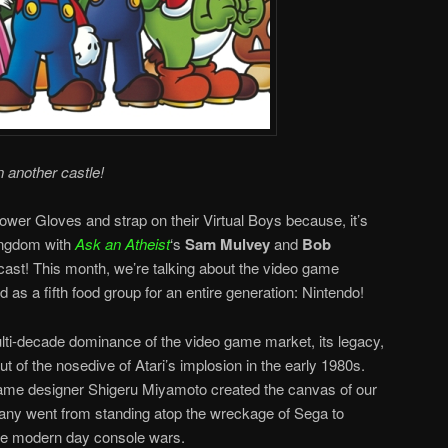
n another castle!
ower Gloves and strap on their Virtual Boys because, it’s
ingdom with
Ask an Atheist
‘s
Sam Mulvey
and
Bob
ast! This month, we’re talking about the video game
 as a fifth food group for an entire generation: Nintendo!
i-decade dominance of the video game market, its legacy,
ut of the nosedive of Atari’s implosion in the early 1980s.
ame designer Shigeru Miyamoto created the canvas of our
ny went from standing atop the wreckage of Sega to
he modern day console wars.