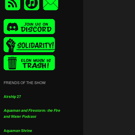
FRIENDS OF THE SHOW
Airship 27
Aquaman and Firestorm: the Fire
and Water Podcast
Aquaman Shrine