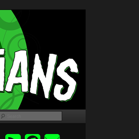
Search