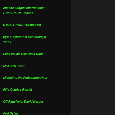
Justice League International:
Bwah-Ha-Ha Podcast
KTQA-LP 95.3 FM Tacoma
Kyle Hepworth's
Something a
Week
Look Inside This Book Club
M*A*S*H*Cast
Midnight...the Podcasting Hour
90's Comics Retrial
Off Panel with David Harper
Pod Dylan