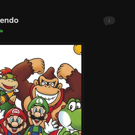
tendo
1
is