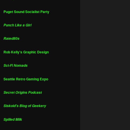
Puget Sound Socialist Party
Punch Like a Girl
Rated80s
Rob Kelly's Graphic Design
Sci-Fi Nomads
Seattle Retro Gaming Expo
Secret Origins Podcast
Siskoid's Blog of Geekery
Spilled Milk