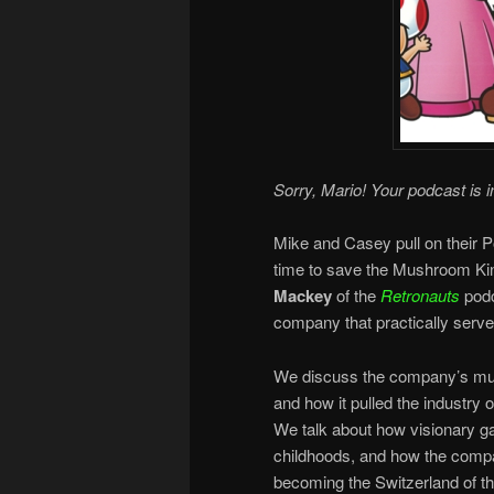
Sorry, Mario! Your podcast is i
Mike and Casey pull on their P
time to save the Mushroom K
Mackey
of the
Retronauts
podc
company that practically served
We discuss the company’s mult
and how it pulled the industry o
We talk about how visionary g
childhoods, and how the compa
becoming the Switzerland of t