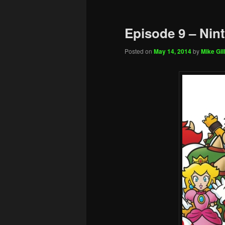
Episode 9 – Nin
Posted on
May 14, 2014
by
Mike Gill