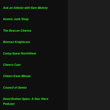
Ask an Atheist with Sam Mulvey
Atomic Junk Shop
The Beacon Cinema
Batman Knightcast
Camp Quest NorthWest
Cheers Cast
Citizen Kane Minute
Council of Geeks
Dead Bothan Spies: A Star Wars
Podcast