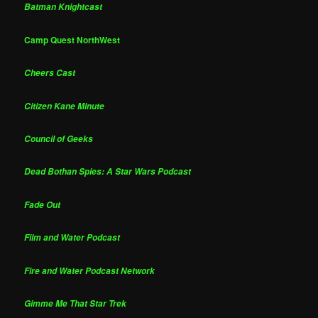
Batman Knightcast
Camp Quest NorthWest
Cheers Cast
Citizen Kane Minute
Council of Geeks
Dead Bothan Spies: A Star Wars Podcast
Fade Out
Film and Water Podcast
Fire and Water Podcast Network
Gimme Me That Star Trek