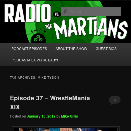
Skip
Skip
We're like 'the McLaughlin Group' for Nerds!
to
to
Sear
primary
secondary
content
content
Radio vs. the Martians!
Main
PODCAST EPISODES
ABOUT THE SHOW
GUEST BIOS
menu
PODCASTA LA VISTA, BABY!
TAG ARCHIVES:
MIKE TYSON
Episode 37 – WrestleMania
4
XIX
Posted on
January 15, 2019
by
Mike Gillis