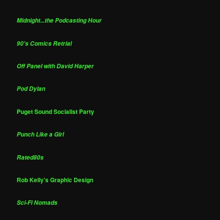
Midnight...the Podcasting Hour
90's Comics Retrial
Off Panel with David Harper
Pod Dylan
Puget Sound Socialist Party
Punch Like a Girl
Rated80s
Rob Kelly's Graphic Design
Sci-Fi Nomads