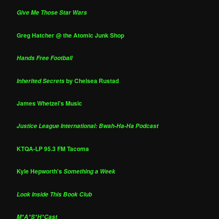
Give Me Those Star Wars
Greg Hatcher @ the Atomic Junk Shop
Hands Free Football
by Chelsea Rustad
Inherited Secrets
James Whetzel's Music
Justice League International: Bwah-Ha-Ha Podcast
KTQA-LP 95.3 FM Tacoma
Kyle Hepworth's
Something a Week
Look Inside This Book Club
M*A*S*H*Cast