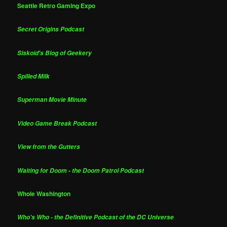
Seattle Retro Gaming Expo
Secret Origins Podcast
Siskoid's Blog of Geekery
Spilled Milk
Superman Movie Minute
Video Game Break Podcast
View from the Gutters
Waiting for Doom - the Doom Patrol Podcast
Whole Washington
Who's Who - the Definitive Podcast of the DC Universe