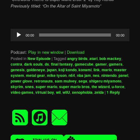
Previously titled: “On the Altar of Saint Miyamoto”
Audio
00:00
00:00
Player
Podcast:
Play in new window
|
Download
Posted in
New Episode
|
Tagged
angry birds
,
atari
,
bob mackey
,
contra
,
dark souls
,
ds
,
final fantasy
,
gamecube
,
gamer
,
gamers
,
genesis
,
goldeneye
,
japan
,
koji kondo
,
konami
,
link
,
mario
,
master
system
,
metal gear
,
mike tyson
,
n64
,
nba jam
,
nes
,
nintendo
,
panel
,
power glove
,
retronauts
,
sam mulvey
,
sega
,
shigeru miyamoto
,
skyrim
,
snes
,
super mario
,
super mario bros
,
the wizard
,
u-force
,
video games
,
virtual boy
,
wii
,
wiiU
,
xenophobia
,
zelda
|
1
Reply