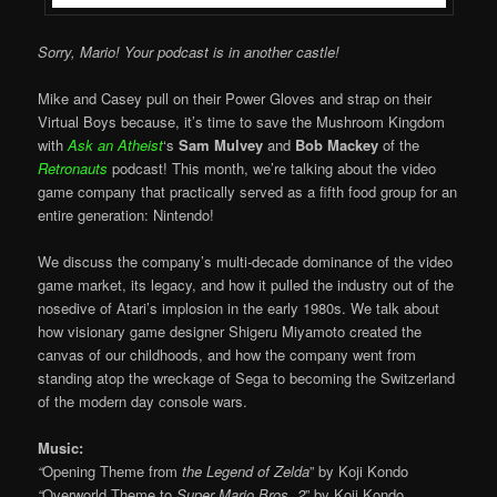
Sorry, Mario! Your podcast is in another castle!
Mike and Casey pull on their Power Gloves and strap on their
Virtual Boys because, it’s time to save the Mushroom Kingdom
with
Ask an Atheist
‘s
Sam Mulvey
and
Bob Mackey
of the
Retronauts
podcast! This month, we’re talking about the video
game company that practically served as a fifth food group for an
entire generation: Nintendo!
We discuss the company’s multi-decade dominance of the video
game market, its legacy, and how it pulled the industry out of the
nosedive of Atari’s implosion in the early 1980s. We talk about
how visionary game designer Shigeru Miyamoto created the
canvas of our childhoods, and how the company went from
standing atop the wreckage of Sega to becoming the Switzerland
of the modern day console wars.
Music:
“
Opening Theme from
the Legend of Zelda
” by Koji Kondo
“
Overworld Theme to
Super Mario Bros. 2
” by Koji Kondo