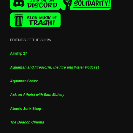
FRIENDS OF THE SHOW
Airship 27
Aquaman and Firestorm: the Fire and Water Podcast
Aquaman Shrine
Ask an Atheist with Sam Mulvey
Atomic Junk Shop
The Beacon Cinema