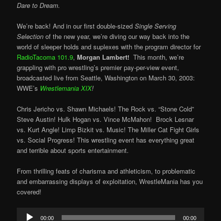
Dare to Dream.
We’re back! And in our first double-sized
Single Serving
Selection
of the new year, we’re diving our way back into the
world of sleeper holds and suplexes with the program director for
RadioTacoma 101.9
,
Morgan Lambert!
This month, we’re
grappling with pro wrestling’s premier pay-per-view event,
broadcasted live from Seattle, Washington on March 30, 2003:
WWE’s
Wrestlemania XIX
!
Chris Jericho vs. Shawn Michaels! The Rock vs. “Stone Cold”
Steve Austin! Hulk Hogan vs. Vince McMahon! Brock Lesnar
vs. Kurt Angle! Limp Bizkit vs. Music! The Miller Cat Fight Girls
vs. Social Progress! This wrestling event has everything great
and terrible about sports entertainment.
From thrilling feats of charisma and athleticism, to problematic
and embarrassing displays of exploitation, WrestleMania has you
covered!
Audio
00:00
00:00