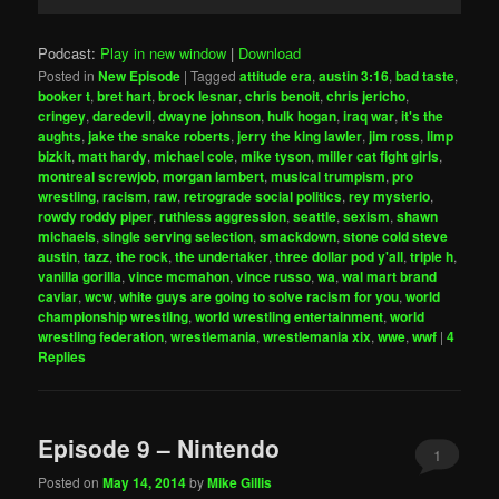
Player
Podcast:
Play in new window
|
Download
Posted in
New Episode
|
Tagged
attitude era
,
austin 3:16
,
bad taste
,
booker t
,
bret hart
,
brock lesnar
,
chris benoit
,
chris jericho
,
cringey
,
daredevil
,
dwayne johnson
,
hulk hogan
,
iraq war
,
it's the
aughts
,
jake the snake roberts
,
jerry the king lawler
,
jim ross
,
limp
bizkit
,
matt hardy
,
michael cole
,
mike tyson
,
miller cat fight girls
,
montreal screwjob
,
morgan lambert
,
musical trumpism
,
pro
wrestling
,
racism
,
raw
,
retrograde social politics
,
rey mysterio
,
rowdy roddy piper
,
ruthless aggression
,
seattle
,
sexism
,
shawn
michaels
,
single serving selection
,
smackdown
,
stone cold steve
austin
,
tazz
,
the rock
,
the undertaker
,
three dollar pod y'all
,
triple h
,
vanilla gorilla
,
vince mcmahon
,
vince russo
,
wa
,
wal mart brand
caviar
,
wcw
,
white guys are going to solve racism for you
,
world
championship wrestling
,
world wrestling entertainment
,
world
wrestling federation
,
wrestlemania
,
wrestlemania xix
,
wwe
,
wwf
|
4
Replies
Episode 9 – Nintendo
1
Posted on
May 14, 2014
by
Mike Gillis