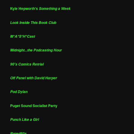
Kyle Hepworth's
Something a Week
Look Inside This Book Club
M*A*S*H*Cast
Midnight...the Podcasting Hour
90's Comics Retrial
Off Panel with David Harper
Pod Dylan
Puget Sound Socialist Party
Punch Like a Girl
Rated80s