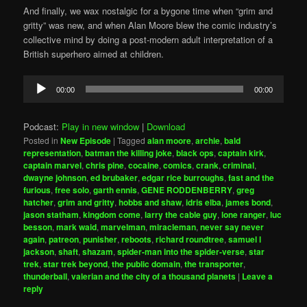
And finally, we wax nostalgic for a bygone time when “grim and
gritty” was new, and when Alan Moore blew the comic industry’s
collective mind by doing a post-modern adult interpretation of a
British superhero aimed at children.
Audio
00:00
00:00
Player
Podcast:
Play in new window
|
Download
Posted in
New Episode
|
Tagged
alan moore
,
archie
,
bald
representation
,
batman the killing joke
,
black ops
,
captain kirk
,
captain marvel
,
chris pine
,
cocaine
,
comics
,
crank
,
criminal
,
dwayne johnson
,
ed brubaker
,
edgar rice burroughs
,
fast and the
furious
,
free solo
,
garth ennis
,
GENE RODDENBERRY
,
greg
hatcher
,
grim and gritty
,
hobbs and shaw
,
idris elba
,
james bond
,
jason statham
,
kingdom come
,
larry the cable guy
,
lone ranger
,
luc
besson
,
mark waid
,
marvelman
,
miracleman
,
never say never
again
,
patreon
,
punisher
,
reboots
,
richard roundtree
,
samuel l
jackson
,
shaft
,
shazam
,
spider-man into the spider-verse
,
star
trek
,
star trek beyond
,
the public domain
,
the transporter
,
thunderball
,
valerian and the city of a thousand planets
|
Leave a
reply