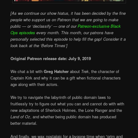
[As we continue our show hiatus, it has been decided by the fine
people who support us on Patreon that we are going to make
public — or ‘declassify’ — one of our
Patreon-exclusive Black
Ops episodes
every month. This month, our patrons have
personally selected this episode to help fill the gap! Consider it a
look back at the ‘Before Times’]
Original Patreon release date: July 9, 2019
We chat a bit with
Greg Hatcher
about
Trek
, the character of
Captain Kirk and why it can be a gift when fictional characters
age along with their actors.
We try to navigate the labyrinth of public domain laws to
fruitlessly try to figure out what you can and cannot do with with
new adaptations of Sherlock Holmes, the Lone Ranger and the
Land of Oz
, and whether being public domain has produced
better material.
And finally, we wax nostalgic for a bygone time when “grim and