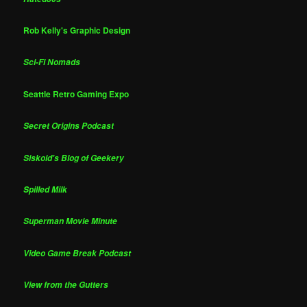
Rob Kelly's Graphic Design
Sci-Fi Nomads
Seattle Retro Gaming Expo
Secret Origins Podcast
Siskoid's Blog of Geekery
Spilled Milk
Superman Movie Minute
Video Game Break Podcast
View from the Gutters