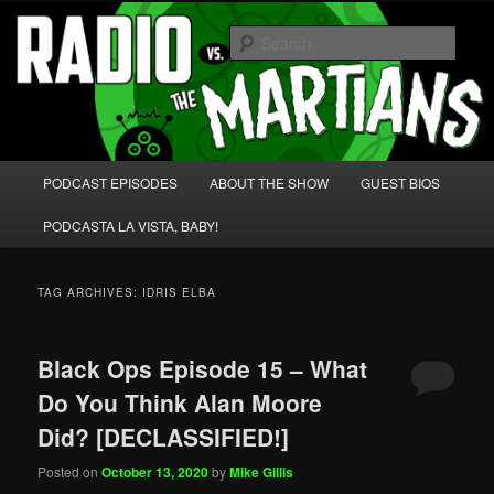
Skip
Skip
We're like 'the McLaughlin Group' for Nerds!
to
to
Sear
primary
secondary
content
content
Radio vs. the Martians!
Main
PODCAST EPISODES
ABOUT THE SHOW
GUEST BIOS
menu
PODCASTA LA VISTA, BABY!
TAG ARCHIVES:
IDRIS ELBA
Black Ops Episode 15 – What
Do You Think Alan Moore
Did? [DECLASSIFIED!]
Posted on
October 13, 2020
by
Mike Gillis