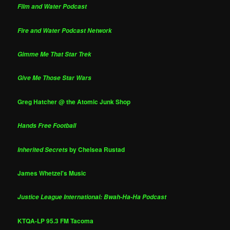
Film and Water Podcast
Fire and Water Podcast Network
Gimme Me That Star Trek
Give Me Those Star Wars
Greg Hatcher @ the Atomic Junk Shop
Hands Free Football
by Chelsea Rustad
Inherited Secrets
James Whetzel's Music
Justice League International: Bwah-Ha-Ha Podcast
KTQA-LP 95.3 FM Tacoma