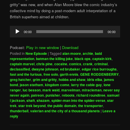
gritty” was new, and when Alan Moore blew the comic industry’s
collective mind by doing a post-modern adult interpretation of a
British superhero aimed at children.
Audio
00:00
00:00
Player
Podcast:
Play in new window
|
Download
Posted in
New Episode
|
Tagged
alan moore
,
archie
,
bald
representation
,
batman the killing joke
,
black ops
,
captain kirk
,
captain marvel
,
chris pine
,
cocaine
,
comics
,
crank
,
criminal
,
declassified
,
dwayne johnson
,
ed brubaker
,
edgar rice burroughs
,
fast and the furious
,
free solo
,
garth ennis
,
GENE RODDENBERRY
,
greg hatcher
,
grim and gritty
,
hobbs and shaw
,
idris elba
,
james
bond
,
jason statham
,
kingdom come
,
larry the cable guy
,
lone
ranger
,
luc besson
,
mark waid
,
marvelman
,
miracleman
,
never say
never again
,
patreon
,
punisher
,
reboots
,
richard roundtree
,
samuel
l jackson
,
shaft
,
shazam
,
spider-man into the spider-verse
,
star
trek
,
star trek beyond
,
the public domain
,
the transporter
,
thunderball
,
valerian and the city of a thousand planets
|
Leave a
reply