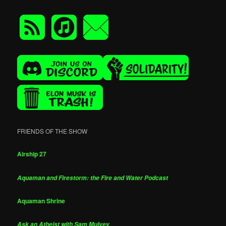
FRIENDS OF THE SHOW
Airship 27
Aquaman and Firestorm: the Fire and Water Podcast
Aquaman Shrine
Ask an Atheist with Sam Mulvey