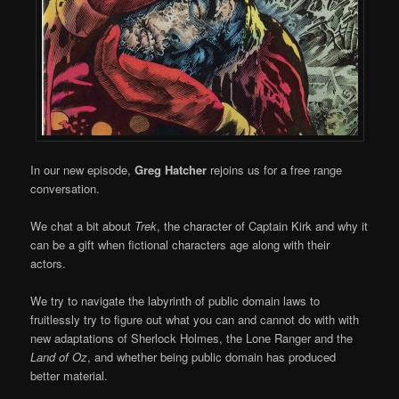
In our new episode,
Greg Hatcher
rejoins us for a free range
conversation.
We chat a bit about
Trek
, the character of Captain Kirk and why it
can be a gift when fictional characters age along with their
actors.
We try to navigate the labyrinth of public domain laws to
fruitlessly try to figure out what you can and cannot do with with
new adaptations of Sherlock Holmes, the Lone Ranger and the
Land of Oz
, and whether being public domain has produced
better material.