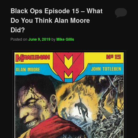
Black Ops Episode 15 – What
Do You Think Alan Moore
Did?
Posted on
June 9, 2019
by
Mike Gillis