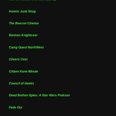
Atomic Junk Shop
The Beacon Cinema
Batman Knightcast
Camp Quest NorthWest
Cheers Cast
Citizen Kane Minute
Council of Geeks
Dead Bothan Spies: A Star Wars Podcast
Fade Out