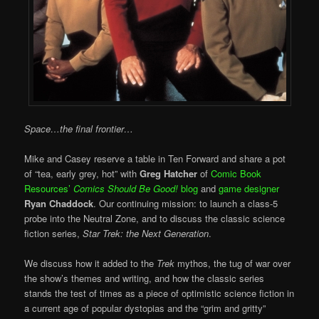
Space…the final frontier…
Mike and Casey reserve a table in Ten Forward and share a pot
of “tea, early grey, hot” with
Greg Hatcher
of
Comic Book
Resources’
Comics Should Be Good!
blog
and
game designer
Ryan Chaddock
. Our continuing mission: to launch a class-5
probe into the Neutral Zone, and to discuss the classic science
fiction series,
Star Trek: the Next Generation
.
We discuss how it added to the
Trek
mythos, the tug of war over
the show’s themes and writing, and how the classic series
stands the test of times as a piece of optimistic science fiction in
a current age of popular dystopias and the “grim and gritty”