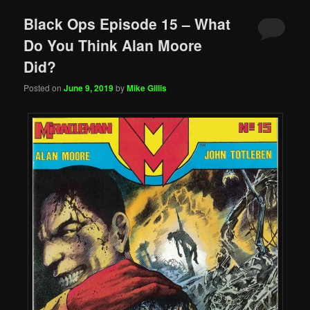
Black Ops Episode 15 – What
Do You Think Alan Moore
Did?
Posted on
June 9, 2019
by
Mike Gillis