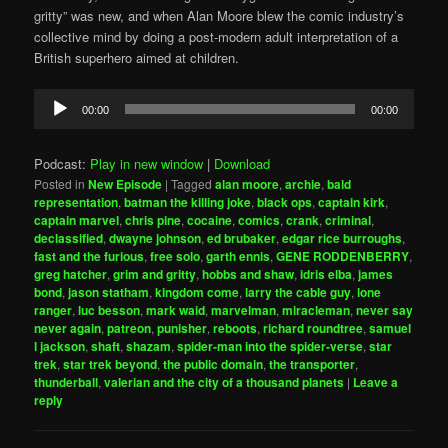
gritty” was new, and when Alan Moore blew the comic industry’s
collective mind by doing a post-modern adult interpretation of a
British superhero aimed at children.
Audio
00:00
00:00
Player
Podcast:
Play in new window
|
Download
Posted in
New Episode
|
Tagged
alan moore
,
archie
,
bald
representation
,
batman the killing joke
,
black ops
,
captain kirk
,
captain marvel
,
chris pine
,
cocaine
,
comics
,
crank
,
criminal
,
declassified
,
dwayne johnson
,
ed brubaker
,
edgar rice burroughs
,
fast and the furious
,
free solo
,
garth ennis
,
GENE RODDENBERRY
,
greg hatcher
,
grim and gritty
,
hobbs and shaw
,
idris elba
,
james
bond
,
jason statham
,
kingdom come
,
larry the cable guy
,
lone
ranger
,
luc besson
,
mark waid
,
marvelman
,
miracleman
,
never say
never again
,
patreon
,
punisher
,
reboots
,
richard roundtree
,
samuel
l jackson
,
shaft
,
shazam
,
spider-man into the spider-verse
,
star
trek
,
star trek beyond
,
the public domain
,
the transporter
,
thunderball
,
valerian and the city of a thousand planets
|
Leave a
reply