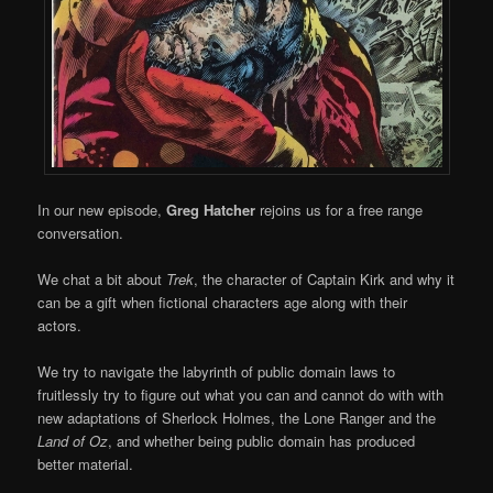
In our new episode,
Greg Hatcher
rejoins us for a free range
conversation.
We chat a bit about
Trek
, the character of Captain Kirk and why it
can be a gift when fictional characters age along with their
actors.
We try to navigate the labyrinth of public domain laws to
fruitlessly try to figure out what you can and cannot do with with
new adaptations of Sherlock Holmes, the Lone Ranger and the
Land of Oz
, and whether being public domain has produced
better material.