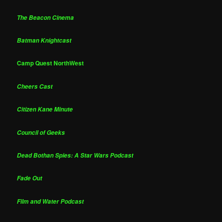
The Beacon Cinema
Batman Knightcast
Camp Quest NorthWest
Cheers Cast
Citizen Kane Minute
Council of Geeks
Dead Bothan Spies: A Star Wars Podcast
Fade Out
Film and Water Podcast