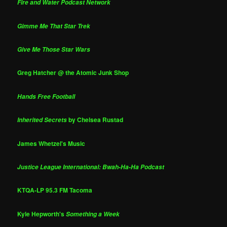
Fire and Water Podcast Network
Gimme Me That Star Trek
Give Me Those Star Wars
Greg Hatcher @ the Atomic Junk Shop
Hands Free Football
by Chelsea Rustad
Inherited Secrets
James Whetzel's Music
Justice League International: Bwah-Ha-Ha Podcast
KTQA-LP 95.3 FM Tacoma
Kyle Hepworth's
Something a Week