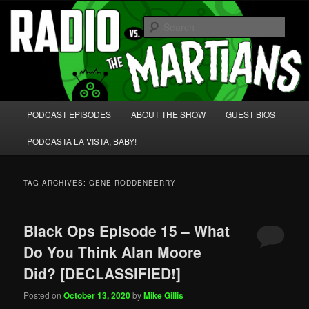
Skip
Skip
We're like 'the McLaughlin Group' for Nerds!
to
to
Sear
primary
secondary
content
content
Radio vs. the Martians!
Main
PODCAST EPISODES
ABOUT THE SHOW
GUEST BIOS
menu
PODCASTA LA VISTA, BABY!
TAG ARCHIVES:
GENE RODDENBERRY
Black Ops Episode 15 – What
Do You Think Alan Moore
Did? [DECLASSIFIED!]
Posted on
October 13, 2020
by
Mike Gillis