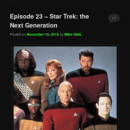
Episode 23 – Star Trek: the
17
Next Generation
Posted on
November 18, 2015
by
Mike Gillis