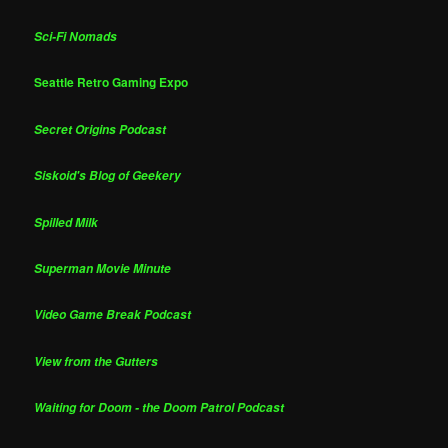
Sci-Fi Nomads
Seattle Retro Gaming Expo
Secret Origins Podcast
Siskoid's Blog of Geekery
Spilled Milk
Superman Movie Minute
Video Game Break Podcast
View from the Gutters
Waiting for Doom - the Doom Patrol Podcast