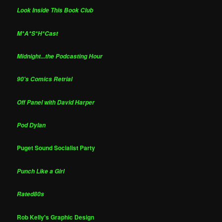
Look Inside This Book Club
M*A*S*H*Cast
Midnight...the Podcasting Hour
90's Comics Retrial
Off Panel with David Harper
Pod Dylan
Puget Sound Socialist Party
Punch Like a Girl
Rated80s
Rob Kelly's Graphic Design