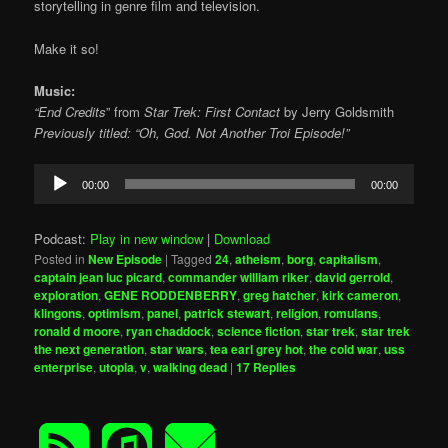
storytelling in genre film and television.
Make it so!
Music:
“End Credits
” from
Star Trek: First Contact
by
Jerry Goldsmith
Previously titled: “Oh, God. Not Another Troi Episode!”
Audio
00:00
00:00
Player
Podcast:
Play in new window
|
Download
Posted in
New Episode
|
Tagged
24
,
atheism
,
borg
,
capitalism
,
captain jean luc picard
,
commander william riker
,
david gerrold
,
exploration
,
GENE RODDENBERRY
,
greg hatcher
,
kirk cameron
,
klingons
,
optimism
,
panel
,
patrick stewart
,
religion
,
romulans
,
ronald d moore
,
ryan chaddock
,
science fiction
,
star trek
,
star trek
the next generation
,
star wars
,
tea earl grey hot
,
the cold war
,
uss
enterprise
,
utopia
,
v
,
walking dead
|
17
Replies