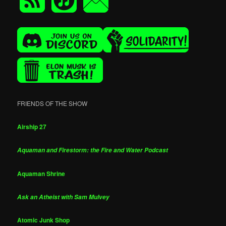
FRIENDS OF THE SHOW
Airship 27
Aquaman and Firestorm: the Fire and Water Podcast
Aquaman Shrine
Ask an Atheist with Sam Mulvey
Atomic Junk Shop