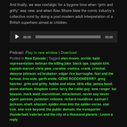
And finally, we wax nostalgic for a bygone time when “grim and
gritty” was new, and when Alan Moore blew the comic industry’s
collective mind by doing a post-modern adult interpretation of a
British superhero aimed at children.
Audio
00:00
00:00
Player
Podcast:
Play in new window
|
Download
Posted in
New Episode
|
Tagged
alan moore
,
archie
,
bald
representation
,
batman the killing joke
,
black ops
,
captain kirk
,
captain marvel
,
chris pine
,
cocaine
,
comics
,
crank
,
criminal
,
dwayne johnson
,
ed brubaker
,
edgar rice burroughs
,
fast and the
furious
,
free solo
,
garth ennis
,
GENE RODDENBERRY
,
greg
hatcher
,
grim and gritty
,
hobbs and shaw
,
idris elba
,
james bond
,
jason statham
,
kingdom come
,
larry the cable guy
,
lone ranger
,
luc
besson
,
mark waid
,
marvelman
,
miracleman
,
never say never
again
,
patreon
,
punisher
,
reboots
,
richard roundtree
,
samuel l
jackson
,
shaft
,
shazam
,
spider-man into the spider-verse
,
star
trek
,
star trek beyond
,
the public domain
,
the transporter
,
thunderball
,
valerian and the city of a thousand planets
|
Leave a
reply