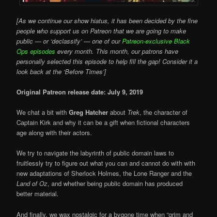
[As we continue our show hiatus, it has been decided by the fine
people who support us on Patreon that we are going to make
public — or ‘declassify’ — one of our
Patreon-exclusive Black
Ops episodes
every month. This month, our patrons have
personally selected this episode to help fill the gap! Consider it a
look back at the ‘Before Times’]
Original Patreon release date: July 9, 2019
We chat a bit with
Greg Hatcher
about
Trek
, the character of
Captain Kirk and why it can be a gift when fictional characters
age along with their actors.
We try to navigate the labyrinth of public domain laws to
fruitlessly try to figure out what you can and cannot do with with
new adaptations of Sherlock Holmes, the Lone Ranger and the
Land of Oz
, and whether being public domain has produced
better material.
And finally, we wax nostalgic for a bygone time when “grim and