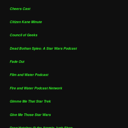
Cheers Cast
Citizen Kane Minute
Council of Geeks
Dead Bothan Spies: A Star Wars Podcast
Fade Out
Film and Water Podcast
Fire and Water Podcast Network
Gimme Me That Star Trek
Give Me Those Star Wars
Greg Hatcher @ the Atomic Junk Shop