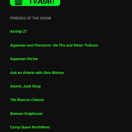
FRIENDS OF THE SHOW
Airship 27
Aquaman and Firestorm: the Fire and Water Podcast
Aquaman Shrine
Ask an Atheist with Sam Mulvey
Atomic Junk Shop
The Beacon Cinema
Batman Knightcast
Camp Quest NorthWest