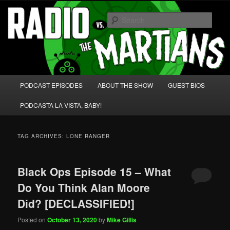
Skip
Skip
We're like 'the McLaughlin Group' for Nerds!
to
to
Sear
primary
secondary
content
content
Radio vs. the Martians!
Main
PODCAST EPISODES
ABOUT THE SHOW
GUEST BIOS
menu
PODCASTA LA VISTA, BABY!
TAG ARCHIVES:
LONE RANGER
Black Ops Episode 15 – What
Do You Think Alan Moore
Did? [DECLASSIFIED!]
Posted on
October 13, 2020
by
Mike Gillis