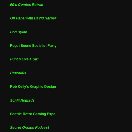
90's Comics Retrial
Off Panel with David Harper
Pod Dylan
Puget Sound Socialist Party
Punch Like a Girl
Rated80s
Rob Kelly's Graphic Design
Sci-Fi Nomads
Seattle Retro Gaming Expo
Secret Origins Podcast