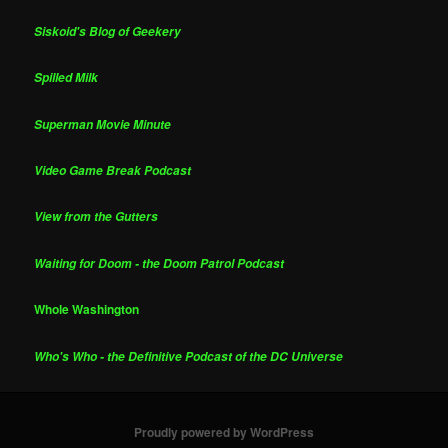
Siskoid's Blog of Geekery
Spilled Milk
Superman Movie Minute
Video Game Break Podcast
View from the Gutters
Waiting for Doom - the Doom Patrol Podcast
Whole Washington
Who's Who - the Definitive Podcast of the DC Universe
Proudly powered by WordPress