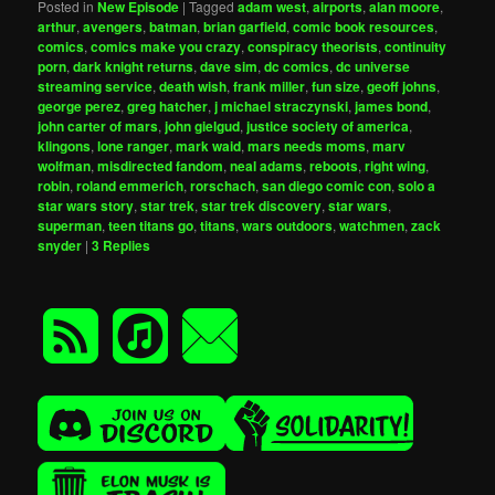
Posted in
New Episode
|
Tagged
adam west
,
airports
,
alan moore
,
arthur
,
avengers
,
batman
,
brian garfield
,
comic book resources
,
comics
,
comics make you crazy
,
conspiracy theorists
,
continuity
porn
,
dark knight returns
,
dave sim
,
dc comics
,
dc universe
streaming service
,
death wish
,
frank miller
,
fun size
,
geoff johns
,
george perez
,
greg hatcher
,
j michael straczynski
,
james bond
,
john carter of mars
,
john gielgud
,
justice society of america
,
klingons
,
lone ranger
,
mark waid
,
mars needs moms
,
marv
wolfman
,
misdirected fandom
,
neal adams
,
reboots
,
right wing
,
robin
,
roland emmerich
,
rorschach
,
san diego comic con
,
solo a
star wars story
,
star trek
,
star trek discovery
,
star wars
,
superman
,
teen titans go
,
titans
,
wars outdoors
,
watchmen
,
zack
snyder
|
3
Replies