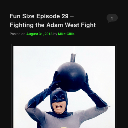
Fun Size Episode 29 –
3
Fighting the Adam West Fight
Posted on
August 31, 2018
by
Mike Gillis