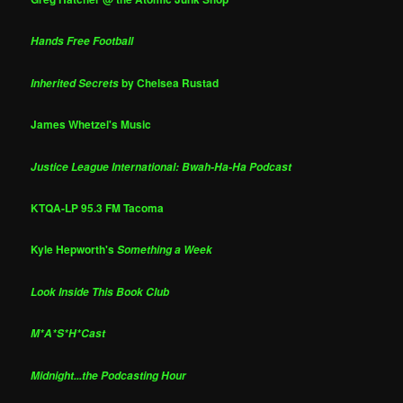
Hands Free Football
by Chelsea Rustad
Inherited Secrets
James Whetzel's Music
Justice League International: Bwah-Ha-Ha Podcast
KTQA-LP 95.3 FM Tacoma
Kyle Hepworth's
Something a Week
Look Inside This Book Club
M*A*S*H*Cast
Midnight...the Podcasting Hour