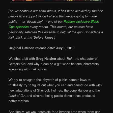
[As we continue our show hiatus, it has been decided by the fine
people who support us on Patreon that we are going to make
public — or ‘declassify’ — one of our
Patreon-exclusive Black
Ops episodes
every month. This month, our patrons have
personally selected this episode to help fill the gap! Consider it a
look back at the ‘Before Times’]
Original Patreon release date: July 9, 2019
We chat a bit with
Greg Hatcher
about
Trek
, the character of
Captain Kirk and why it can be a gift when fictional characters
age along with their actors.
We try to navigate the labyrinth of public domain laws to
fruitlessly try to figure out what you can and cannot do with with
new adaptations of Sherlock Holmes, the Lone Ranger and the
Land of Oz
, and whether being public domain has produced
better material.
And finally, we wax nostalgic for a bygone time when “grim and