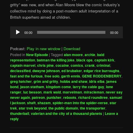
gritty” was new, and when Alan Moore blew the comic industry’s
collective mind by doing a post-modern adult interpretation of a
British superhero aimed at children.
Audio
00:00
00:00
Player
Podcast:
Play in new window
|
Download
Posted in
New Episode
|
Tagged
alan moore
,
archie
,
bald
representation
,
batman the killing joke
,
black ops
,
captain kirk
,
captain marvel
,
chris pine
,
cocaine
,
comics
,
crank
,
criminal
,
declassified
,
dwayne johnson
,
ed brubaker
,
edgar rice burroughs
,
fast and the furious
,
free solo
,
garth ennis
,
GENE RODDENBERRY
,
greg hatcher
,
grim and gritty
,
hobbs and shaw
,
idris elba
,
james
bond
,
jason statham
,
kingdom come
,
larry the cable guy
,
lone
ranger
,
luc besson
,
mark waid
,
marvelman
,
miracleman
,
never say
never again
,
patreon
,
punisher
,
reboots
,
richard roundtree
,
samuel
l jackson
,
shaft
,
shazam
,
spider-man into the spider-verse
,
star
trek
,
star trek beyond
,
the public domain
,
the transporter
,
thunderball
,
valerian and the city of a thousand planets
|
Leave a
reply