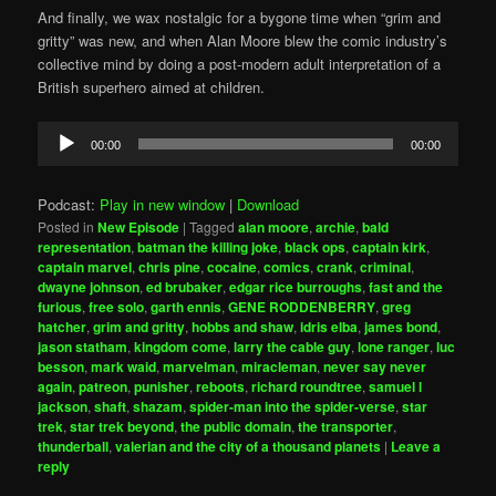
And finally, we wax nostalgic for a bygone time when “grim and
gritty” was new, and when Alan Moore blew the comic industry’s
collective mind by doing a post-modern adult interpretation of a
British superhero aimed at children.
Audio
00:00
00:00
Player
Podcast:
Play in new window
|
Download
Posted in
New Episode
|
Tagged
alan moore
,
archie
,
bald
representation
,
batman the killing joke
,
black ops
,
captain kirk
,
captain marvel
,
chris pine
,
cocaine
,
comics
,
crank
,
criminal
,
dwayne johnson
,
ed brubaker
,
edgar rice burroughs
,
fast and the
furious
,
free solo
,
garth ennis
,
GENE RODDENBERRY
,
greg
hatcher
,
grim and gritty
,
hobbs and shaw
,
idris elba
,
james bond
,
jason statham
,
kingdom come
,
larry the cable guy
,
lone ranger
,
luc
besson
,
mark waid
,
marvelman
,
miracleman
,
never say never
again
,
patreon
,
punisher
,
reboots
,
richard roundtree
,
samuel l
jackson
,
shaft
,
shazam
,
spider-man into the spider-verse
,
star
trek
,
star trek beyond
,
the public domain
,
the transporter
,
thunderball
,
valerian and the city of a thousand planets
|
Leave a
reply