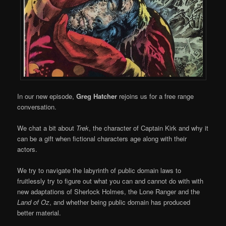
In our new episode,
Greg Hatcher
rejoins us for a free range
conversation.
We chat a bit about
Trek
, the character of Captain Kirk and why it
can be a gift when fictional characters age along with their
actors.
We try to navigate the labyrinth of public domain laws to
fruitlessly try to figure out what you can and cannot do with with
new adaptations of Sherlock Holmes, the Lone Ranger and the
Land of Oz
, and whether being public domain has produced
better material.