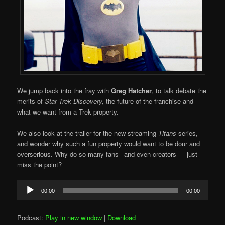
We jump back into the fray with
Greg Hatcher
, to talk debate the
merits of
Star Trek Discovery,
the future of the franchise and
what we want from a Trek property.
We also look at the trailer for the new streaming
Titans
series,
and wonder why such a fun property would want to be dour and
overserious. Why do so many fans –and even creators — just
miss the point?
Audio
00:00
00:00
Player
Podcast:
Play in new window
|
Download