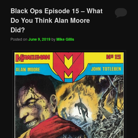
Black Ops Episode 15 – What
Do You Think Alan Moore
Did?
Posted on
June 9, 2019
by
Mike Gillis