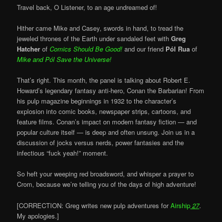
Travel back, O Listener, to an age undreamed of!
Hither came Mike and Casey, swords in hand, to tread the
jeweled thrones of the Earth under sandaled feet with
Greg
Hatcher
of
Comics Should Be Good!
and our friend
Pól Rua
of
Mike and
Pól Save the Universe!
That’s right. This month, the panel is talking about Robert E.
Howard’s legendary fantasy anti-hero, Conan the Barbarian! From
his pulp magazine beginnings in 1932 to the character’s
explosion into comic books, newspaper strips, cartoons, and
feature films. Conan’s impact on modern fantasy fiction — and
popular culture itself — is deep and often unsung. Join us in a
discussion of jocks versus nerds, power fantasies and the
infectious “fuck yeah!” moment.
So heft your weeping red broadsword, and whisper a prayer to
Crom, because we’re telling you of the days of high adventure!
[CORRECTION: Greg writes new pulp adventures for
Airship
27
.
My apologies.]