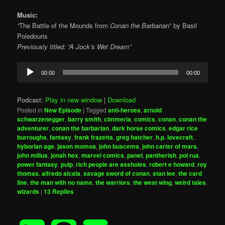
Music:
“
The Battle of the Mounds from
Conan the Barbarian
” by Basil
Poledouris
Previously titled: “A Jock’s Wet Dream”
Audio
00:00
00:00
Player
Podcast:
Play in new window
|
Download
Posted in
New Episode
|
Tagged
anti-heroes
,
arnold
schwarzenegger
,
barry smith
,
cimmeria
,
comics
,
conan
,
conan the
adventurer
,
conan the barbarian
,
dark horse comics
,
edgar rice
burroughs
,
fantasy
,
frank frazetta
,
greg hatcher
,
h.p. lovecraft
,
hyborian age
,
jason momoa
,
john buscema
,
john carter of mars
,
john milius
,
jonah hex
,
marvel comics
,
panel
,
pantherish
,
pol rua
,
power fantasy
,
pulp
,
rich people are assholes
,
robert e howard
,
roy
thomas. alfredo alcala
,
savage sword of conan
,
stan lee
,
the card
line
,
the man with no name
,
the warriors
,
the west wing
,
weird tales
,
wizards
|
13
Replies