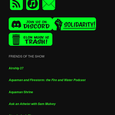
FRIENDS OF THE SHOW
Airship 27
Aquaman and Firestorm: the Fire and Water Podcast
Aquaman Shrine
Ask an Atheist with Sam Mulvey