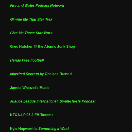
Fire and Water Podcast Network
Gimme Me That Star Trek
Give Me Those Star Wars
Greg Hatcher @ the Atomic Junk Shop
Hands Free Football
by Chelsea Rustad
Inherited Secrets
James Whetzel's Music
Justice League International: Bwah-Ha-Ha Podcast
KTQA-LP 95.3 FM Tacoma
Kyle Hepworth's
Something a Week