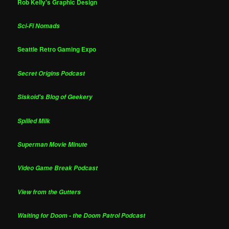
Rob Kelly's Graphic Design
Sci-Fi Nomads
Seattle Retro Gaming Expo
Secret Origins Podcast
Siskoid's Blog of Geekery
Spilled Milk
Superman Movie Minute
Video Game Break Podcast
View from the Gutters
Waiting for Doom - the Doom Patrol Podcast