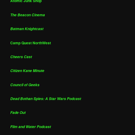
Atomic Junk Shop
The Beacon Cinema
Batman Knightcast
Camp Quest NorthWest
Cheers Cast
Citizen Kane Minute
Council of Geeks
Dead Bothan Spies: A Star Wars Podcast
Fade Out
Film and Water Podcast