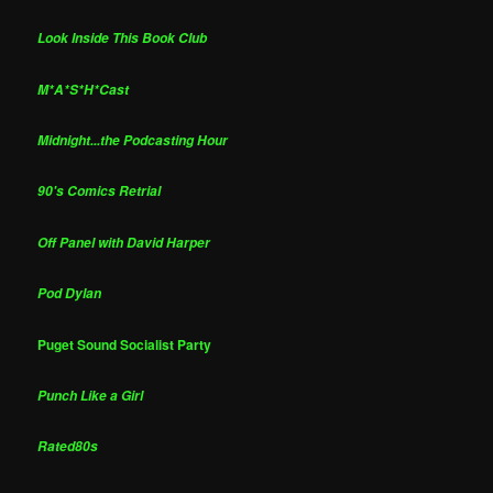
Look Inside This Book Club
M*A*S*H*Cast
Midnight...the Podcasting Hour
90's Comics Retrial
Off Panel with David Harper
Pod Dylan
Puget Sound Socialist Party
Punch Like a Girl
Rated80s