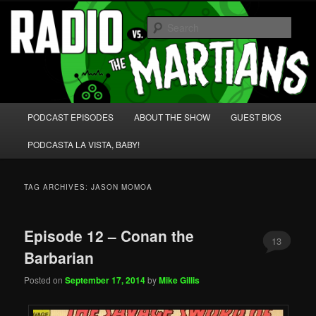
Skip
Skip
We're like 'the McLaughlin Group' for Nerds!
to
to
Sear
primary
secondary
content
content
Radio vs. the Martians!
Main
PODCAST EPISODES
ABOUT THE SHOW
GUEST BIOS
menu
PODCASTA LA VISTA, BABY!
TAG ARCHIVES:
JASON MOMOA
Episode 12 – Conan the
13
Barbarian
Posted on
September 17, 2014
by
Mike Gillis