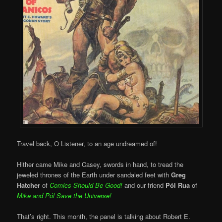
Travel back, O Listener, to an age undreamed of!
Hither came Mike and Casey, swords in hand, to tread the
jeweled thrones of the Earth under sandaled feet with
Greg
Hatcher
of
Comics Should Be Good!
and our friend
Pól Rua
of
Mike and
Pól Save the Universe!
That’s right. This month, the panel is talking about Robert E.