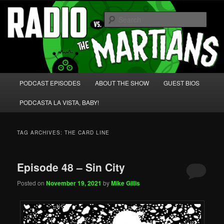
Skip
Skip
We're like 'the McLaughlin Group' for Nerds!
to
to
Sear
primary
secondary
content
content
Radio vs. the Martians!
Main
PODCAST EPISODES
ABOUT THE SHOW
GUEST BIOS
menu
PODCASTA LA VISTA, BABY!
TAG ARCHIVES:
THE CARD LINE
Episode 48 – Sin City
Posted on
November 19, 2021
by
Mike Gillis