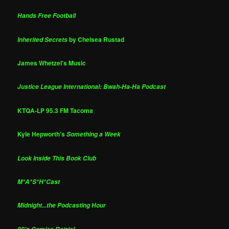
Hands Free Football
by Chelsea Rustad
Inherited Secrets
James Whetzel's Music
Justice League International: Bwah-Ha-Ha Podcast
KTQA-LP 95.3 FM Tacoma
Kyle Hepworth's
Something a Week
Look Inside This Book Club
M*A*S*H*Cast
Midnight...the Podcasting Hour