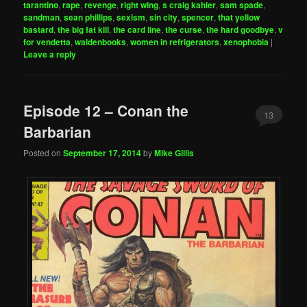
tarantino
,
rape
,
revenge
,
right wing
,
s craig kahler
,
sam spade
,
sandman
,
sean phillips
,
sexism
,
sin city
,
spencer
,
that yellow
bastard
,
the big fat kill
,
the card line
,
the curse
,
the hard goodbye
,
v
for vendetta
,
waldenbooks
,
women in refrigerators
,
xenophobia
|
Leave a reply
Episode 12 – Conan the
13
Barbarian
Posted on
September 17, 2014
by
Mike Gillis