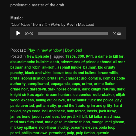
problematic master of the craft.
Music:
“Cool Vibes
” from
Film Noire
by Kevin MacLeod
Audio
00:00
00:00
Player
Podcast:
Play in new window
|
Download
Posted in
New Episode
|
Tagged
1990s
,
300
,
9/11
,
a dame to kill for
,
absurd macho bullshit
,
acab
,
adventures of prince achmed
,
all star
batman and robin
,
alt-right
,
asphalt jungle
,
batman
,
big grunty
punchy
,
black and white
,
booze broads and bullets
,
bruce willis
,
brutal sophistication
,
brutalism
,
chiaroscuro
,
comics
,
comics code
authority
,
complicated
,
copaganda
,
cops
,
crime
,
crime fiction
,
crime noir
,
daredevil
,
dark horse comics
,
dark knight returns
,
dark
knight strikes again
,
dream hunters
,
ec comics
,
ed brubaker
,
elijah
wood
,
excess
,
falling out of love
,
frank miller
,
fuck the police
,
gay
panic averted
,
gotham city
,
grand theft auto
,
grim and gritty
,
hard
boiled
,
hays code
,
hell and back
,
holy terror
,
incels
,
jack kirby
,
james bond
,
jason voorhees
,
joe preti
,
kill bill
,
kit laika
,
mad max
,
mad max fury road
,
male gaze
,
maltese falcon
,
manga
,
mel gibson
,
mickey spillane
,
non-linear
,
nudity
,
ocean's eleven
,
ooda loop
,
panel
,
phillip marlowe
,
preacher
,
pulp
,
pulp fiction
,
quentin