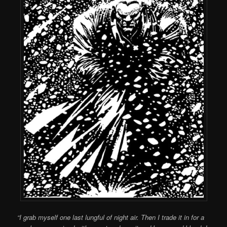
“I grab myself one last lungful of night air. Then I trade it in for a