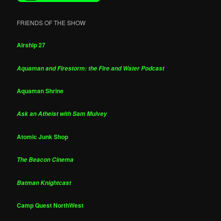
FRIENDS OF THE SHOW
Airship 27
Aquaman and Firestorm: the Fire and Water Podcast
Aquaman Shrine
Ask an Atheist with Sam Mulvey
Atomic Junk Shop
The Beacon Cinema
Batman Knightcast
Camp Quest NorthWest