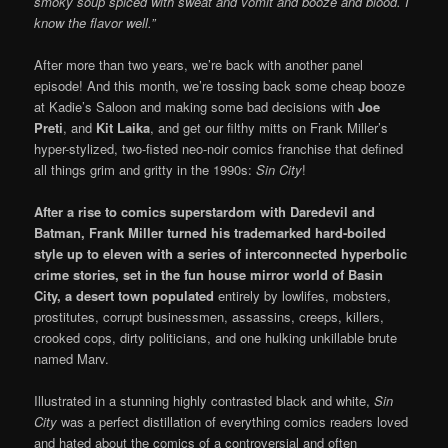
smoky soup spiced with sweat and vomit and booze and blood. I
know the flavor well.”
After more than two years, we’re back with another panel
episode! And this month, we’re tossing back some cheap booze
at Kadie’s Saloon and making some bad decisions with
Joe
Preti
, and
Kit Laika
, and get our filthy mitts on Frank Miller’s
hyper-stylized, two-fisted neo-noir comics franchise that defined
all things grim and gritty in the 1990s:
Sin City
!
After a rise to comics superstardom with Daredevil and
Batman, Frank Miller turned his trademarked
hard-boiled
style up to eleven with a series of interconnected hyperbolic
crime stories, set in the fun house mirror world of Basin
City, a desert town populated
entirely by lowlifes, mobsters,
prostitutes, corrupt businessmen, assassins, creeps, killers,
crooked cops, dirty politicians, and one hulking unkillable brute
named Marv.
Illustrated in a stunning highly contrasted black and white,
Sin
City
was a perfect distillation of everything comics readers loved
and hated about the comics of a controversial and often