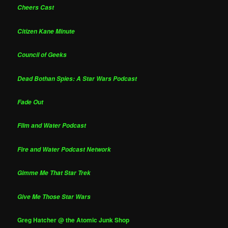
Cheers Cast
Citizen Kane Minute
Council of Geeks
Dead Bothan Spies: A Star Wars Podcast
Fade Out
Film and Water Podcast
Fire and Water Podcast Network
Gimme Me That Star Trek
Give Me Those Star Wars
Greg Hatcher @ the Atomic Junk Shop