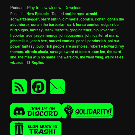
Podcast:
Play in new window
|
Download
Posted in
New Episode
|
Tagged
anti-heroes
,
arnold
schwarzenegger
,
barry smith
,
cimmeria
,
comics
,
conan
,
conan the
adventurer
,
conan the barbarian
,
dark horse comics
,
edgar rice
burroughs
,
fantasy
,
frank frazetta
,
greg hatcher
,
h.p. lovecraft
,
hyborian age
,
jason momoa
,
john buscema
,
john carter of mars
,
john milius
,
jonah hex
,
marvel comics
,
panel
,
pantherish
,
pol rua
,
power fantasy
,
pulp
,
rich people are assholes
,
robert e howard
,
roy
thomas. alfredo alcala
,
savage sword of conan
,
stan lee
,
the card
line
,
the man with no name
,
the warriors
,
the west wing
,
weird tales
,
wizards
|
13
Replies