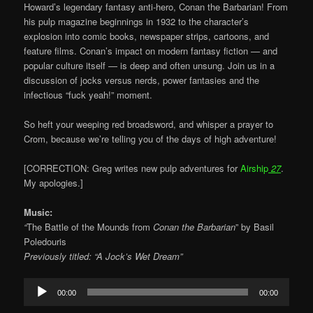
Howard’s legendary fantasy anti-hero, Conan the Barbarian! From
his pulp magazine beginnings in 1932 to the character’s
explosion into comic books, newspaper strips, cartoons, and
feature films. Conan’s impact on modern fantasy fiction — and
popular culture itself — is deep and often unsung. Join us in a
discussion of jocks versus nerds, power fantasies and the
infectious “fuck yeah!” moment.
So heft your weeping red broadsword, and whisper a prayer to
Crom, because we’re telling you of the days of high adventure!
[CORRECTION: Greg writes new pulp adventures for
Airship
27
.
My apologies.]
Music:
“
The Battle of the Mounds from
Conan the Barbarian
” by Basil
Poledouris
Previously titled: “A Jock’s Wet Dream”
Audio
00:00
00:00
Player