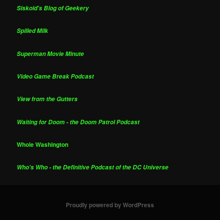
Siskoid's Blog of Geekery
Spilled Milk
Superman Movie Minute
Video Game Break Podcast
View from the Gutters
Waiting for Doom - the Doom Patrol Podcast
Whole Washington
Who's Who - the Definitive Podcast of the DC Universe
Proudly powered by WordPress