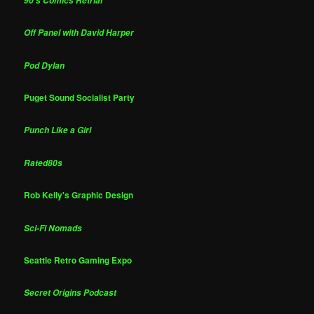
90's Comics Retrial
Off Panel with David Harper
Pod Dylan
Puget Sound Socialist Party
Punch Like a Girl
Rated80s
Rob Kelly's Graphic Design
Sci-Fi Nomads
Seattle Retro Gaming Expo
Secret Origins Podcast