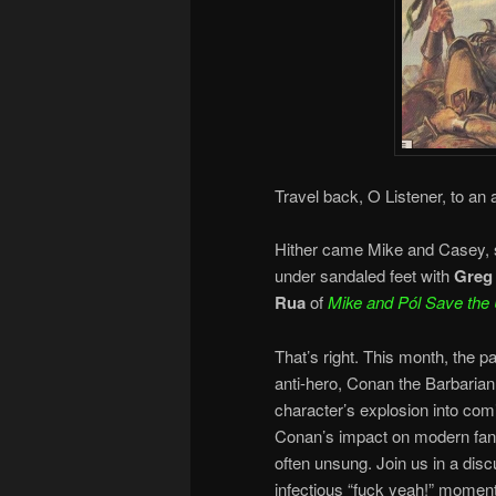
Travel back, O Listener, to an
Hither came Mike and Casey, sw
under sandaled feet with
Greg
Rua
of
Mike and
Pól Save the 
That’s right. This month, the p
anti-hero, Conan the Barbarian
character’s explosion into com
Conan’s impact on modern fanta
often unsung. Join us in a dis
infectious “fuck yeah!” moment