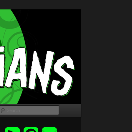
Search