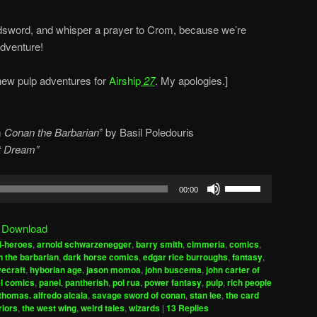
dsword, and whisper a prayer to Crom, because we’re
adventure!
w pulp adventures for
Airship
27
. My apologies.]
m
Conan the Barbarian
” by Basil Poledouris
et Dream”
Use
00:00
Up/Down
Arrow
|
Download
keys
i-heroes
,
arnold schwarzenegger
,
barry smith
,
cimmeria
,
comics
,
to
 the barbarian
,
dark horse comics
,
edgar rice burroughs
,
fantasy
,
increase
vecraft
,
hyborian age
,
jason momoa
,
john buscema
,
john carter of
l comics
,
panel
,
pantherish
,
pol rua
,
power fantasy
,
pulp
,
rich people
or
thomas. alfredo alcala
,
savage sword of conan
,
stan lee
,
the card
decrease
riors
,
the west wing
,
weird tales
,
wizards
|
13
Replies