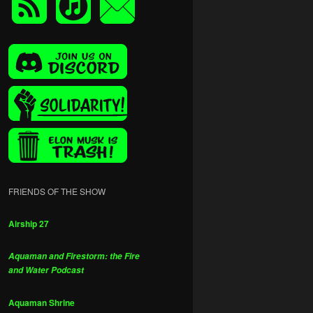
FRIENDS OF THE SHOW
Airship 27
Aquaman and Firestorm: the Fire
and Water Podcast
Aquaman Shrine