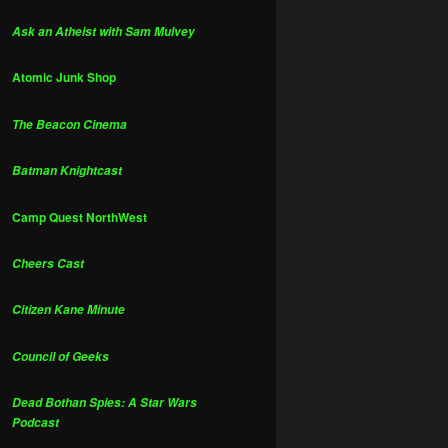
Ask an Atheist with Sam Mulvey
Atomic Junk Shop
The Beacon Cinema
Batman Knightcast
Camp Quest NorthWest
Cheers Cast
Citizen Kane Minute
Council of Geeks
Dead Bothan Spies: A Star Wars
Podcast