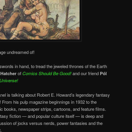
 age undreamed of!
ords in hand, to tread the jeweled thrones of the Earth
 Hatcher
of
Comics Should Be Good!
and our friend
Pól
Universe!
anel is talking about Robert E. Howard’s legendary fantasy
! From his pulp magazine beginnings in 1932 to the
ic books, newspaper strips, cartoons, and feature films.
sy fiction — and popular culture itself — is deep and
cussion of jocks versus nerds, power fantasies and the
.