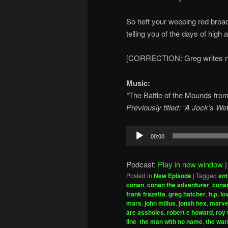
So heft your weeping red broa
telling you of the days of high 
[CORRECTION: Greg writes ne
Music:
“
The Battle of the Mounds fro
Previously titled: “A Jock’s W
Audio
00:00
Player
Podcast:
Play in new window
Posted in
New Episode
|
Tagged
ant
conan
,
conan the adventurer
,
conan
frank frazetta
,
greg hatcher
,
h.p. lo
mars
,
john milius
,
jonah hex
,
marve
are assholes
,
robert e howard
,
roy 
line
,
the man with no name
,
the war