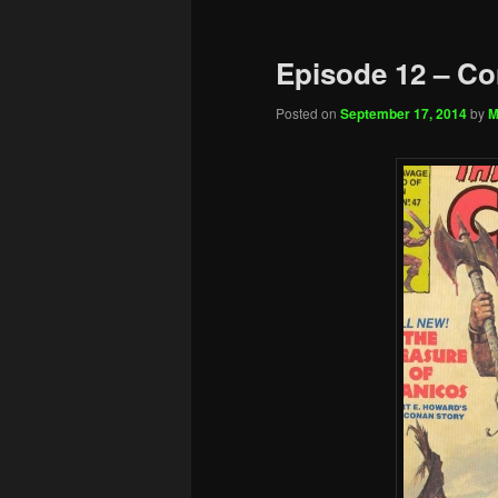
Episode 12 – Co
Posted on
September 17, 2014
by
M