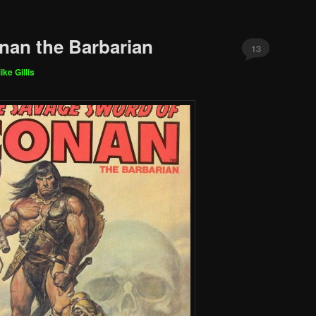
nan the Barbarian
13
ike Gillis