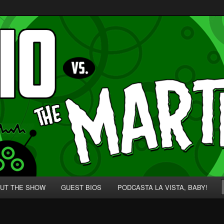
p' for Nerds!
 Martians!
UT THE SHOW
GUEST BIOS
PODCASTA LA VISTA, BABY!