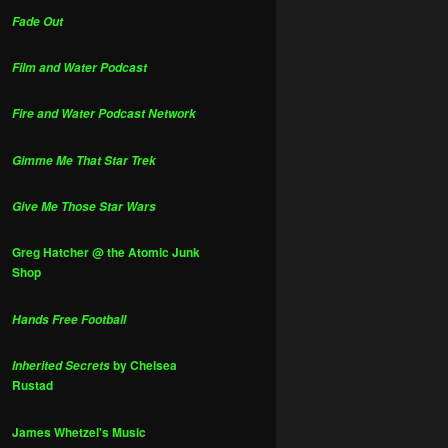
Fade Out
Film and Water Podcast
Fire and Water Podcast Network
Gimme Me That Star Trek
Give Me Those Star Wars
Greg Hatcher @ the Atomic Junk
Shop
Hands Free Football
by Chelsea
Inherited Secrets
Rustad
James Whetzel's Music