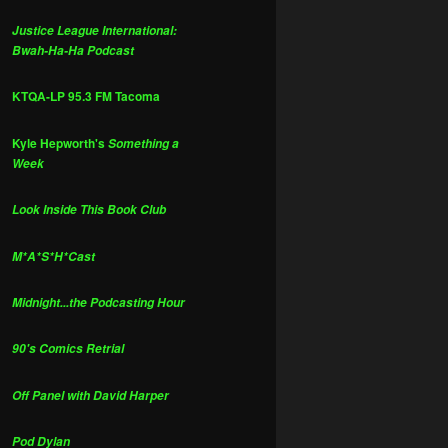
Justice League International:
Bwah-Ha-Ha Podcast
KTQA-LP 95.3 FM Tacoma
Kyle Hepworth's
Something a
Week
Look Inside This Book Club
M*A*S*H*Cast
Midnight...the Podcasting Hour
90's Comics Retrial
Off Panel with David Harper
Pod Dylan