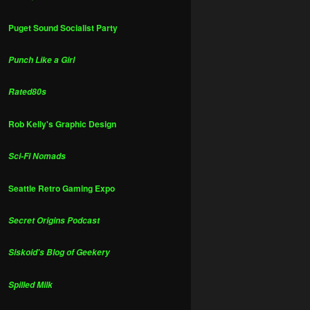
Puget Sound Socialist Party
Punch Like a Girl
Rated80s
Rob Kelly's Graphic Design
Sci-Fi Nomads
Seattle Retro Gaming Expo
Secret Origins Podcast
Siskoid's Blog of Geekery
Spilled Milk