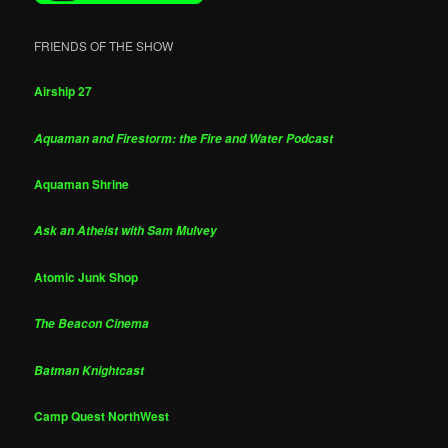
FRIENDS OF THE SHOW
Airship 27
Aquaman and Firestorm: the Fire and Water Podcast
Aquaman Shrine
Ask an Atheist with Sam Mulvey
Atomic Junk Shop
The Beacon Cinema
Batman Knightcast
Camp Quest NorthWest