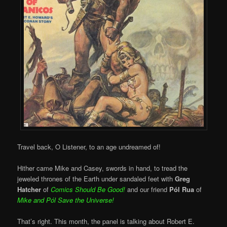
Travel back, O Listener, to an age undreamed of!
Hither came Mike and Casey, swords in hand, to tread the
jeweled thrones of the Earth under sandaled feet with
Greg
Hatcher
of
Comics Should Be Good!
and our friend
Pól Rua
of
Mike and
Pól Save the Universe!
That’s right. This month, the panel is talking about Robert E.