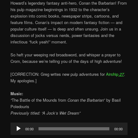
Howard’s legendary fantasy anti-hero, Conan the Barbarian! From
his pulp magazine beginnings in 1932 to the character’s
explosion into comic books, newspaper strips, cartoons, and
feature films. Conan’s impact on modern fantasy fiction — and
popular culture itself — is deep and often unsung. Join us in a
discussion of jocks versus nerds, power fantasies and the
infectious “fuck yeah!” moment.
So heft your weeping red broadsword, and whisper a prayer to
Crom, because we’re telling you of the days of high adventure!
[CORRECTION: Greg writes new pulp adventures for
Airship
27
.
My apologies.]
Music:
“
The Battle of the Mounds from
Conan the Barbarian
” by Basil
Poledouris
Previously titled: “A Jock’s Wet Dream”
Audio
00:00
00:00
Player