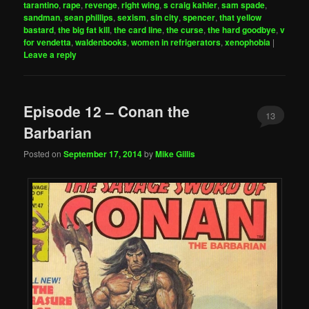
tarantino
,
rape
,
revenge
,
right wing
,
s craig kahler
,
sam spade
,
sandman
,
sean phillips
,
sexism
,
sin city
,
spencer
,
that yellow
bastard
,
the big fat kill
,
the card line
,
the curse
,
the hard goodbye
,
v
for vendetta
,
waldenbooks
,
women in refrigerators
,
xenophobia
|
Leave a reply
Episode 12 – Conan the
13
Barbarian
Posted on
September 17, 2014
by
Mike Gillis