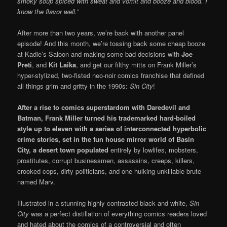
smoky soup spiced with sweat and vomit and booze and blood. I
know the flavor well.”
After more than two years, we’re back with another panel
episode! And this month, we’re tossing back some cheap booze
at Kadie’s Saloon and making some bad decisions with
Joe
Preti
, and
Kit Laika
, and get our filthy mitts on Frank Miller’s
hyper-stylized, two-fisted neo-noir comics franchise that defined
all things grim and gritty in the 1990s:
Sin City
!
After a rise to comics superstardom with Daredevil and
Batman, Frank Miller turned his trademarked
hard-boiled
style up to eleven with a series of interconnected hyperbolic
crime stories, set in the fun house mirror world of Basin
City, a desert town populated
entirely by lowlifes, mobsters,
prostitutes, corrupt businessmen, assassins, creeps, killers,
crooked cops, dirty politicians, and one hulking unkillable brute
named Marv.
Illustrated in a stunning highly contrasted black and white,
Sin
City
was a perfect distillation of everything comics readers loved
and hated about the comics of a controversial and often