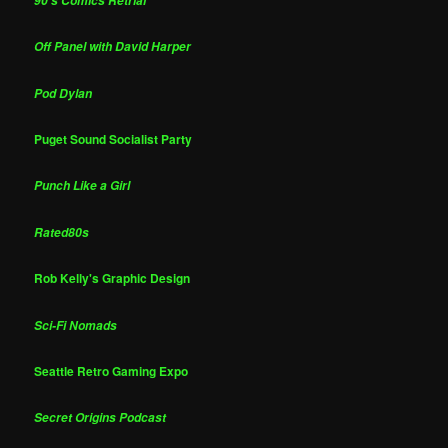
90's Comics Retrial
Off Panel with David Harper
Pod Dylan
Puget Sound Socialist Party
Punch Like a Girl
Rated80s
Rob Kelly's Graphic Design
Sci-Fi Nomads
Seattle Retro Gaming Expo
Secret Origins Podcast