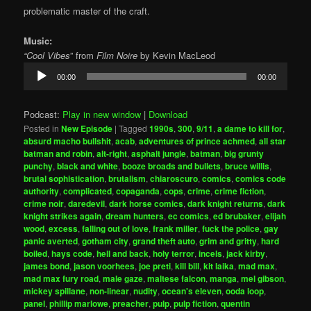
problematic master of the craft.
Music:
“Cool Vibes
” from
Film Noire
by Kevin MacLeod
Audio
00:00
00:00
Player
Podcast:
Play in new window
|
Download
Posted in
New Episode
|
Tagged
1990s
,
300
,
9/11
,
a dame to kill for
,
absurd macho bullshit
,
acab
,
adventures of prince achmed
,
all star
batman and robin
,
alt-right
,
asphalt jungle
,
batman
,
big grunty
punchy
,
black and white
,
booze broads and bullets
,
bruce willis
,
brutal sophistication
,
brutalism
,
chiaroscuro
,
comics
,
comics code
authority
,
complicated
,
copaganda
,
cops
,
crime
,
crime fiction
,
crime noir
,
daredevil
,
dark horse comics
,
dark knight returns
,
dark
knight strikes again
,
dream hunters
,
ec comics
,
ed brubaker
,
elijah
wood
,
excess
,
falling out of love
,
frank miller
,
fuck the police
,
gay
panic averted
,
gotham city
,
grand theft auto
,
grim and gritty
,
hard
boiled
,
hays code
,
hell and back
,
holy terror
,
incels
,
jack kirby
,
james bond
,
jason voorhees
,
joe preti
,
kill bill
,
kit laika
,
mad max
,
mad max fury road
,
male gaze
,
maltese falcon
,
manga
,
mel gibson
,
mickey spillane
,
non-linear
,
nudity
,
ocean's eleven
,
ooda loop
,
panel
,
phillip marlowe
,
preacher
,
pulp
,
pulp fiction
,
quentin