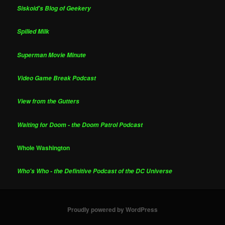
Siskoid's Blog of Geekery
Spilled Milk
Superman Movie Minute
Video Game Break Podcast
View from the Gutters
Waiting for Doom - the Doom Patrol Podcast
Whole Washington
Who's Who - the Definitive Podcast of the DC Universe
Proudly powered by WordPress