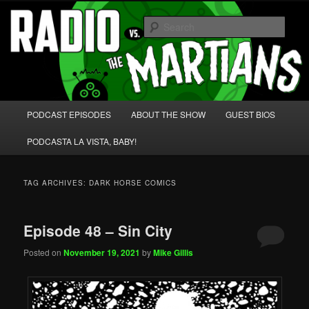
Skip
Skip
We're like 'the McLaughlin Group' for Nerds!
to
to
Sear
primary
secondary
content
content
Radio vs. the Martians!
Main
PODCAST EPISODES
ABOUT THE SHOW
GUEST BIOS
menu
PODCASTA LA VISTA, BABY!
TAG ARCHIVES:
DARK HORSE COMICS
Episode 48 – Sin City
Posted on
November 19, 2021
by
Mike Gillis