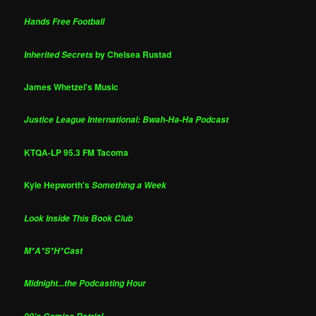
Hands Free Football
by Chelsea Rustad
Inherited Secrets
James Whetzel's Music
Justice League International: Bwah-Ha-Ha Podcast
KTQA-LP 95.3 FM Tacoma
Kyle Hepworth's
Something a Week
Look Inside This Book Club
M*A*S*H*Cast
Midnight...the Podcasting Hour