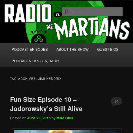
Skip
Skip
We're like 'the McLaughlin Group' for Nerds!
to
to
Sear
primary
secondary
content
content
Radio vs. the Martians!
Main
PODCAST EPISODES
ABOUT THE SHOW
GUEST BIOS
menu
PODCASTA LA VISTA, BABY!
TAG ARCHIVES:
JIMI HENDRIX
Fun Size Episode 10 –
10
Jodorowsky’s Still Alive
Posted on
June 23, 2016
by
Mike Gillis