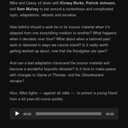
Mike and Casey sit down with
Kinsey Burke
,
Patrick Johnson
,
and
Sam Mulvey
to bat around a contentious and complicated
topic: adaptations, reboots and remakes.
How faithful should a work be to its source material when it’s
adapted from one storytelling medium to another? What happens
when it deviates over time? What about when a beloved past
work is rebooted in ways we cannot stand? Is it really worth
getting worked up about, now that the floodgates are open?
And can a bad adaptation transcend the source material and
become a wonderful hypnotic disaster? Is it time to make peace
with changes to
Game of Thrones
, and the
Ghostbusters
remake?
Also, Mike fights — against all odds — to protect a young friend
from a 43 year-old movie spoiler.
Audio
00:00
00:00
Player