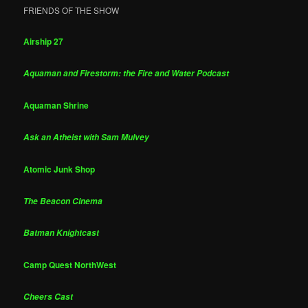
FRIENDS OF THE SHOW
Airship 27
Aquaman and Firestorm: the Fire and Water Podcast
Aquaman Shrine
Ask an Atheist with Sam Mulvey
Atomic Junk Shop
The Beacon Cinema
Batman Knightcast
Camp Quest NorthWest
Cheers Cast