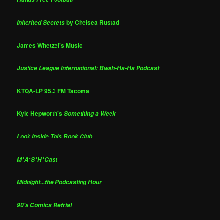
by Chelsea Rustad
Inherited Secrets
James Whetzel's Music
Justice League International: Bwah-Ha-Ha Podcast
KTQA-LP 95.3 FM Tacoma
Kyle Hepworth's
Something a Week
Look Inside This Book Club
M*A*S*H*Cast
Midnight...the Podcasting Hour
90's Comics Retrial