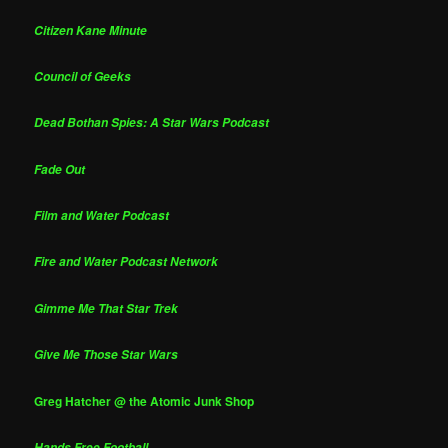
Citizen Kane Minute
Council of Geeks
Dead Bothan Spies: A Star Wars Podcast
Fade Out
Film and Water Podcast
Fire and Water Podcast Network
Gimme Me That Star Trek
Give Me Those Star Wars
Greg Hatcher @ the Atomic Junk Shop
Hands Free Football