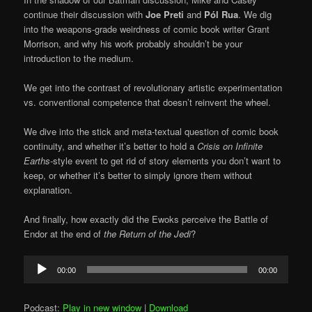
continue their discussion with
Joe Preti
and
Pól Rua
. We dig
into the weapons-grade weirdness of comic book writer Grant
Morrison, and why his work probably shouldn’t be your
introduction to the medium.
We get into the contrast of revolutionary artistic experimentation
vs. conventional competence that doesn’t reinvent the wheel.
We dive into the stick and meta-textual question of comic book
continuity, and whether it’s better to hold a
Crisis on Infinite
Earths-
style event to get rid of story elements you don’t want to
keep, or whether it’s better to simply ignore them without
explanation.
And finally, how exactly did the Ewoks perceive the Battle of
Endor at the end of
the Return of the Jedi
?
Audio
00:00
00:00
Player
Podcast:
Play in new window
|
Download