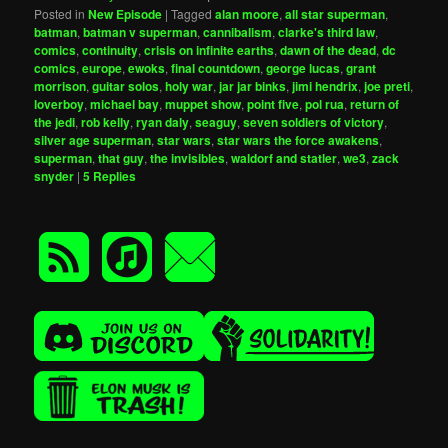
Posted in
New Episode
|
Tagged
alan moore
,
all star superman
,
batman
,
batman v superman
,
cannibalism
,
clarke's third law
,
comics
,
continuity
,
crisis on infinite earths
,
dawn of the dead
,
dc
comics
,
europe
,
ewoks
,
final countdown
,
george lucas
,
grant
morrison
,
guitar solos
,
holy war
,
jar jar binks
,
jimi hendrix
,
joe preti
,
loverboy
,
michael bay
,
muppet show
,
point five
,
pol rua
,
return of
the jedi
,
rob kelly
,
ryan daly
,
seaguy
,
seven soldiers of victory
,
silver age superman
,
star wars
,
star wars the force awakens
,
superman
,
that guy
,
the invisibles
,
waldorf and statler
,
we3
,
zack
snyder
|
5
Replies