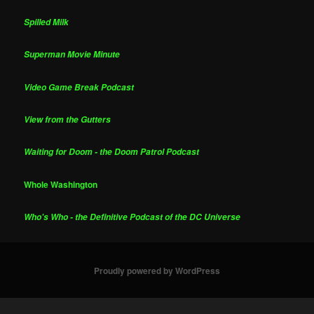
Spilled Milk
Superman Movie Minute
Video Game Break Podcast
View from the Gutters
Waiting for Doom - the Doom Patrol Podcast
Whole Washington
Who's Who - the Definitive Podcast of the DC Universe
Proudly powered by WordPress