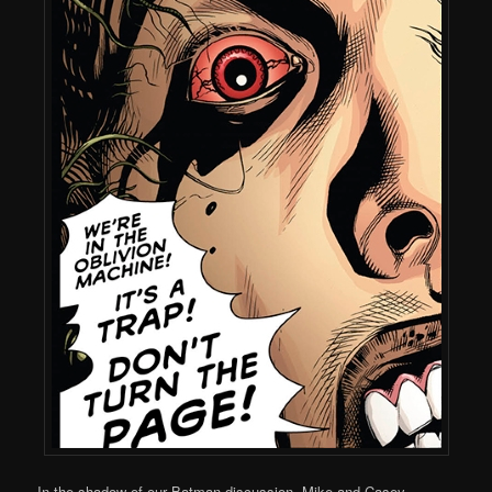
In the shadow of our Batman discussion, Mike and Casey