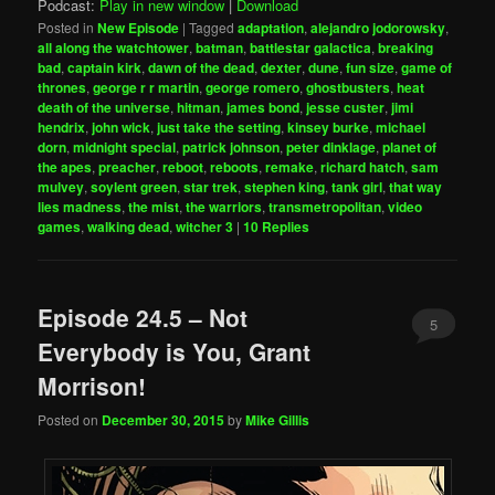
Podcast:
Play in new window
|
Download
Posted in
New Episode
|
Tagged
adaptation
,
alejandro jodorowsky
,
all along the watchtower
,
batman
,
battlestar galactica
,
breaking
bad
,
captain kirk
,
dawn of the dead
,
dexter
,
dune
,
fun size
,
game of
thrones
,
george r r martin
,
george romero
,
ghostbusters
,
heat
death of the universe
,
hitman
,
james bond
,
jesse custer
,
jimi
hendrix
,
john wick
,
just take the setting
,
kinsey burke
,
michael
dorn
,
midnight special
,
patrick johnson
,
peter dinklage
,
planet of
the apes
,
preacher
,
reboot
,
reboots
,
remake
,
richard hatch
,
sam
mulvey
,
soylent green
,
star trek
,
stephen king
,
tank girl
,
that way
lies madness
,
the mist
,
the warriors
,
transmetropolitan
,
video
games
,
walking dead
,
witcher 3
|
10
Replies
Episode 24.5 – Not
5
Everybody is You, Grant
Morrison!
Posted on
December 30, 2015
by
Mike Gillis