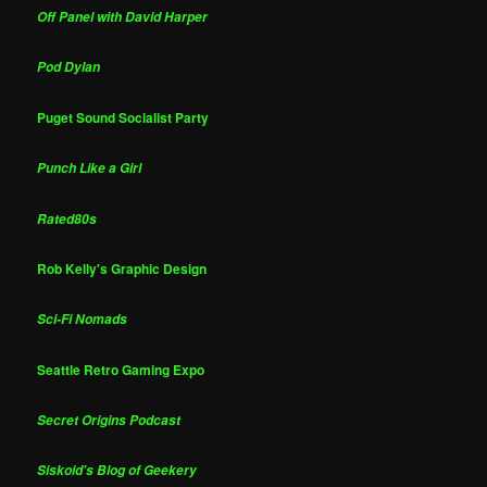
Off Panel with David Harper
Pod Dylan
Puget Sound Socialist Party
Punch Like a Girl
Rated80s
Rob Kelly's Graphic Design
Sci-Fi Nomads
Seattle Retro Gaming Expo
Secret Origins Podcast
Siskoid's Blog of Geekery