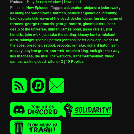
Podcast:
Play in new window
|
Download
Posted in
New Episode
|
Tagged
adaptation
,
alejandro jodorowsky
,
all along the watchtower
,
batman
,
battlestar galactica
,
breaking
bad
,
captain kirk
,
dawn of the dead
,
dexter
,
dune
,
fun size
,
game of
thrones
,
george r r martin
,
george romero
,
ghostbusters
,
heat
death of the universe
,
hitman
,
james bond
,
jesse custer
,
jimi
hendrix
,
john wick
,
just take the setting
,
kinsey burke
,
michael
dorn
,
midnight special
,
patrick johnson
,
peter dinklage
,
planet of
the apes
,
preacher
,
reboot
,
reboots
,
remake
,
richard hatch
,
sam
mulvey
,
soylent green
,
star trek
,
stephen king
,
tank girl
,
that way
lies madness
,
the mist
,
the warriors
,
transmetropolitan
,
video
games
,
walking dead
,
witcher 3
|
10
Replies