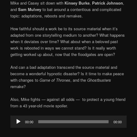
Mike and Casey sit down with
Kinsey Burke
,
Patrick Johnson
,
and
Sam Mulvey
to bat around a contentious and complicated
topic: adaptations, reboots and remakes.
How faithful should a work be to its source material when it’s
adapted from one storytelling medium to another? What happens
when it deviates over time? What about when a beloved past
work is rebooted in ways we cannot stand? Is it really worth
getting worked up about, now that the floodgates are open?
And can a bad adaptation transcend the source material and
become a wonderful hypnotic disaster? Is it time to make peace
with changes to
Game of Thrones
, and the
Ghostbusters
remake?
Also, Mike fights — against all odds — to protect a young friend
from a 43 year-old movie spoiler.
Audio
00:00
00:00
Player