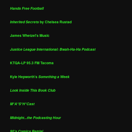
Hands Free Football
by Chelsea Rustad
Inherited Secrets
James Whetzel's Music
Justice League International: Bwah-Ha-Ha Podcast
KTQA-LP 95.3 FM Tacoma
Kyle Hepworth's
Something a Week
Look Inside This Book Club
M*A*S*H*Cast
Midnight...the Podcasting Hour
90's Comics Retrial