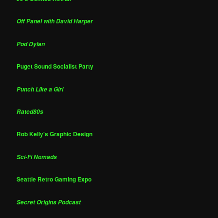
Off Panel with David Harper
Pod Dylan
Puget Sound Socialist Party
Punch Like a Girl
Rated80s
Rob Kelly's Graphic Design
Sci-Fi Nomads
Seattle Retro Gaming Expo
Secret Origins Podcast