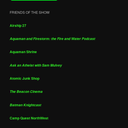
FRIENDS OF THE SHOW
Airship 27
Aquaman and Firestorm: the Fire and Water Podcast
Aquaman Shrine
Ask an Atheist with Sam Mulvey
Atomic Junk Shop
The Beacon Cinema
Batman Knightcast
Camp Quest NorthWest