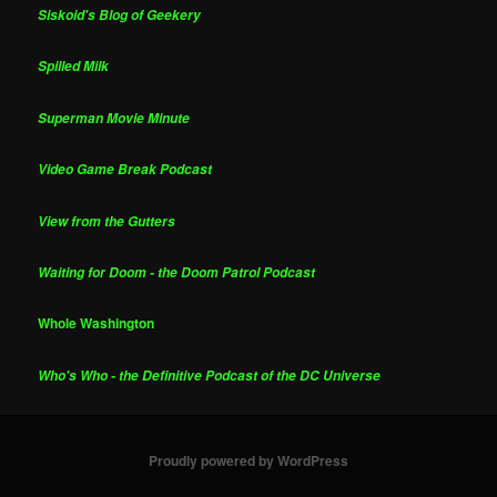
Siskoid's Blog of Geekery
Spilled Milk
Superman Movie Minute
Video Game Break Podcast
View from the Gutters
Waiting for Doom - the Doom Patrol Podcast
Whole Washington
Who's Who - the Definitive Podcast of the DC Universe
Proudly powered by WordPress