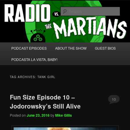
Skip
Skip
We're like 'the McLaughlin Group' for Nerds!
to
to
Sear
primary
secondary
content
content
Radio vs. the Martians!
Main
PODCAST EPISODES
ABOUT THE SHOW
GUEST BIOS
menu
PODCASTA LA VISTA, BABY!
TAG ARCHIVES:
TANK GIRL
Fun Size Episode 10 –
10
Jodorowsky’s Still Alive
Posted on
June 23, 2016
by
Mike Gillis