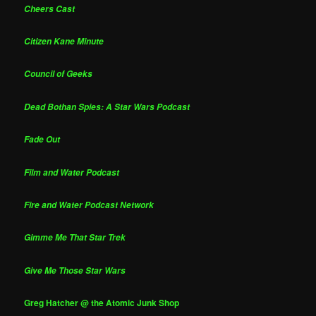
Cheers Cast
Citizen Kane Minute
Council of Geeks
Dead Bothan Spies: A Star Wars Podcast
Fade Out
Film and Water Podcast
Fire and Water Podcast Network
Gimme Me That Star Trek
Give Me Those Star Wars
Greg Hatcher @ the Atomic Junk Shop