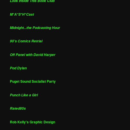
Look Inside This Book Club
M*A*S*H*Cast
Midnight...the Podcasting Hour
90's Comics Retrial
Off Panel with David Harper
Pod Dylan
Puget Sound Socialist Party
Punch Like a Girl
Rated80s
Rob Kelly's Graphic Design