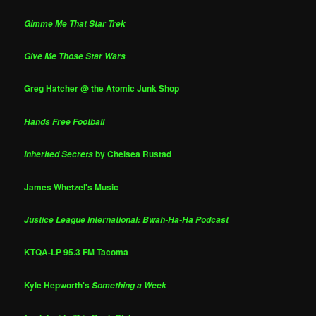
Gimme Me That Star Trek
Give Me Those Star Wars
Greg Hatcher @ the Atomic Junk Shop
Hands Free Football
by Chelsea Rustad
Inherited Secrets
James Whetzel's Music
Justice League International: Bwah-Ha-Ha Podcast
KTQA-LP 95.3 FM Tacoma
Kyle Hepworth's
Something a Week