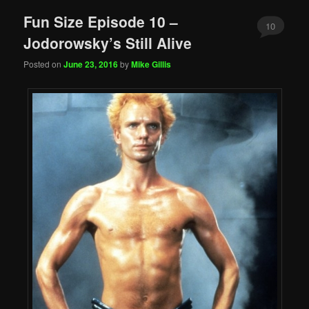
Fun Size Episode 10 –
10
Jodorowsky’s Still Alive
Posted on
June 23, 2016
by
Mike Gillis