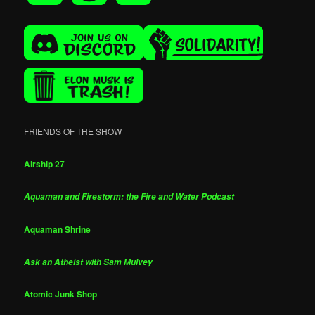
FRIENDS OF THE SHOW
Airship 27
Aquaman and Firestorm: the Fire and Water Podcast
Aquaman Shrine
Ask an Atheist with Sam Mulvey
Atomic Junk Shop