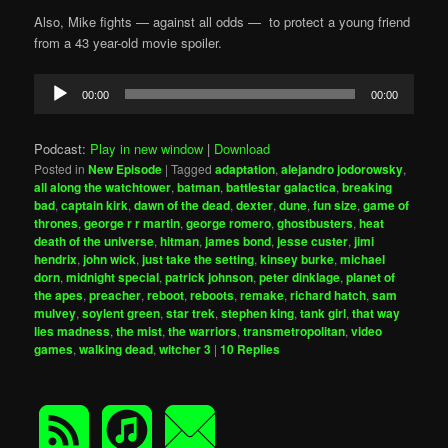
Also, Mike fights — against all odds — to protect a young friend
from a 43 year-old movie spoiler.
Audio
00:00
00:00
Player
Podcast:
Play in new window
|
Download
Posted in
New Episode
|
Tagged
adaptation
,
alejandro jodorowsky
,
all along the watchtower
,
batman
,
battlestar galactica
,
breaking
bad
,
captain kirk
,
dawn of the dead
,
dexter
,
dune
,
fun size
,
game of
thrones
,
george r r martin
,
george romero
,
ghostbusters
,
heat
death of the universe
,
hitman
,
james bond
,
jesse custer
,
jimi
hendrix
,
john wick
,
just take the setting
,
kinsey burke
,
michael
dorn
,
midnight special
,
patrick johnson
,
peter dinklage
,
planet of
the apes
,
preacher
,
reboot
,
reboots
,
remake
,
richard hatch
,
sam
mulvey
,
soylent green
,
star trek
,
stephen king
,
tank girl
,
that way
lies madness
,
the mist
,
the warriors
,
transmetropolitan
,
video
games
,
walking dead
,
witcher 3
|
10
Replies