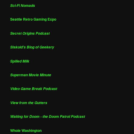
Sci-Fi Nomads
Seattle Retro Gaming Expo
Secret Origins Podcast
Siskoid's Blog of Geekery
Spilled Milk
Superman Movie Minute
Video Game Break Podcast
View from the Gutters
Waiting for Doom - the Doom Patrol Podcast
Whole Washington