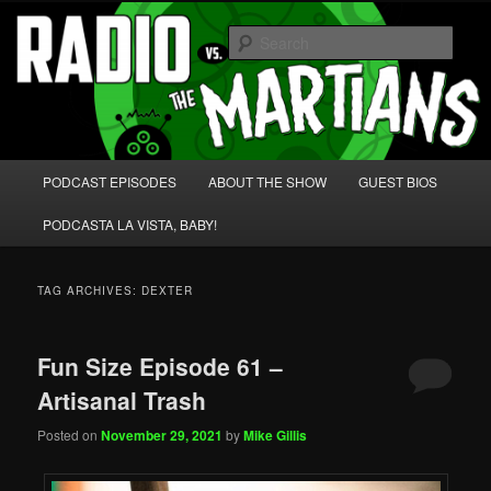
Skip
Skip
We're like 'the McLaughlin Group' for Nerds!
to
to
Sear
primary
secondary
content
content
Radio vs. the Martians!
Main
PODCAST EPISODES
ABOUT THE SHOW
GUEST BIOS
menu
PODCASTA LA VISTA, BABY!
TAG ARCHIVES:
DEXTER
Fun Size Episode 61 –
Artisanal Trash
Posted on
November 29, 2021
by
Mike Gillis