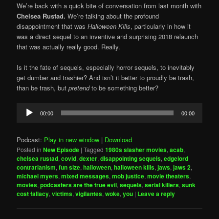
We’re back with a quick bite of conversation from last month with
Chelsea Rustad.
We’re talking about the profound
disappointment that was
Halloween Kills
, particularly in how it
was a direct sequel to an inventive and surprising 2018 relaunch
that was actually really good. Really.
Is it the fate of sequels, especially horror sequels, to inevitably
get dumber and trashier? And isn’t it better to proudly be trash,
than be trash, but
pretend
to be something better?
Audio
00:00
00:00
Player
Podcast:
Play in new window
|
Download
Posted in
New Episode
|
Tagged
1980s slasher movies
,
acab
,
chelsea rustad
,
covid
,
dexter
,
disappointing sequels
,
edgelord
contrarianism
,
fun size
,
halloween
,
halloween kills
,
jaws
,
jaws 2
,
michael myers
,
mixed messages
,
mob justice
,
movie theaters
,
movies
,
podcasters are the true evil
,
sequels
,
serial killers
,
sunk
cost fallacy
,
victims
,
vigilantes
,
woke
,
you
|
Leave a reply