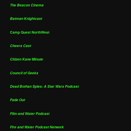
The Beacon Cinema
Batman Knightcast
Camp Quest NorthWest
Cheers Cast
Citizen Kane Minute
Council of Geeks
Dead Bothan Spies: A Star Wars Podcast
Fade Out
Film and Water Podcast
Fire and Water Podcast Network