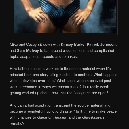
Mike and Casey sit down with
Kinsey Burke
,
Patrick Johnson
,
and
Sam Mulvey
to bat around a contentious and complicated
topic: adaptations, reboots and remakes.
How faithful should a work be to its source material when it’s
adapted from one storytelling medium to another? What happens
when it deviates over time? What about when a beloved past
work is rebooted in ways we cannot stand? Is it really worth
getting worked up about, now that the floodgates are open?
And can a bad adaptation transcend the source material and
become a wonderful hypnotic disaster? Is it time to make peace
with changes to
Game of Thrones
, and the
Ghostbusters
remake?