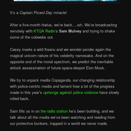
It’s a
Captain Picard Day
miracle!
After a five-month hiatus, we’re back….ish. We’re broadcasting
remotely with
KTQA Radio
‘s
Sam Mulvey
and trying to shake
some of the cobwebs out.
Casey meets a wild Keanu and we wonder ponder again the
magical unicorn nature of his celebrity namesake. And on the
opposite end of the moral spectrum, we predict the inevitable
airlock assassination of future space-despot Elon Musk.
We try to unpack media Copaganda, our changing relationship
with police-centric media and lament how a lot of the progress
made in this year’s
uprisings against police violence
have slowly
rolled back.
Sam fills us in on
the radio station
he’s been building, and we
talk about all the media we’ve been watching and reading from
our protective bunkers, trapped in a world we never made.