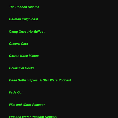
The Beacon Cinema
Batman Knightcast
Camp Quest NorthWest
Cheers Cast
Citizen Kane Minute
Council of Geeks
Dead Bothan Spies: A Star Wars Podcast
Fade Out
Film and Water Podcast
Fire and Water Podcast Network