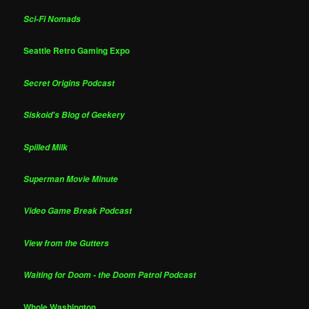
Sci-Fi Nomads
Seattle Retro Gaming Expo
Secret Origins Podcast
Siskoid's Blog of Geekery
Spilled Milk
Superman Movie Minute
Video Game Break Podcast
View from the Gutters
Waiting for Doom - the Doom Patrol Podcast
Whole Washington