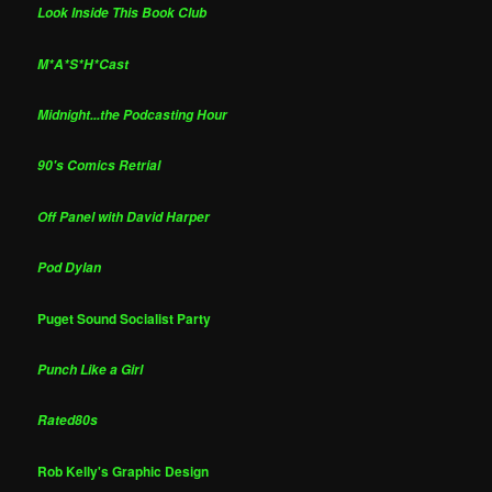
Look Inside This Book Club
M*A*S*H*Cast
Midnight...the Podcasting Hour
90's Comics Retrial
Off Panel with David Harper
Pod Dylan
Puget Sound Socialist Party
Punch Like a Girl
Rated80s
Rob Kelly's Graphic Design