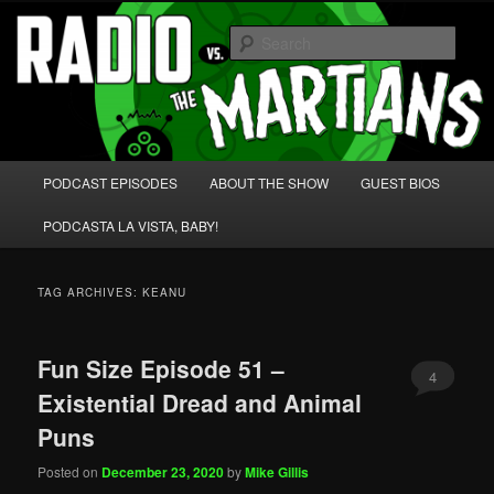
Skip
Skip
We're like 'the McLaughlin Group' for Nerds!
to
to
Sear
primary
secondary
content
content
Radio vs. the Martians!
Main
PODCAST EPISODES
ABOUT THE SHOW
GUEST BIOS
menu
PODCASTA LA VISTA, BABY!
TAG ARCHIVES:
KEANU
Fun Size Episode 51 –
4
Existential Dread and Animal
Puns
Posted on
December 23, 2020
by
Mike Gillis