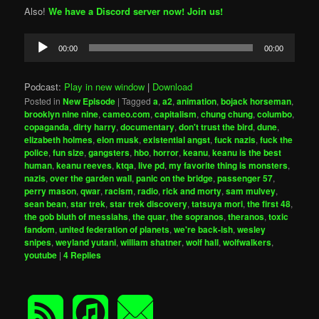
Also!
We have a Discord server now! Join us!
Audio
00:00
00:00
Player
Podcast:
Play in new window
|
Download
Posted in
New Episode
|
Tagged
a
,
a2
,
animation
,
bojack horseman
,
brooklyn nine nine
,
cameo.com
,
capitalism
,
chung chung
,
columbo
,
copaganda
,
dirty harry
,
documentary
,
don't trust the bird
,
dune
,
elizabeth holmes
,
elon musk
,
existential angst
,
fuck nazis
,
fuck the
police
,
fun size
,
gangsters
,
hbo
,
horror
,
keanu
,
keanu is the best
human
,
keanu reeves
,
ktqa
,
live pd
,
my favorite thing is monsters
,
nazis
,
over the garden wall
,
panic on the bridge
,
passenger 57
,
perry mason
,
qwar
,
racism
,
radio
,
rick and morty
,
sam mulvey
,
sean bean
,
star trek
,
star trek discovery
,
tatsuya mori
,
the first 48
,
the gob bluth of messiahs
,
the quar
,
the sopranos
,
theranos
,
toxic
fandom
,
united federation of planets
,
we're back-ish
,
wesley
snipes
,
weyland yutani
,
william shatner
,
wolf hall
,
wolfwalkers
,
youtube
|
4
Replies