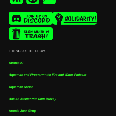
FRIENDS OF THE SHOW
Airship 27
Aquaman and Firestorm: the Fire and Water Podcast
Aquaman Shrine
Ask an Atheist with Sam Mulvey
Atomic Junk Shop