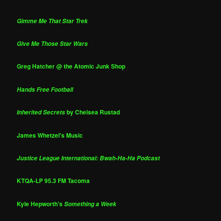
Gimme Me That Star Trek
Give Me Those Star Wars
Greg Hatcher @ the Atomic Junk Shop
Hands Free Football
by Chelsea Rustad
Inherited Secrets
James Whetzel's Music
Justice League International: Bwah-Ha-Ha Podcast
KTQA-LP 95.3 FM Tacoma
Kyle Hepworth's
Something a Week