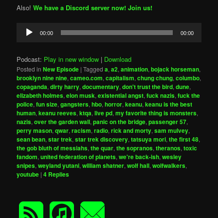
Also!
We have a Discord server now! Join us!
Audio
00:00
00:00
Player
Podcast:
Play in new window
|
Download
Posted in
New Episode
|
Tagged
a
,
a2
,
animation
,
bojack horseman
,
brooklyn nine nine
,
cameo.com
,
capitalism
,
chung chung
,
columbo
,
copaganda
,
dirty harry
,
documentary
,
don't trust the bird
,
dune
,
elizabeth holmes
,
elon musk
,
existential angst
,
fuck nazis
,
fuck the
police
,
fun size
,
gangsters
,
hbo
,
horror
,
keanu
,
keanu is the best
human
,
keanu reeves
,
ktqa
,
live pd
,
my favorite thing is monsters
,
nazis
,
over the garden wall
,
panic on the bridge
,
passenger 57
,
perry mason
,
qwar
,
racism
,
radio
,
rick and morty
,
sam mulvey
,
sean bean
,
star trek
,
star trek discovery
,
tatsuya mori
,
the first 48
,
the gob bluth of messiahs
,
the quar
,
the sopranos
,
theranos
,
toxic
fandom
,
united federation of planets
,
we're back-ish
,
wesley
snipes
,
weyland yutani
,
william shatner
,
wolf hall
,
wolfwalkers
,
youtube
|
4
Replies