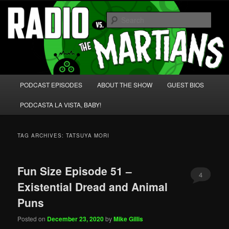
Skip
Skip
We're like 'the McLaughlin Group' for Nerds!
to
to
Sear
primary
secondary
content
content
Radio vs. the Martians!
Main
PODCAST EPISODES
ABOUT THE SHOW
GUEST BIOS
menu
PODCASTA LA VISTA, BABY!
TAG ARCHIVES:
TATSUYA MORI
Fun Size Episode 51 –
4
Existential Dread and Animal
Puns
Posted on
December 23, 2020
by
Mike Gillis