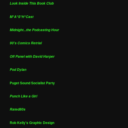
Look Inside This Book Club
M*A*S*H*Cast
Midnight...the Podcasting Hour
90's Comics Retrial
Off Panel with David Harper
Pod Dylan
Puget Sound Socialist Party
Punch Like a Girl
Rated80s
Rob Kelly's Graphic Design