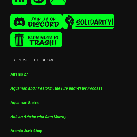
FRIENDS OF THE SHOW
Airship 27
Aquaman and Firestorm: the Fire and Water Podcast
Aquaman Shrine
Ask an Atheist with Sam Mulvey
Atomic Junk Shop