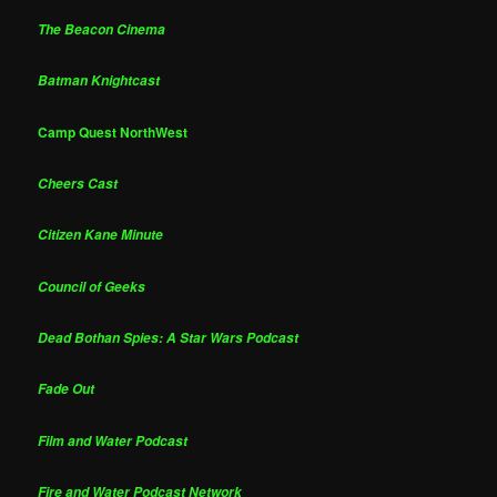
The Beacon Cinema
Batman Knightcast
Camp Quest NorthWest
Cheers Cast
Citizen Kane Minute
Council of Geeks
Dead Bothan Spies: A Star Wars Podcast
Fade Out
Film and Water Podcast
Fire and Water Podcast Network