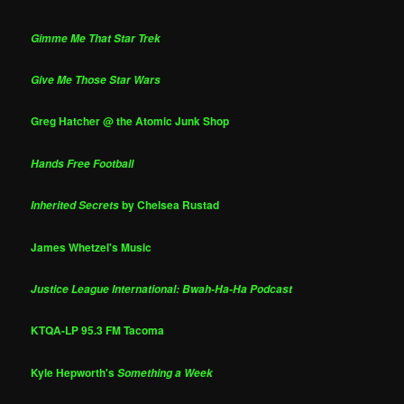
Gimme Me That Star Trek
Give Me Those Star Wars
Greg Hatcher @ the Atomic Junk Shop
Hands Free Football
by Chelsea Rustad
Inherited Secrets
James Whetzel's Music
Justice League International: Bwah-Ha-Ha Podcast
KTQA-LP 95.3 FM Tacoma
Kyle Hepworth's
Something a Week