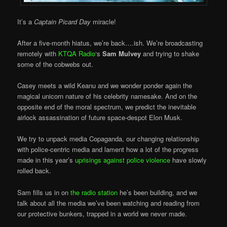
It’s a
Captain Picard Day
miracle!
After a five-month hiatus, we’re back….ish. We’re broadcasting
remotely with
KTQA Radio
‘s
Sam Mulvey
and trying to shake
some of the cobwebs out.
Casey meets a wild Keanu and we wonder ponder again the
magical unicorn nature of his celebrity namesake. And on the
opposite end of the moral spectrum, we predict the inevitable
airlock assassination of future space-despot Elon Musk.
We try to unpack media Copaganda, our changing relationship
with police-centric media and lament how a lot of the progress
made in this year’s
uprisings against police violence
have slowly
rolled back.
Sam fills us in on
the radio station
he’s been building, and we
talk about all the media we’ve been watching and reading from
our protective bunkers, trapped in a world we never made.