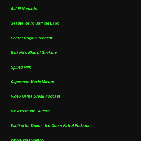
Sci-Fi Nomads
Seattle Retro Gaming Expo
Secret Origins Podcast
Siskoid's Blog of Geekery
Spilled Milk
Superman Movie Minute
Video Game Break Podcast
View from the Gutters
Waiting for Doom - the Doom Patrol Podcast
Whole Washington