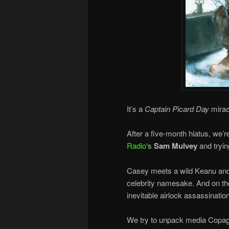
It’s a
Captain Picard Day
mirac
After a five-month hiatus, we’
Radio
‘s
Sam Mulvey
and tryin
Casey meets a wild Keanu and 
celebrity namesake. And on the
inevitable airlock assassinati
We try to unpack media Copaga