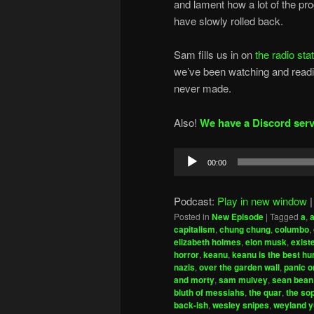
and lament how a lot of the pr
have slowly rolled back.
Sam fills us in on
the radio sta
we’ve been watching and readin
never made.
Also!
We have a Discord serv
Audio
00:00
Player
Podcast:
Play in new window
Posted in
New Episode
|
Tagged
a
,
capitalism
,
chung chung
,
columbo
,
elizabeth holmes
,
elon musk
,
exist
horror
,
keanu
,
keanu is the best h
nazis
,
over the garden wall
,
panic o
and morty
,
sam mulvey
,
sean bean
bluth of messiahs
,
the quar
,
the so
back-ish
,
wesley snipes
,
weyland y