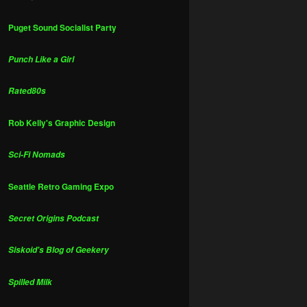
Puget Sound Socialist Party
Punch Like a Girl
Rated80s
Rob Kelly's Graphic Design
Sci-Fi Nomads
Seattle Retro Gaming Expo
Secret Origins Podcast
Siskoid's Blog of Geekery
Spilled Milk