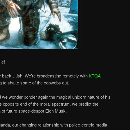
le!
re back….ish. We’re broadcasting remotely with
KTQA
g to shake some of the cobwebs out.
we wonder ponder again the magical unicorn nature of his
 opposite end of the moral spectrum, we predict the
on of future space-despot Elon Musk.
nda, our changing relationship with police-centric media