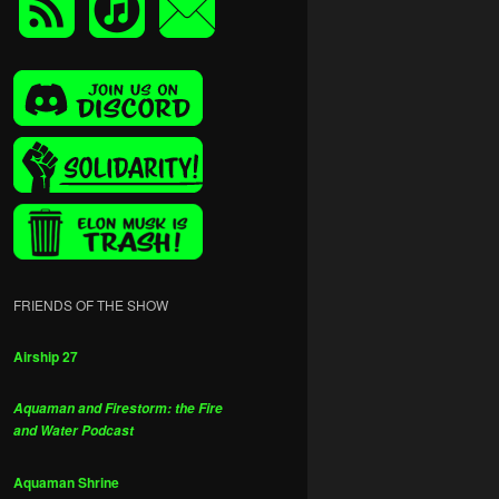
FRIENDS OF THE SHOW
Airship 27
Aquaman and Firestorm: the Fire
and Water Podcast
Aquaman Shrine