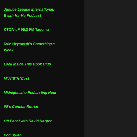
Justice League International:
Bwah-Ha-Ha Podcast
KTQA-LP 95.3 FM Tacoma
Kyle Hepworth's
Something a
Week
Look Inside This Book Club
M*A*S*H*Cast
Midnight...the Podcasting Hour
90's Comics Retrial
Off Panel with David Harper
Pod Dylan