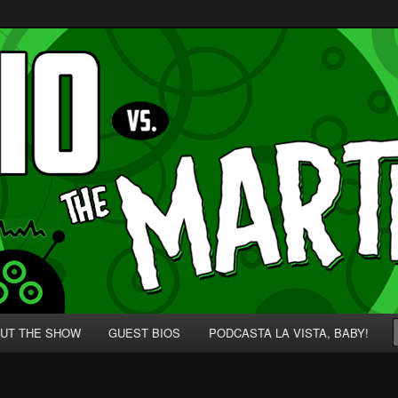
p' for Nerds!
 Martians!
UT THE SHOW
GUEST BIOS
PODCASTA LA VISTA, BABY!