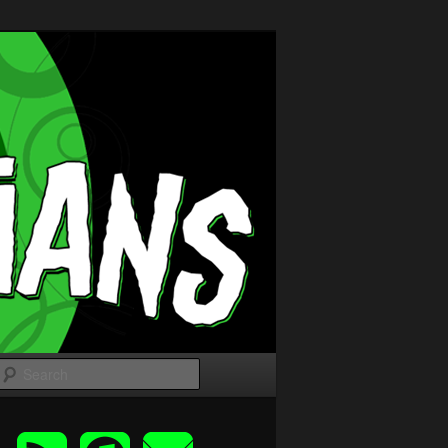
Search