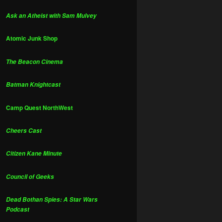
Ask an Atheist with Sam Mulvey
Atomic Junk Shop
The Beacon Cinema
Batman Knightcast
Camp Quest NorthWest
Cheers Cast
Citizen Kane Minute
Council of Geeks
Dead Bothan Spies: A Star Wars
Podcast