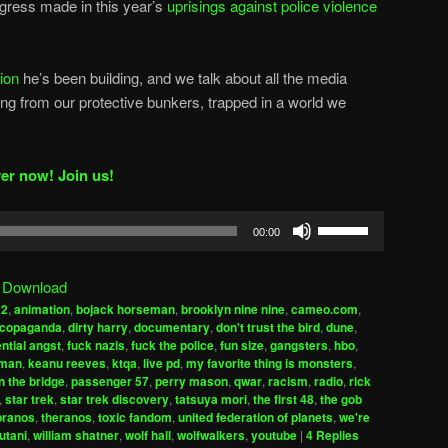
ogress made in this year’s
uprisings against police violence
tion
he’s been building, and we talk about all the media
g from our protective bunkers, trapped in a world we
er now! Join us!
Use
00:00
Up/Down
Arrow
|
Download
keys
a2
,
animation
,
bojack horseman
,
brooklyn nine nine
,
cameo.com
,
to
copaganda
,
dirty harry
,
documentary
,
don't trust the bird
,
dune
,
increase
ential angst
,
fuck nazis
,
fuck the police
,
fun size
,
gangsters
,
hbo
,
uman
,
keanu reeves
,
ktqa
,
live pd
,
my favorite thing is monsters
,
or
n the bridge
,
passenger 57
,
perry mason
,
qwar
,
racism
,
radio
,
rick
decrease
,
star trek
,
star trek discovery
,
tatsuya mori
,
the first 48
,
the gob
volume.
pranos
,
theranos
,
toxic fandom
,
united federation of planets
,
we're
utani
,
william shatner
,
wolf hall
,
wolfwalkers
,
youtube
|
4
Replies