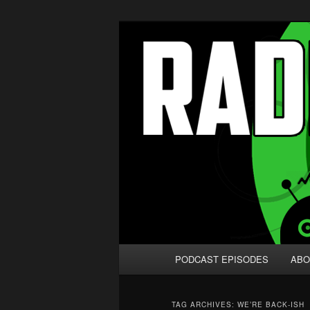
Skip
Skip
We're like 'the McLaughlin Grou
to
to
primary
secondary
Radio vs. the
content
content
Main
PODCAST EPISODES
ABO
menu
TAG ARCHIVES:
WE’RE BACK-ISH