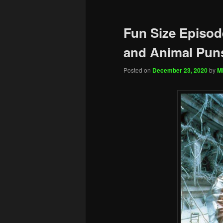
Fun Size Episode
and Animal Pun
Posted on
December 23, 2020
by
Mi