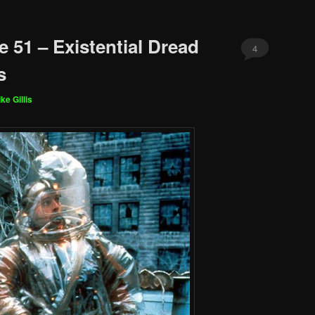
 51 – Existential Dread
4
s
ke Gillis