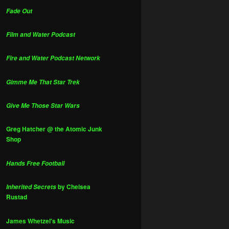
Fade Out
Film and Water Podcast
Fire and Water Podcast Network
Gimme Me That Star Trek
Give Me Those Star Wars
Greg Hatcher @ the Atomic Junk
Shop
Hands Free Football
by Chelsea
Inherited Secrets
Rustad
James Whetzel's Music