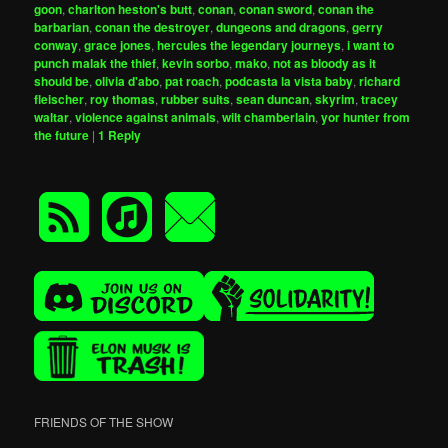
goon
,
charlton heston's butt
,
conan
,
conan sword
,
conan the
barbarian
,
conan the destroyer
,
dungeons and dragons
,
gerry
conway
,
grace jones
,
hercules the legendary journeys
,
i want to
punch malak the thief
,
kevin sorbo
,
mako
,
not as bloody as it
should be
,
olivia d'abo
,
pat roach
,
podcasta la vista baby
,
richard
fleischer
,
roy thomas
,
rubber suits
,
sean duncan
,
skyrim
,
tracey
waltar
,
violence against animals
,
wilt chamberlain
,
yor hunter from
the future
|
1
Reply
FRIENDS OF THE SHOW