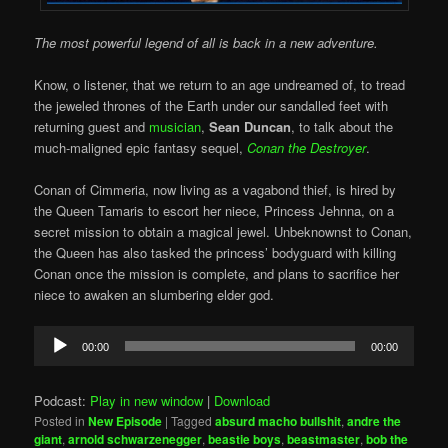
The most powerful legend of all is back in a new adventure.
Know, o listener, that we return to an age undreamed of, to tread
the jeweled thrones of the Earth under our sandalled feet with
returning guest and
musician
,
Sean Duncan
, to talk about the
much-maligned epic fantasy sequel,
Conan the Destroyer
.
Conan of Cimmeria, now living as a vagabond thief, is hired by
the Queen Tamaris to escort her niece, Princess Jehnna, on a
secret mission to obtain a magical jewel. Unbeknownst to Conan,
the Queen has also tasked the princess’ bodyguard with killing
Conan once the mission is complete, and plans to sacrifice her
niece to awaken an slumbering elder god.
Audio
00:00
00:00
Player
Podcast:
Play in new window
|
Download
Posted in
New Episode
|
Tagged
absurd macho bullshit
,
andre the
giant
,
arnold schwarzenegger
,
beastie boys
,
beastmaster
,
bob the