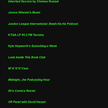
by Chelsea Rustad
Inherited Secrets
James Whetzel's Music
Justice League International: Bwah-Ha-Ha Podcast
KTQA-LP 95.3 FM Tacoma
Kyle Hepworth's
Something a Week
Look Inside This Book Club
M*A*S*H*Cast
Midnight...the Podcasting Hour
90's Comics Retrial
Off Panel with David Harper