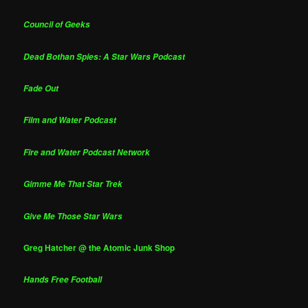
Council of Geeks
Dead Bothan Spies: A Star Wars Podcast
Fade Out
Film and Water Podcast
Fire and Water Podcast Network
Gimme Me That Star Trek
Give Me Those Star Wars
Greg Hatcher @ the Atomic Junk Shop
Hands Free Football