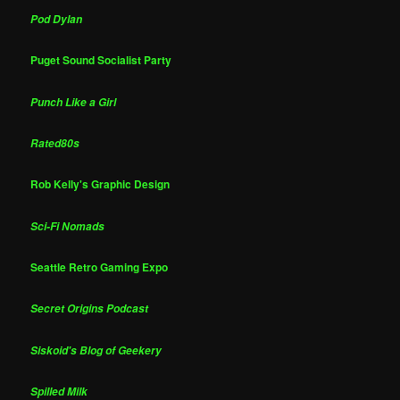
Pod Dylan
Puget Sound Socialist Party
Punch Like a Girl
Rated80s
Rob Kelly's Graphic Design
Sci-Fi Nomads
Seattle Retro Gaming Expo
Secret Origins Podcast
Siskoid's Blog of Geekery
Spilled Milk