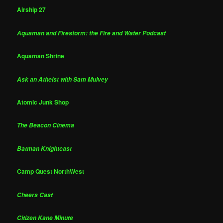
Airship 27
Aquaman and Firestorm: the Fire and Water Podcast
Aquaman Shrine
Ask an Atheist with Sam Mulvey
Atomic Junk Shop
The Beacon Cinema
Batman Knightcast
Camp Quest NorthWest
Cheers Cast
Citizen Kane Minute