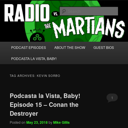
Skip
Skip
We're like 'the McLaughlin Group' for Nerds!
to
to
Sear
primary
secondary
content
content
Radio vs. the Martians!
Main
PODCAST EPISODES
ABOUT THE SHOW
GUEST BIOS
menu
PODCASTA LA VISTA, BABY!
TAG ARCHIVES:
KEVIN SORBO
Podcasta la Vista, Baby!
1
Episode 15 – Conan the
Destroyer
Posted on
May 23, 2018
by
Mike Gillis