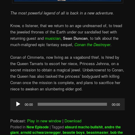
The most powerful legend of all is back in a new adventure.
Know, o listener, that we return to an age undreamed of, to tread
the jeweled thrones of the Earth under our sandalled feet with
returning guest and
musician
,
Sean Duncan
, to talk about the
much-maligned epic fantasy sequel,
Conan the Destroyer
.
Conan of Cimmeria, now living as a vagabond thief, is hired by
the Queen Tamaris to escort her niece, Princess Jehnna, on a
secret mission to obtain a magical jewel. Unbeknownst to Conan,
the Queen has also tasked the princess’ bodyguard with killing
Conan once the mission is complete, and plans to sacrifice her
niece to awaken an slumbering elder god.
Audio
00:00
00:00
Player
Podcast:
Play in new window
|
Download
Posted in
New Episode
|
Tagged
absurd macho bullshit
,
andre the
giant
,
arnold schwarzenegger
,
beastie boys
,
beastmaster
,
bob the