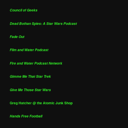
Council of Geeks
Dead Bothan Spies: A Star Wars Podcast
Fade Out
Film and Water Podcast
Fire and Water Podcast Network
Gimme Me That Star Trek
Give Me Those Star Wars
Greg Hatcher @ the Atomic Junk Shop
Hands Free Football