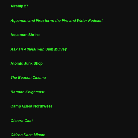
Airship 27
Aquaman and Firestorm: the Fire and Water Podcast
Aquaman Shrine
Ask an Atheist with Sam Mulvey
Atomic Junk Shop
The Beacon Cinema
Batman Knightcast
Camp Quest NorthWest
Cheers Cast
Citizen Kane Minute