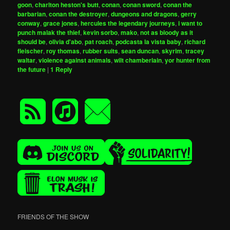
goon
,
charlton heston's butt
,
conan
,
conan sword
,
conan the
barbarian
,
conan the destroyer
,
dungeons and dragons
,
gerry
conway
,
grace jones
,
hercules the legendary journeys
,
i want to
punch malak the thief
,
kevin sorbo
,
mako
,
not as bloody as it
should be
,
olivia d'abo
,
pat roach
,
podcasta la vista baby
,
richard
fleischer
,
roy thomas
,
rubber suits
,
sean duncan
,
skyrim
,
tracey
waltar
,
violence against animals
,
wilt chamberlain
,
yor hunter from
the future
|
1
Reply
FRIENDS OF THE SHOW