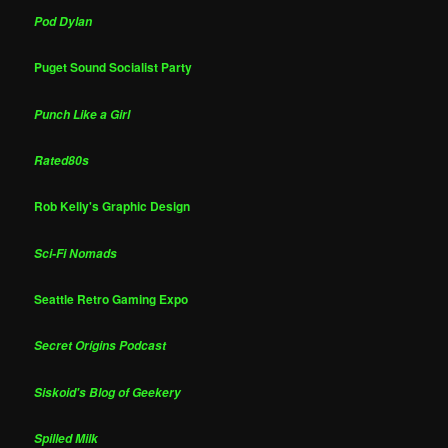
Pod Dylan
Puget Sound Socialist Party
Punch Like a Girl
Rated80s
Rob Kelly's Graphic Design
Sci-Fi Nomads
Seattle Retro Gaming Expo
Secret Origins Podcast
Siskoid's Blog of Geekery
Spilled Milk