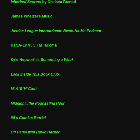
by Chelsea Rustad
Inherited Secrets
James Whetzel's Music
Justice League International: Bwah-Ha-Ha Podcast
KTQA-LP 95.3 FM Tacoma
Kyle Hepworth's
Something a Week
Look Inside This Book Club
M*A*S*H*Cast
Midnight...the Podcasting Hour
90's Comics Retrial
Off Panel with David Harper