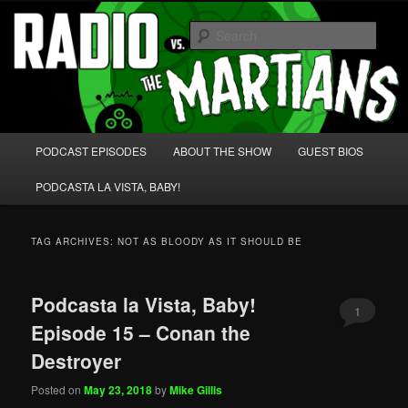
Skip
Skip
We're like 'the McLaughlin Group' for Nerds!
to
to
Sear
primary
secondary
content
content
Radio vs. the Martians!
Main
PODCAST EPISODES
ABOUT THE SHOW
GUEST BIOS
menu
PODCASTA LA VISTA, BABY!
TAG ARCHIVES:
NOT AS BLOODY AS IT SHOULD BE
Podcasta la Vista, Baby!
1
Episode 15 – Conan the
Destroyer
Posted on
May 23, 2018
by
Mike Gillis