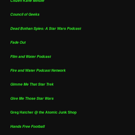
Citizen Kane Minute
Council of Geeks
Dead Bothan Spies: A Star Wars Podcast
Fade Out
Film and Water Podcast
Fire and Water Podcast Network
Gimme Me That Star Trek
Give Me Those Star Wars
Greg Hatcher @ the Atomic Junk Shop
Hands Free Football