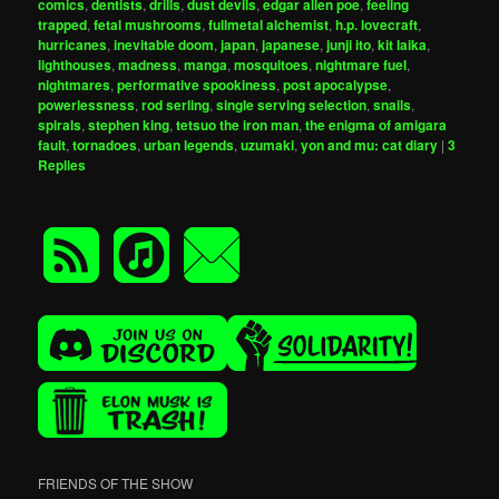
comics
,
dentists
,
drills
,
dust devils
,
edgar allen poe
,
feeling
trapped
,
fetal mushrooms
,
fullmetal alchemist
,
h.p. lovecraft
,
hurricanes
,
inevitable doom
,
japan
,
japanese
,
junji ito
,
kit laika
,
lighthouses
,
madness
,
manga
,
mosquitoes
,
nightmare fuel
,
nightmares
,
performative spookiness
,
post apocalypse
,
powerlessness
,
rod serling
,
single serving selection
,
snails
,
spirals
,
stephen king
,
tetsuo the iron man
,
the enigma of amigara
fault
,
tornadoes
,
urban legends
,
uzumaki
,
yon and mu: cat diary
|
3
Replies
FRIENDS OF THE SHOW