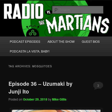
Skip
Skip
We're like 'the McLaughlin Group' for Nerds!
to
to
Sear
primary
secondary
content
content
Radio vs. the Martians!
Main
PODCAST EPISODES
ABOUT THE SHOW
GUEST BIOS
menu
PODCASTA LA VISTA, BABY!
TAG ARCHIVES:
MOSQUITOES
Episode 36 – Uzumaki by
3
Junji Ito
Posted on
October 29, 2018
by
Mike Gillis