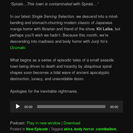
“Spirals…This town is contaminated with Spirals…”
In our latest
Single Serving Selection,
we descend into a mind-
bending and stomach-churning modern classic of Japanese
manga horror with librarian and friend of the show,
Kit Laika
, but
perhaps you’ll wish we hadn’t. Because this month, we’re
descending into madness and body horror with Junji Ito’s
Uzumaki
.
What begins as a series of episodic tales of a small seaside
town being driven to death and insanity by ubiquitous spiral
shapes soon becomes a tidal wave of ancient apocalyptic
destruction, lunacy, and unavoidable doom.
Apologies for the inevitable nightmares.
Audio
00:00
00:00
Player
Podcast:
Play in new window
|
Download
Posted in
New Episode
|
Tagged
akira
,
body horror
,
cannibalism
,