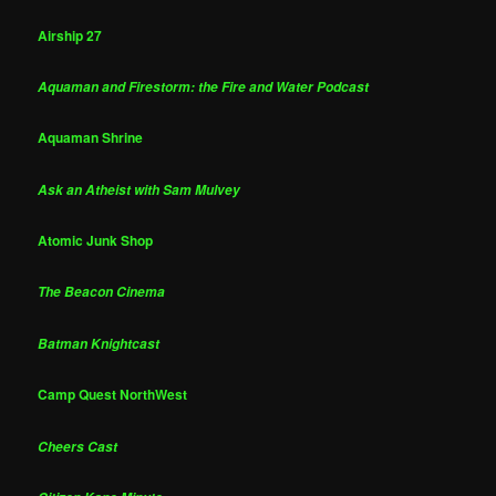
Airship 27
Aquaman and Firestorm: the Fire and Water Podcast
Aquaman Shrine
Ask an Atheist with Sam Mulvey
Atomic Junk Shop
The Beacon Cinema
Batman Knightcast
Camp Quest NorthWest
Cheers Cast