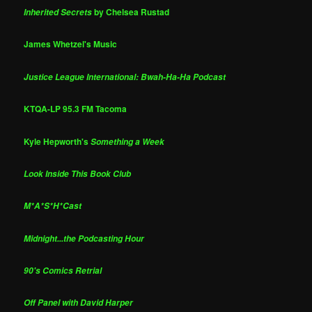
by Chelsea Rustad
Inherited Secrets
James Whetzel's Music
Justice League International: Bwah-Ha-Ha Podcast
KTQA-LP 95.3 FM Tacoma
Kyle Hepworth's
Something a Week
Look Inside This Book Club
M*A*S*H*Cast
Midnight...the Podcasting Hour
90's Comics Retrial
Off Panel with David Harper