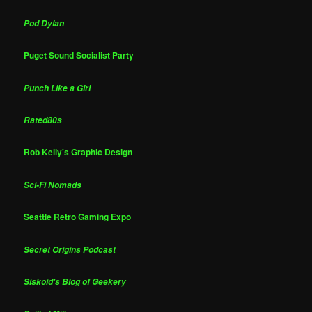
Pod Dylan
Puget Sound Socialist Party
Punch Like a Girl
Rated80s
Rob Kelly's Graphic Design
Sci-Fi Nomads
Seattle Retro Gaming Expo
Secret Origins Podcast
Siskoid's Blog of Geekery