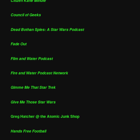
Citizen Kane Minute
Council of Geeks
Dead Bothan Spies: A Star Wars Podcast
Fade Out
Film and Water Podcast
Fire and Water Podcast Network
Gimme Me That Star Trek
Give Me Those Star Wars
Greg Hatcher @ the Atomic Junk Shop
Hands Free Football