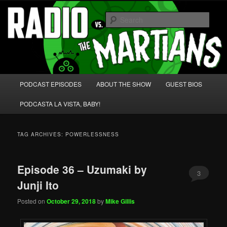
Skip
Skip
We're like 'the McLaughlin Group' for Nerds!
to
to
Sear
primary
secondary
content
content
Radio vs. the Martians!
Main
PODCAST EPISODES
ABOUT THE SHOW
GUEST BIOS
menu
PODCASTA LA VISTA, BABY!
TAG ARCHIVES:
POWERLESSNESS
Episode 36 – Uzumaki by
3
Junji Ito
Posted on
October 29, 2018
by
Mike Gillis