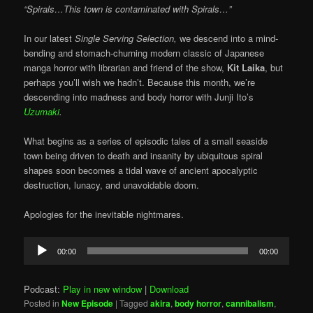
“Spirals…This town is contaminated with Spirals…”
In our latest
Single Serving Selection,
we descend into a mind-
bending and stomach-churning modern classic of Japanese
manga horror with librarian and friend of the show,
Kit Laika
, but
perhaps you’ll wish we hadn’t. Because this month, we’re
descending into madness and body horror with Junji Ito’s
Uzumaki
.
What begins as a series of episodic tales of a small seaside
town being driven to death and insanity by ubiquitous spiral
shapes soon becomes a tidal wave of ancient apocalyptic
destruction, lunacy, and unavoidable doom.
Apologies for the inevitable nightmares.
Audio
00:00
00:00
Player
Podcast:
Play in new window
|
Download
Posted in
New Episode
|
Tagged
akira
,
body horror
,
cannibalism
,