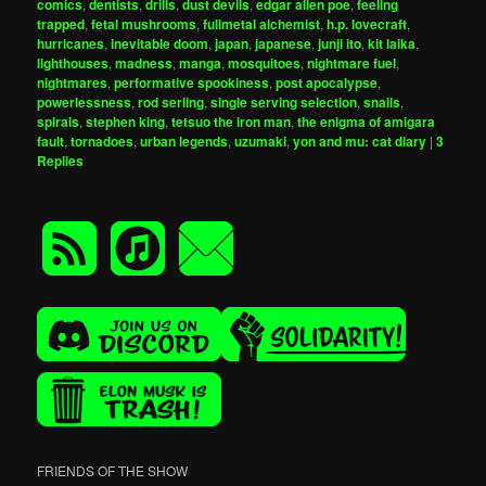
comics
,
dentists
,
drills
,
dust devils
,
edgar allen poe
,
feeling
trapped
,
fetal mushrooms
,
fullmetal alchemist
,
h.p. lovecraft
,
hurricanes
,
inevitable doom
,
japan
,
japanese
,
junji ito
,
kit laika
,
lighthouses
,
madness
,
manga
,
mosquitoes
,
nightmare fuel
,
nightmares
,
performative spookiness
,
post apocalypse
,
powerlessness
,
rod serling
,
single serving selection
,
snails
,
spirals
,
stephen king
,
tetsuo the iron man
,
the enigma of amigara
fault
,
tornadoes
,
urban legends
,
uzumaki
,
yon and mu: cat diary
|
3
Replies
FRIENDS OF THE SHOW