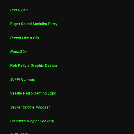
Pod Dylan
Puget Sound Socialist Party
Punch Like a Girl
Rated80s
Rob Kelly's Graphic Design
Sci-Fi Nomads
Seattle Retro Gaming Expo
Secret Origins Podcast
Siskoid's Blog of Geekery