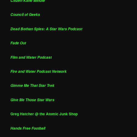
Citizen Kane Minute
Council of Geeks
Dead Bothan Spies: A Star Wars Podcast
Fade Out
Film and Water Podcast
Fire and Water Podcast Network
Gimme Me That Star Trek
Give Me Those Star Wars
Greg Hatcher @ the Atomic Junk Shop
Hands Free Football