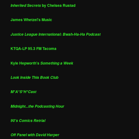
by Chelsea Rustad
Inherited Secrets
James Whetzel's Music
Justice League International: Bwah-Ha-Ha Podcast
KTQA-LP 95.3 FM Tacoma
Kyle Hepworth's
Something a Week
Look Inside This Book Club
M*A*S*H*Cast
Midnight...the Podcasting Hour
90's Comics Retrial
Off Panel with David Harper