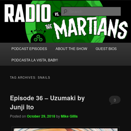
Skip
Skip
We're like 'the McLaughlin Group' for Nerds!
to
to
Sear
primary
secondary
content
content
Radio vs. the Martians!
Main
PODCAST EPISODES
ABOUT THE SHOW
GUEST BIOS
menu
PODCASTA LA VISTA, BABY!
TAG ARCHIVES:
SNAILS
Episode 36 – Uzumaki by
3
Junji Ito
Posted on
October 29, 2018
by
Mike Gillis