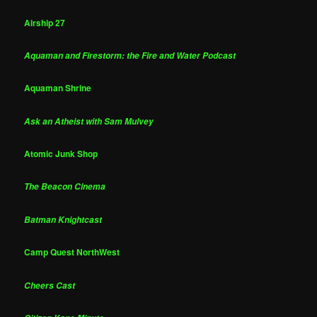
Airship 27
Aquaman and Firestorm: the Fire and Water Podcast
Aquaman Shrine
Ask an Atheist with Sam Mulvey
Atomic Junk Shop
The Beacon Cinema
Batman Knightcast
Camp Quest NorthWest
Cheers Cast