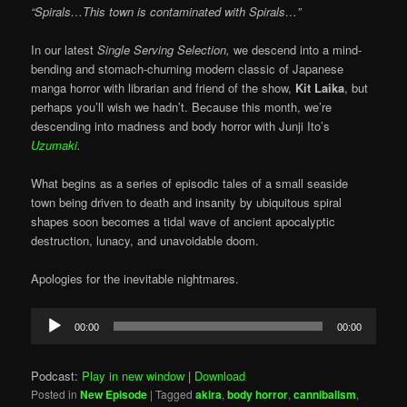
“Spirals…This town is contaminated with Spirals…”
In our latest
Single Serving Selection,
we descend into a mind-
bending and stomach-churning modern classic of Japanese
manga horror with librarian and friend of the show,
Kit Laika
, but
perhaps you’ll wish we hadn’t. Because this month, we’re
descending into madness and body horror with Junji Ito’s
Uzumaki
.
What begins as a series of episodic tales of a small seaside
town being driven to death and insanity by ubiquitous spiral
shapes soon becomes a tidal wave of ancient apocalyptic
destruction, lunacy, and unavoidable doom.
Apologies for the inevitable nightmares.
Audio
00:00
00:00
Player
Podcast:
Play in new window
|
Download
Posted in
New Episode
|
Tagged
akira
,
body horror
,
cannibalism
,