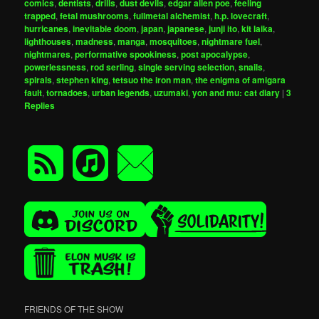
comics
,
dentists
,
drills
,
dust devils
,
edgar allen poe
,
feeling
trapped
,
fetal mushrooms
,
fullmetal alchemist
,
h.p. lovecraft
,
hurricanes
,
inevitable doom
,
japan
,
japanese
,
junji ito
,
kit laika
,
lighthouses
,
madness
,
manga
,
mosquitoes
,
nightmare fuel
,
nightmares
,
performative spookiness
,
post apocalypse
,
powerlessness
,
rod serling
,
single serving selection
,
snails
,
spirals
,
stephen king
,
tetsuo the iron man
,
the enigma of amigara
fault
,
tornadoes
,
urban legends
,
uzumaki
,
yon and mu: cat diary
|
3
Replies
FRIENDS OF THE SHOW