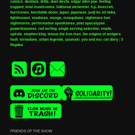
comics
,
dentists
,
drills
,
dust devils
,
edgar allen poe
,
feeling
trapped
,
fetal mushrooms
,
fullmetal alchemist
,
h.p. lovecraft
,
hurricanes
,
inevitable doom
,
japan
,
japanese
,
junji ito
,
kit laika
,
lighthouses
,
madness
,
manga
,
mosquitoes
,
nightmare fuel
,
nightmares
,
performative spookiness
,
post apocalypse
,
powerlessness
,
rod serling
,
single serving selection
,
snails
,
spirals
,
stephen king
,
tetsuo the iron man
,
the enigma of amigara
fault
,
tornadoes
,
urban legends
,
uzumaki
,
yon and mu: cat diary
|
3
Replies
FRIENDS OF THE SHOW