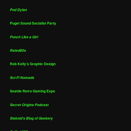
Pod Dylan
Puget Sound Socialist Party
Punch Like a Girl
Rated80s
Rob Kelly's Graphic Design
Sci-Fi Nomads
Seattle Retro Gaming Expo
Secret Origins Podcast
Siskoid's Blog of Geekery