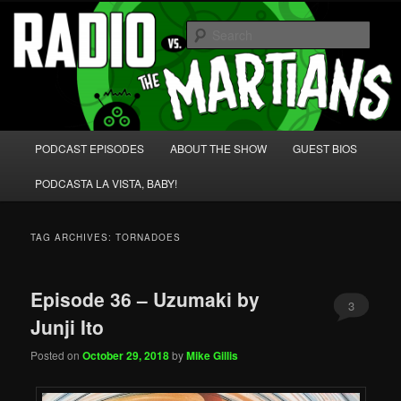
Skip
Skip
We're like 'the McLaughlin Group' for Nerds!
to
to
Sear
primary
secondary
content
content
Radio vs. the Martians!
Main
PODCAST EPISODES
ABOUT THE SHOW
GUEST BIOS
menu
PODCASTA LA VISTA, BABY!
TAG ARCHIVES:
TORNADOES
Episode 36 – Uzumaki by
3
Junji Ito
Posted on
October 29, 2018
by
Mike Gillis