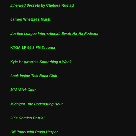
by Chelsea Rustad
Inherited Secrets
James Whetzel's Music
Justice League International: Bwah-Ha-Ha Podcast
KTQA-LP 95.3 FM Tacoma
Kyle Hepworth's
Something a Week
Look Inside This Book Club
M*A*S*H*Cast
Midnight...the Podcasting Hour
90's Comics Retrial
Off Panel with David Harper