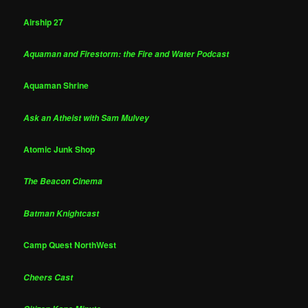
Airship 27
Aquaman and Firestorm: the Fire and Water Podcast
Aquaman Shrine
Ask an Atheist with Sam Mulvey
Atomic Junk Shop
The Beacon Cinema
Batman Knightcast
Camp Quest NorthWest
Cheers Cast