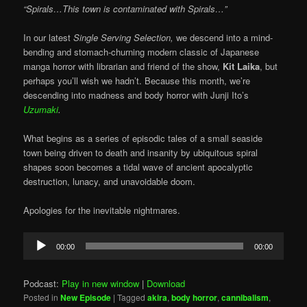
“Spirals…This town is contaminated with Spirals…”
In our latest
Single Serving Selection,
we descend into a mind-
bending and stomach-churning modern classic of Japanese
manga horror with librarian and friend of the show,
Kit Laika
, but
perhaps you’ll wish we hadn’t. Because this month, we’re
descending into madness and body horror with Junji Ito’s
Uzumaki
.
What begins as a series of episodic tales of a small seaside
town being driven to death and insanity by ubiquitous spiral
shapes soon becomes a tidal wave of ancient apocalyptic
destruction, lunacy, and unavoidable doom.
Apologies for the inevitable nightmares.
Audio
00:00
00:00
Player
Podcast:
Play in new window
|
Download
Posted in
New Episode
|
Tagged
akira
,
body horror
,
cannibalism
,