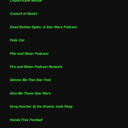
Citizen Kane Minute
Council of Geeks
Dead Bothan Spies: A Star Wars Podcast
Fade Out
Film and Water Podcast
Fire and Water Podcast Network
Gimme Me That Star Trek
Give Me Those Star Wars
Greg Hatcher @ the Atomic Junk Shop
Hands Free Football