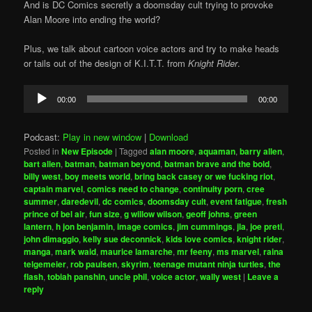
And is DC Comics secretly a doomsday cult trying to provoke
Alan Moore into ending the world?
Plus, we talk about cartoon voice actors and try to make heads
or tails out of the design of K.I.T.T. from
Knight Rider
.
Audio
00:00
00:00
Player
Podcast:
Play in new window
|
Download
Posted in
New Episode
|
Tagged
alan moore
,
aquaman
,
barry allen
,
bart allen
,
batman
,
batman beyond
,
batman brave and the bold
,
billy west
,
boy meets world
,
bring back casey or we fucking riot
,
captain marvel
,
comics need to change
,
continuity porn
,
cree
summer
,
daredevil
,
dc comics
,
doomsday cult
,
event fatigue
,
fresh
prince of bel air
,
fun size
,
g willow wilson
,
geoff johns
,
green
lantern
,
h jon benjamin
,
image comics
,
jim cummings
,
jla
,
joe preti
,
john dimaggio
,
kelly sue deconnick
,
kids love comics
,
knight rider
,
manga
,
mark waid
,
maurice lamarche
,
mr feeny
,
ms marvel
,
raina
telgemeier
,
rob paulsen
,
skyrim
,
teenage mutant ninja turtles
,
the
flash
,
tobiah panshin
,
uncle phil
,
voice actor
,
wally west
|
Leave a
reply