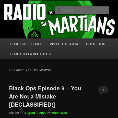
Skip
Skip
We're like 'the McLaughlin Group' for Nerds!
to
to
Sear
primary
secondary
content
content
Radio vs. the Martians!
Main
PODCAST EPISODES
ABOUT THE SHOW
GUEST BIOS
menu
PODCASTA LA VISTA, BABY!
TAG ARCHIVES:
MS MARVEL
Black Ops Episode 9 – You
1
Are Not a Mistake
[DECLASSIFIED!]
Posted on
August 9, 2020
by
Mike Gillis