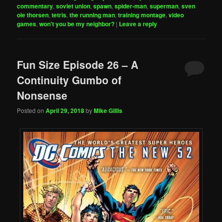
commentary
,
soviet union
,
spawn
,
spider-man
,
superman
,
sven
ole thorsen
,
tetris
,
the running man
,
training montage
,
video
games
,
won't you be my neighbor?
|
Leave a reply
Fun Size Episode 26 – A
Continuity Gumbo of
Nonsense
Posted on
April 29, 2018
by
Mike Gillis