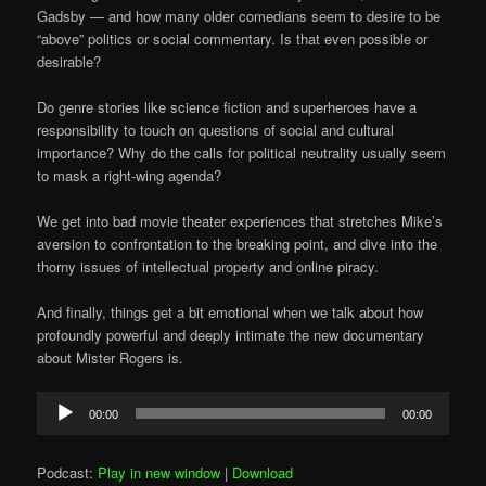
Gadsby — and how many older comedians seem to desire to be
“above” politics or social commentary. Is that even possible or
desirable?
Do genre stories like science fiction and superheroes have a
responsibility to touch on questions of social and cultural
importance? Why do the calls for political neutrality usually seem
to mask a right-wing agenda?
We get into bad movie theater experiences that stretches Mike’s
aversion to confrontation to the breaking point, and dive into the
thorny issues of intellectual property and online piracy.
And finally, things get a bit emotional when we talk about how
profoundly powerful and deeply intimate the new documentary
about Mister Rogers is.
Audio
00:00
00:00
Player
Podcast:
Play in new window
|
Download