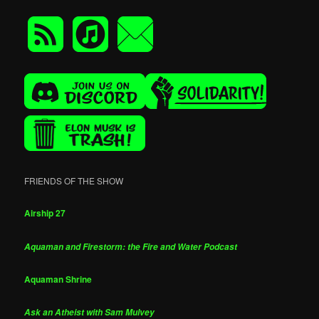
FRIENDS OF THE SHOW
Airship 27
Aquaman and Firestorm: the Fire and Water Podcast
Aquaman Shrine
Ask an Atheist with Sam Mulvey