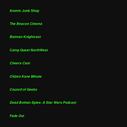
Atomic Junk Shop
The Beacon Cinema
Batman Knightcast
Camp Quest NorthWest
Cheers Cast
Citizen Kane Minute
Council of Geeks
Dead Bothan Spies: A Star Wars Podcast
Fade Out