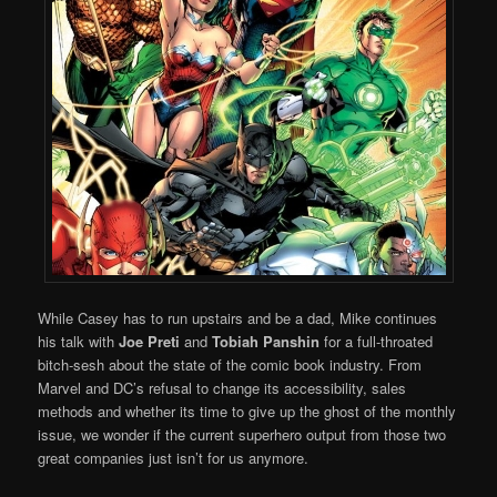
While Casey has to run upstairs and be a dad, Mike continues
his talk with
Joe Preti
and
Tobiah Panshin
for a full-throated
bitch-sesh about the state of the comic book industry. From
Marvel and DC’s refusal to change its accessibility, sales
methods and whether its time to give up the ghost of the monthly
issue, we wonder if the current superhero output from those two
great companies just isn’t for us anymore.