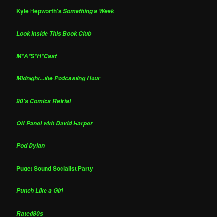
Kyle Hepworth's
Something a Week
Look Inside This Book Club
M*A*S*H*Cast
Midnight...the Podcasting Hour
90's Comics Retrial
Off Panel with David Harper
Pod Dylan
Puget Sound Socialist Party
Punch Like a Girl
Rated80s