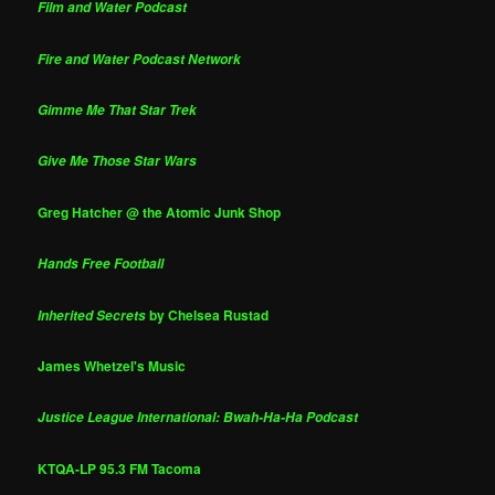
Film and Water Podcast
Fire and Water Podcast Network
Gimme Me That Star Trek
Give Me Those Star Wars
Greg Hatcher @ the Atomic Junk Shop
Hands Free Football
by Chelsea Rustad
Inherited Secrets
James Whetzel's Music
Justice League International: Bwah-Ha-Ha Podcast
KTQA-LP 95.3 FM Tacoma