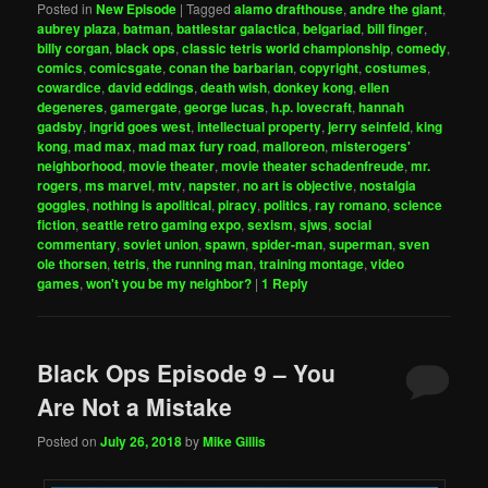
Posted in
New Episode
|
Tagged
alamo drafthouse
,
andre the giant
,
aubrey plaza
,
batman
,
battlestar galactica
,
belgariad
,
bill finger
,
billy corgan
,
black ops
,
classic tetris world championship
,
comedy
,
comics
,
comicsgate
,
conan the barbarian
,
copyright
,
costumes
,
cowardice
,
david eddings
,
death wish
,
donkey kong
,
ellen
degeneres
,
gamergate
,
george lucas
,
h.p. lovecraft
,
hannah
gadsby
,
ingrid goes west
,
intellectual property
,
jerry seinfeld
,
king
kong
,
mad max
,
mad max fury road
,
malloreon
,
misterogers'
neighborhood
,
movie theater
,
movie theater schadenfreude
,
mr.
rogers
,
ms marvel
,
mtv
,
napster
,
no art is objective
,
nostalgia
goggles
,
nothing is apolitical
,
piracy
,
politics
,
ray romano
,
science
fiction
,
seattle retro gaming expo
,
sexism
,
sjws
,
social
commentary
,
soviet union
,
spawn
,
spider-man
,
superman
,
sven
ole thorsen
,
tetris
,
the running man
,
training montage
,
video
games
,
won't you be my neighbor?
|
1
Reply
Black Ops Episode 9 – You
Are Not a Mistake
Posted on
July 26, 2018
by
Mike Gillis