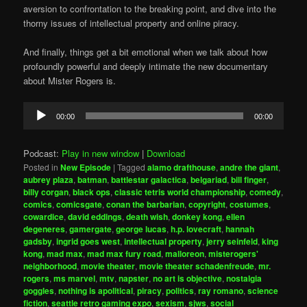
aversion to confrontation to the breaking point, and dive into the
thorny issues of intellectual property and online piracy.
And finally, things get a bit emotional when we talk about how
profoundly powerful and deeply intimate the new documentary
about Mister Rogers is.
Audio
00:00
00:00
Player
Podcast:
Play in new window
|
Download
Posted in
New Episode
|
Tagged
alamo drafthouse
,
andre the giant
,
aubrey plaza
,
batman
,
battlestar galactica
,
belgariad
,
bill finger
,
billy corgan
,
black ops
,
classic tetris world championship
,
comedy
,
comics
,
comicsgate
,
conan the barbarian
,
copyright
,
costumes
,
cowardice
,
david eddings
,
death wish
,
donkey kong
,
ellen
degeneres
,
gamergate
,
george lucas
,
h.p. lovecraft
,
hannah
gadsby
,
ingrid goes west
,
intellectual property
,
jerry seinfeld
,
king
kong
,
mad max
,
mad max fury road
,
malloreon
,
misterogers'
neighborhood
,
movie theater
,
movie theater schadenfreude
,
mr.
rogers
,
ms marvel
,
mtv
,
napster
,
no art is objective
,
nostalgia
goggles
,
nothing is apolitical
,
piracy
,
politics
,
ray romano
,
science
fiction
,
seattle retro gaming expo
,
sexism
,
sjws
,
social