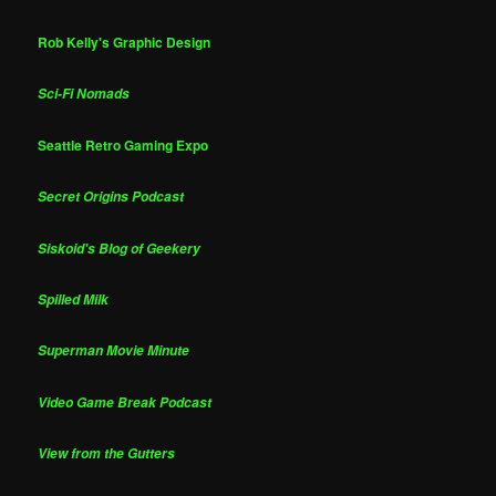
Rob Kelly's Graphic Design
Sci-Fi Nomads
Seattle Retro Gaming Expo
Secret Origins Podcast
Siskoid's Blog of Geekery
Spilled Milk
Superman Movie Minute
Video Game Break Podcast
View from the Gutters