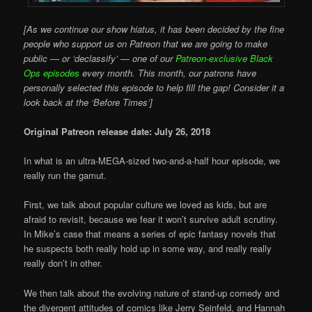
[As we continue our show hiatus, it has been decided by the fine
people who support us on Patreon that we are going to make
public — or ‘declassify’ — one of our
Patreon-exclusive Black
Ops episodes
every month. This month, our patrons have
personally selected this episode to help fill the gap! Consider it a
look back at the ‘Before Times’]
Original Patreon release date: July 26, 2018
In what is an ultra-MEGA-sized two-and-a-half hour episode, we
really run the gamut.
First, we talk about popular culture we loved as kids, but are
afraid to revisit, because we fear it won’t survive adult scrutiny.
In Mike’s case that means a series of epic fantasy novels that
he suspects both really hold up in some way, and really really
really don’t in other.
We then talk about the evolving nature of stand-up comedy and
the divergent attitudes of comics like Jerry Seinfeld, and Hannah