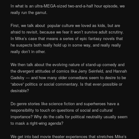
In what is an ultra-MEGA-sized two-and-a-half hour episode, we
really run the gamut.
First, we talk about popular culture we loved as kids, but are
afraid to revisit, because we fear it won’t survive adult scrutiny.
In Mike’s case that means a series of epic fantasy novels that
he suspects both really hold up in some way, and really really
really don’t in other.
We then talk about the evolving nature of stand-up comedy and
the divergent attitudes of comics like Jerry Seinfeld, and Hannah
Gadsby — and how many older comedians seem to desire to be
“above” politics or social commentary. Is that even possible or
desirable?
Do genre stories like science fiction and superheroes have a
responsibility to touch on questions of social and cultural
importance? Why do the calls for political neutrality usually seem
to mask a right-wing agenda?
We get into bad movie theater experiences that stretches Mike’s