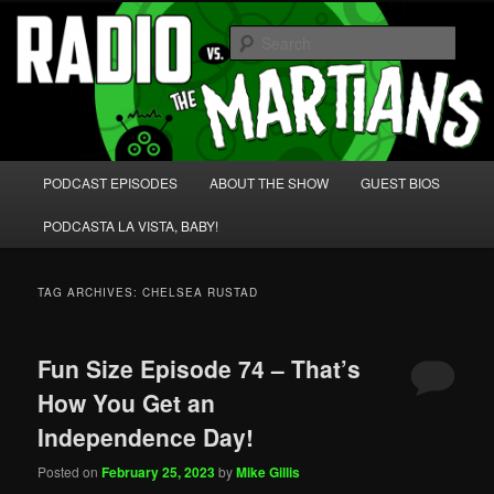
Skip
Skip
We're like 'the McLaughlin Group' for Nerds!
to
to
Sear
primary
secondary
content
content
Radio vs. the Martians!
Main
PODCAST EPISODES
ABOUT THE SHOW
GUEST BIOS
menu
PODCASTA LA VISTA, BABY!
TAG ARCHIVES:
CHELSEA RUSTAD
Fun Size Episode 74 – That’s
How You Get an
Independence Day!
Posted on
February 25, 2023
by
Mike Gillis