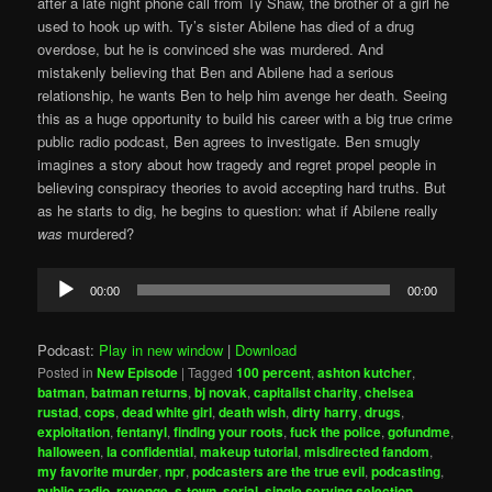
after a late night phone call from Ty Shaw, the brother of a girl he
used to hook up with. Ty’s sister Abilene has died of a drug
overdose, but he is convinced she was murdered. And
mistakenly believing that Ben and Abilene had a serious
relationship, he wants Ben to help him avenge her death. Seeing
this as a huge opportunity to build his career with a big true crime
public radio podcast, Ben agrees to investigate. Ben smugly
imagines a story about how tragedy and regret propel people in
believing conspiracy theories to avoid accepting hard truths. But
as he starts to dig, he begins to question: what if Abilene really
was
murdered?
Audio
00:00
00:00
Player
Podcast:
Play in new window
|
Download
Posted in
New Episode
|
Tagged
100 percent
,
ashton kutcher
,
batman
,
batman returns
,
bj novak
,
capitalist charity
,
chelsea
rustad
,
cops
,
dead white girl
,
death wish
,
dirty harry
,
drugs
,
exploitation
,
fentanyl
,
finding your roots
,
fuck the police
,
gofundme
,
halloween
,
la confidential
,
makeup tutorial
,
misdirected fandom
,
my favorite murder
,
npr
,
podcasters are the true evil
,
podcasting
,
public radio
,
revenge
,
s-town
,
serial
,
single serving selection
,