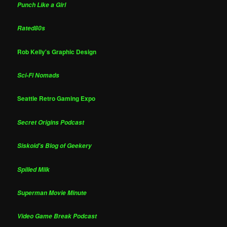
Punch Like a Girl
Rated80s
Rob Kelly's Graphic Design
Sci-Fi Nomads
Seattle Retro Gaming Expo
Secret Origins Podcast
Siskoid's Blog of Geekery
Spilled Milk
Superman Movie Minute
Video Game Break Podcast