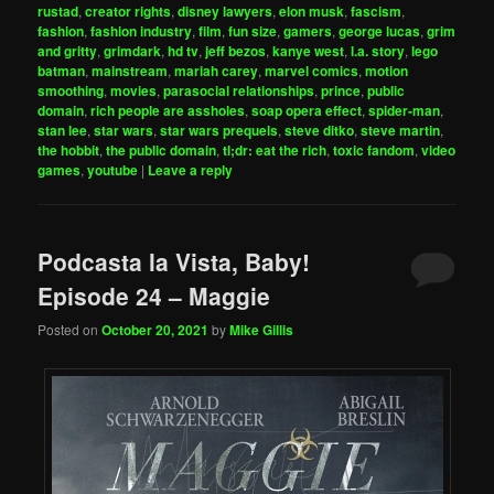
rustad
,
creator rights
,
disney lawyers
,
elon musk
,
fascism
,
fashion
,
fashion industry
,
film
,
fun size
,
gamers
,
george lucas
,
grim
and gritty
,
grimdark
,
hd tv
,
jeff bezos
,
kanye west
,
l.a. story
,
lego
batman
,
mainstream
,
mariah carey
,
marvel comics
,
motion
smoothing
,
movies
,
parasocial relationships
,
prince
,
public
domain
,
rich people are assholes
,
soap opera effect
,
spider-man
,
stan lee
,
star wars
,
star wars prequels
,
steve ditko
,
steve martin
,
the hobbit
,
the public domain
,
tl;dr: eat the rich
,
toxic fandom
,
video
games
,
youtube
|
Leave a reply
Podcasta la Vista, Baby!
Episode 24 – Maggie
Posted on
October 20, 2021
by
Mike Gillis