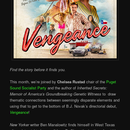
Find the story before it finds you.
This month, we’re joined by
Chelsea Rustad
chair of the
Puget
Sound Socialist Party
and the author of
Inherited Secrets:
Memoir of America’s Groundbreaking Genetic Witness
to draw
thematic connections between seemingly disparate elements and
using that to get to the bottom of B.J. Novak’s directorial debut,
Vengeance
!
New Yorker
writer Ben Manalowitz finds himself in West Texas