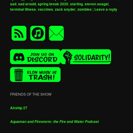
sad
,
sad arnold
,
spring break 2020
,
starling
,
steven seagal
,
terminal illness
,
vaccines
,
zack snyder
,
zombies
|
Leave a reply
FRIENDS OF THE SHOW
Airship 27
Aquaman and Firestorm: the Fire and Water Podcast