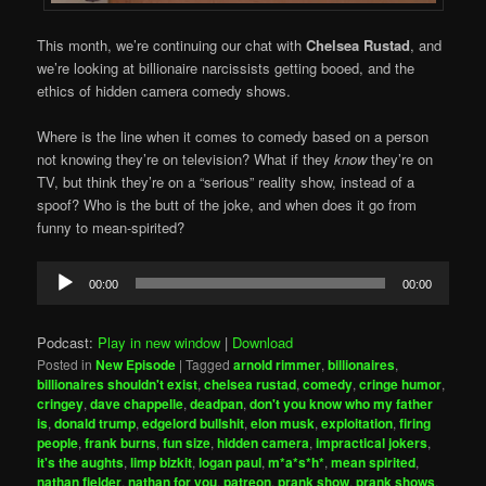
This month, we’re continuing our chat with
Chelsea Rustad
, and
we’re looking at billionaire narcissists getting booed, and the
ethics of hidden camera comedy shows.
Where is the line when it comes to comedy based on a person
not knowing they’re on television? What if they
know
they’re on
TV, but think they’re on a “serious” reality show, instead of a
spoof? Who is the butt of the joke, and when does it go from
funny to mean-spirited?
Audio
00:00
00:00
Player
Podcast:
Play in new window
|
Download
Posted in
New Episode
|
Tagged
arnold rimmer
,
billionaires
,
billionaires shouldn't exist
,
chelsea rustad
,
comedy
,
cringe humor
,
cringey
,
dave chappelle
,
deadpan
,
don't you know who my father
is
,
donald trump
,
edgelord bullshit
,
elon musk
,
exploitation
,
firing
people
,
frank burns
,
fun size
,
hidden camera
,
impractical jokers
,
it's the aughts
,
limp bizkit
,
logan paul
,
m*a*s*h*
,
mean spirited
,
nathan fielder
,
nathan for you
,
patreon
,
prank show
,
prank shows
,