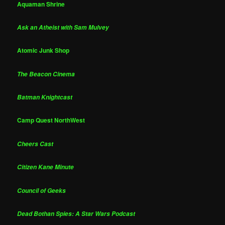
Aquaman Shrine
Ask an Atheist with Sam Mulvey
Atomic Junk Shop
The Beacon Cinema
Batman Knightcast
Camp Quest NorthWest
Cheers Cast
Citizen Kane Minute
Council of Geeks
Dead Bothan Spies: A Star Wars Podcast