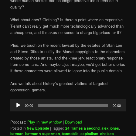
where human senses can no longer perceive the difference in
quality?
What about cars? Clothing? Is there a point where an expensive
T-shirt can’t really get much more technologically advanced than
a cheap one, and it makes no sense to charge big prices for it?
Plus, we touch on the recent lawsuit by the estates of Stan Lee
and Steve Ditko to nullify the Marvel copyrights to the characters
created by those artists, and the knee jerk reactionary response
from some fans. And maybe…just maybe, we’d get better stories
if these characters were allowed to lapse into the public domain.
And we talk about history’s greatest victims of targeted
oppression: gamers.
Audio
00:00
00:00
Player
Podcast:
Play in new window
|
Download
Posted in
New Episode
|
Tagged
24 frames a second
,
alex jones
,
batman
,
batman v superman
,
batmobile
,
capitalism
,
chelsea