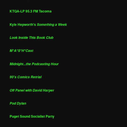
KTQA-LP 95.3 FM Tacoma
Kyle Hepworth's
Something a Week
Look Inside This Book Club
M*A*S*H*Cast
Midnight...the Podcasting Hour
90's Comics Retrial
Off Panel with David Harper
Pod Dylan
Puget Sound Socialist Party