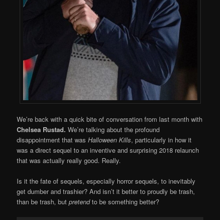
We’re back with a quick bite of conversation from last month with
Chelsea Rustad.
We’re talking about the profound
disappointment that was
Halloween Kills
, particularly in how it
was a direct sequel to an inventive and surprising 2018 relaunch
that was actually really good. Really.
Is it the fate of sequels, especially horror sequels, to inevitably
get dumber and trashier? And isn’t it better to proudly be trash,
than be trash, but
pretend
to be something better?