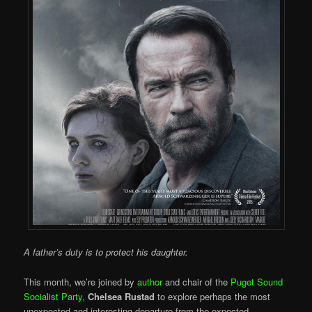
A father’s duty is to protect his daughter.
This month, we’re joined by
author
and chair of the
Puget Sound
Socialist Party
,
Chelsea Rustad
to explore perhaps the most
unexpected and interesting departure from the expected