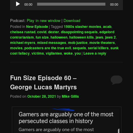
Audio
00:00
00:00
Player
Podcast:
Play in new window
|
Download
Posted in
New Episode
|
Tagged
1980s slasher movies
,
acab
,
chelsea rustad
,
covid
,
dexter
,
disappointing sequels
,
edgelord
contrarianism
,
fun size
,
halloween
,
halloween kills
,
jaws
,
jaws 2
,
michael myers
,
mixed messages
,
mob justice
,
movie theaters
,
movies
,
podcasters are the true evil
,
sequels
,
serial killers
,
sunk
cost fallacy
,
victims
,
vigilantes
,
woke
,
you
|
Leave a reply
Fun Size Episode 60 –
George Lucas Martyrs
Posted on
October 28, 2021
by
Mike Gillis