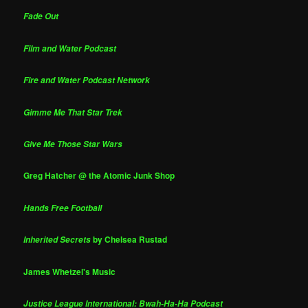
Fade Out
Film and Water Podcast
Fire and Water Podcast Network
Gimme Me That Star Trek
Give Me Those Star Wars
Greg Hatcher @ the Atomic Junk Shop
Hands Free Football
by Chelsea Rustad
Inherited Secrets
James Whetzel's Music
Justice League International: Bwah-Ha-Ha Podcast