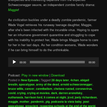
Schwarzenegger oeuvre, an independent zombie family drama:
Maggie
!
As civilization buckles under a deadly zombie pandemic, farmer
Wade Vogel retrieves his runaway teenage daughter, Maggie,
after she’s been infected with the incurable virus. Hoping to spare
her an inhumane government quarantine and struggling to cope
with his inability to protect her, Wade brings Maggie home to care
for her in her last days. As her condition worsens, Wade wonders
if he can bring himself to do the unthinkable.
Audio
00:00
00:00
Player
Podcast:
Play in new window
|
Download
Posted in
New Episode
|
Tagged
28 days later
,
4chan
,
abigail
breslin
,
apocalypse
,
army of the dead
,
arnold schwarzenegger
,
bruce willis
,
cancer
,
cannibalism
,
chelsea rustad
,
coronavirus
,
covid
,
crying
,
crying at movies
,
dark
,
darren aronofsky
,
euthanasia
,
harrison ford
,
it comes at night
,
jcvd
,
joely richardson
,
maggie
,
mother
,
pandemic
,
pig
,
podcasta la vista baby
,
post
apocalypse
,
prescient
,
reopening schools at the end of the world
,