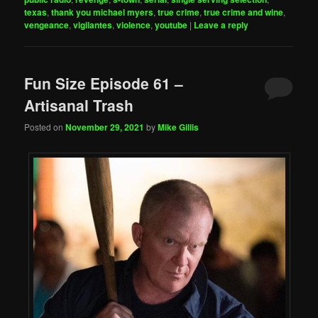
texas
,
thank you michael myers
,
true crime
,
true crime and wine
,
vengeance
,
vigilantes
,
violence
,
youtube
|
Leave a reply
Fun Size Episode 61 –
Artisanal Trash
Posted on
November 29, 2021
by
Mike Gillis