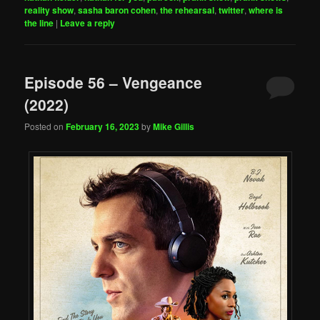
reality show
,
sasha baron cohen
,
the rehearsal
,
twitter
,
where is
the line
|
Leave a reply
Episode 56 – Vengeance
(2022)
Posted on
February 16, 2023
by
Mike Gillis