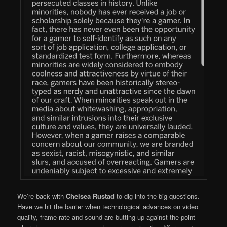
We’re back with
Chelsea Rustad
to dig into the big questions.
Have we hit the barrier when technological advances on video
quality, frame rate and sound are butting up against the point