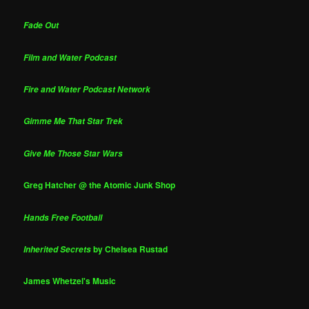
Fade Out
Film and Water Podcast
Fire and Water Podcast Network
Gimme Me That Star Trek
Give Me Those Star Wars
Greg Hatcher @ the Atomic Junk Shop
Hands Free Football
by Chelsea Rustad
Inherited Secrets
James Whetzel's Music