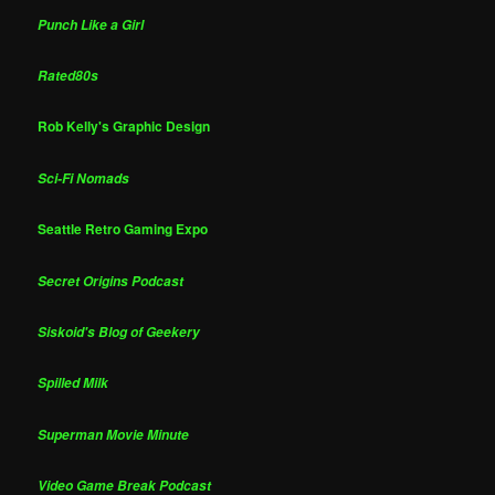
Punch Like a Girl
Rated80s
Rob Kelly's Graphic Design
Sci-Fi Nomads
Seattle Retro Gaming Expo
Secret Origins Podcast
Siskoid's Blog of Geekery
Spilled Milk
Superman Movie Minute
Video Game Break Podcast