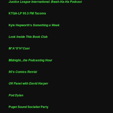
Justice League International: Bwah-Ha-Ha Podcast
KTQA-LP 95.3 FM Tacoma
Kyle Hepworth's
Something a Week
Look Inside This Book Club
M*A*S*H*Cast
Midnight...the Podcasting Hour
90's Comics Retrial
Off Panel with David Harper
Pod Dylan
Puget Sound Socialist Party