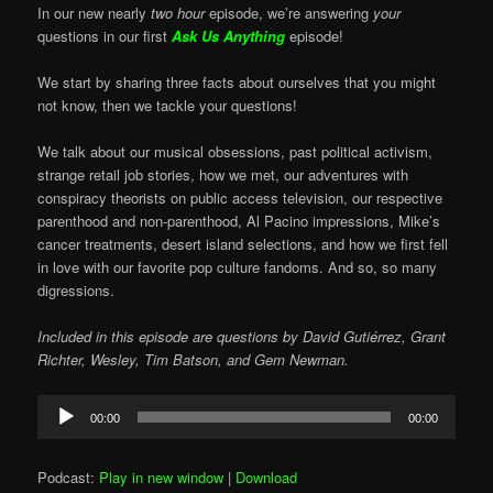
In our new nearly
two hour
episode, we’re answering
your
questions in our first
Ask Us Anything
episode!
We start by sharing three facts about ourselves that you might
not know, then we tackle your questions!
We talk about our musical obsessions, past political activism,
strange retail job stories, how we met, our adventures with
conspiracy theorists on public access television, our respective
parenthood and non-parenthood, Al Pacino impressions, Mike’s
cancer treatments, desert island selections, and how we first fell
in love with our favorite pop culture fandoms. And so, so many
digressions.
Included in this episode are questions by David Gutiérrez, Grant
Richter, Wesley, Tim Batson, and Gem Newman.
Audio
00:00
00:00
Player
Podcast:
Play in new window
|
Download