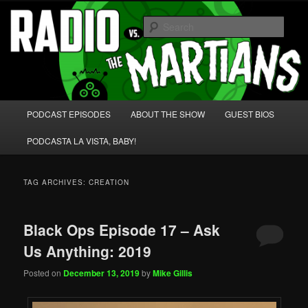
Skip
Skip
We're like 'the McLaughlin Group' for Nerds!
to
to
Sear
primary
secondary
content
content
Radio vs. the Martians!
Main
PODCAST EPISODES
ABOUT THE SHOW
GUEST BIOS
menu
PODCASTA LA VISTA, BABY!
TAG ARCHIVES:
CREATION
Black Ops Episode 17 – Ask
Us Anything: 2019
Posted on
December 13, 2019
by
Mike Gillis