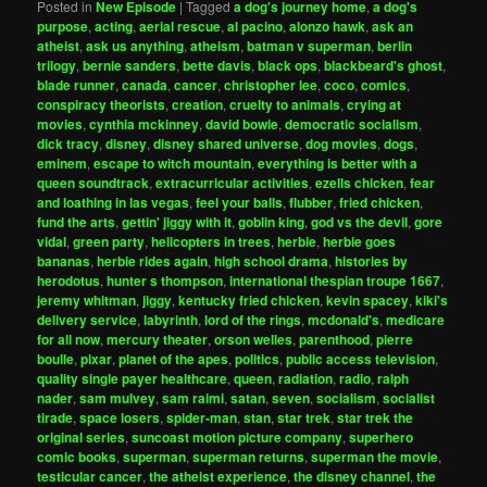
Posted in
New Episode
|
Tagged
a dog's journey home
,
a dog's
purpose
,
acting
,
aerial rescue
,
al pacino
,
alonzo hawk
,
ask an
atheist
,
ask us anything
,
atheism
,
batman v superman
,
berlin
trilogy
,
bernie sanders
,
bette davis
,
black ops
,
blackbeard's ghost
,
blade runner
,
canada
,
cancer
,
christopher lee
,
coco
,
comics
,
conspiracy theorists
,
creation
,
cruelty to animals
,
crying at
movies
,
cynthia mckinney
,
david bowie
,
democratic socialism
,
dick tracy
,
disney
,
disney shared universe
,
dog movies
,
dogs
,
eminem
,
escape to witch mountain
,
everything is better with a
queen soundtrack
,
extracurricular activities
,
ezells chicken
,
fear
and loathing in las vegas
,
feel your balls
,
flubber
,
fried chicken
,
fund the arts
,
gettin' jiggy with it
,
goblin king
,
god vs the devil
,
gore
vidal
,
green party
,
helicopters in trees
,
herbie
,
herbie goes
bananas
,
herbie rides again
,
high school drama
,
histories by
herodotus
,
hunter s thompson
,
international thespian troupe 1667
,
jeremy whitman
,
jiggy
,
kentucky fried chicken
,
kevin spacey
,
kiki's
delivery service
,
labyrinth
,
lord of the rings
,
mcdonald's
,
medicare
for all now
,
mercury theater
,
orson welles
,
parenthood
,
pierre
boulle
,
pixar
,
planet of the apes
,
politics
,
public access television
,
quality single payer healthcare
,
queen
,
radiation
,
radio
,
ralph
nader
,
sam mulvey
,
sam raimi
,
satan
,
seven
,
socialism
,
socialist
tirade
,
space losers
,
spider-man
,
stan
,
star trek
,
star trek the
original series
,
suncoast motion picture company
,
superhero
comic books
,
superman
,
superman returns
,
superman the movie
,
testicular cancer
,
the atheist experience
,
the disney channel
,
the