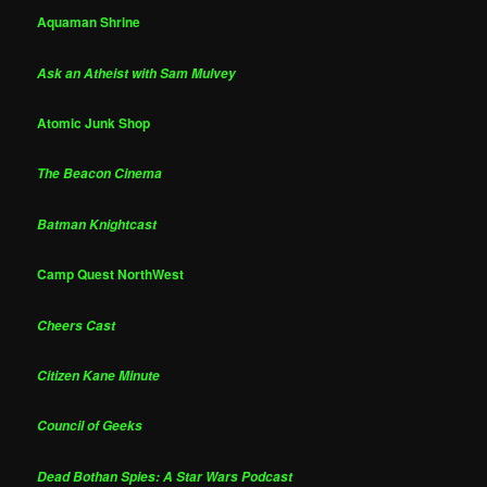
Aquaman Shrine
Ask an Atheist with Sam Mulvey
Atomic Junk Shop
The Beacon Cinema
Batman Knightcast
Camp Quest NorthWest
Cheers Cast
Citizen Kane Minute
Council of Geeks
Dead Bothan Spies: A Star Wars Podcast