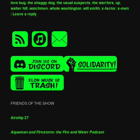
love bug
,
the shaggy dog
,
the usual suspects
,
the warriors
,
up
,
walter hill
,
watchmen
,
whole washington
,
will smith
,
x-factor
,
x-men
|
Leave a reply
FRIENDS OF THE SHOW
Airship 27
Aquaman and Firestorm: the Fire and Water Podcast